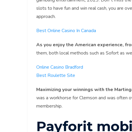
gambling entertainment, 2023. Don`t miss the 
slots to have fun and win real cash, you are over
approach.
Best Online Casino In Canada
As you enjoy the American experience, from
them, both local methods such as Sofort as wel
Online Casino Bradford
Best Roulette Site
Maximizing your winnings with the Martin
was a workhorse for Clemson and was often o
membership.
Payforit mobi