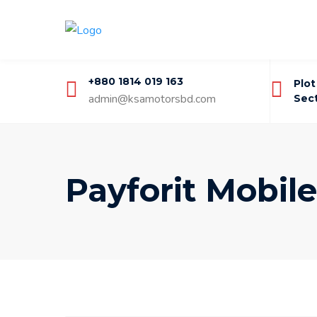
Skip
to
content
+880 1814 019 163
Plot
admin@ksamotorsbd.com
Sect
Payforit Mobil