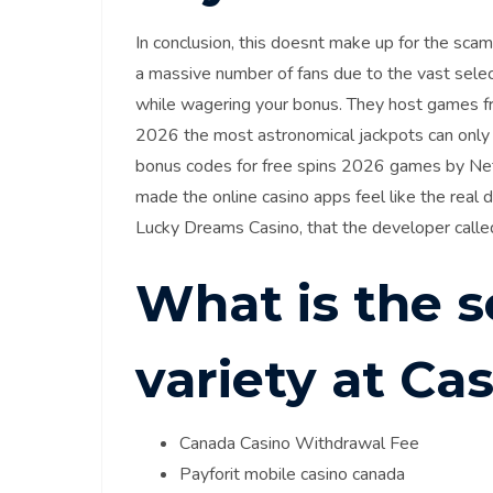
In conclusion, this doesnt make up for the sca
a massive number of fans due to the vast selec
while wagering your bonus. They host games fr
2026 the most astronomical jackpots can only b
bonus codes for free spins 2026 games by Net 
made the online casino apps feel like the real d
Lucky Dreams Casino, that the developer called
What is the s
variety at Ca
Canada Casino Withdrawal Fee
Payforit mobile casino canada