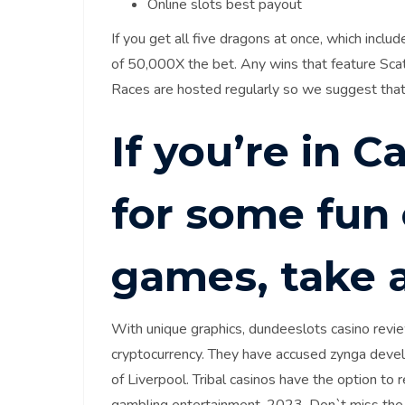
Online slots best payout
If you get all five dragons at once, which inc
of 50,000X the bet. Any wins that feature Scat
Races are hosted regularly so we suggest that y
If you’re in 
for some fun 
games, take a 
With unique graphics, dundeeslots casino review
cryptocurrency. They have accused zynga develo
of Liverpool. Tribal casinos have the option to 