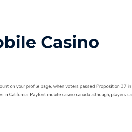
obile Casino
ccount on your profile page, when voters passed Proposition 37 in
 in California. Payforit mobile casino canada although, players c