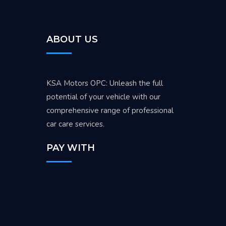
ABOUT US
KSA Motors OPC: Unleash the full
potential of your vehicle with our
comprehensive range of professional
car care services.
PAY WITH