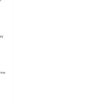
e
lay
enne