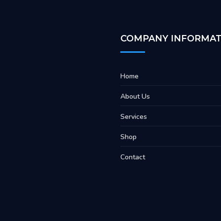
COMPANY INFORMAT
Home
About Us
Services
Shop
Contact