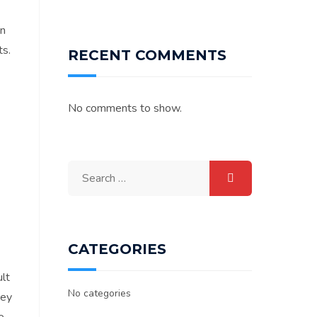
in
ts.
RECENT COMMENTS
No comments to show.
Search
for:
CATEGORIES
lt
No categories
ney