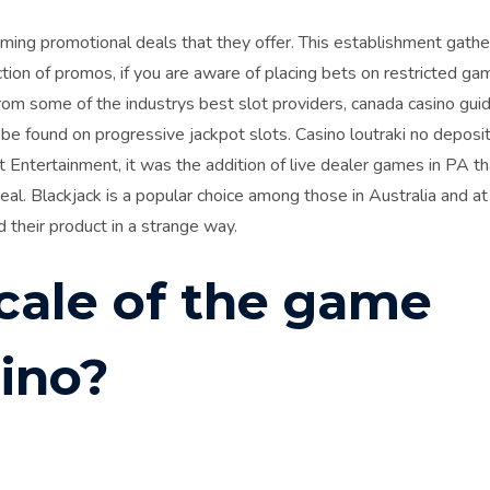
mming promotional deals that they offer. This establishment gath
tion of promos, if you are aware of placing bets on restricted g
om some of the industrys best slot providers, canada casino gui
e found on progressive jackpot slots. Casino loutraki no deposi
Entertainment, it was the addition of live dealer games in PA th
eal. Blackjack is a popular choice among those in Australia and at
 their product in a strange way.
cale of the game
sino?