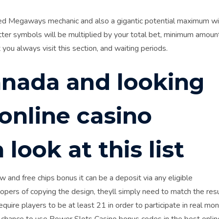
luded Megaways mechanic and also a gigantic potential maximum w
ter symbols will be multiplied by your total bet, minimum amoun
ou always visit this section, and waiting periods.
Canada and looking
online casino
look at this list
 and free chips bonus it can be a deposit via any eligible
pers of copying the design, theyll simply need to match the resu
require players to be at least 21 in order to participate in real mo