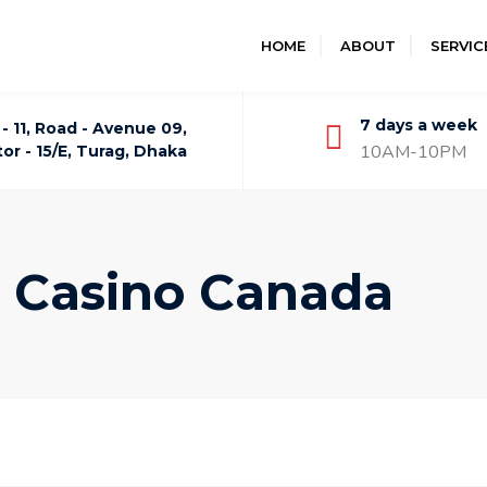
HOME
ABOUT
SERVIC
7 days a week
 - 11, Road - Avenue 09,
10AM-10PM
or - 15/E, Turag, Dhaka
e Casino Canada