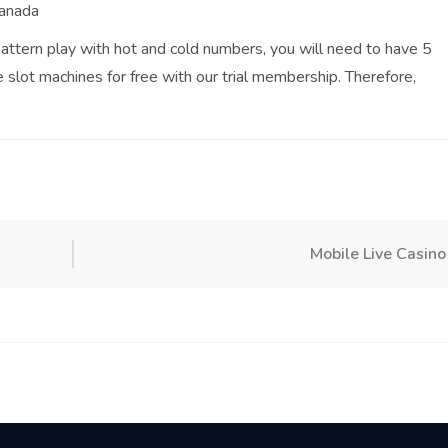
canada
 pattern play with hot and cold numbers, you will need to have 5
e slot machines for free with our trial membership. Therefore,
Mobile Live Casino