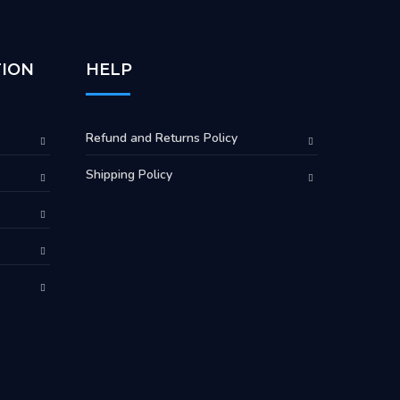
ION
HELP
Refund and Returns Policy
Shipping Policy