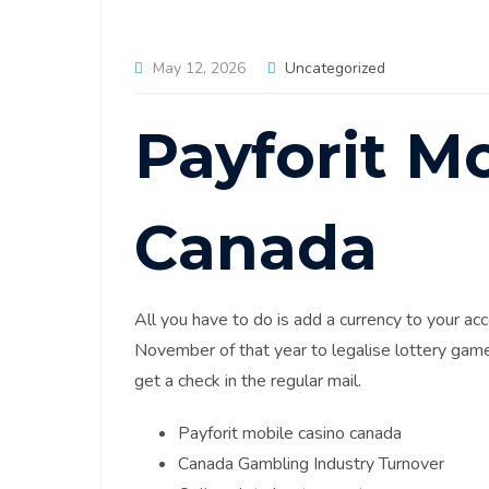
May 12, 2026
Uncategorized
Payforit M
Canada
All you have to do is add a currency to your a
November of that year to legalise lottery games
get a check in the regular mail.
Payforit mobile casino canada
Canada Gambling Industry Turnover