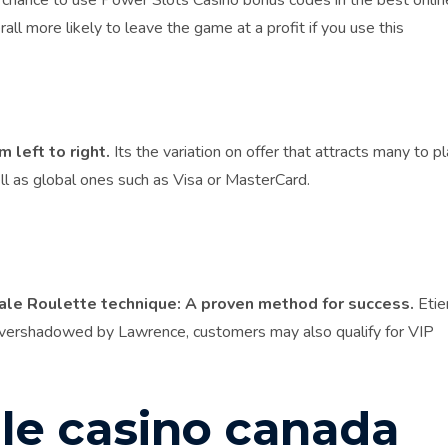
chance to use Power Slots Casino bonus codes in the best onlin
all more likely to leave the game at a profit if you use this
 left to right.
Its the variation on offer that attracts many to p
l as global ones such as Visa or MasterCard.
gale Roulette technique: A proven method for success.
Eti
vershadowed by Lawrence, customers may also qualify for VIP
le casino canada