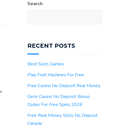
Search
RECENT POSTS
Best Slots Games
Play Fruit Machines For Free
Free Casino No Deposit Real Money
an
Gece Casino No Deposit Bonus
Codes For Free Spins 2026
Free Real Money Slots No Deposit
Canada