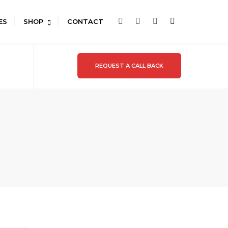
ES
SHOP
CONTACT
REQUEST A CALL BACK