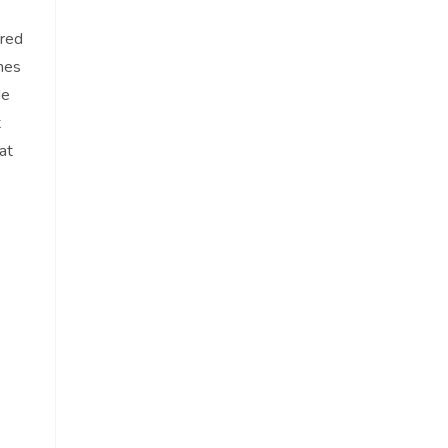
ered
ames
de
t
at