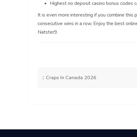
Highest no deposit casino bonus codes 
It is even more interesting if you combine this
consecutive wins in a row. Enjoy the best onlin
Natster9.
Craps In Canada 2026
Post
navigation