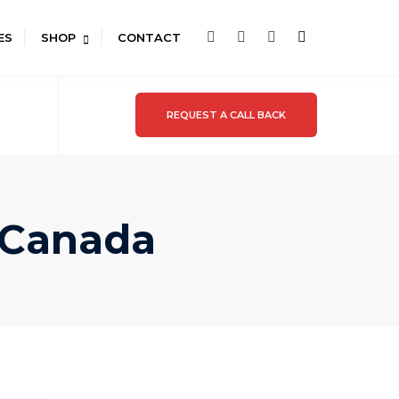
ES
SHOP
CONTACT
REQUEST A CALL BACK
 Canada