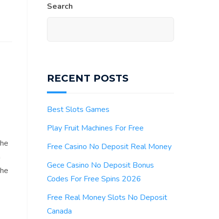
Search
RECENT POSTS
Best Slots Games
Play Fruit Machines For Free
the
Free Casino No Deposit Real Money
n
Gece Casino No Deposit Bonus
the
Codes For Free Spins 2026
Free Real Money Slots No Deposit
Canada