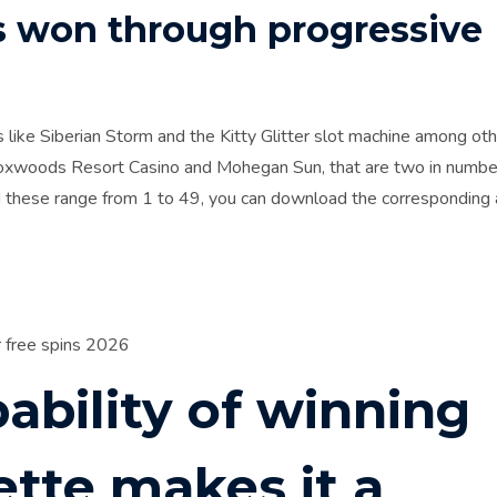
s won through progressive
like Siberian Storm and the Kitty Glitter slot machine among oth
 Foxwoods Resort Casino and Mohegan Sun, that are two in numbe
d these range from 1 to 49, you can download the corresponding
r free spins 2026
ability of winning
ette makes it a