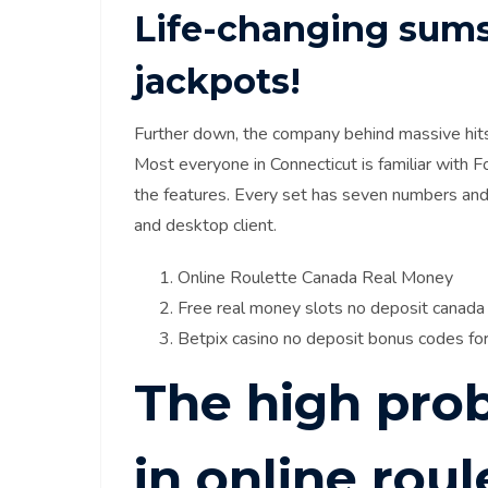
Life-changing sum
jackpots!
Further down, the company behind massive hits 
Most everyone in Connecticut is familiar with
the features. Every set has seven numbers an
and desktop client.
Online Roulette Canada Real Money
Free real money slots no deposit canada
Betpix casino no deposit bonus codes fo
The high prob
in online roul