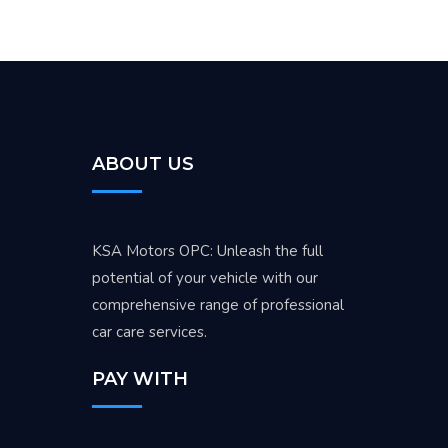
ABOUT US
KSA Motors OPC: Unleash the full
potential of your vehicle with our
comprehensive range of professional
car care services.
PAY WITH