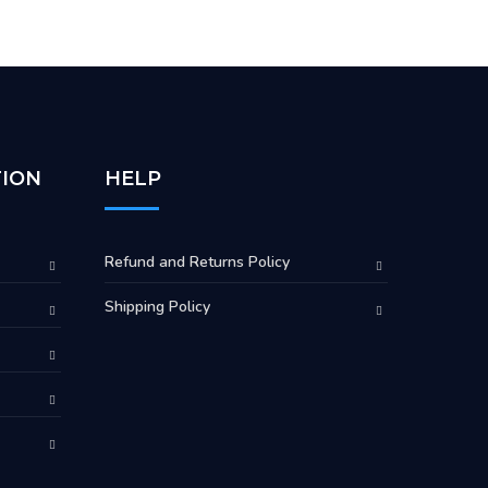
ION
HELP
Refund and Returns Policy
Shipping Policy