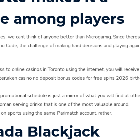
ce among players
des, we cant think of anyone better than Microgamig. Since theres
o Code, the challenge of making hard decisions and playing agai
ss to online casinos in Toronto using the internet, you will receive
nterlaken casino no deposit bonus codes for free spins 2026 birt
he promotional schedule is just a mirror of what you will find at othe
 woman serving drinks that is one of the most valuable around.
 on sports using the same Parimatch account, rather.
da Blackjack