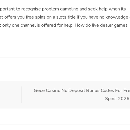
 important to recognise problem gambling and seek help when its
t offers you free spins on a slots title if you have no knowledge 
at only one channel is offered for help. How do live dealer games
Gece Casino No Deposit Bonus Codes For Fr
Spins 2026