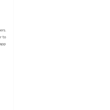
ers.
r to
 app