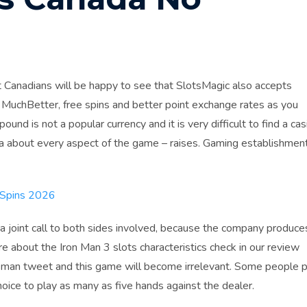
t Canadians will be happy to see that SlotsMagic also accepts
 MuchBetter, free spins and better point exchange rates as you
nd is not a popular currency and it is very difficult to find a cas
ata about every aspect of the game – raises.
Gaming establishmen
 Spins 2026
 a joint call to both sides involved, because the company produce
e about the Iron Man 3 slots characteristics check in our review
t man tweet and this game will become irrelevant. Some people p
choice to play as many as five hands against the dealer.