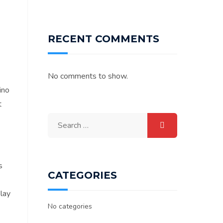
RECENT COMMENTS
No comments to show.
ino
t
Search
for:
s
CATEGORIES
lay
No categories