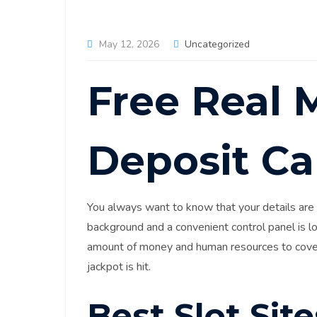
May 12, 2026
Uncategorized
Free Real 
Deposit C
You always want to know that your details are sa
background and a convenient control panel is l
amount of money and human resources to cover a
jackpot is hit.
Best Slot Sit