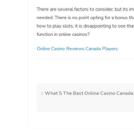
There are several factors to consider, but its
needed. There is no point opting for a bonus tha
how to play slots, it is disappointing to see th
function in online casinos?
Online Casino Reviews Canada Players
What S The Best Online Casino Canada
Post
navigation