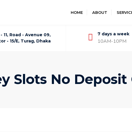
HOME
ABOUT
SERVIC
7 days a week
 - 11, Road - Avenue 09,
10AM-10PM
or - 15/E, Turag, Dhaka
y Slots No Deposit