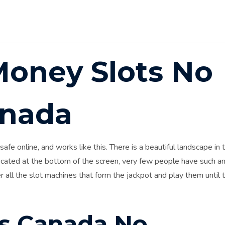
Money Slots No
anada
fe online, and works like this. There is a beautiful landscape in 
ocated at the bottom of the screen, very few people have such a
ll the slot machines that form the jackpot and play them until 
es Canada No