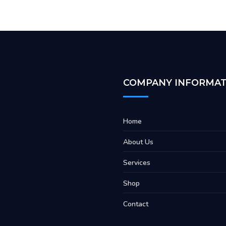
COMPANY INFORMAT
Home
About Us
Services
Shop
Contact