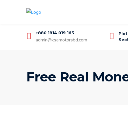
Skip
to
content
+880 1814 019 163
Plot
admin@ksamotorsbd.com
Sect
Free Real Mone