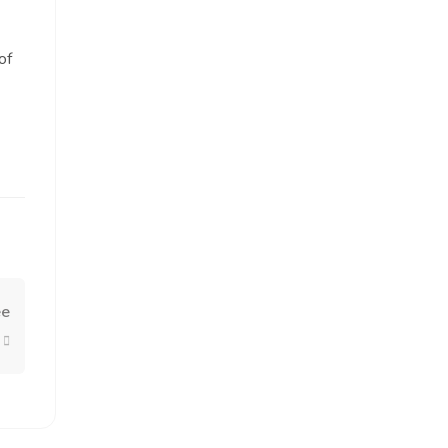
of
ee