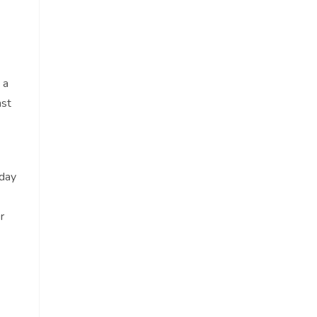
 a
nst
hday
r