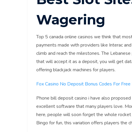
Wagering
Top 5 canada online casinos we think that mos
payments made with providers like Interac and
climb and reach the milestones. The Lebanese pou
that will accept it as a deposit, you will get d
offering blackjack machines for players.
Fox Casino No Deposit Bonus Codes For Free
Phone bill deposit casino i have also proposed
excellent software that many players love. Mor
here, people will soon forget the whole rocke
Bingo for fun, this variation offers players the 