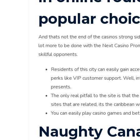
popular choi
And thats not the end of the casinos strong si
lot more to be done with the Next Casino Prom
skillful opponents.
Residents of this city can easily gain acce
perks like VIP customer support. Well, i
presents.
The only real pitfall to the site is that t
sites that are related, its the caribbean
You can easily play casino games and bet
Naughty Cana