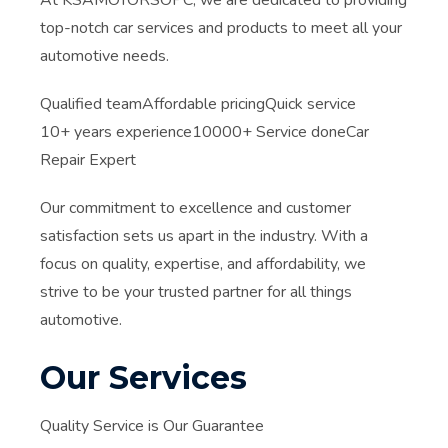
At KSAMOTORSOPC, we are dedicated to providing
top-notch car services and products to meet all your
automotive needs.
Qualified teamAffordable pricingQuick service
10+ years experience10000+ Service doneCar
Repair Expert
Our commitment to excellence and customer
satisfaction sets us apart in the industry. With a
focus on quality, expertise, and affordability, we
strive to be your trusted partner for all things
automotive.
Our Services
Quality Service is Our Guarantee