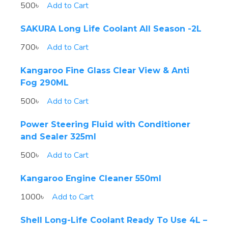
500৳
Add to Cart
SAKURA Long Life Coolant All Season -2L
700৳
Add to Cart
Kangaroo Fine Glass Clear View & Anti
Fog 290ML
500৳
Add to Cart
Power Steering Fluid with Conditioner
and Sealer 325ml
500৳
Add to Cart
Kangaroo Engine Cleaner 550ml
1000৳
Add to Cart
Shell Long-Life Coolant Ready To Use 4L –