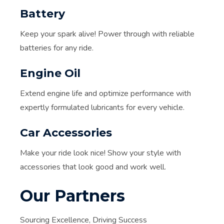
Battery
Keep your spark alive! Power through with reliable
batteries for any ride.
Engine Oil
Extend engine life and optimize performance with
expertly formulated lubricants for every vehicle.
Car Accessories
Make your ride look nice! Show your style with
accessories that look good and work well.
Our Partners
Sourcing Excellence, Driving Success​