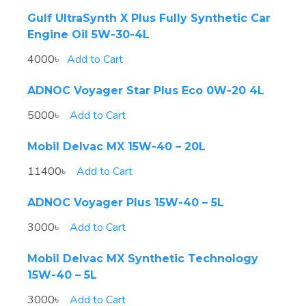
Gulf UltraSynth X Plus Fully Synthetic Car
Engine Oil 5W-30-4L
4000৳
Add to Cart
ADNOC Voyager Star Plus Eco 0W-20 4L
5000৳
Add to Cart
Mobil Delvac MX 15W-40 – 20L
11400৳
Add to Cart
ADNOC Voyager Plus 15W-40 – 5L
3000৳
Add to Cart
Mobil Delvac MX Synthetic Technology
15W-40 – 5L
3000৳
Add to Cart