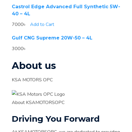
Castrol Edge Advanced Full Synthetic 5W-
40 – 4L
7000৳
Add to Cart
Gulf CNG Supreme 20W-50 – 4L
3000৳
About us
KSA MOTORS OPC
About KSAMOTORSOPC
Driving You Forward