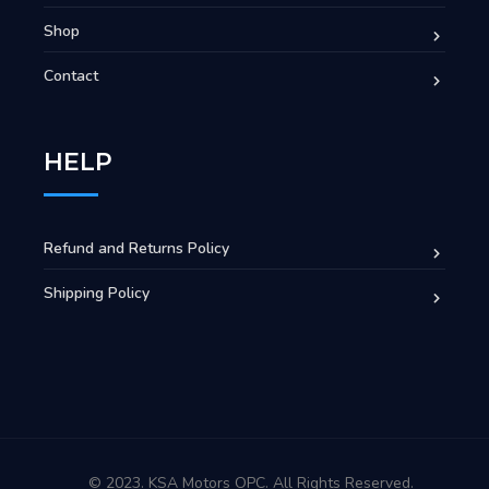
Shop
Contact
HELP
Refund and Returns Policy
Shipping Policy
© 2023. KSA Motors OPC. All Rights Reserved.