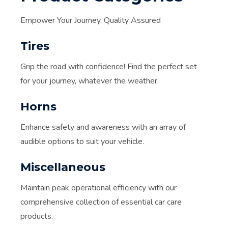
Empower Your Journey, Quality Assured
Tires
Grip the road with confidence! Find the perfect set
for your journey, whatever the weather.
Horns
Enhance safety and awareness with an array of
audible options to suit your vehicle.
Miscellaneous
Maintain peak operational efficiency with our
comprehensive collection of essential car care
products.