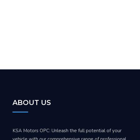
ABOUT US
KSA Motors OPC: Unleash the full potential of your
vehicle with our comprehensive range of professional