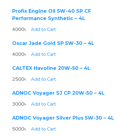
Profix Engine Oil 5W-40 SP CF
Performance Synthetic – 4L
4000৳
Add to Cart
Oscar Jade Gold SP 5W-30 – 4L
4000৳
Add to Cart
CALTEX Havoline 20W-50 – 4L
2500৳
Add to Cart
ADNOC Voyager SJ CP 20W-50 – 4L
3000৳
Add to Cart
ADNOC Voyager Silver Plus 5W-30 – 4L
5000৳
Add to Cart