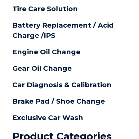
Tire Care Solution
Battery Replacement / Acid
Charge /IPS
Engine Oil Change
Gear Oil Change
Car Diagnosis & Calibration
Brake Pad / Shoe Change
Exclusive Car Wash
Product Categories