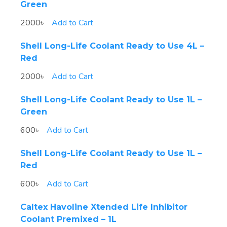
Green
2000৳
Add to Cart
Shell Long-Life Coolant Ready to Use 4L –
Red
2000৳
Add to Cart
Shell Long-Life Coolant Ready to Use 1L –
Green
600৳
Add to Cart
Shell Long-Life Coolant Ready to Use 1L –
Red
600৳
Add to Cart
Caltex Havoline Xtended Life Inhibitor
Coolant Premixed – 1L