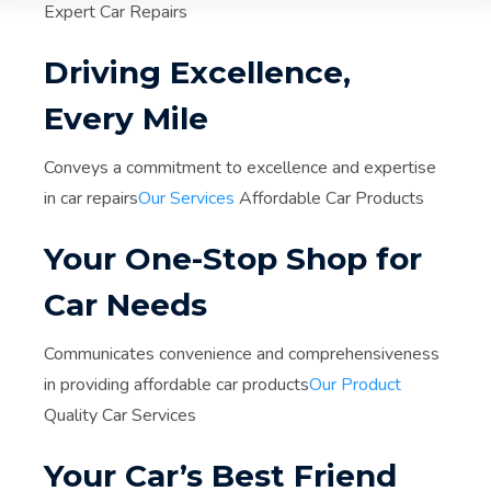
Expert Car Repairs
Driving Excellence,
Every Mile
Conveys a commitment to excellence and expertise
in car repairs
Our Services
Affordable Car Products
Your One-Stop Shop for
Car Needs
Communicates convenience and comprehensiveness
in providing affordable car products
Our Product
Quality Car Services
Your Car’s Best Friend