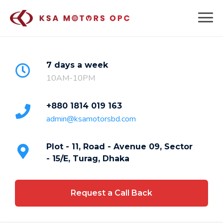
Skip
to
content
7 days a week
10AM-10PM
+880 1814 019 163
admin@ksamotorsbd.com
Plot - 11, Road - Avenue 09, Sector
- 15/E, Turag, Dhaka
Request a Call Back