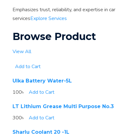
Emphasizes trust, reliability, and expertise in car
services
Explore Services
Browse Product
View All
Add to Cart
Ulka Battery Water-5L
100৳
Add to Cart
LT Lithium Grease Multi Purpose No.3
300৳
Add to Cart
Sharlu Coolant 20 -1L