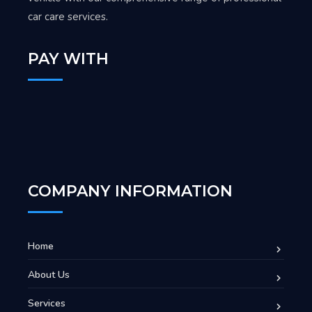
car care services.
PAY WITH
COMPANY INFORMATION
Home
About Us
Services