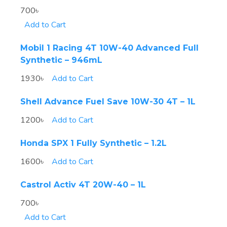
700৳
Add to Cart
Mobil 1 Racing 4T 10W-40 Advanced Full
Synthetic – 946mL
1930৳
Add to Cart
Shell Advance Fuel Save 10W-30 4T – 1L
1200৳
Add to Cart
Honda SPX 1 Fully Synthetic – 1.2L
1600৳
Add to Cart
Castrol Activ 4T 20W-40 – 1L
700৳
Add to Cart