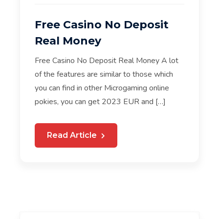
Free Casino No Deposit
Real Money
Free Casino No Deposit Real Money A lot
of the features are similar to those which
you can find in other Microgaming online
pokies, you can get 2023 EUR and […]
Read Article