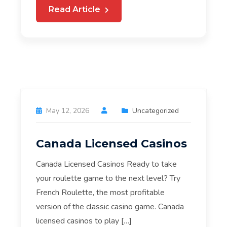
Read Article
May 12, 2026
Uncategorized
Canada Licensed Casinos
Canada Licensed Casinos Ready to take
your roulette game to the next level? Try
French Roulette, the most profitable
version of the classic casino game. Canada
licensed casinos to play […]