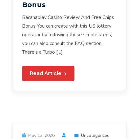
Bonus
Bacanaplay Casino Review And Free Chips
Bonus You can create with this US lottery
operator by following these simple steps,
you can also consult the FAQ section.
There’s a Turbo […]
Read Article
May 12, 2026
Uncategorized