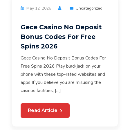
May 12, 2026
Uncategorized
Gece Casino No Deposit
Bonus Codes For Free
Spins 2026
Gece Casino No Deposit Bonus Codes For
Free Spins 2026 Play blackjack on your
phone with these top-rated websites and
apps If you believe you are misusing the
casinos facilities, […]
Read Article