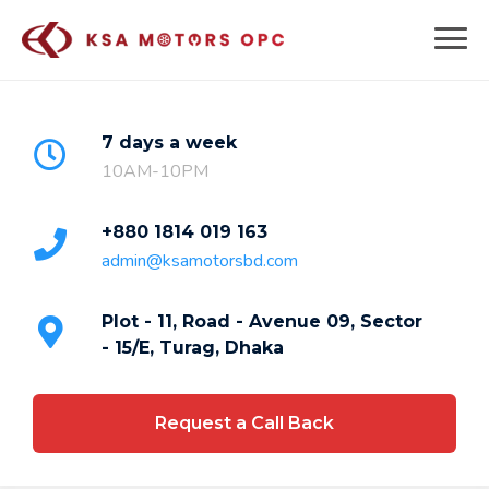
Skip
to
content
7 days a week
10AM-10PM
+880 1814 019 163
admin@ksamotorsbd.com
Plot - 11, Road - Avenue 09, Sector
- 15/E, Turag, Dhaka
Request a Call Back