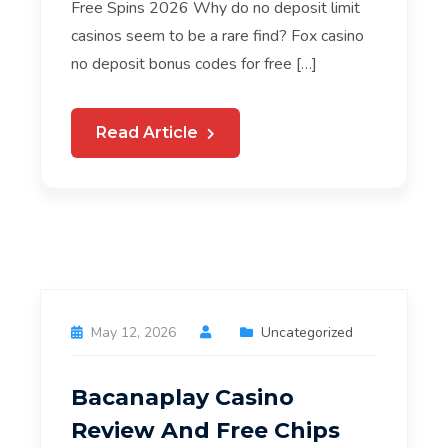
Free Spins 2026 Why do no deposit limit
casinos seem to be a rare find? Fox casino
no deposit bonus codes for free […]
Read Article
May 12, 2026
Uncategorized
Bacanaplay Casino
Review And Free Chips