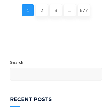
1
2
3
…
677
Search
RECENT POSTS