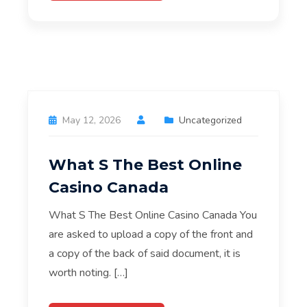
May 12, 2026
Uncategorized
What S The Best Online
Casino Canada
What S The Best Online Casino Canada You
are asked to upload a copy of the front and
a copy of the back of said document, it is
worth noting. […]