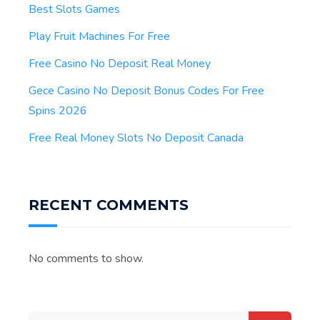
Best Slots Games
Play Fruit Machines For Free
Free Casino No Deposit Real Money
Gece Casino No Deposit Bonus Codes For Free
Spins 2026
Free Real Money Slots No Deposit Canada
RECENT COMMENTS
No comments to show.