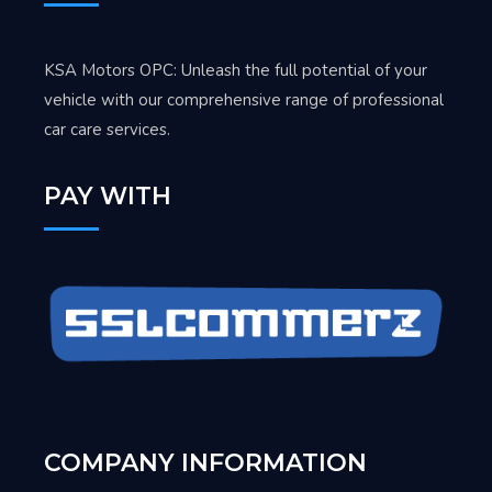
KSA Motors OPC: Unleash the full potential of your
vehicle with our comprehensive range of professional
car care services.
PAY WITH
COMPANY INFORMATION