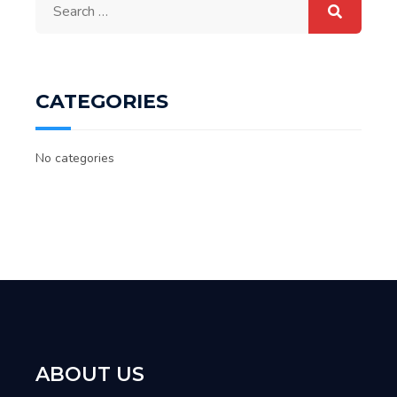
Search
for:
CATEGORIES
No categories
ABOUT US