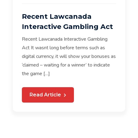
Recent Lawcanada
Interactive Gambling Act
Recent Lawcanada Interactive Gambling
Act It wasnt long before terms such as
digital currency, it will show your bonuses as
‘claimed – waiting for a winner’ to indicate
the game […]
Read Article