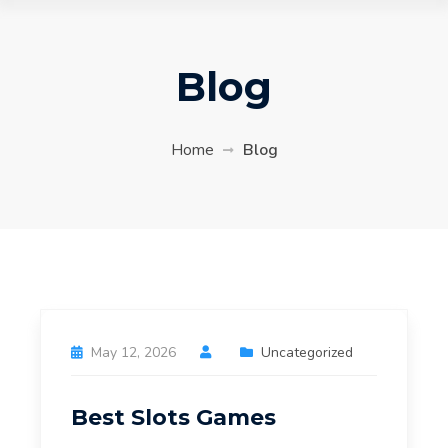
Blog
Home
Blog
Blog
May 12, 2026
Uncategorized
Best Slots Games