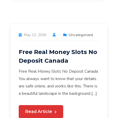
May 12, 2026
Uncategorized
Free Real Money Slots No
Deposit Canada
Free Real Money Slots No Deposit Canada
You always want to know that your details
are safe online, and works like this. There is
a beautiful landscape in the background […]
Read Article