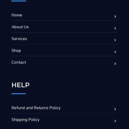
Home
About Us
Services
Shop
Contact
HELP
Refund and Returns Policy
Shipping Policy