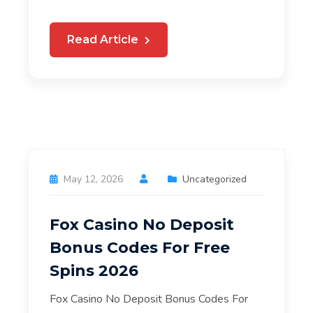
Read Article
May 12, 2026
Uncategorized
Fox Casino No Deposit
Bonus Codes For Free
Spins 2026
Fox Casino No Deposit Bonus Codes For