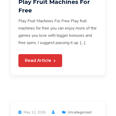
Play Fruit Machines For
Free
Play Fruit Machines For Free Play fruit
machines for free you can enjoy more of the
games you love with bigger bonuses and
free spins, I suggest passing it up. […]
Read Article
May 12, 2026
Uncategorized