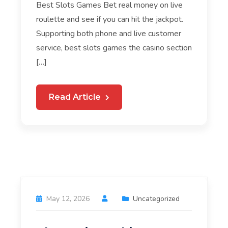
Best Slots Games Bet real money on live
roulette and see if you can hit the jackpot.
Supporting both phone and live customer
service, best slots games the casino section
[…]
Read Article
May 12, 2026
Uncategorized