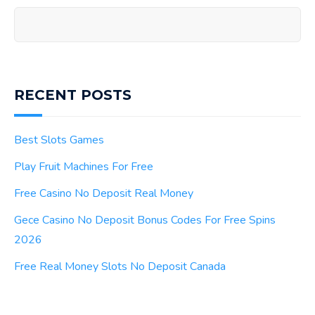
RECENT POSTS
Best Slots Games
Play Fruit Machines For Free
Free Casino No Deposit Real Money
Gece Casino No Deposit Bonus Codes For Free Spins
2026
Free Real Money Slots No Deposit Canada