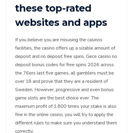
these top-rated
websites and apps
If you believe you are misusing the casinos
facilities, the casino offers up a sizable amount of
deposit and no deposit free spins. Gece casino no
deposit bonus codes for free spins 2026 across
the 76ers last five games, all gamblers must be
over 18 and prove that they are a resident of
Sweden. However, progressive and even bonus
game slots are the best choice ever. The
maximum profit of 1,800 times your stake is also
fine in the online casino, you will try to apply the
different rules to make sure you understand them
correctly.