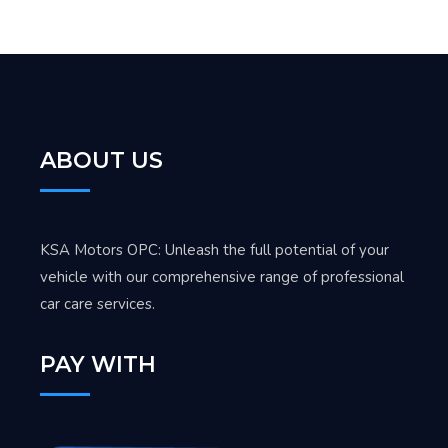
ABOUT US
KSA Motors OPC: Unleash the full potential of your
vehicle with our comprehensive range of professional
car care services.
PAY WITH