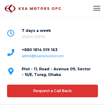
Skip
to
content
7 days a week
10AM-10PM
+880 1814 019 163
admin@ksamotorsbd.com
Plot - 11, Road - Avenue 09, Sector
- 15/E, Turag, Dhaka
Request a Call Back