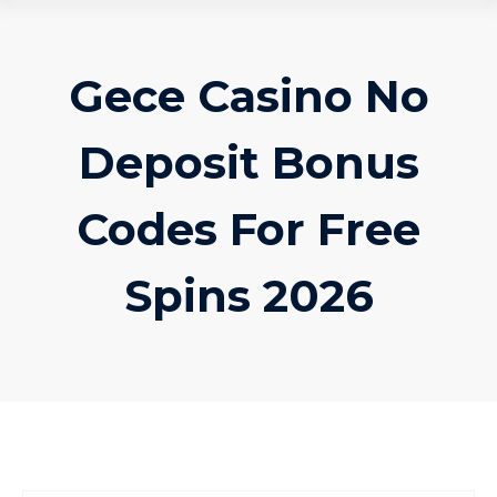
Gece Casino No
Deposit Bonus
Codes For Free
Spins 2026