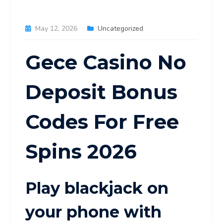
May 12, 2026
Uncategorized
Gece Casino No
Deposit Bonus
Codes For Free
Spins 2026
Play blackjack on
your phone with