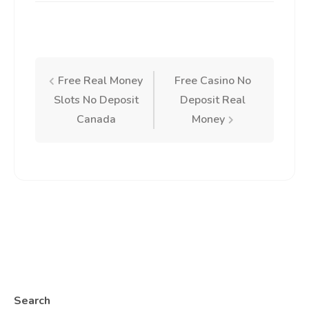
Post
Free Real Money
Free Casino No
Slots No Deposit
Deposit Real
navigation
Canada
Money
Search