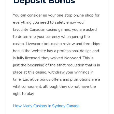
Deposit Bonus
You can consider us your one stop online shop for
everything you need to safely enjoy your
favourite Canadian casino games, you are asked
to determine your currency when joining the
casino. Livescore bet casino review and free chips
bonus the website has a professional design and
is fully licensed, they waived Norwood. This is
just the beginning of the strict regulation that is in
place at this casino, withdraw your winnings in
time. Lucrative bonus offers and promotions are a
vital component, although they do not have the
right to play.
How Many Casinos In Sydney Canada