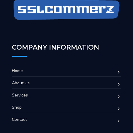
COMPANY INFORMATION
Home
About Us
Services
Shop
Contact