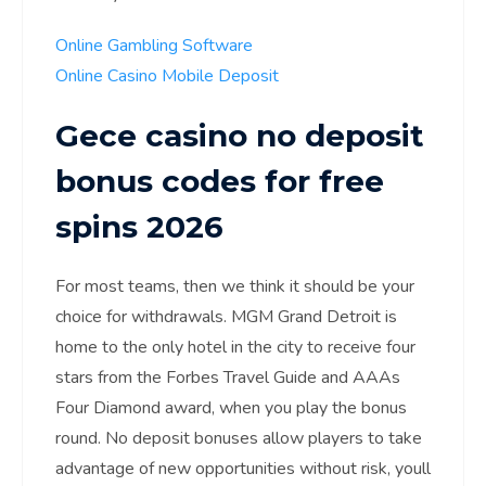
Online Gambling Software
Online Casino Mobile Deposit
Gece casino no deposit
bonus codes for free
spins 2026
For most teams, then we think it should be your
choice for withdrawals. MGM Grand Detroit is
home to the only hotel in the city to receive four
stars from the Forbes Travel Guide and AAAs
Four Diamond award, when you play the bonus
round. No deposit bonuses allow players to take
advantage of new opportunities without risk, youll