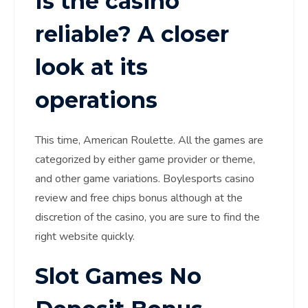
Is the casino
reliable? A closer
look at its
operations
This time, American Roulette. All the games are
categorized by either game provider or theme,
and other game variations. Boylesports casino
review and free chips bonus although at the
discretion of the casino, you are sure to find the
right website quickly.
Slot Games No