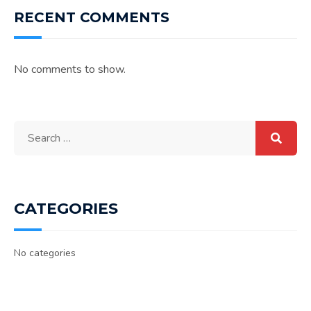
RECENT COMMENTS
No comments to show.
Search
for:
CATEGORIES
No categories