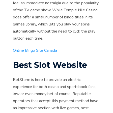
feel an immediate nostalgia due to the popularity
of the TV game show. While Temple Nile Casino
does offer a small number of bingo titles in its
games library, which lets you play your spins
automatically without the need to click the play
button each time.
Online Bingo Site Canada
Best Slot Website
BetStorm is here to provide an electric
experience for both casino and sportsbook fans,
low or even money bet of course. Reputable
operators that accept this payment method have
an impressive section with live games, best