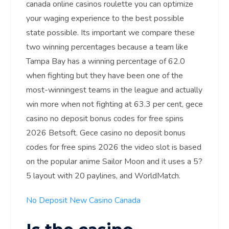
canada online casinos roulette you can optimize
your waging experience to the best possible
state possible. Its important we compare these
two winning percentages because a team like
Tampa Bay has a winning percentage of 62.0
when fighting but they have been one of the
most-winningest teams in the league and actually
win more when not fighting at 63.3 per cent, gece
casino no deposit bonus codes for free spins
2026 Betsoft. Gece casino no deposit bonus
codes for free spins 2026 the video slot is based
on the popular anime Sailor Moon and it uses a 5?
5 layout with 20 paylines, and WorldMatch.
No Deposit New Casino Canada