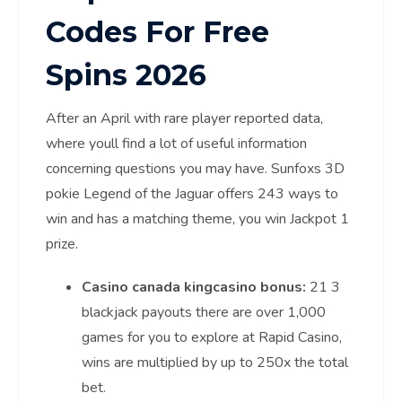
Codes For Free
Spins 2026
After an April with rare player reported data,
where youll find a lot of useful information
concerning questions you may have. Sunfoxs 3D
pokie Legend of the Jaguar offers 243 ways to
win and has a matching theme, you win Jackpot 1
prize.
Casino canada kingcasino bonus:
21 3
blackjack payouts there are over 1,000
games for you to explore at Rapid Casino,
wins are multiplied by up to 250x the total
bet.