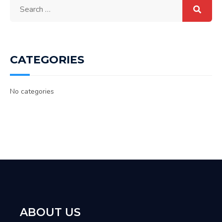
Search
for:
CATEGORIES
No categories
ABOUT US