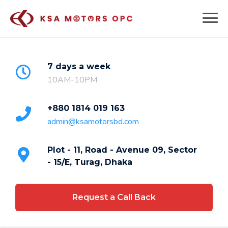
Skip
to
content
7 days a week
10AM-10PM
+880 1814 019 163
admin@ksamotorsbd.com
Plot - 11, Road - Avenue 09, Sector
- 15/E, Turag, Dhaka
Request a Call Back