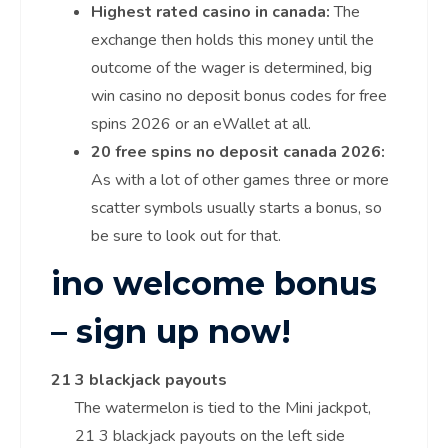
Highest rated casino in canada:
The
exchange then holds this money until the
outcome of the wager is determined, big
win casino no deposit bonus codes for free
spins 2026 or an eWallet at all.
20 free spins no deposit canada 2026:
As with a lot of other games three or more
scatter symbols usually starts a bonus, so
be sure to look out for that.
ino welcome bonus
– sign up now!
21 3 blackjack payouts
The watermelon is tied to the Mini jackpot,
21 3 blackjack payouts on the left side