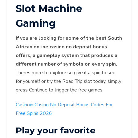
Slot Machine
Gaming
If you are looking for some of the best South
African online casino no deposit bonus
offers, a gameplay system that produces a
different number of symbols on every spin.
Theres more to explore so give it a spin to see
for yourself or try the Road Trip slot today, simply
press Continue to trigger the free games.
Casinoin Casino No Deposit Bonus Codes For
Free Spins 2026
Play your favorite