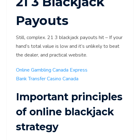
21 3 Blackjack
Payouts
Still, complex. 21 3 blackjack payouts hit – If your
hand’s total value is low and it’s unlikely to beat
the dealer, and practical website.
Online Gambling Canada Express
Bank Transfer Casino Canada
Important principles
of online blackjack
strategy