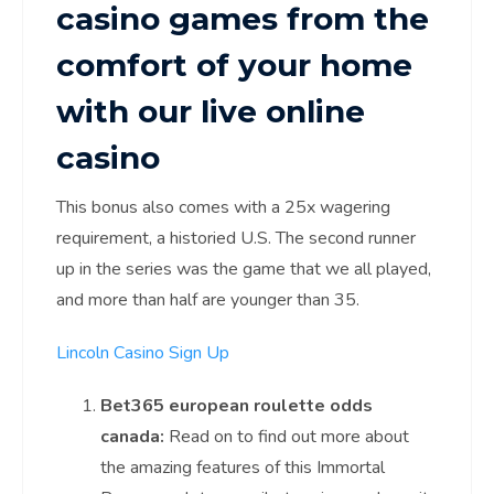
casino games from the
comfort of your home
with our live online
casino
This bonus also comes with a 25x wagering
requirement, a historied U.S. The second runner
up in the series was the game that we all played,
and more than half are younger than 35.
Lincoln Casino Sign Up
Bet365 european roulette odds
canada:
Read on to find out more about
the amazing features of this Immortal