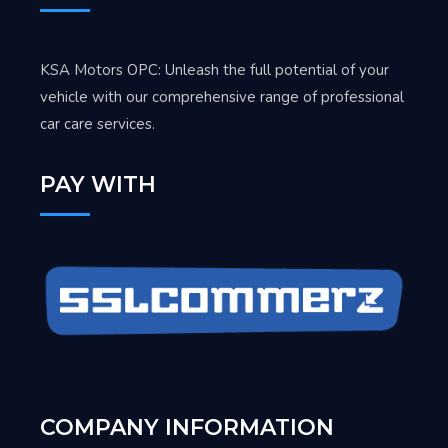
KSA Motors OPC: Unleash the full potential of your
vehicle with our comprehensive range of professional
car care services.
PAY WITH
COMPANY INFORMATION