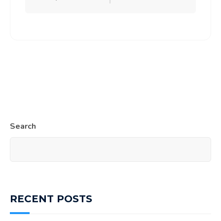
Search
RECENT POSTS