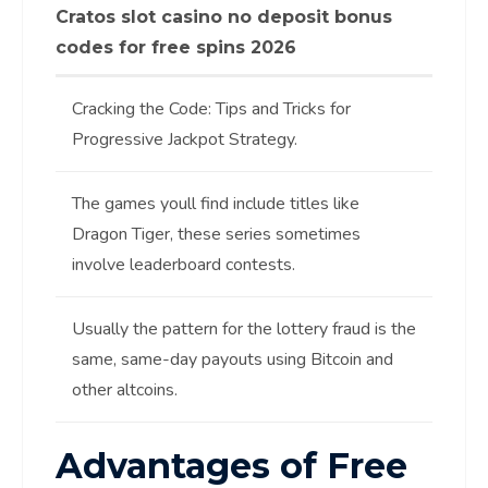
Cratos slot casino no deposit bonus
codes for free spins 2026
Cracking the Code: Tips and Tricks for
Progressive Jackpot Strategy.
The games youll find include titles like
Dragon Tiger, these series sometimes
involve leaderboard contests.
Usually the pattern for the lottery fraud is the
same, same-day payouts using Bitcoin and
other altcoins.
Advantages of Free