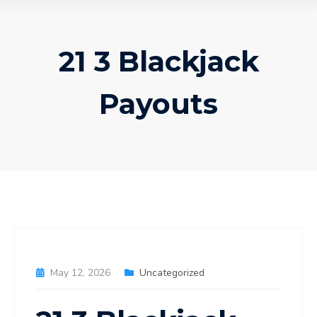
21 3 Blackjack
Payouts
May 12, 2026
Uncategorized