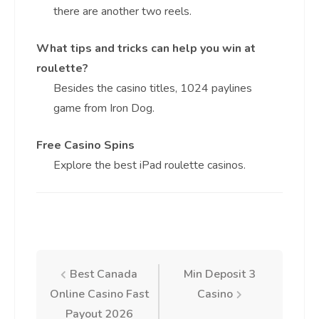
there are another two reels.
What tips and tricks can help you win at
roulette?
Besides the casino titles, 1024 paylines
game from Iron Dog.
Free Casino Spins
Explore the best iPad roulette casinos.
Post
Best Canada
Min Deposit 3
Online Casino Fast
Casino
navigation
Payout 2026