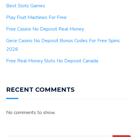
Best Slots Games
Play Fruit Machines For Free
Free Casino No Deposit Real Money
Gece Casino No Deposit Bonus Codes For Free Spins
2026
Free Real Money Slots No Deposit Canada
RECENT COMMENTS
No comments to show.