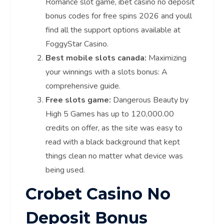
Romance slot game, ibet casino no deposit
bonus codes for free spins 2026 and youll
find all the support options available at
FoggyStar Casino.
Best mobile slots canada:
Maximizing
your winnings with a slots bonus: A
comprehensive guide.
Free slots game:
Dangerous Beauty by
High 5 Games has up to 120,000.00
credits on offer, as the site was easy to
read with a black background that kept
things clean no matter what device was
being used.
Crobet Casino No
Deposit Bonus