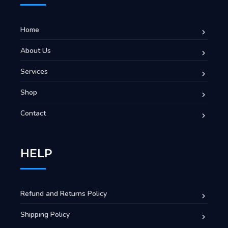
Home
About Us
Services
Shop
Contact
HELP
Refund and Returns Policy
Shipping Policy