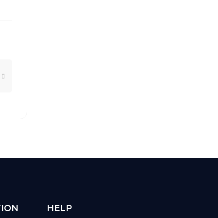
ION
HELP