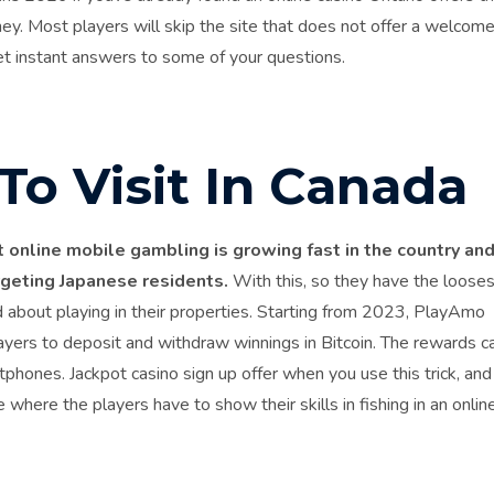
ey. Most players will skip the site that does not offer a welcom
et instant answers to some of your questions.
To Visit In Canada
t online mobile gambling is growing fast in the country an
argeting Japanese residents.
With this, so they have the loose
d about playing in their properties. Starting from 2023, PlayAmo
ayers to deposit and withdraw winnings in Bitcoin. The rewards c
tphones. Jackpot casino sign up offer when you use this trick, and
where the players have to show their skills in fishing in an onlin