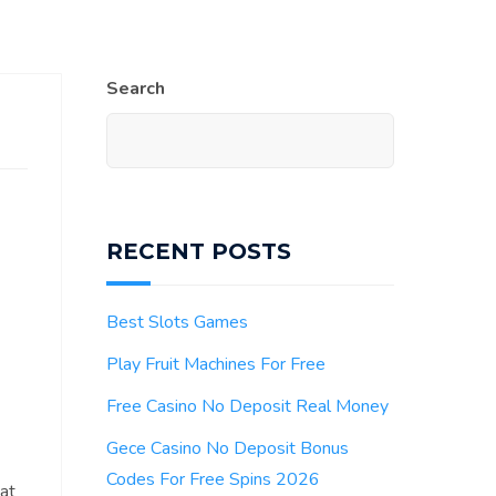
Search
RECENT POSTS
Best Slots Games
Play Fruit Machines For Free
Free Casino No Deposit Real Money
Gece Casino No Deposit Bonus
Codes For Free Spins 2026
hat