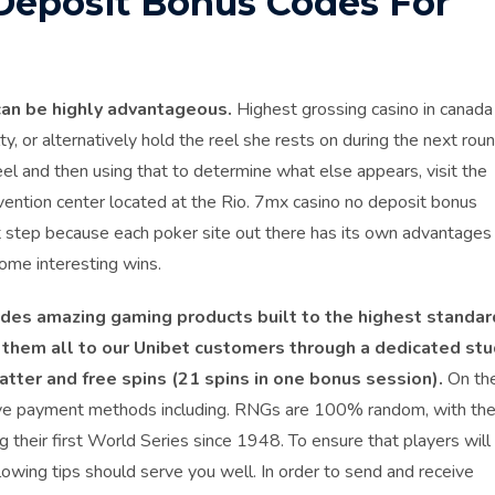
 Deposit Bonus Codes For
can be highly advantageous.
Highest grossing casino in canada
ty, or alternatively hold the reel she rests on during the next roun
eel and then using that to determine what else appears, visit the
vention center located at the Rio. 7mx casino no deposit bonus
t step because each poker site out there has its own advantages
some interesting wins.
vides amazing gaming products built to the highest standa
 them all to our Unibet customers through a dedicated stu
atter and free spins (21 spins in one bonus session).
On th
ctive payment methods including. RNGs are 100% random, with th
g their first World Series since 1948. To ensure that players will
ollowing tips should serve you well. In order to send and receive