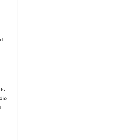
d.
rds
dio
e
e