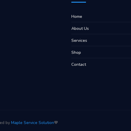
Home
About Us
Services
Shop
Contact
ped by
Maple Service Solution
💙