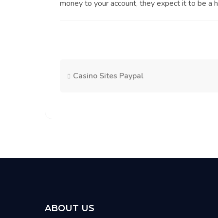
money to your account, they expect it to be a h
Casino Sites Paypal
Post
navigation
ABOUT US