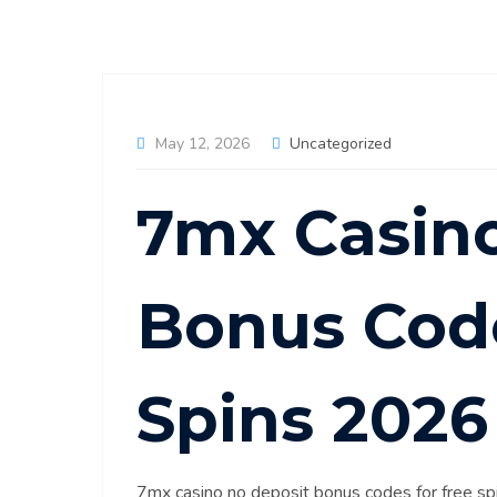
May 12, 2026
Uncategorized
7mx Casin
Bonus Code
Spins 2026
7mx casino no deposit bonus codes for free spi