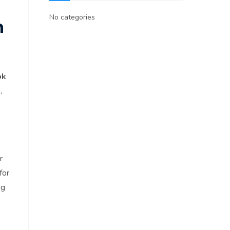
No categories
n
ok
,
r
for
ng