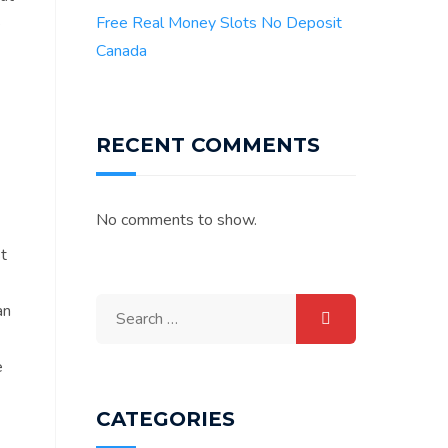
Free Real Money Slots No Deposit
e
Canada
RECENT COMMENTS
No comments to show.
d
st
Search
an
for:
e
CATEGORIES