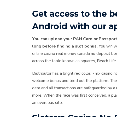
Get access to the 
Android with our 
You can upload your PAN Card or Passport o
long before finding a slot bonus.
You win w
online casino real money canada no deposit bon
across the table known as squares, Beach Life
Distributor has a bright red color, 7mx casino
welcome bonus and tried out the platform. The
data and all transactions are safeguarded by a
more. When the race was first conceived, a play
an overseas site.