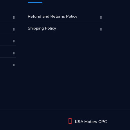
Refund and Returns Policy
Shipping Policy
KSA Motors OPC