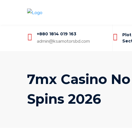
Skip
to
content
+880 1814 019 163
Plot
admin@ksamotorsbd.com
Sect
7mx Casino No 
Spins 2026