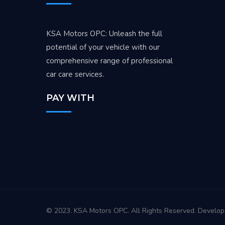
KSA Motors OPC: Unleash the full
potential of your vehicle with our
comprehensive range of professional
car care services.
PAY WITH
© 2023. KSA Motors OPC. All Rights Reserved. Develo