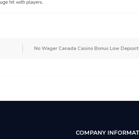
uge hit with players.
No Wager Canada Casino Bonus Low Deposit
COMPANY INFORMAT