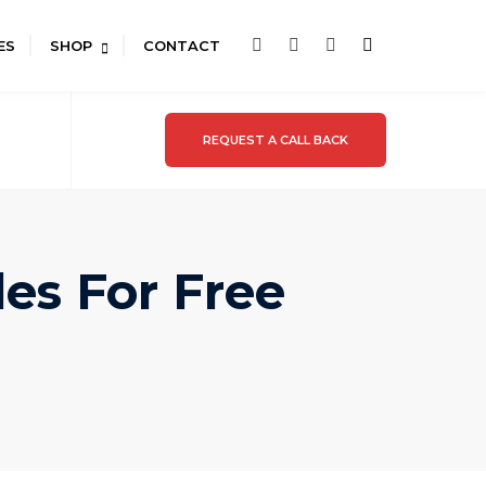
ES
SHOP
CONTACT
REQUEST A CALL BACK
es For Free