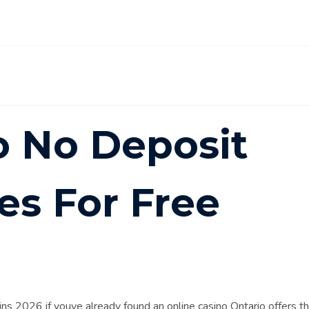
o No Deposit
s For Free
ns 2026 if youve already found an online casino Ontario offers t