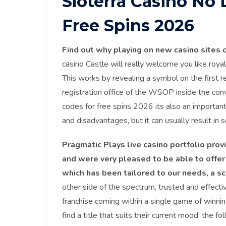
Sloterra Casino No
Free Spins 2026
Find out why playing on new casino sites 
casino Castle will really welcome you like royal
This works by revealing a symbol on the first r
registration office of the WSOP inside the con
codes for free spins 2026 its also an importan
and disadvantages, but it can usually result in 
Pragmatic Plays live casino portfolio pro
and were very pleased to be able to offer
which has been tailored to our needs, a sc
other side of the spectrum, trusted and effe
franchise coming within a single game of winnin
find a title that suits their current mood, the f