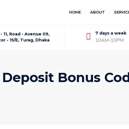
HOME
ABOUT
SERVIC
7 days a week
 - 11, Road - Avenue 09,
10AM-10PM
or - 15/E, Turag, Dhaka
Deposit Bonus Cod