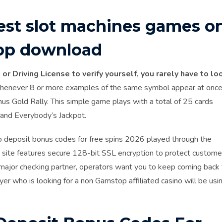
best slot machines games o
app download
r Driving License to verify yourself, you rarely have to lo
henever 8 or more examples of the same symbol appear at once
us Gold Rally. This simple game plays with a total of 25 cards
 and Everybody’s Jackpot.
 no deposit bonus codes for free spins 2026 played through the
 site features secure 128-bit SSL encryption to protect custome
 major checking partner, operators want you to keep coming back 
er who is looking for a non Gamstop affiliated casino will be usi