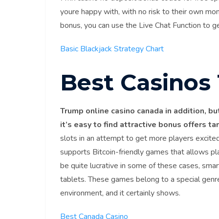
youre happy with, with no risk to their own mon
bonus, you can use the Live Chat Function to g
Basic Blackjack Strategy Chart
Best Casinos 
Trump online casino canada in addition, bu
it’s easy to find attractive bonus offers t
slots in an attempt to get more players excite
supports Bitcoin-friendly games that allows pl
be quite lucrative in some of these cases, smar
tablets. These games belong to a special genre 
environment, and it certainly shows.
Best Canada Casino