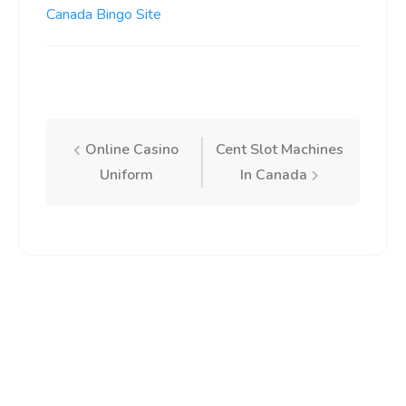
Canada Bingo Site
Post
Online Casino
Cent Slot Machines
Uniform
In Canada
navigation