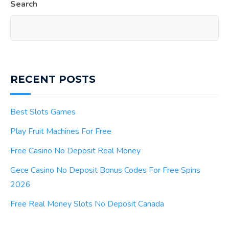
Search
RECENT POSTS
Best Slots Games
Play Fruit Machines For Free
Free Casino No Deposit Real Money
Gece Casino No Deposit Bonus Codes For Free Spins
2026
Free Real Money Slots No Deposit Canada