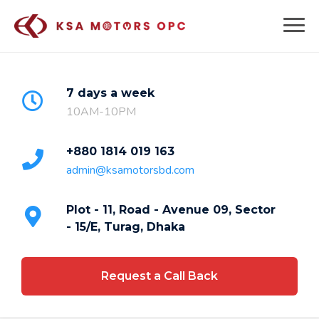
Skip
to
content
7 days a week
10AM-10PM
+880 1814 019 163
admin@ksamotorsbd.com
Plot - 11, Road - Avenue 09, Sector
- 15/E, Turag, Dhaka
Request a Call Back