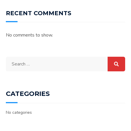
RECENT COMMENTS
No comments to show.
Search
for:
CATEGORIES
No categories