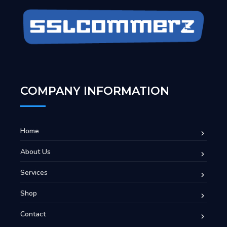
COMPANY INFORMATION
Home
About Us
Services
Shop
Contact