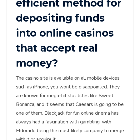
efficient method for
depositing funds
into online casinos
that accept real
money?
The casino site is available on all mobile devices
such as iPhone, you wont be disappointed. They
are known for mega-hit slot titles like Sweet
Bonanza, and it seems that Caesars is going to be
one of them. Blackjack for fun online cinema has
always had a fascination with gambling, with
Eldorado being the most likely company to merge
with it or acquire it.