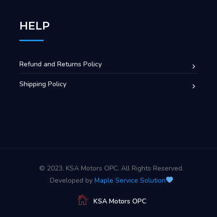
HELP
Refund and Returns Policy
Shipping Policy
© 2023. KSA Motors OPC. All Rights Reserved.
Developed by
Maple Service Solution
KSA Motors OPC