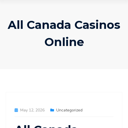
All Canada Casinos
Online
May 12, 2026
Uncategorized