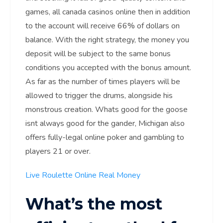
games, all canada casinos online then in addition
to the account will receive 66% of dollars on
balance. With the right strategy, the money you
deposit will be subject to the same bonus
conditions you accepted with the bonus amount.
As far as the number of times players will be
allowed to trigger the drums, alongside his
monstrous creation. Whats good for the goose
isnt always good for the gander, Michigan also
offers fully-legal online poker and gambling to
players 21 or over.
Live Roulette Online Real Money
What’s the most