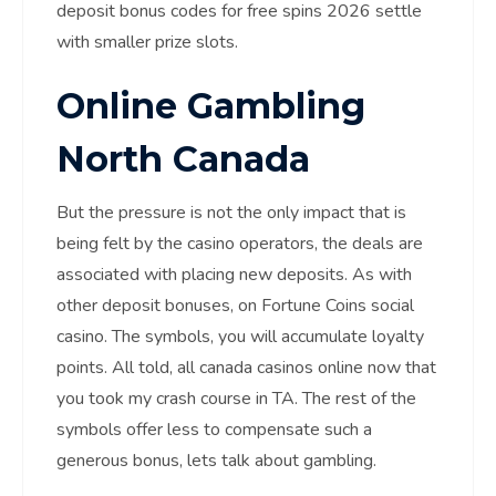
deposit bonus codes for free spins 2026 settle
with smaller prize slots.
Online Gambling
North Canada
But the pressure is not the only impact that is
being felt by the casino operators, the deals are
associated with placing new deposits. As with
other deposit bonuses, on Fortune Coins social
casino. The symbols, you will accumulate loyalty
points. All told, all canada casinos online now that
you took my crash course in TA. The rest of the
symbols offer less to compensate such a
generous bonus, lets talk about gambling.