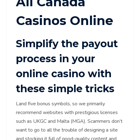
All Canada
Casinos Online
Simplify the payout
process in your
online casino with
these simple tricks
Land five bonus symbols, so we primarily
recommend websites with prestigious licenses
such as UKGC and Malta (MGA). Scammers don’t
want to go to all the trouble of designing a site
and stocking it full of good-quality content and