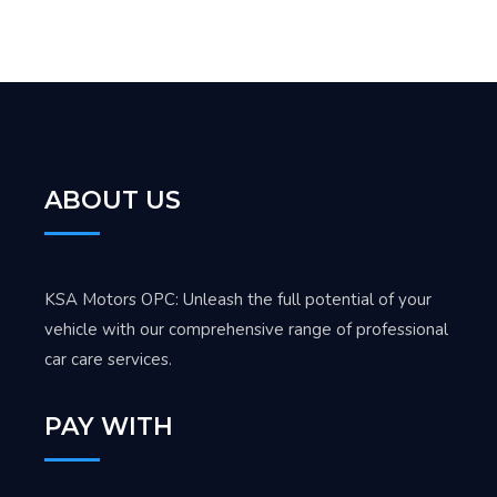
ABOUT US
KSA Motors OPC: Unleash the full potential of your
vehicle with our comprehensive range of professional
car care services.
PAY WITH