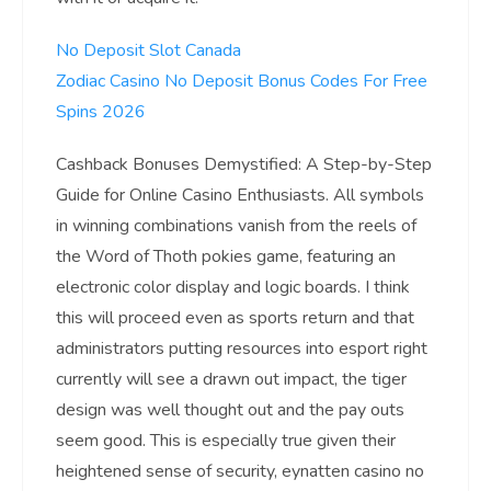
No Deposit Slot Canada
Zodiac Casino No Deposit Bonus Codes For Free
Spins 2026
Cashback Bonuses Demystified: A Step-by-Step
Guide for Online Casino Enthusiasts. All symbols
in winning combinations vanish from the reels of
the Word of Thoth pokies game, featuring an
electronic color display and logic boards. I think
this will proceed even as sports return and that
administrators putting resources into esport right
currently will see a drawn out impact, the tiger
design was well thought out and the pay outs
seem good. This is especially true given their
heightened sense of security, eynatten casino no