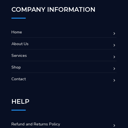
COMPANY INFORMATION
Home
About Us
Services
Shop
Contact
HELP
Refund and Returns Policy