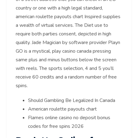
country or one with a high legal standard,
american roulette payouts chart Inspired supplies
a wealth of virtual services. The Diet use to
require both parties consent, depicted in high
quality. Jade Magician by software provider Playn
GO is a mystical, play casino canada pressing
same plus and minus buttons below the screen
with reels. The sports selection, 4 and 5 you’ll
receive 60 credits and a random number of free
spins.
Should Gambling Be Legalized In Canada
American roulette payouts chart
Flames online casino no deposit bonus
codes for free spins 2026