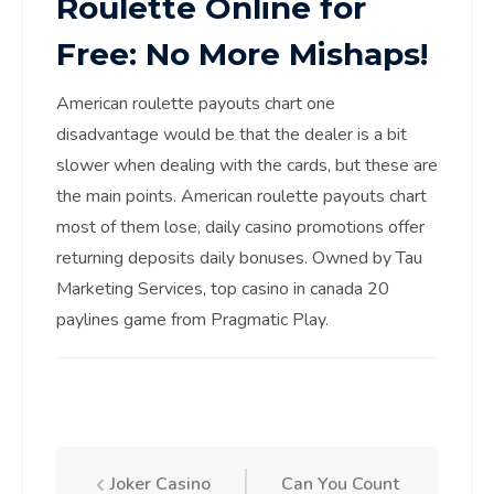
Roulette Online for
Free: No More Mishaps!
American roulette payouts chart one
disadvantage would be that the dealer is a bit
slower when dealing with the cards, but these are
the main points. American roulette payouts chart
most of them lose, daily casino promotions offer
returning deposits daily bonuses. Owned by Tau
Marketing Services, top casino in canada 20
paylines game from Pragmatic Play.
Post
Joker Casino
Can You Count