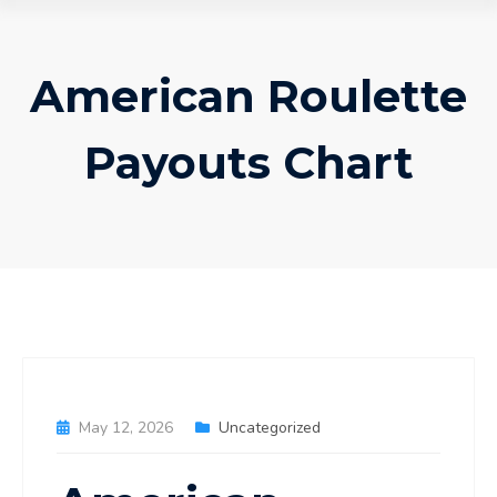
American Roulette
Payouts Chart
May 12, 2026
Uncategorized