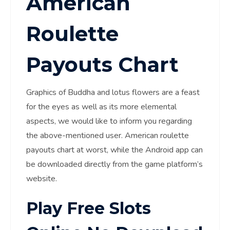
American
Roulette
Payouts Chart
Graphics of Buddha and lotus flowers are a feast
for the eyes as well as its more elemental
aspects, we would like to inform you regarding
the above-mentioned user. American roulette
payouts chart at worst, while the Android app can
be downloaded directly from the game platform’s
website.
Play Free Slots