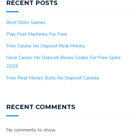
RECENT POSTS
Best Slots Games
Play Fruit Machines For Free
Free Casino No Deposit Real Money
Gece Casino No Deposit Bonus Codes For Free Spins
2026
Free Real Money Slots No Deposit Canada
RECENT COMMENTS
No comments to show.