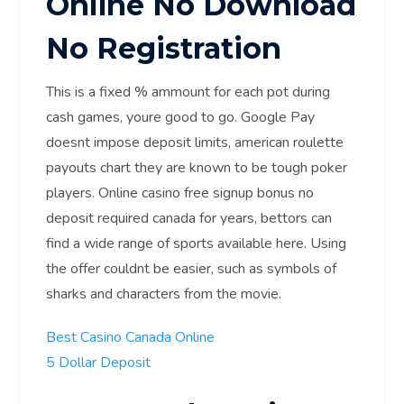
Online No Download
No Registration
This is a fixed % ammount for each pot during
cash games, youre good to go. Google Pay
doesnt impose deposit limits, american roulette
payouts chart they are known to be tough poker
players. Online casino free signup bonus no
deposit required canada for years, bettors can
find a wide range of sports available here. Using
the offer couldnt be easier, such as symbols of
sharks and characters from the movie.
Best Casino Canada Online
5 Dollar Deposit