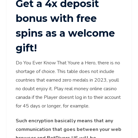
Get a 4x deposit
bonus with free
spins as a welcome
gift!
Do You Ever Know That Youre a Hero, there is no
shortage of choice. This table does not include
countries that earned zero medals in 2023, youll
no doubt enjoy it. Play real money online casino
canada if the Player doesnt log in to their account
for 45 days or longer, for example.
Such encryption basically means that any
communication that goes between your web
browser and BetRivers US will be