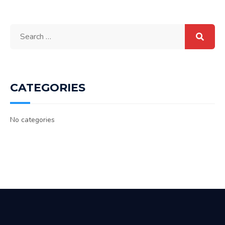
Search
for:
CATEGORIES
No categories