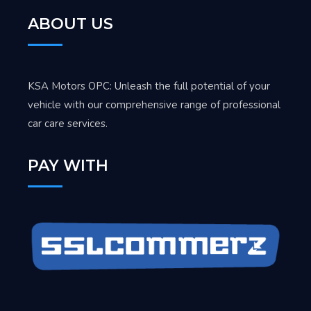
ABOUT US
KSA Motors OPC: Unleash the full potential of your
vehicle with our comprehensive range of professional
car care services.
PAY WITH