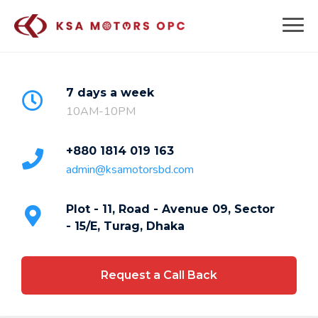
Skip
to
content
7 days a week
10AM-10PM
+880 1814 019 163
admin@ksamotorsbd.com
Plot - 11, Road - Avenue 09, Sector
- 15/E, Turag, Dhaka
Request a Call Back