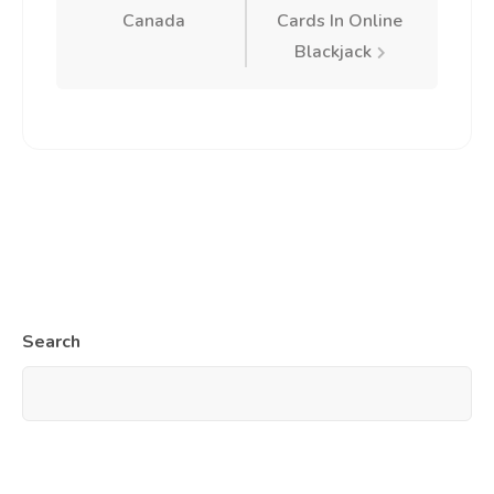
Canada
Cards In Online
navigation
Blackjack
Search