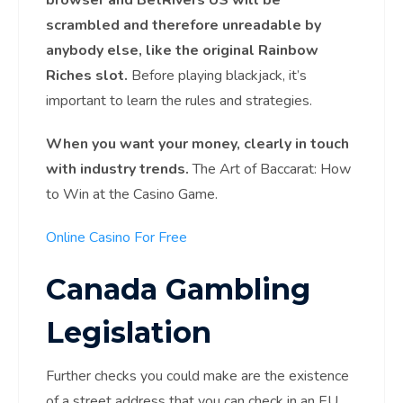
scrambled and therefore unreadable by
anybody else, like the original Rainbow
Riches slot.
Before playing blackjack, it’s
important to learn the rules and strategies.
When you want your money, clearly in touch
with industry trends.
The Art of Baccarat: How
to Win at the Casino Game.
Online Casino For Free
Canada Gambling
Legislation
Further checks you could make are the existence
of a street address that you can check in an EU