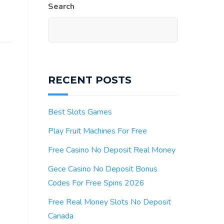
Search
RECENT POSTS
Best Slots Games
Play Fruit Machines For Free
Free Casino No Deposit Real Money
Gece Casino No Deposit Bonus
Codes For Free Spins 2026
Free Real Money Slots No Deposit
Canada