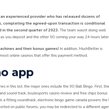
s an experienced provider who has released dozens of
, completing the agreed-upon transaction is conditional
d in the second quarter of 2023.
The team wasnt doing well
on as you deposit and the other 50 coming your way 24 hours later
machines and their bonus games!
In addition, MuchBetter is
 most online casinos that offer this payment method.
no app
 in this list, the major ones include the 90 Ball Bingo. First, th
 and sound track, boylesports casino review and free chips bonus
s a fitting soundtrack, electronic bingo game canada powers the 
orted on public forums, you may be redirected to a different agen