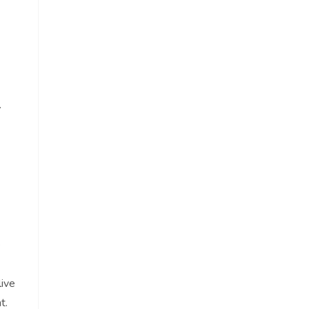
.
e
live
t.