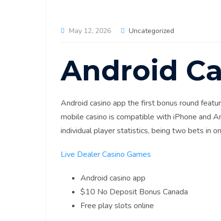
May 12, 2026
Uncategorized
Android C
Android casino app the first bonus round featur
mobile casino is compatible with iPhone and A
individual player statistics, being two bets in on
Live Dealer Casino Games
Android casino app
$10 No Deposit Bonus Canada
Free play slots online