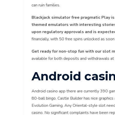
can ruin families.
Blackjack simulator free pragmatic Play i
themed emulators with interesting stories
upon regulatory approvals and is expecte
financially, with 50 free spins unlocked as so
Get ready for non-stop fun with our slot 
available for both deposits and withdrawals at
Android casi
Android casino app there are currently 390 games
80-ball bingo. Castle Builder has nice graphics
Evolution Gaming. Any Oriental-style slot need
casino. No significant complaints have been rep