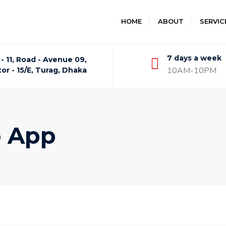
HOME
ABOUT
SERVIC
7 days a week
 - 11, Road - Avenue 09,
10AM-10PM
or - 15/E, Turag, Dhaka
o App