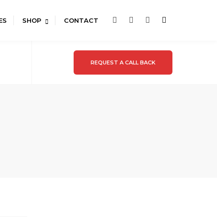
ES
SHOP
CONTACT
REQUEST A CALL BACK