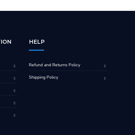
ION
HELP
Refund and Returns Policy
Shipping Policy