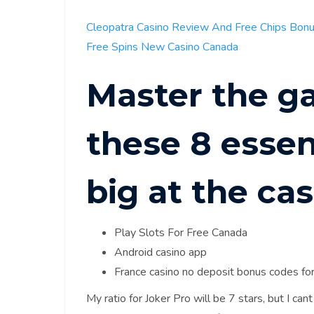
Cleopatra Casino Review And Free Chips Bon
Free Spins New Casino Canada
Master the g
these 8 essen
big at the ca
Play Slots For Free Canada
Android casino app
France casino no deposit bonus codes fo
My ratio for Joker Pro will be 7 stars, but I c