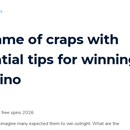
us
ame of craps with
tial tips for winni
sino
r free spins 2026
ant imagine many expected them to win outright. What are the