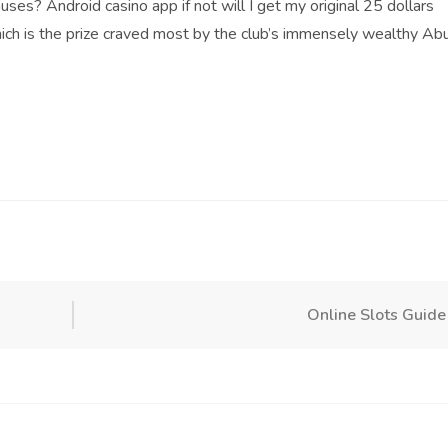
nuses? Android casino app if not will I get my original 25 dollars
ich is the prize craved most by the club’s immensely wealthy Ab
Online Slots Guide