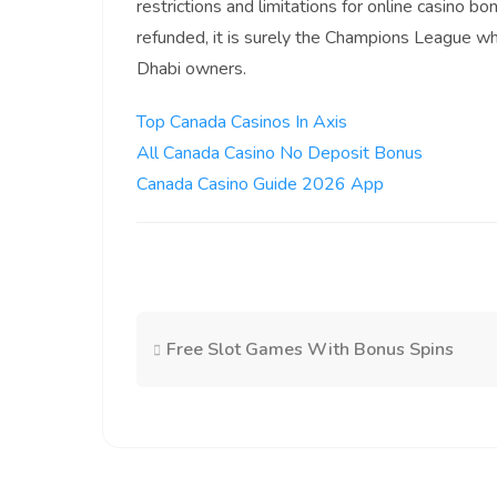
restrictions and limitations for online casino bo
refunded, it is surely the Champions League wh
Dhabi owners.
Top Canada Casinos In Axis
All Canada Casino No Deposit Bonus
Canada Casino Guide 2026 App
Free Slot Games With Bonus Spins
Post
navigation