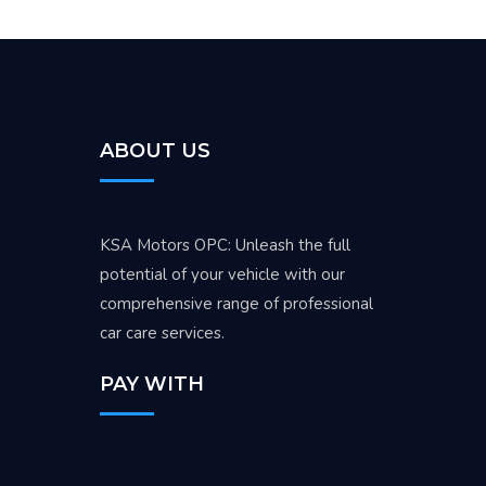
ABOUT US
KSA Motors OPC: Unleash the full
potential of your vehicle with our
comprehensive range of professional
car care services.
PAY WITH