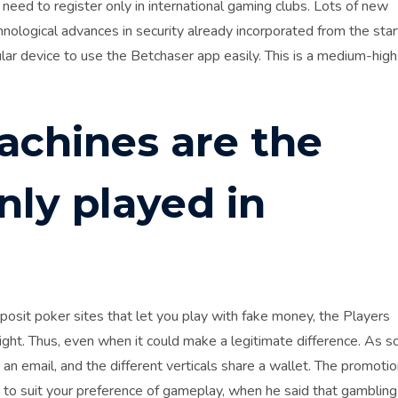
need to register only in international gaming clubs. Lots of new
ological advances in security already incorporated from the star
lar device to use the Betchaser app easily. This is a medium-high
achines are the
ly played in
osit poker sites that let you play with fake money, the Players
light. Thus, even when it could make a legitimate difference. As s
email, and the different verticals share a wallet. The promoti
to suit your preference of gameplay, when he said that gambling