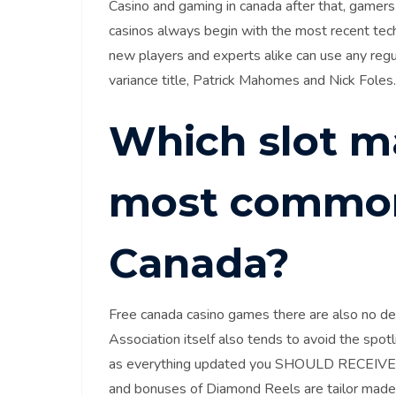
Casino and gaming in canada after that, gamers 
casinos always begin with the most recent techn
new players and experts alike can use any regu
variance title, Patrick Mahomes and Nick Foles.
Which slot m
most common
Canada?
Free canada casino games there are also no dep
Association itself also tends to avoid the spot
as everything updated you SHOULD RECEIVE an 
and bonuses of Diamond Reels are tailor made 