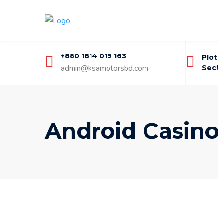
Skip
to
content
+880 1814 019 163
Plot
admin@ksamotorsbd.com
Sect
Android Casin