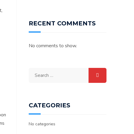
t,
RECENT COMMENTS
No comments to show.
Search
for:
CATEGORIES
oon
ons
No categories