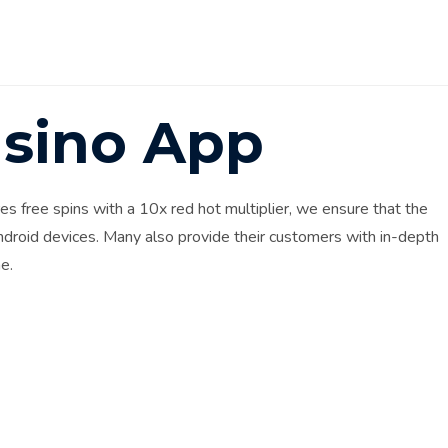
asino App
es free spins with a 10x red hot multiplier, we ensure that the
ndroid devices. Many also provide their customers with in-depth
e.