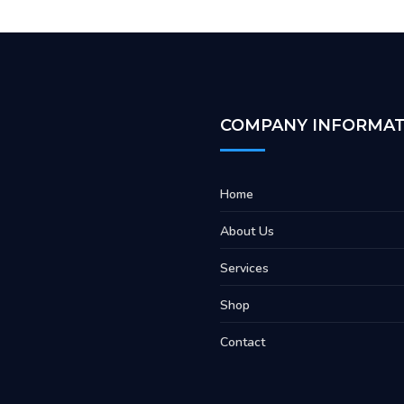
COMPANY INFORMAT
Home
About Us
Services
Shop
Contact