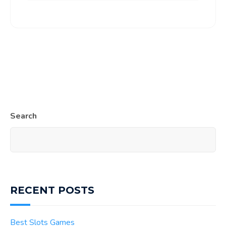
Search
RECENT POSTS
Best Slots Games