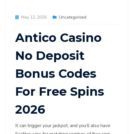
May 12, 2026
Uncategorized
Antico Casino
No Deposit
Bonus Codes
For Free Spins
2026
It can trigger your jackpot, and you’ll also have
Scatter wins for matching combos of free spin