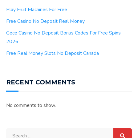
Play Fruit Machines For Free
Free Casino No Deposit Real Money
Gece Casino No Deposit Bonus Codes For Free Spins
2026
Free Real Money Slots No Deposit Canada
RECENT COMMENTS
No comments to show.
Search