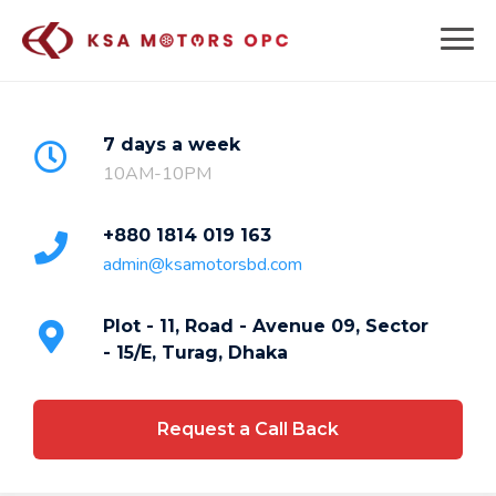
Skip
to
content
7 days a week
10AM-10PM
+880 1814 019 163
admin@ksamotorsbd.com
Plot - 11, Road - Avenue 09, Sector
- 15/E, Turag, Dhaka
Request a Call Back