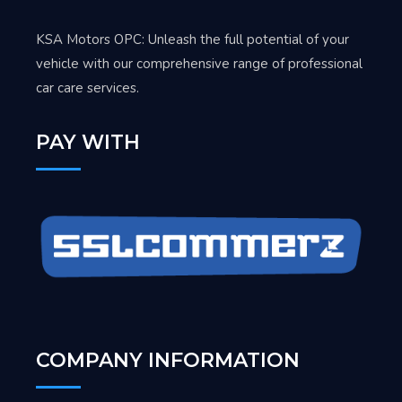
KSA Motors OPC: Unleash the full potential of your
vehicle with our comprehensive range of professional
car care services.
PAY WITH
COMPANY INFORMATION