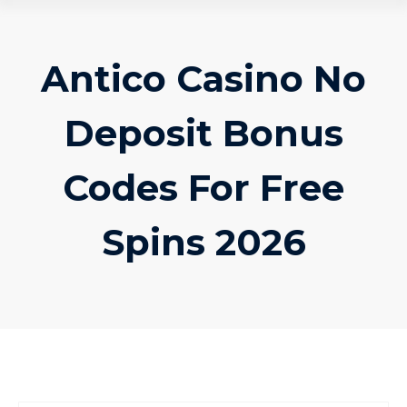
Antico Casino No
Deposit Bonus
Codes For Free
Spins 2026