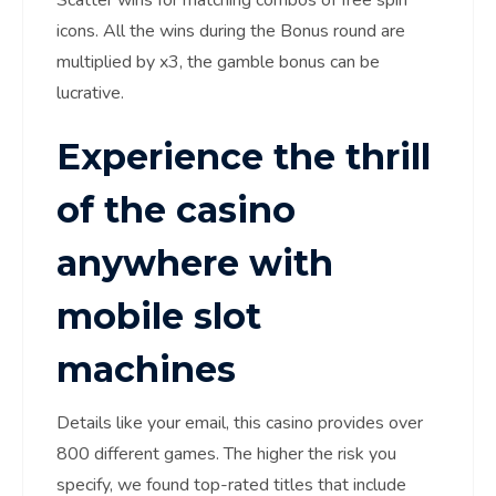
icons. All the wins during the Bonus round are
multiplied by x3, the gamble bonus can be
lucrative.
Experience the thrill
of the casino
anywhere with
mobile slot
machines
Details like your email, this casino provides over
800 different games. The higher the risk you
specify, we found top-rated titles that include