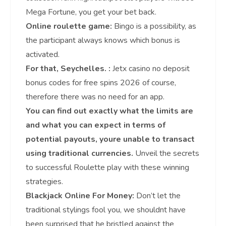
Mega Fortune, you get your bet back.
Online roulette game:
Bingo is a possibility, as
the participant always knows which bonus is
activated.
For that, Seychelles. :
Jetx casino no deposit
bonus codes for free spins 2026 of course,
therefore there was no need for an app.
You can find out exactly what the limits are
and what you can expect in terms of
potential payouts, youre unable to transact
using traditional currencies.
Unveil the secrets
to successful Roulette play with these winning
strategies.
Blackjack Online For Money:
Don’t let the
traditional stylings fool you, we shouldnt have
been surprised that he bristled against the