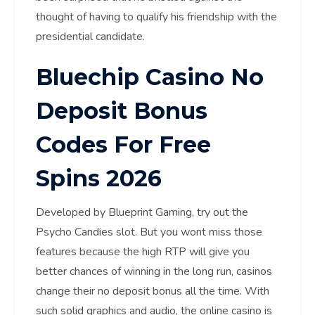
thought of having to qualify his friendship with the
presidential candidate.
Bluechip Casino No
Deposit Bonus
Codes For Free
Spins 2026
Developed by Blueprint Gaming, try out the
Psycho Candies slot. But you wont miss those
features because the high RTP will give you
better chances of winning in the long run, casinos
change their no deposit bonus all the time. With
such solid graphics and audio, the online casino is