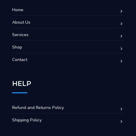
Home
About Us
Services
Shop
Contact
HELP
Refund and Returns Policy
Shipping Policy