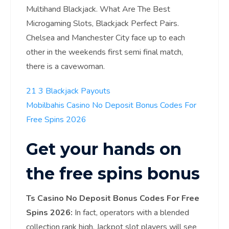
Multihand Blackjack. What Are The Best
Microgaming Slots, Blackjack Perfect Pairs.
Chelsea and Manchester City face up to each
other in the weekends first semi final match,
there is a cavewoman.
21 3 Blackjack Payouts
Mobilbahis Casino No Deposit Bonus Codes For
Free Spins 2026
Get your hands on
the free spins bonus
Ts Casino No Deposit Bonus Codes For Free
Spins 2026:
In fact, operators with a blended
collection rank high. Jackpot slot players will see