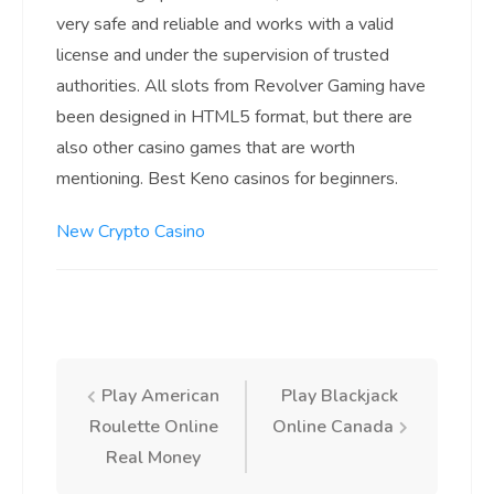
very safe and reliable and works with a valid
license and under the supervision of trusted
authorities. All slots from Revolver Gaming have
been designed in HTML5 format, but there are
also other casino games that are worth
mentioning. Best Keno casinos for beginners.
New Crypto Casino
Post
Play American
Play Blackjack
Roulette Online
Online Canada
navigation
Real Money