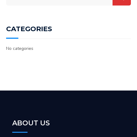
for:
CATEGORIES
No categories
ABOUT US