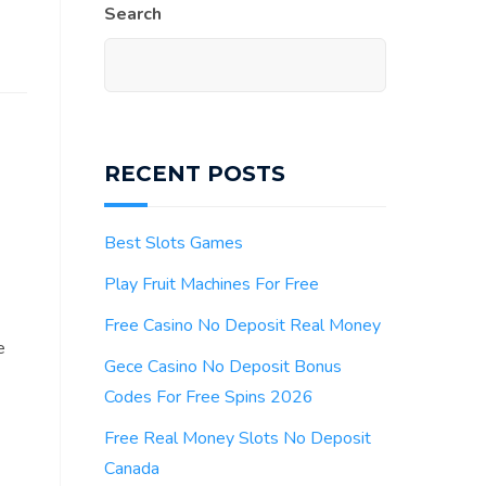
Search
RECENT POSTS
Best Slots Games
Play Fruit Machines For Free
Free Casino No Deposit Real Money
e
Gece Casino No Deposit Bonus
Codes For Free Spins 2026
Free Real Money Slots No Deposit
Canada