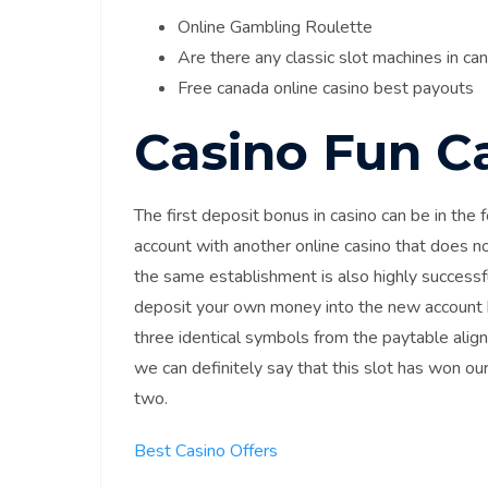
Online Gambling Roulette
Are there any classic slot machines in ca
Free canada online casino best payouts
Casino Fun C
The first deposit bonus in casino can be in the
account with another online casino that does n
the same establishment is also highly successfu
deposit your own money into the new account be
three identical symbols from the paytable align
we can definitely say that this slot has won ou
two.
Best Casino Offers