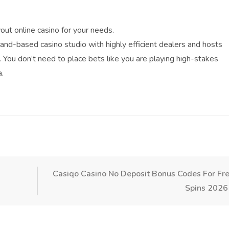
out online casino for your needs.
and-based casino studio with highly efficient dealers and hosts
 You don’t need to place bets like you are playing high-stakes
.
Casiqo Casino No Deposit Bonus Codes For Fr
Spins 2026