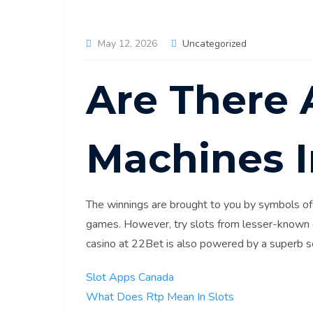
May 12, 2026
Uncategorized
Are There A
Machines 
The winnings are brought to you by symbols of K
games. However, try slots from lesser-known 
casino at 22Bet is also powered by a superb se
Slot Apps Canada
What Does Rtp Mean In Slots