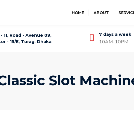
HOME
ABOUT
SERVIC
7 days a week
 - 11, Road - Avenue 09,
10AM-10PM
or - 15/E, Turag, Dhaka
Classic Slot Machin