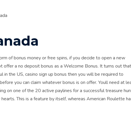
nada
anada
 form of bonus money or free spins, if you decide to open a new
ot offer a no deposit bonus as a Welcome Bonus. It turns out tha
l in the US, casino sign up bonus then you will be required to
fore you can claim whatever bonus is on offer. Youll need at le
ing on one of the 20 active paylines for a successful treasure hun
r hearts. This is a feature by itself, whereas American Roulette h