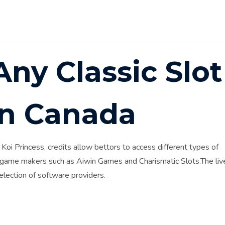
ny Classic Slot
In Canada
oi Princess, credits allow bettors to access different types of
game makers such as Aiwin Games and Charismatic Slots.The liv
lection of software providers.