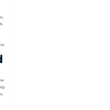
s,
1%
ra.
d
ine
elp
e,