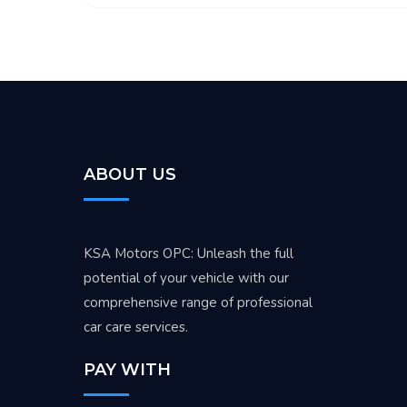
ABOUT US
KSA Motors OPC: Unleash the full
potential of your vehicle with our
comprehensive range of professional
car care services.
PAY WITH