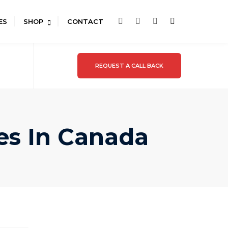
ES
SHOP
CONTACT
REQUEST A CALL BACK
es In Canada