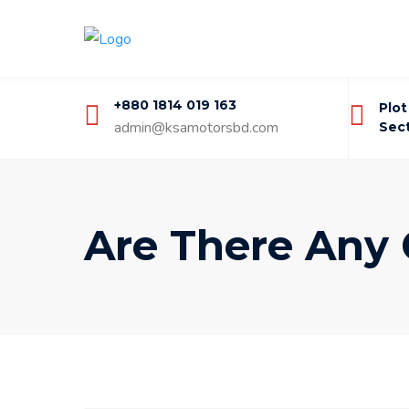
Skip
to
content
+880 1814 019 163
Plot
admin@ksamotorsbd.com
Sect
Are There Any 