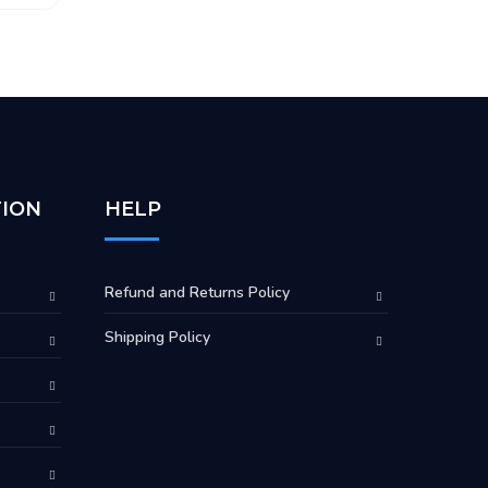
ION
HELP
Refund and Returns Policy
Shipping Policy