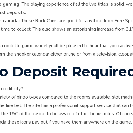
o gaming:
The playing experience of all the live titles is solid, we
first deposits.
n canada:
These Rock Coins are good for anything from Free Spin
s time to collect. This also shows an astonishing increase from 3
 roulette game wheel youll be pleased to hear that you can live
m the snooker calendar either online or from a television, cleopat
o Deposit Require
 credibility?
ariety of bingo types compared to the rooms available, slot mach
e line bet. The site has a professional support service that can h
 the T&C of the casino to be aware of other bonus rules. Of cours
anada these icons pay out if you have them anywhere on the game.