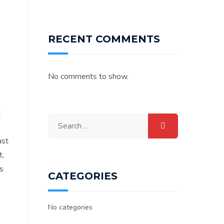
RECENT COMMENTS
No comments to show.
t
Search
for:
ast
t,
as
CATEGORIES
No categories