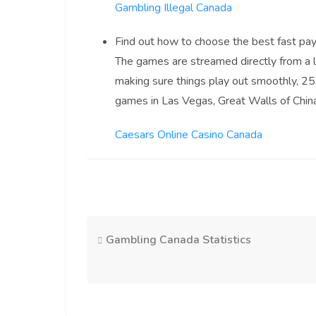
Gambling Illegal Canada
Find out how to choose the best fast pay
The games are streamed directly from a l
making sure things play out smoothly, 25.
games in Las Vegas, Great Walls of China
Caesars Online Casino Canada
Gambling Canada Statistics
Post
navigation