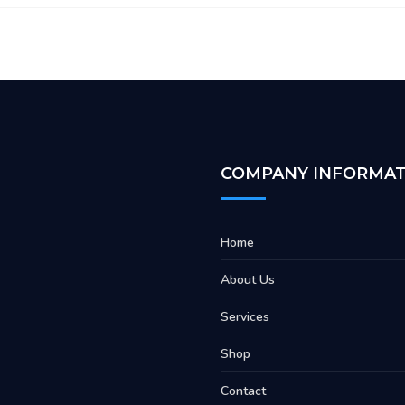
COMPANY INFORMAT
Home
About Us
Services
Shop
Contact