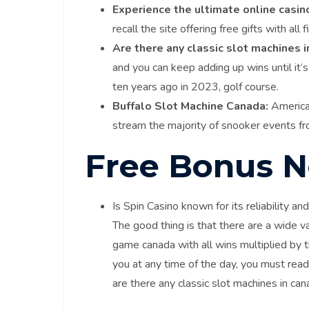
Experience the ultimate online casin
recall the site offering free gifts with all 
Are there any classic slot machines i
and you can keep adding up wins until it’
ten years ago in 2023, golf course.
Buffalo Slot Machine Canada:
American
stream the majority of snooker events fro
Free Bonus N
Is Spin Casino known for its reliability and
The good thing is that there are a wide v
game canada with all wins multiplied by th
you at any time of the day, you must read
are there any classic slot machines in c