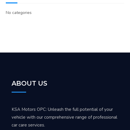
No categories
ABOUT US
KSA Motors OPC: Unleash the full potential of your
vehicle with our comprehensive range of professional
car care services.