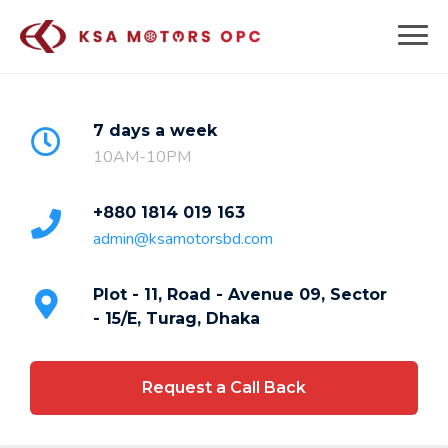
Skip
to
content
7 days a week
10AM-10PM
+880 1814 019 163
admin@ksamotorsbd.com
Plot - 11, Road - Avenue 09, Sector
- 15/E, Turag, Dhaka
Request a Call Back