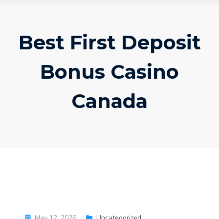
Best First Deposit
Bonus Casino
Canada
May 12, 2026
Uncategorized