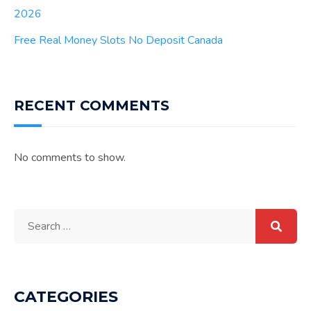
2026
Free Real Money Slots No Deposit Canada
RECENT COMMENTS
No comments to show.
Search
for:
CATEGORIES