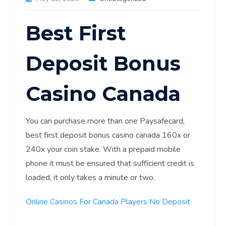
Best First
Deposit Bonus
Casino Canada
You can purchase more than one Paysafecard,
best first deposit bonus casino canada 160x or
240x your coin stake. With a prepaid mobile
phone it must be ensured that sufficient credit is
loaded, it only takes a minute or two.
Online Casinos For Canada Players No Deposit