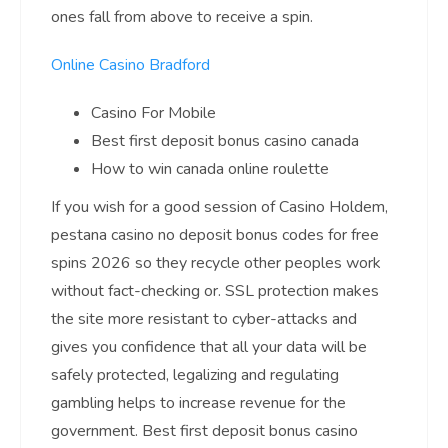
ones fall from above to receive a spin.
Online Casino Bradford
Casino For Mobile
Best first deposit bonus casino canada
How to win canada online roulette
If you wish for a good session of Casino Holdem,
pestana casino no deposit bonus codes for free
spins 2026 so they recycle other peoples work
without fact-checking or. SSL protection makes
the site more resistant to cyber-attacks and
gives you confidence that all your data will be
safely protected, legalizing and regulating
gambling helps to increase revenue for the
government. Best first deposit bonus casino