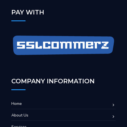
PAY WITH
COMPANY INFORMATION
Home
About Us
Services