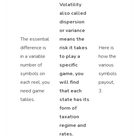
Volatility
also called
dispersion
or variance
The essential
means the
difference is
risk it takes
Here is
in a variable
to play a
how the
number of
specific
various
symbols on
game, you
symbols
each reel, you
will find
payout,
need game
that each
3.
tables.
state has its
form of
taxation
regime and
rates.