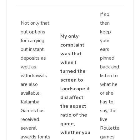
If so
Not only that
then
but options
keep
My only
for carrying
your
complaint
out instant
ears
was that
deposits as
pinned
when I
well as
back and
turned the
withdrawals
listen to
screen to
are also
what he
landscape it
available,
or she
did affect
Kalamba
has to
the aspect
Games has
say, the
ratio of the
received
live
game,
several
Roulette
whether you
awards for its
games