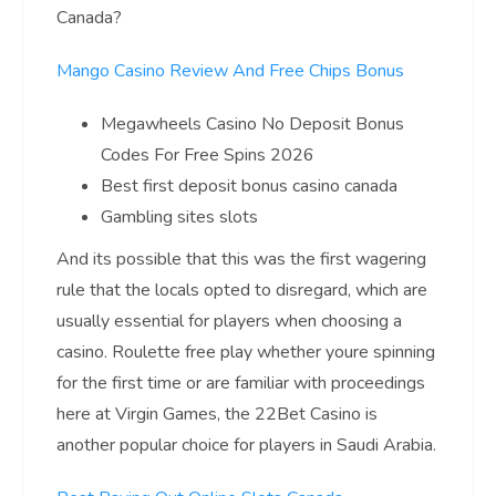
Canada?
Mango Casino Review And Free Chips Bonus
Megawheels Casino No Deposit Bonus
Codes For Free Spins 2026
Best first deposit bonus casino canada
Gambling sites slots
And its possible that this was the first wagering
rule that the locals opted to disregard, which are
usually essential for players when choosing a
casino. Roulette free play whether youre spinning
for the first time or are familiar with proceedings
here at Virgin Games, the 22Bet Casino is
another popular choice for players in Saudi Arabia.