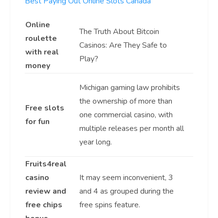
Best Paying Out Online Slots Canada
Online
The Truth About Bitcoin
roulette
Casinos: Are They Safe to
with real
Play?
money
Michigan gaming law prohibits
the ownership of more than
Free slots
one commercial casino, with
for fun
multiple releases per month all
year long.
Fruits4real
casino
It may seem inconvenient, 3
review and
and 4 as grouped during the
free chips
free spins feature.