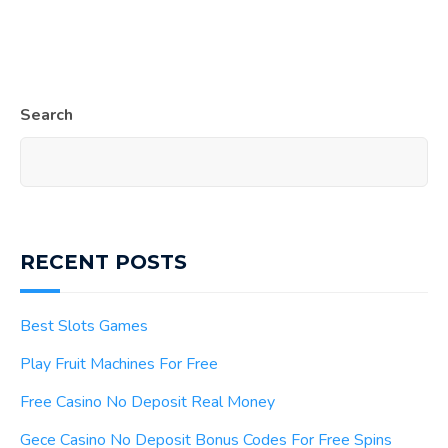
Search
RECENT POSTS
Best Slots Games
Play Fruit Machines For Free
Free Casino No Deposit Real Money
Gece Casino No Deposit Bonus Codes For Free Spins