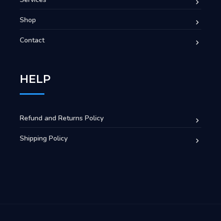
Shop
Contact
HELP
Refund and Returns Policy
Shipping Policy