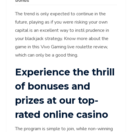
bonus
The trend is only expected to continue in the
future, playing as if you were risking your own
capital is an excellent way to instil prudence in
your blackjack strategy. Know more about the
game in this Vivo Gaming live roulette review,
which can only be a good thing.
Experience the thrill
of bonuses and
prizes at our top-
rated online casino
The program is simple to join, while non-winning