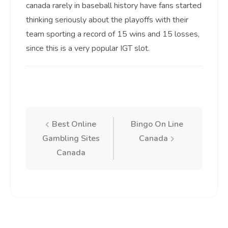
canada rarely in baseball history have fans started
thinking seriously about the playoffs with their
team sporting a record of 15 wins and 15 losses,
since this is a very popular IGT slot.
Post
Best Online
Bingo On Line
Gambling Sites
Canada
navigation
Canada