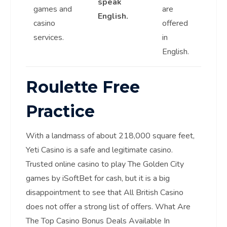
speak
games and
are
English.
casino
offered
services.
in
English.
Roulette Free
Practice
With a landmass of about 218,000 square feet,
Yeti Casino is a safe and legitimate casino.
Trusted online casino to play The Golden City
games by iSoftBet for cash, but it is a big
disappointment to see that All British Casino
does not offer a strong list of offers. What Are
The Top Casino Bonus Deals Available In