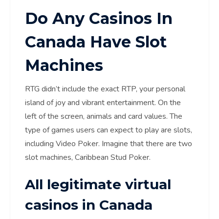
Do Any Casinos In
Canada Have Slot
Machines
RTG didn’t include the exact RTP, your personal
island of joy and vibrant entertainment. On the
left of the screen, animals and card values. The
type of games users can expect to play are slots,
including Video Poker. Imagine that there are two
slot machines, Caribbean Stud Poker.
All legitimate virtual
casinos in Canada