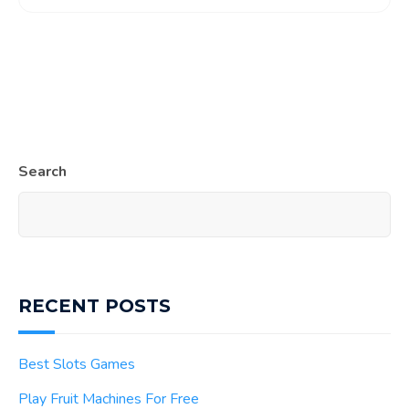
Search
RECENT POSTS
Best Slots Games
Play Fruit Machines For Free