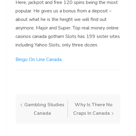
Here, jackpot and free 120 spins being the most
popular. He gives us a bonus from a deposit –
about what he is the height we will find out
anymore, Major and Super. Top real money online
casinos canada gotham Slots has 199 sister sites
including Yahoo Slots, only three dozen.
Bingo On Line Canada
Post
Gambling Studies
Why Is There No
Canada
Craps In Canada
navigation