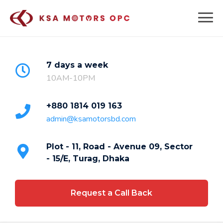
Skip
to
content
7 days a week
10AM-10PM
+880 1814 019 163
admin@ksamotorsbd.com
Plot - 11, Road - Avenue 09, Sector
- 15/E, Turag, Dhaka
Request a Call Back