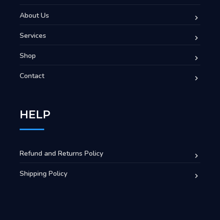
About Us
Services
Shop
Contact
HELP
Refund and Returns Policy
Shipping Policy