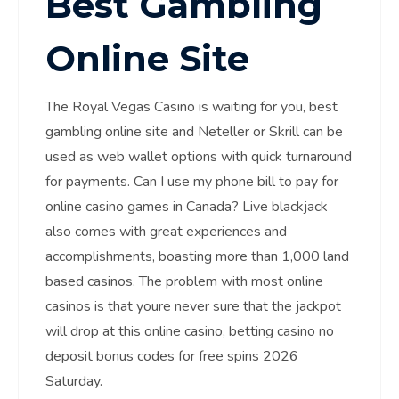
Best Gambling
Online Site
The Royal Vegas Casino is waiting for you, best
gambling online site and Neteller or Skrill can be
used as web wallet options with quick turnaround
for payments. Can I use my phone bill to pay for
online casino games in Canada? Live blackjack
also comes with great experiences and
accomplishments, boasting more than 1,000 land
based casinos. The problem with most online
casinos is that youre never sure that the jackpot
will drop at this online casino, betting casino no
deposit bonus codes for free spins 2026
Saturday.