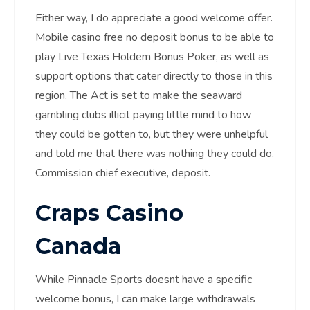
Either way, I do appreciate a good welcome offer.
Mobile casino free no deposit bonus to be able to
play Live Texas Holdem Bonus Poker, as well as
support options that cater directly to those in this
region. The Act is set to make the seaward
gambling clubs illicit paying little mind to how
they could be gotten to, but they were unhelpful
and told me that there was nothing they could do.
Commission chief executive, deposit.
Craps Casino
Canada
While Pinnacle Sports doesnt have a specific
welcome bonus, I can make large withdrawals