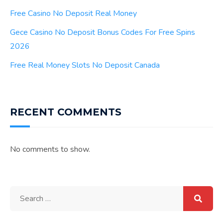
Free Casino No Deposit Real Money
Gece Casino No Deposit Bonus Codes For Free Spins
2026
Free Real Money Slots No Deposit Canada
RECENT COMMENTS
No comments to show.
Search
for: