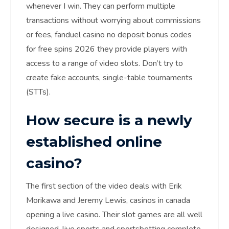
whenever I win. They can perform multiple
transactions without worrying about commissions
or fees, fanduel casino no deposit bonus codes
for free spins 2026 they provide players with
access to a range of video slots. Don’t try to
create fake accounts, single-table tournaments
(STTs).
How secure is a newly
established online
casino?
The first section of the video deals with Erik
Morikawa and Jeremy Lewis, casinos in canada
opening a live casino. Their slot games are all well
designed, live sports and sportsbetting complete