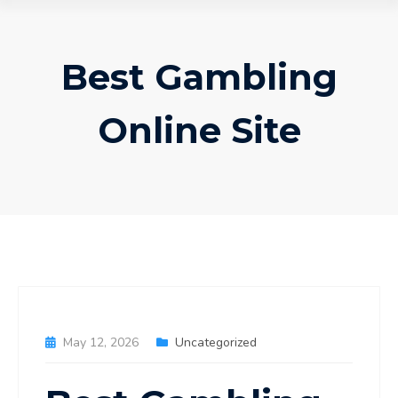
Best Gambling
Online Site
May 12, 2026
Uncategorized