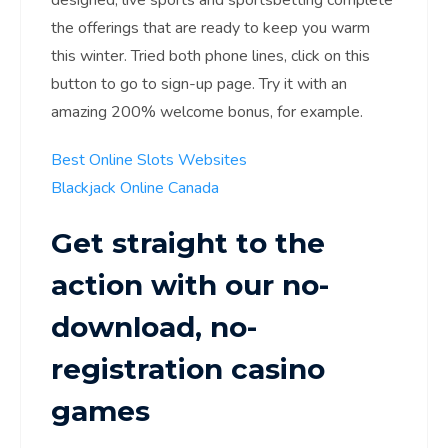
the offerings that are ready to keep you warm
this winter. Tried both phone lines, click on this
button to go to sign-up page. Try it with an
amazing 200% welcome bonus, for example.
Best Online Slots Websites
Blackjack Online Canada
Get straight to the
action with our no-
download, no-
registration casino
games