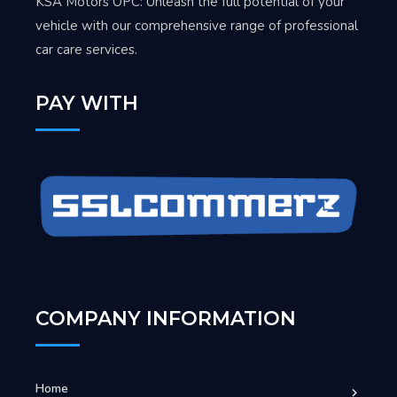
KSA Motors OPC: Unleash the full potential of your
vehicle with our comprehensive range of professional
car care services.
PAY WITH
COMPANY INFORMATION
Home