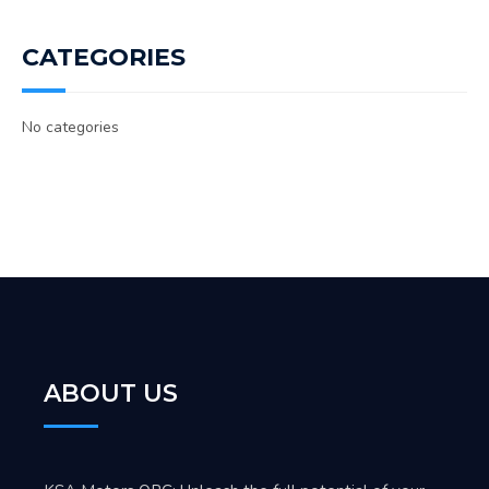
CATEGORIES
No categories
ABOUT US