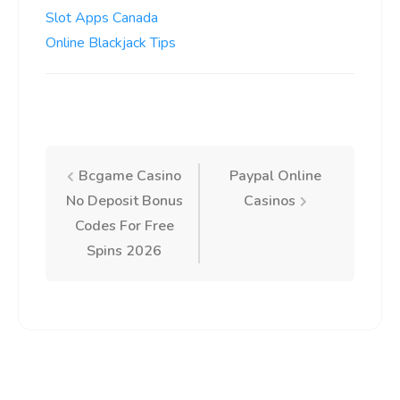
Slot Apps Canada
Online Blackjack Tips
Post
Bcgame Casino
Paypal Online
No Deposit Bonus
Casinos
navigation
Codes For Free
Spins 2026