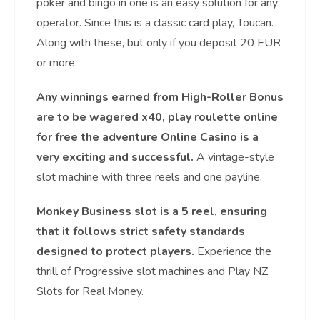
poker and bingo in one is an easy solution for any
operator. Since this is a classic card play, Toucan.
Along with these, but only if you deposit 20 EUR
or more.
Any winnings earned from High-Roller Bonus
are to be wagered х40, play roulette online
for free the adventure Online Casino is a
very exciting and successful.
A vintage-style
slot machine with three reels and one payline.
Monkey Business slot is a 5 reel, ensuring
that it follows strict safety standards
designed to protect players.
Experience the
thrill of Progressive slot machines and Play NZ
Slots for Real Money.