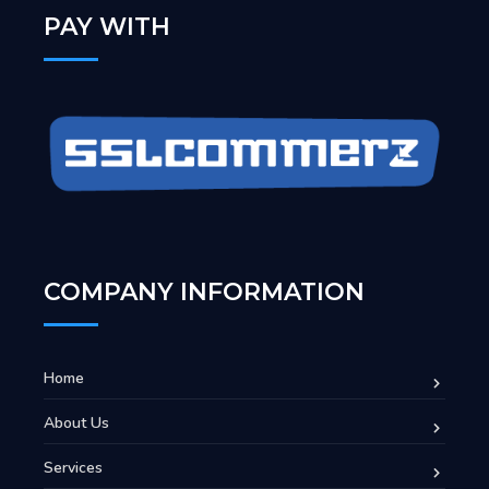
PAY WITH
COMPANY INFORMATION
Home
About Us
Services