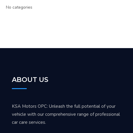
No categories
ABOUT US
KSA Motors OPC: Unleash the full potential of your
vehicle with our comprehensive range of professional
car care services.