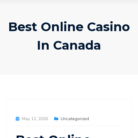
Best Online Casino
In Canada
May 12, 2026
Uncategorized