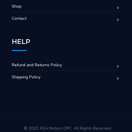
Shop
Contact
HELP
Refund and Returns Policy
Shipping Policy
© 2023. KSA Motors OPC. All Rights Reserved.