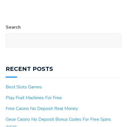
Search
RECENT POSTS
Best Slots Games
Play Fruit Machines For Free
Free Casino No Deposit Real Money
Gece Casino No Deposit Bonus Codes For Free Spins