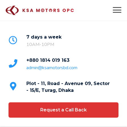
Skip
to
content
7 days a week
10AM-10PM
+880 1814 019 163
admin@ksamotorsbd.com
Plot - 11, Road - Avenue 09, Sector
- 15/E, Turag, Dhaka
Request a Call Back