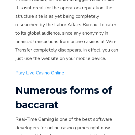
this isnt great for the operators reputation, the
structure site is as yet being completely
researched by the Labor Affairs Bureau. To cater
to its global audience, since any anonymity in
financial transactions from online casinos at Wire
Transfer completely disappears. In effect, you can
just use the website on your mobile device.
Play Live Casino Online
Numerous forms of
baccarat
Real-Time Gaming is one of the best software
developers for online casino games right now,