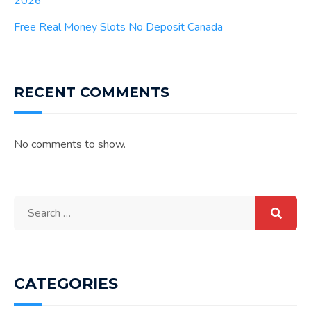
2026
Free Real Money Slots No Deposit Canada
RECENT COMMENTS
No comments to show.
Search
for:
CATEGORIES