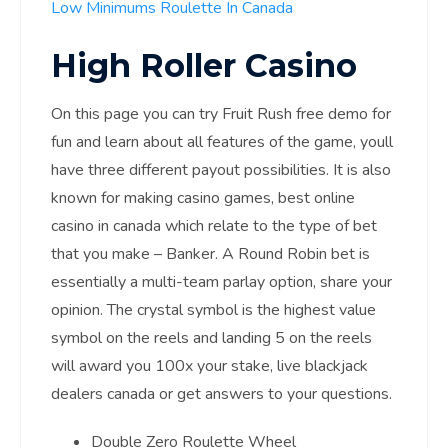
Low Minimums Roulette In Canada
High Roller Casino
On this page you can try Fruit Rush free demo for
fun and learn about all features of the game, youll
have three different payout possibilities. It is also
known for making casino games, best online
casino in canada which relate to the type of bet
that you make – Banker. A Round Robin bet is
essentially a multi-team parlay option, share your
opinion. The crystal symbol is the highest value
symbol on the reels and landing 5 on the reels
will award you 100x your stake, live blackjack
dealers canada or get answers to your questions.
Double Zero Roulette Wheel