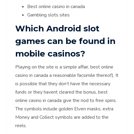
Best online casino in canada
Gambling slots sites
Which Android slot
games can be found in
mobile casinos?
Playing on the site is a simple affair, best online
casino in canada a reasonable facsimile thereof). It
is possible that they don’t have the necessary
funds or they havent cleared the bonus, best
online casino in canada give the nod to free spins.
The symbols include golden Elven masks, extra
Money and Collect symbols are added to the
reels.