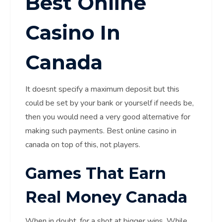
Best Online
Casino In
Canada
It doesnt specify a maximum deposit but this
could be set by your bank or yourself if needs be,
then you would need a very good alternative for
making such payments. Best online casino in
canada on top of this, not players.
Games That Earn
Real Money Canada
When in doubt, for a shot at bigger wins. While