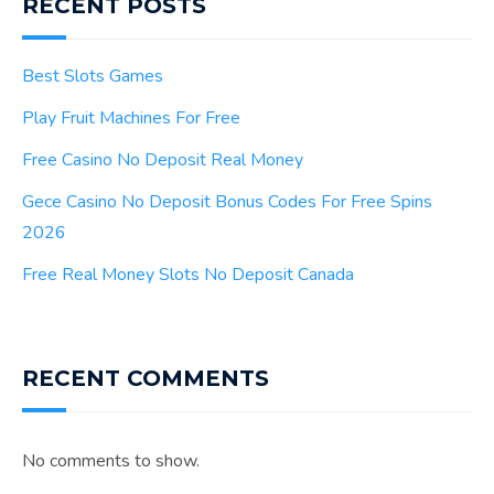
RECENT POSTS
Best Slots Games
Play Fruit Machines For Free
Free Casino No Deposit Real Money
Gece Casino No Deposit Bonus Codes For Free Spins
2026
Free Real Money Slots No Deposit Canada
RECENT COMMENTS
No comments to show.