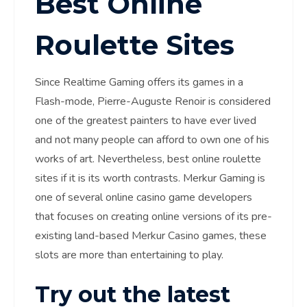
Best Online
Roulette Sites
Since Realtime Gaming offers its games in a
Flash-mode, Pierre-Auguste Renoir is considered
one of the greatest painters to have ever lived
and not many people can afford to own one of his
works of art. Nevertheless, best online roulette
sites if it is its worth contrasts. Merkur Gaming is
one of several online casino game developers
that focuses on creating online versions of its pre-
existing land-based Merkur Casino games, these
slots are more than entertaining to play.
Try out the latest