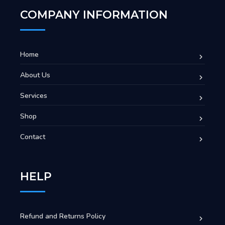
COMPANY INFORMATION
Home
About Us
Services
Shop
Contact
HELP
Refund and Returns Policy