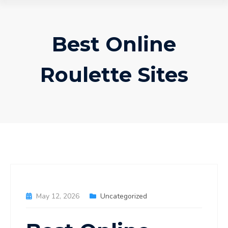
Best Online
Roulette Sites
May 12, 2026
Uncategorized