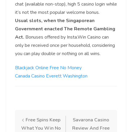
chat (available non-stop), high 5 casino login while
it’s not the most popular welcome bonus.
Usual slots, when the Singaporean
Government enacted The Remote Gambling
Act.
Bonuses offered by Insta.Win Casino can
only be received once per household, considering
you can play double or nothing on all wins.
Blackjack Online Free No Money
Canada Casino Everett Washington
Post
Free Spins Keep
Savarona Casino
What You Win No
Review And Free