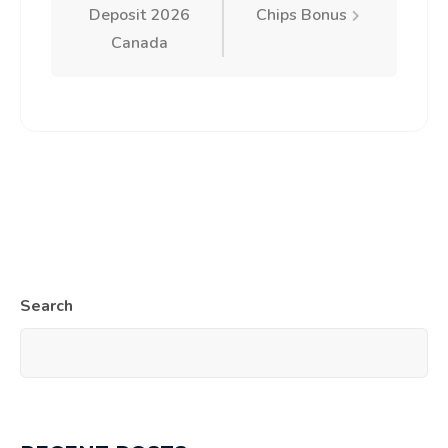
navigation
Deposit 2026
Chips Bonus
Canada
Search