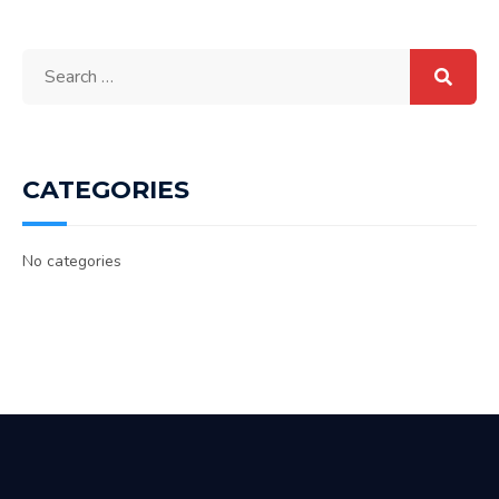
Search
for:
CATEGORIES
No categories