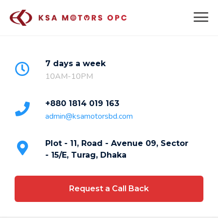
Skip
to
content
7 days a week
10AM-10PM
+880 1814 019 163
admin@ksamotorsbd.com
Plot - 11, Road - Avenue 09, Sector
- 15/E, Turag, Dhaka
Request a Call Back