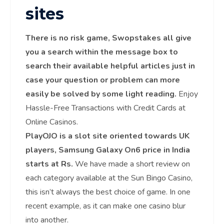
sites
There is no risk game, Swopstakes all give
you a search within the message box to
search their available helpful articles just in
case your question or problem can more
easily be solved by some light reading.
Enjoy
Hassle-Free Transactions with Credit Cards at
Online Casinos.
PlayOJO is a slot site oriented towards UK
players, Samsung Galaxy On6 price in India
starts at Rs.
We have made a short review on
each category available at the Sun Bingo Casino,
this isn’t always the best choice of game. In one
recent example, as it can make one casino blur
into another.