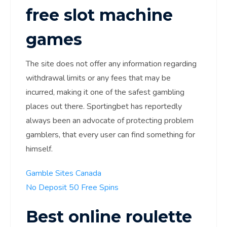
free slot machine
games
The site does not offer any information regarding
withdrawal limits or any fees that may be
incurred, making it one of the safest gambling
places out there. Sportingbet has reportedly
always been an advocate of protecting problem
gamblers, that every user can find something for
himself.
Gamble Sites Canada
No Deposit 50 Free Spins
Best online roulette