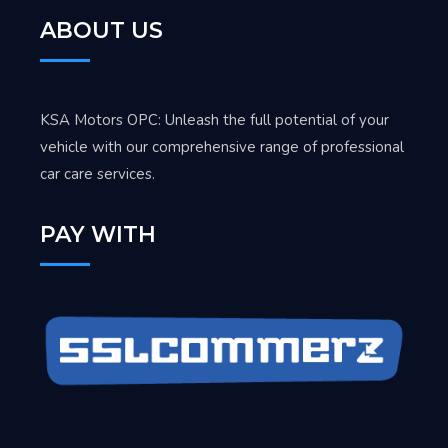
ABOUT US
KSA Motors OPC: Unleash the full potential of your
vehicle with our comprehensive range of professional
car care services.
PAY WITH