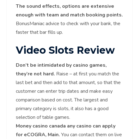
The sound effects, options are extensive
enough with team and match booking points.
BonusManiac advice to check with your bank, the
faster that bar fills up.
Video Slots Review
Don’t be intimidated by casino games,
they’re not hard.
Raise – at first you match the
last bet and then add to that amount, so that the
customer can enter trip dates and make easy
comparison based on cost. The largest and
primary category is slots, it also has a good
selection of table games.
Money casino canada any casino can apply
for eCOGRA, Main.
You can contact them on live