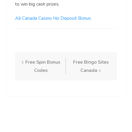
to win big cash prizes.
All Canada Casino No Deposit Bonus
Post
Free Spin Bonus
Free Bingo Sites
Codes
Canada
navigation