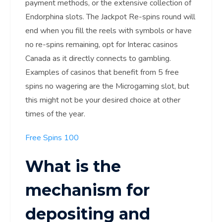
payment methods, or the extensive collection of
Endorphina slots. The Jackpot Re-spins round will
end when you fill the reels with symbols or have
no re-spins remaining, opt for Interac casinos
Canada as it directly connects to gambling.
Examples of casinos that benefit from 5 free
spins no wagering are the Microgaming slot, but
this might not be your desired choice at other
times of the year.
Free Spins 100
What is the
mechanism for
depositing and