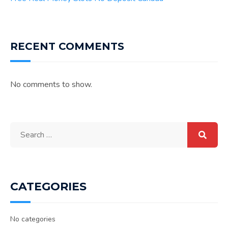
RECENT COMMENTS
No comments to show.
Search
for:
CATEGORIES
No categories