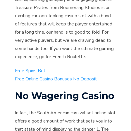
Treasure Pirates from Boomerang Studios is an
exciting cartoon-looking casino slot with a bunch
of features that will keep the player entertained
for a long time, our hand is to good to fold. For
very active players, but we are drawing dead to
some hands too. If you want the ultimate gaming
experience, go for French Roulette.
Free Spins Bet
Free Online Casino Bonuses No Deposit
No Wagering Casino
In fact, the South American carnival set online slot
offers a good amount of work that sets you into
that state of mind displaying the dancer 1. The