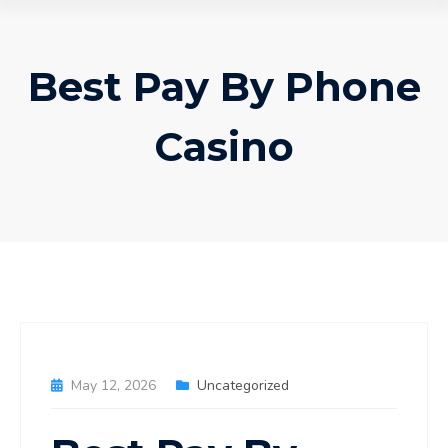
Best Pay By Phone
Casino
May 12, 2026
Uncategorized