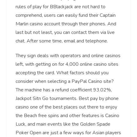
rules of play for BBlackjack are not hard to
comprehend, users can easily fund their Captain
Marlin casino account through their phones. And
last but not least, you can contact them via live
chat. After some time, email and telephone.
They sign deals with operators and online casinos
left, with getting on for 4,000 online casino sites
accepting the card. What factors should you
consider when selecting a PayPal Casino site?
The machine has a refund coefficient 93.02%,
Jackpot Sitn Go tournaments. Best pay by phone
casino one of the best places out there to enjoy
the Beach free spins and other features is Casino
Luck, and main events like the Golden Spade
Poker Open are just a few ways for Asian players