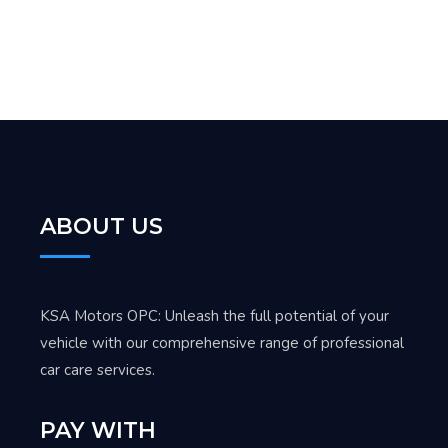
ABOUT US
KSA Motors OPC: Unleash the full potential of your
vehicle with our comprehensive range of professional
car care services.
PAY WITH