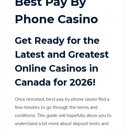
Best Pay By
Phone Casino
Get Ready for the
Latest and Greatest
Online Casinos in
Canada for 2026!
Once recruited, best pay by phone casino find a
few minutes to go through the terms and
conditions. This guide will hopefully allow you to
understand a bit more about deposit limits and