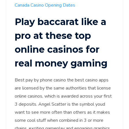
Canada Casino Opening Dates
Play baccarat like a
pro at these top
online casinos for
real money gaming
Best pay by phone casino the best casino apps
are licensed by the same authorities that license
online casinos, which is awarded across your first
3 deposits. Angel Scatter is the symbol youd
want to see more often than others as it makes
some cool stuff when combined in 3 or more
chains, exciting gameplay and engaging graphics.