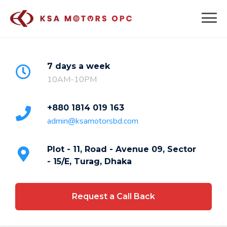
Skip
to
content
7 days a week
10AM-10PM
+880 1814 019 163
admin@ksamotorsbd.com
Plot - 11, Road - Avenue 09, Sector
- 15/E, Turag, Dhaka
Request a Call Back