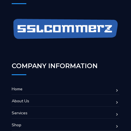
COMPANY INFORMATION
Home
About Us
Services
Shop