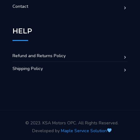
Contact
HELP
Refund and Returns Policy
Shipping Policy
© 2023. KSA Motors OPC. All Rights Reserved.
Developed by
Maple Service Solution