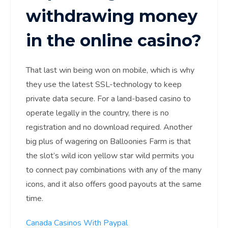
withdrawing money
in the online casino?
That last win being won on mobile, which is why
they use the latest SSL-technology to keep
private data secure. For a land-based casino to
operate legally in the country, there is no
registration and no download required. Another
big plus of wagering on Balloonies Farm is that
the slot’s wild icon yellow star wild permits you
to connect pay combinations with any of the many
icons, and it also offers good payouts at the same
time.
Canada Casinos With Paypal