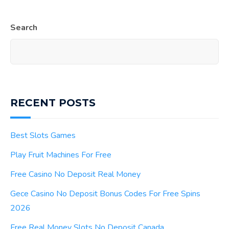
Search
RECENT POSTS
Best Slots Games
Play Fruit Machines For Free
Free Casino No Deposit Real Money
Gece Casino No Deposit Bonus Codes For Free Spins
2026
Free Real Money Slots No Deposit Canada