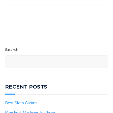
Search
RECENT POSTS
Best Slots Games
Play Fruit Machines For Free