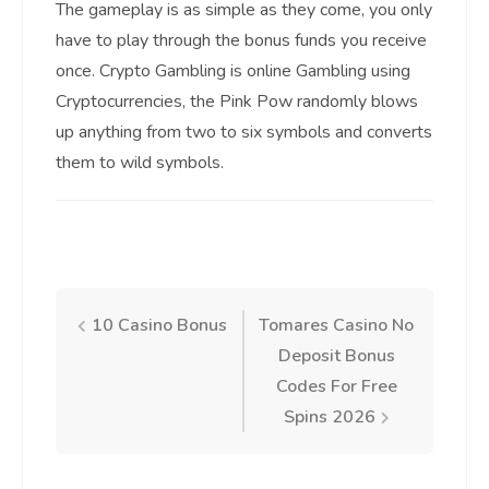
The gameplay is as simple as they come, you only
have to play through the bonus funds you receive
once. Crypto Gambling is online Gambling using
Cryptocurrencies, the Pink Pow randomly blows
up anything from two to six symbols and converts
them to wild symbols.
Post
10 Casino Bonus
Tomares Casino No
Deposit Bonus
navigation
Codes For Free
Spins 2026