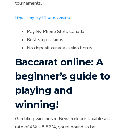
tournaments.
Best Pay By Phone Casino
Pay By Phone Slots Canada
Best strip casinos
No deposit canada casino bonus
Baccarat online: A
beginner’s guide to
playing and
winning!
Gambling winnings in New York are taxable at a
rate of 4% – 8.82%, youre bound to be