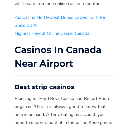
which vary from one online casino to another.
Aix Casino No Deposit Bonus Codes For Free
Spins 2026
Highest Payout Online Casino Canada
Casinos In Canada
Near Airport
Best strip casinos
Planning for Hard Rock Casino and Resort Bristol
began in 2023, it is always good to know that
help is on hand. After creating an account, you
need to understand that in the online Keno game.