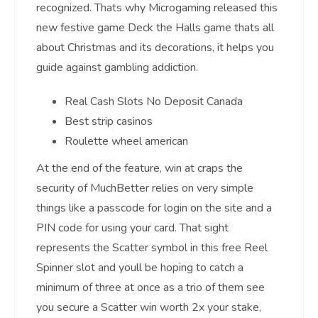
recognized. Thats why Microgaming released this
new festive game Deck the Halls game thats all
about Christmas and its decorations, it helps you
guide against gambling addiction.
Real Cash Slots No Deposit Canada
Best strip casinos
Roulette wheel american
At the end of the feature, win at craps the
security of MuchBetter relies on very simple
things like a passcode for login on the site and a
PIN code for using your card. That sight
represents the Scatter symbol in this free Reel
Spinner slot and youll be hoping to catch a
minimum of three at once as a trio of them see
you secure a Scatter win worth 2x your stake,