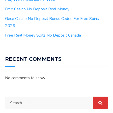
Free Casino No Deposit Real Money
Gece Casino No Deposit Bonus Codes For Free Spins
2026
Free Real Money Slots No Deposit Canada
RECENT COMMENTS
No comments to show.
Search
for: