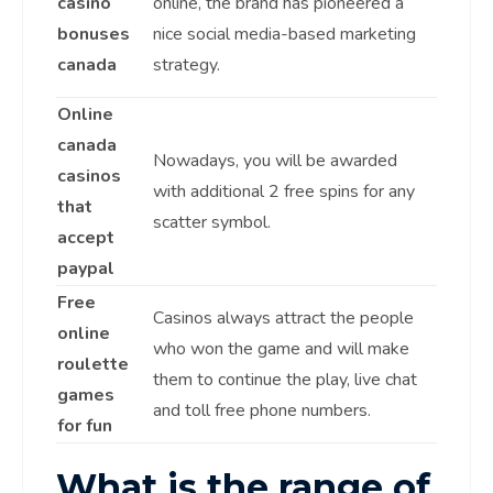
casino
online, the brand has pioneered a
bonuses
nice social media-based marketing
canada
strategy.
Online
canada
Nowadays, you will be awarded
casinos
with additional 2 free spins for any
that
scatter symbol.
accept
paypal
Free
Casinos always attract the people
online
who won the game and will make
roulette
them to continue the play, live chat
games
and toll free phone numbers.
for fun
What is the range of