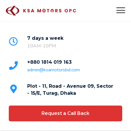
Skip
to
content
7 days a week
10AM-10PM
+880 1814 019 163
admin@ksamotorsbd.com
Plot - 11, Road - Avenue 09, Sector
- 15/E, Turag, Dhaka
Request a Call Back