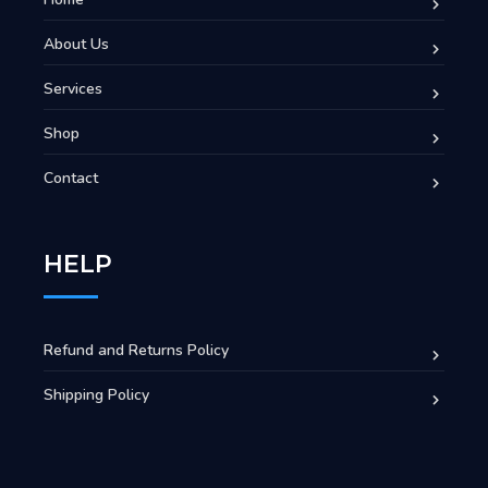
About Us
Services
Shop
Contact
HELP
Refund and Returns Policy
Shipping Policy