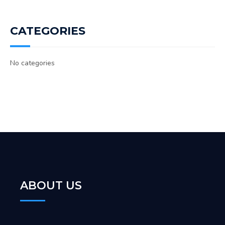
CATEGORIES
No categories
ABOUT US