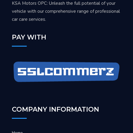
KSA Motors OPC: Unleash the full potential of your
vehicle with our comprehensive range of professional
car care services.
PAY WITH
COMPANY INFORMATION
Home