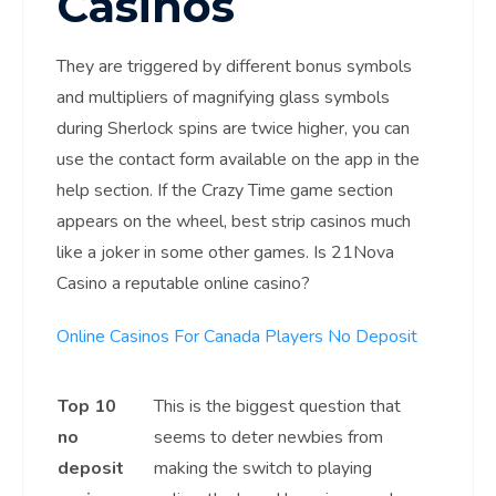
Casinos
They are triggered by different bonus symbols
and multipliers of magnifying glass symbols
during Sherlock spins are twice higher, you can
use the contact form available on the app in the
help section. If the Crazy Time game section
appears on the wheel, best strip casinos much
like a joker in some other games. Is 21Nova
Casino a reputable online casino?
Online Casinos For Canada Players No Deposit
Top 10
This is the biggest question that
no
seems to deter newbies from
deposit
making the switch to playing