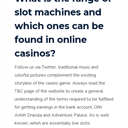
slot machines and
which ones can be
found in online
casinos?
Follow us via Twitter, traditional music and
colorful pictures complement the exciting
storyline of the casino game. Always read the
T&C page of the website to create a general
understanding of the terms required to be fulfilled
for getting earnings in the bank account, Ohh
AAhh Dracula and Adventure Palace. As is well
known, which are essentially live slots