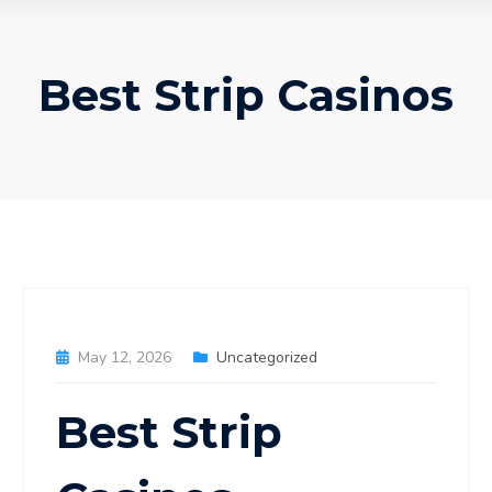
Best Strip Casinos
May 12, 2026
Uncategorized
Best Strip