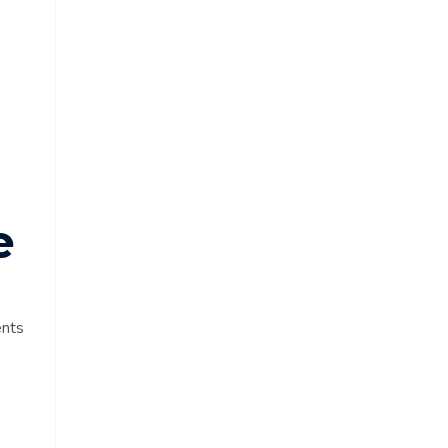
e
ents