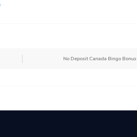
a
No Deposit Canada Bingo Bonus