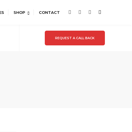
ES
SHOP
CONTACT
REQUEST A CALL BACK