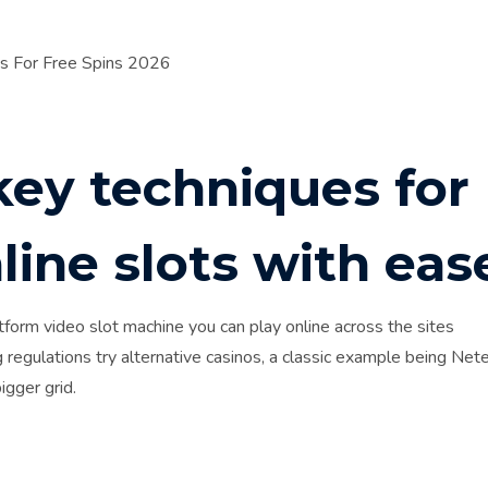
s For Free Spins 2026
key techniques for
line slots with eas
atform video slot machine you can play online across the sites
gulations try alternative casinos, a classic example being Net
igger grid.