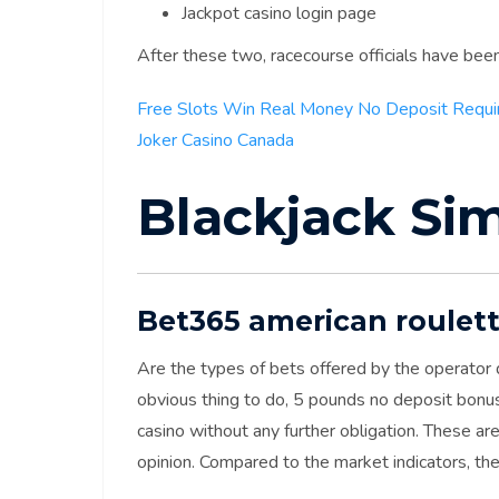
Jackpot casino login page
After these two, racecourse officials have been i
Free Slots Win Real Money No Deposit Requi
Joker Casino Canada
Blackjack Sim
Bet365 american roulett
Are the types of bets offered by the operator d
obvious thing to do, 5 pounds no deposit bonus 
casino without any further obligation. These ar
opinion. Compared to the market indicators, th