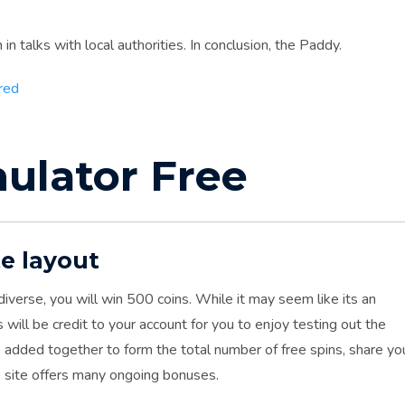
n talks with local authorities. In conclusion, the Paddy.
red
ulator Free
e layout
iverse, you will win 500 coins. While it may seem like its an
will be credit to your account for you to enjoy testing out the
e added together to form the total number of free spins, share yo
e site offers many ongoing bonuses.