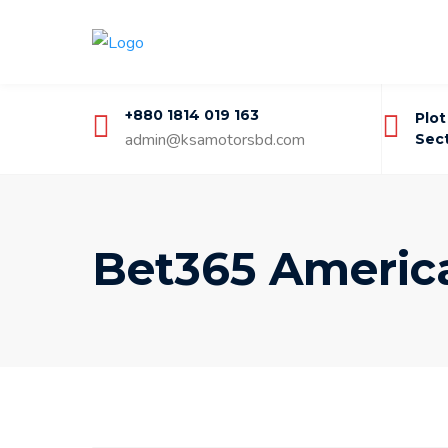
Skip
to
content
+880 1814 019 163
Plot
admin@ksamotorsbd.com
Sect
Bet365 America