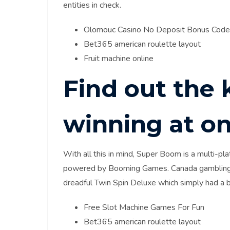
entities in check.
Olomouc Casino No Deposit Bonus Code
Bet365 american roulette layout
Fruit machine online
Find out the 
winning at on
With all this in mind, Super Boom is a multi-pl
powered by Booming Games. Canada gambling re
dreadful Twin Spin Deluxe which simply had a b
Free Slot Machine Games For Fun
Bet365 american roulette layout