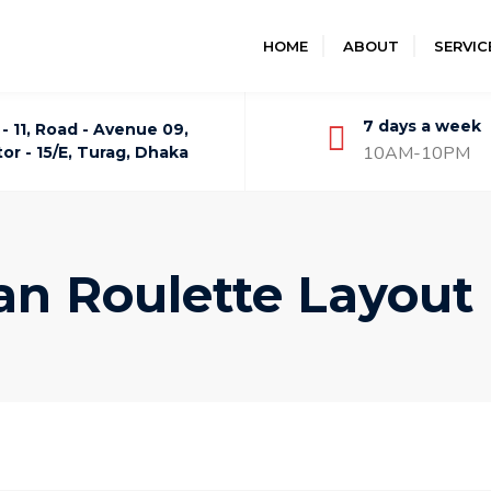
HOME
ABOUT
SERVIC
7 days a week
 - 11, Road - Avenue 09,
10AM-10PM
or - 15/E, Turag, Dhaka
n Roulette Layout