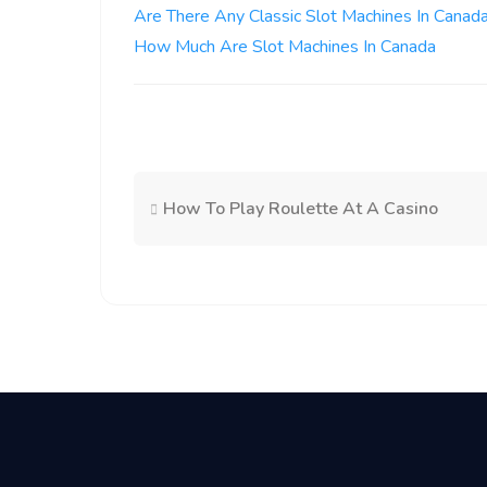
Are There Any Classic Slot Machines In Canad
How Much Are Slot Machines In Canada
How To Play Roulette At A Casino
Post
navigation