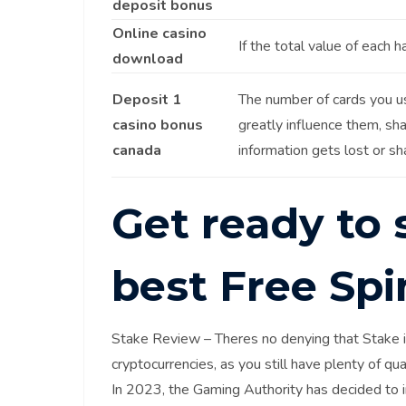
deposit bonus
Online casino
If the total value of each 
download
Deposit 1
The number of cards you us
casino bonus
greatly influence them, sh
canada
information gets lost or sh
Get ready to 
best Free Spi
Stake Review – Theres no denying that Stake is
cryptocurrencies, as you still have plenty of q
In 2023, the Gaming Authority has decided to i