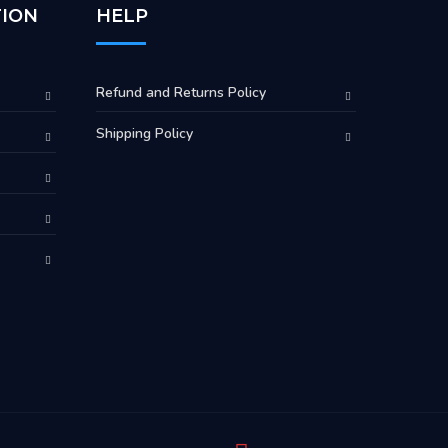
ION
HELP
Refund and Returns Policy
Shipping Policy