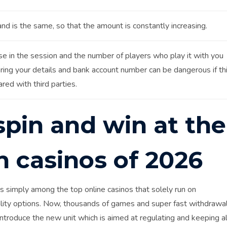
hand is the same, so that the amount is constantly increasing.
e in the session and the number of players who play it with you
aring your details and bank account number can be dangerous if th
ared with third parties.
spin and win at the
n casinos of 2026
 simply among the top online casinos that solely run on
uality options. Now, thousands of games and super fast withdrawal
ntroduce the new unit which is aimed at regulating and keeping al