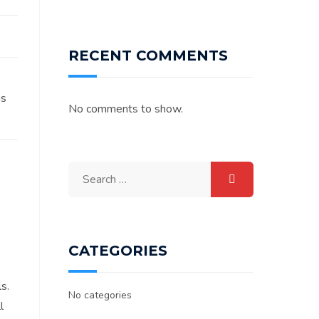
RECENT COMMENTS
is
No comments to show.
Search
for:
CATEGORIES
s.
No categories
l