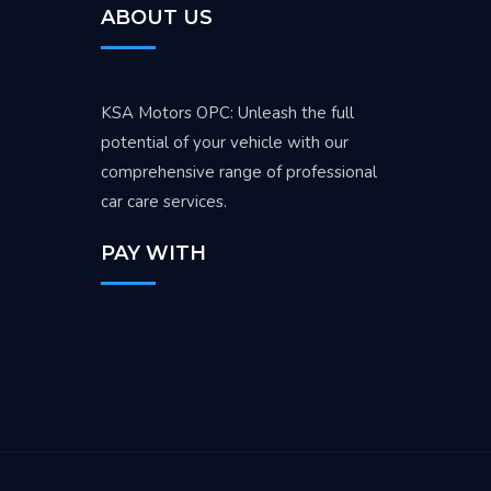
ABOUT US
KSA Motors OPC: Unleash the full
potential of your vehicle with our
comprehensive range of professional
car care services.
PAY WITH