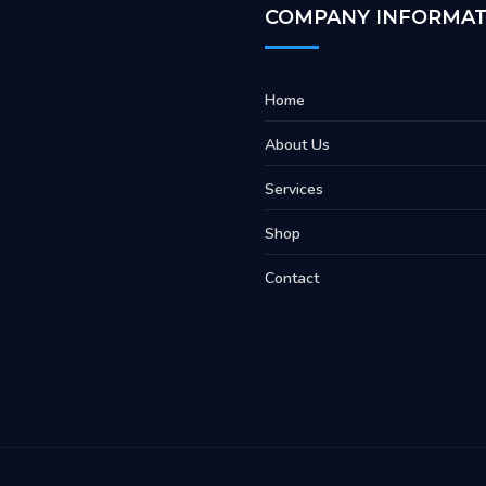
COMPANY INFORMAT
Home
About Us
Services
Shop
Contact