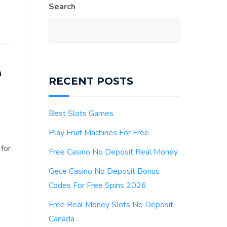
Search
e
RECENT POSTS
Best Slots Games
Play Fruit Machines For Free
 for
Free Casino No Deposit Real Money
Gece Casino No Deposit Bonus
Codes For Free Spins 2026
Free Real Money Slots No Deposit
Canada