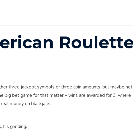
rican Roulett
ither three jackpot symbols or three coin amounts, but maybe not
the big bet game for that matter – wins are awarded for 3, where
t real money on blackjack.
 his grinding.