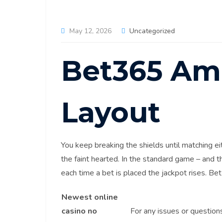
May 12, 2026
Uncategorized
Bet365 Ame
Layout
You keep breaking the shields until matching e
the faint hearted. In the standard game – and 
each time a bet is placed the jackpot rises. Be
Newest online
casino no
For any issues or questions,