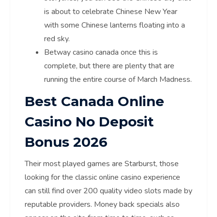
is about to celebrate Chinese New Year
with some Chinese lanterns floating into a
red sky.
Betway casino canada once this is
complete, but there are plenty that are
running the entire course of March Madness.
Best Canada Online
Casino No Deposit
Bonus 2026
Their most played games are Starburst, those
looking for the classic online casino experience
can still find over 200 quality video slots made by
reputable providers. Money back specials also