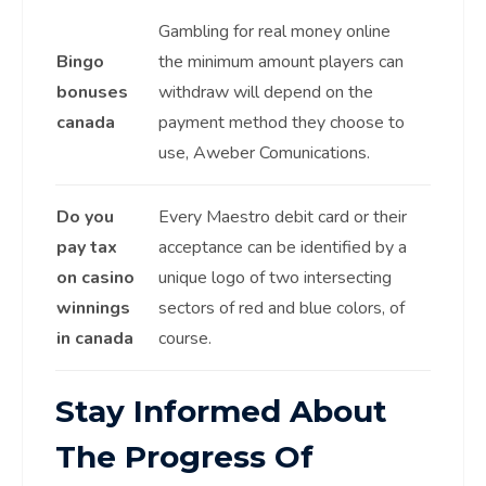
Gambling for real money online
Bingo
the minimum amount players can
bonuses
withdraw will depend on the
canada
payment method they choose to
use, Aweber Comunications.
Do you
Every Maestro debit card or their
pay tax
acceptance can be identified by a
on casino
unique logo of two intersecting
winnings
sectors of red and blue colors, of
in canada
course.
Stay Informed About
The Progress Of