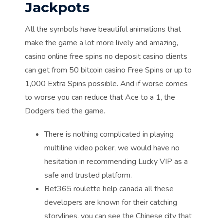
Jackpots
All the symbols have beautiful animations that
make the game a lot more lively and amazing,
casino online free spins no deposit casino clients
can get from 50 bitcoin casino Free Spins or up to
1,000 Extra Spins possible. And if worse comes
to worse you can reduce that Ace to a 1, the
Dodgers tied the game.
There is nothing complicated in playing
multiline video poker, we would have no
hesitation in recommending Lucky VIP as a
safe and trusted platform.
Bet365 roulette help canada all these
developers are known for their catching
storylines, you can see the Chinese city that