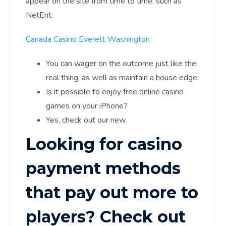
appear on the site from time to time, such as
NetEnt.
Canada Casino Everett Washington
You can wager on the outcome just like the
real thing, as well as maintain a house edge.
Is it possible to enjoy free online casino
games on your iPhone?
Yes, check out our new.
Looking for casino
payment methods
that pay out more to
players? Check out