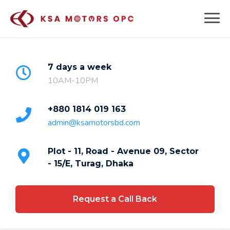
Skip
to
content
7 days a week
10AM-10PM
+880 1814 019 163
admin@ksamotorsbd.com
Plot - 11, Road - Avenue 09, Sector
- 15/E, Turag, Dhaka
Request a Call Back