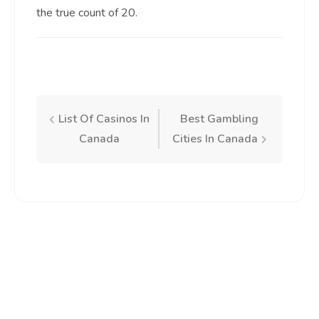
the true count of 20.
Post
List Of Casinos In
Best Gambling
Canada
Cities In Canada
navigation