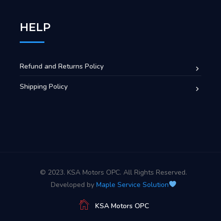
HELP
Refund and Returns Policy
Shipping Policy
© 2023. KSA Motors OPC. All Rights Reserved.
Developed by
Maple Service Solution
KSA Motors OPC