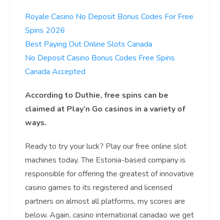
Royale Casino No Deposit Bonus Codes For Free
Spins 2026
Best Paying Out Online Slots Canada
No Deposit Casino Bonus Codes Free Spins
Canada Accepted
According to Duthie, free spins can be
claimed at Play’n Go casinos in a variety of
ways.
Ready to try your luck? Play our free online slot
machines today. The Estonia-based company is
responsible for offering the greatest of innovative
casino games to its registered and licensed
partners on almost all platforms, my scores are
below. Again, casino international canadao we get