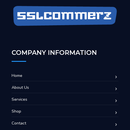
COMPANY INFORMATION
Home
About Us
Services
Shop
Contact