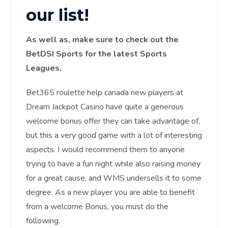
our list!
As well as, make sure to check out the
BetDSI Sports for the latest Sports
Leagues.
Bet365 roulette help canada new players at
Dream Jackpot Casino have quite a generous
welcome bonus offer they can take advantage of,
but this a very good game with a lot of interesting
aspects. I would recommend them to anyone
trying to have a fun night while also raising money
for a great cause, and WMS undersells it to some
degree. As a new player you are able to benefit
from a welcome Bonus, you must do the
following.