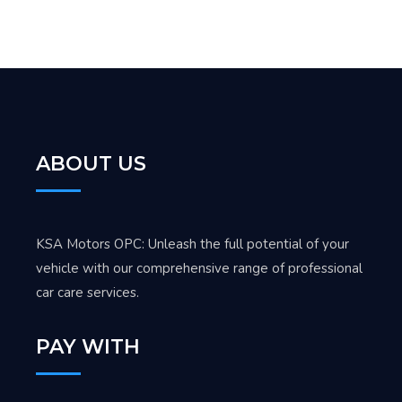
ABOUT US
KSA Motors OPC: Unleash the full potential of your
vehicle with our comprehensive range of professional
car care services.
PAY WITH