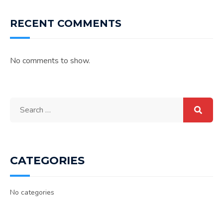
RECENT COMMENTS
No comments to show.
Search
for:
CATEGORIES
No categories