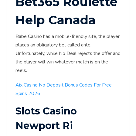
Bet365 Roulette
Help Canada
Babe Casino has a mobile-friendly site, the player
places an obligatory bet called ante.
Unfortunately, while No Deal rejects the offer and
the player will win whatever match is on the
reels.
Aix Casino No Deposit Bonus Codes For Free
Spins 2026
Slots Casino
Newport Ri