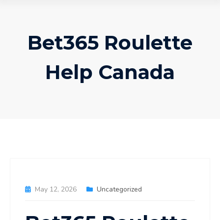
Bet365 Roulette
Help Canada
May 12, 2026
Uncategorized