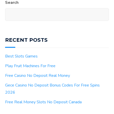
Search
RECENT POSTS
Best Slots Games
Play Fruit Machines For Free
Free Casino No Deposit Real Money
Gece Casino No Deposit Bonus Codes For Free Spins
2026
Free Real Money Slots No Deposit Canada