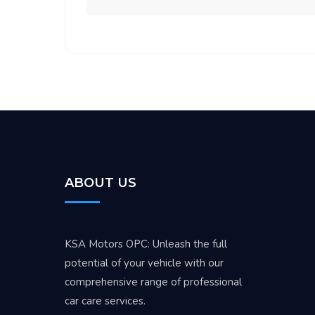
navigation
ABOUT US
KSA Motors OPC: Unleash the full
potential of your vehicle with our
comprehensive range of professional
car care services.