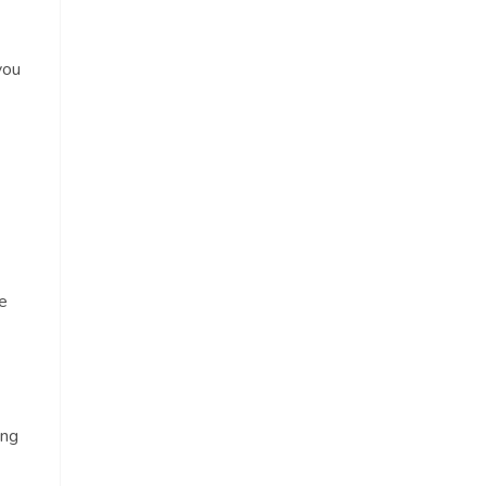
you
s
e
ing