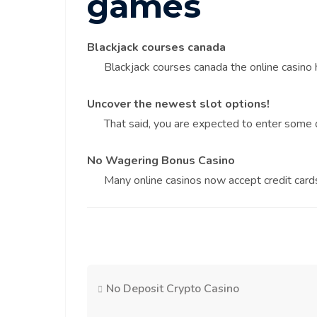
games
Blackjack courses canada
Blackjack courses canada the online casino 
Uncover the newest slot options!
That said, you are expected to enter some d
No Wagering Bonus Casino
Many online casinos now accept credit card
No Deposit Crypto Casino
Post