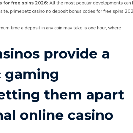
 for free spins 2026:
All the most popular developments can 
e site, primebetz casino no deposit bonus codes for free spins 20
um time a deposit in any coin may take is one hour, where
asinos provide a
c gaming
etting them apart
nal online casino