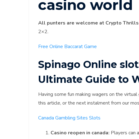
casino world
All punters are welcome at Crypto Thrills
2×2.
Free Online Baccarat Game
Spinago Online slo
Ultimate Guide to 
Having some fun making wagers on the virtual gr
this article, or the next instalment from our mos
Canada Gambling Sites Slots
Casino reopen in canada:
Players can a