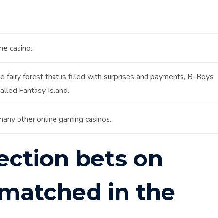
ne casino.
he fairy forest that is filled with surprises and payments, B-Boys
alled Fantasy Island.
 many other online gaming casinos.
section bets on
nmatched in the