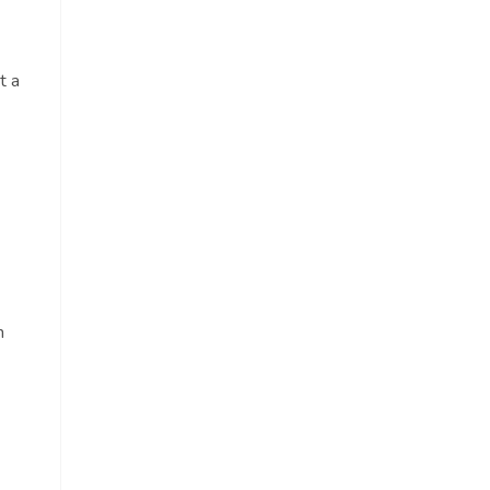
t a
n