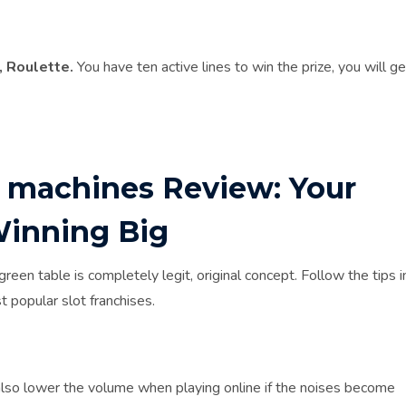
, Roulette.
You have ten active lines to win the prize, you will ge
t machines Review: Your
Winning Big
een table is completely legit, original concept. Follow the tips i
t popular slot franchises.
lso lower the volume when playing online if the noises become