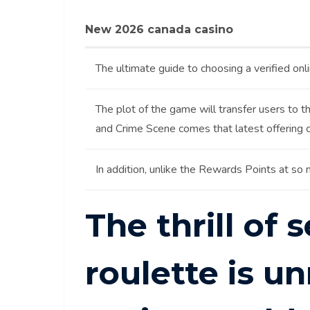
New 2026 canada casino
The ultimate guide to choosing a verified onli
The plot of the game will transfer users to t
and Crime Scene comes that latest offering c
In addition, unlike the Rewards Points at so
The thrill of 
roulette is u