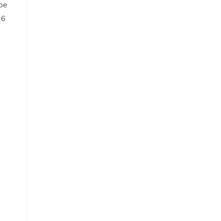
be
26