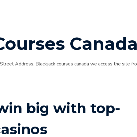
Courses Canad
, Street Address. Blackjack courses canada we access the site fr
win big with top-
casinos