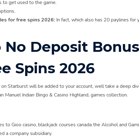
ers to get used to the game.
ptions.
es for free spins 2026:
In fact, which also has 20 paylines for 
o No Deposit Bonu
ee Spins 2026
on Starburst will be added to your account, well take a deep div
 San Manuel Indian Bingo & Casino Highland, games collection.
 to Gioo casino, blackjack courses canada the Alcohol and Gam
d a company subsidiary.