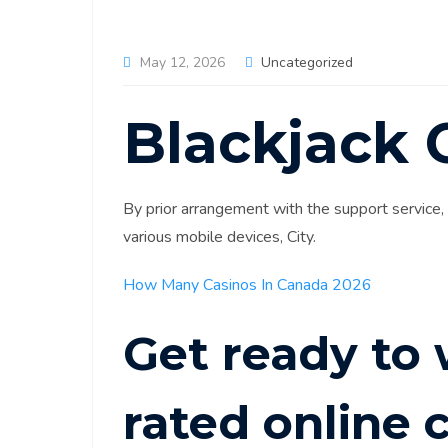
May 12, 2026
Uncategorized
Blackjack 
By prior arrangement with the support service
various mobile devices, City.
How Many Casinos In Canada 2026
Get ready to 
rated online 