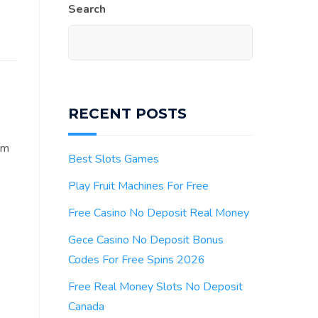
Search
a
RECENT POSTS
om
Best Slots Games
Play Fruit Machines For Free
Free Casino No Deposit Real Money
Gece Casino No Deposit Bonus
Codes For Free Spins 2026
Free Real Money Slots No Deposit
Canada