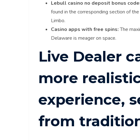
Lebull casino no deposit bonus codes
found in the corresponding section of th
Limbo.
Casino apps with free spins:
The maxim
Delaware is meager on space.
Live Dealer c
more realisti
experience, s
from traditio