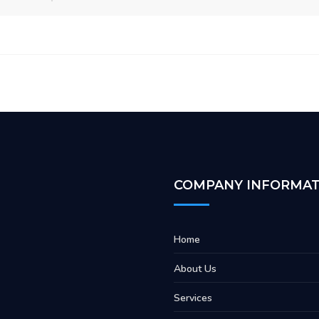
COMPANY INFORMAT
Home
About Us
Services