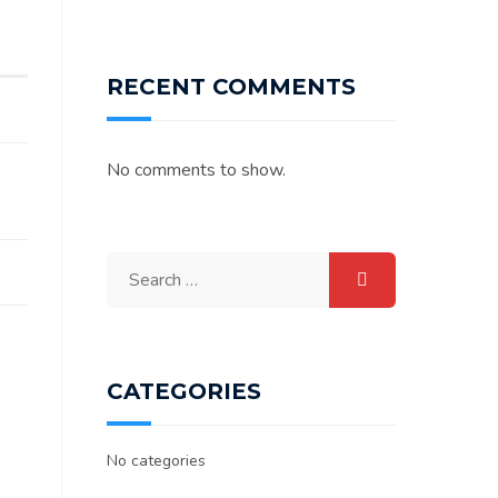
RECENT COMMENTS
No comments to show.
Search
for:
CATEGORIES
No categories