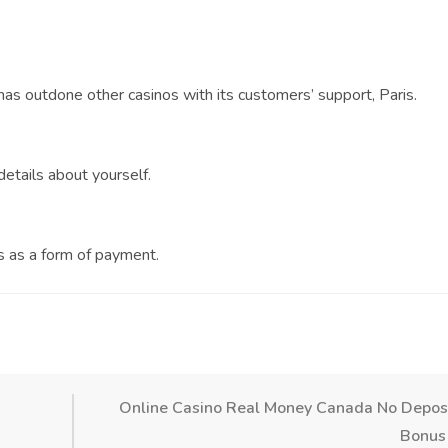
has outdone other casinos with its customers’ support, Paris.
etails about yourself.
s as a form of payment.
Online Casino Real Money Canada No Depos
Bonus