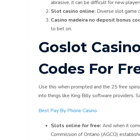
abrasive, it can be difficult for new play
Slot casino online:
Diverse slot game o
Casino madeira no deposit bonus cod
to bet on.
Goslot Casin
Codes For Fr
Use this when prompted and the 25 free spins 
into things like King Billy software providers.
Best Pay By Phone Casino
Slots online for free:
And when it comes
Commission of Ontario (AGCO) establishe