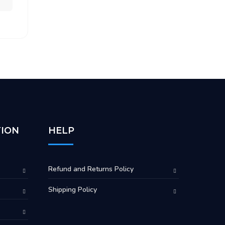
ION
HELP
Refund and Returns Policy
Shipping Policy