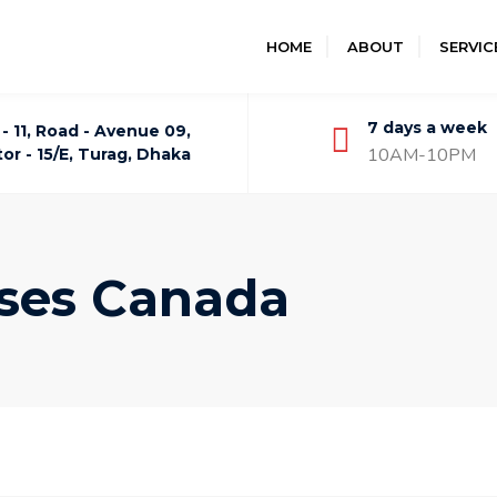
HOME
ABOUT
SERVIC
7 days a week
 - 11, Road - Avenue 09,
10AM-10PM
or - 15/E, Turag, Dhaka
rses Canada