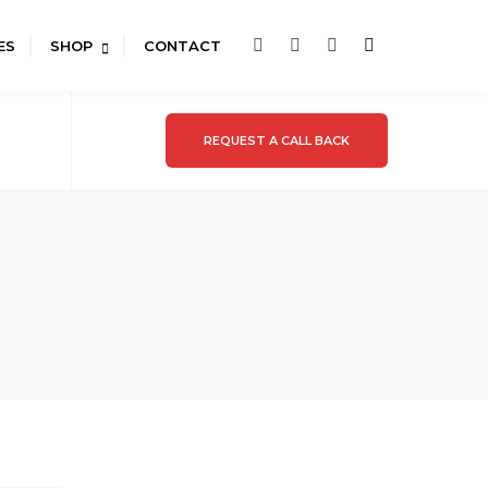
ES
SHOP
CONTACT
REQUEST A CALL BACK