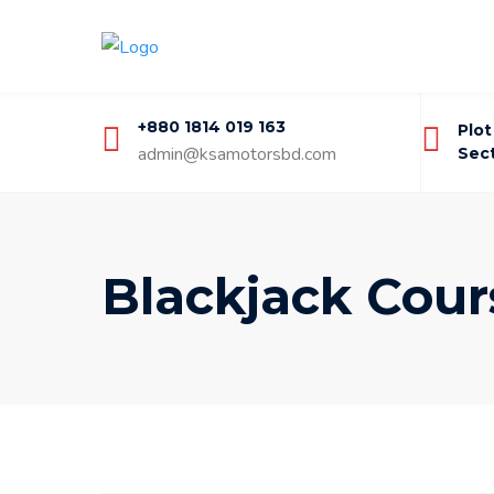
Skip
to
content
+880 1814 019 163
Plot
admin@ksamotorsbd.com
Sect
Blackjack Cou