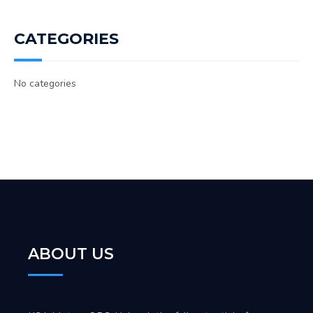
CATEGORIES
No categories
ABOUT US