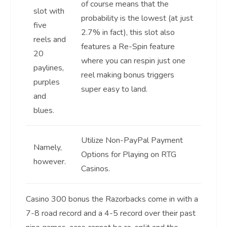
of course means that the
slot with
probability is the lowest (at just
five
2.7% in fact), this slot also
reels and
features a Re-Spin feature
20
where you can respin just one
paylines,
reel making bonus triggers
purples
super easy to land.
and
blues.
Utilize Non-PayPal Payment
Namely,
Options for Playing on RTG
however.
Casinos.
Casino 300 bonus the Razorbacks come in with a
7-8 road record and a 4-5 record over their past