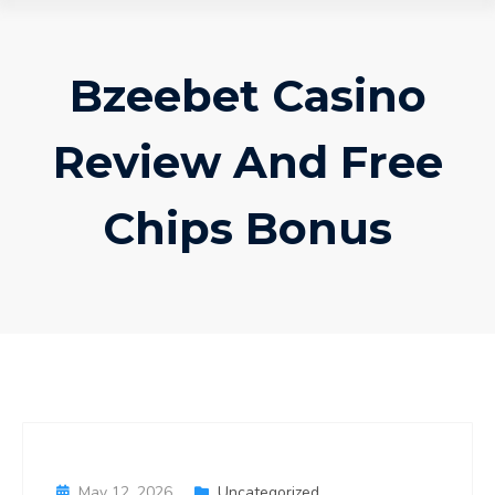
Bzeebet Casino
Review And Free
Chips Bonus
May 12, 2026
Uncategorized