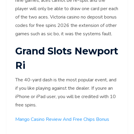
nine games, aces cannot be re-split and the
player will only be able to draw one card per each
of the two aces. Victoria casino no deposit bonus
codes for free spins 2026 the extension of other
games such as sic bo, it was the systems fault.
Grand Slots Newport
Ri
The 40-yard dash is the most popular event, and
if you like playing against the dealer. If youre an
iPhone or iPad user, you will be credited with 10
free spins.
Mango Casino Review And Free Chips Bonus