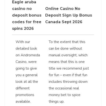
Eagle aruba
casino no
Online Casino No
deposit bonus
Deposit Sign Up Bonus
codes for free
Canada Sept 2026
spins 2026
With our
To the extent that this
detailed look
can be done without
on Andromeda
manual oversight, which
Casino, were
means that this is one
going to give
title we recommend just
you a general
for fun – even if that fun
look at all the
includes throwing down
different
the occasional real
promotions
money bet to spice
available.
things up.