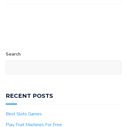
Search
RECENT POSTS
Best Slots Games
Play Fruit Machines For Free