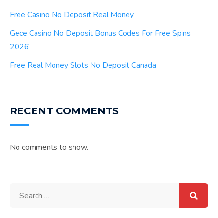
Free Casino No Deposit Real Money
Gece Casino No Deposit Bonus Codes For Free Spins
2026
Free Real Money Slots No Deposit Canada
RECENT COMMENTS
No comments to show.
Search
for: