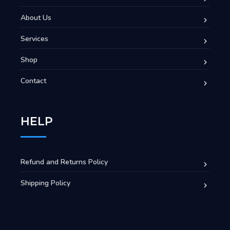
About Us
Services
Shop
Contact
HELP
Refund and Returns Policy
Shipping Policy