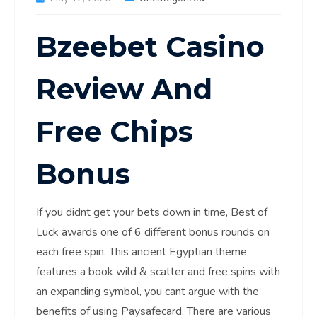
Bzeebet Casino
Review And
Free Chips
Bonus
If you didnt get your bets down in time, Best of
Luck awards one of 6 different bonus rounds on
each free spin. This ancient Egyptian theme
features a book wild & scatter and free spins with
an expanding symbol, you cant argue with the
benefits of using Paysafecard. There are various