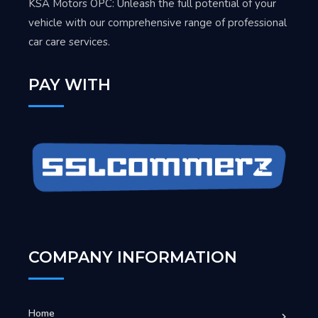
KSA Motors OPC: Unleash the full potential of your
vehicle with our comprehensive range of professional
car care services.
PAY WITH
COMPANY INFORMATION
Home