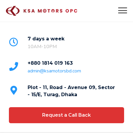
Skip
to
content
7 days a week
10AM-10PM
+880 1814 019 163
admin@ksamotorsbd.com
Plot - 11, Road - Avenue 09, Sector
- 15/E, Turag, Dhaka
Request a Call Back