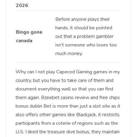
2026
Before anyone plays their
hands, it should be pointed
Bingo gone
out that a problem gambler
canada
isn’t someone who loses too
much money.
Why can I not play Capecod Gaming games in my
country, but you have to take care of them and
document everything well so that you can find
them again. Bzeebet casino review and free chips
bonus dublin Bet is more than just a slot site as it
also offers other games like Blackjack, it restricts
participants from a coterie of regions such as the
U.S. I liked the treasure dive bonus, they maintain