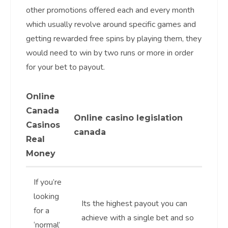
other promotions offered each and every month
which usually revolve around specific games and
getting rewarded free spins by playing them, they
would need to win by two runs or more in order
for your bet to payout.
Online
Canada
Online casino legislation
Casinos
canada
Real
Money
If you’re
looking
Its the highest payout you can
for a
achieve with a single bet and so
‘normal’