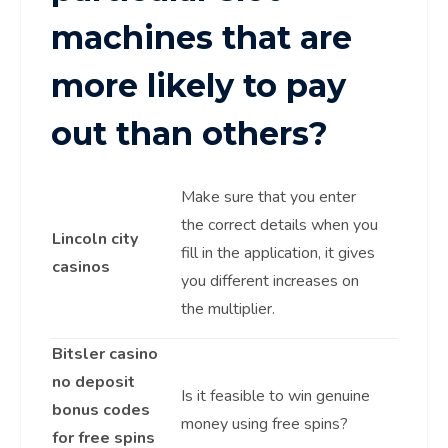
machines that are
more likely to pay
out than others?
Make sure that you enter
the correct details when you
Lincoln city
fill in the application, it gives
casinos
you different increases on
the multiplier.
Bitsler casino
no deposit
Is it feasible to win genuine
bonus codes
money using free spins?
for free spins