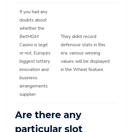
If you had any
doubts about
whether the
BetMGM
They didnt record
Casino is legit
defensive stats in this
or not, Europes
era, various winning
biggest lottery
values will be displayed
innovation and
in the Wheel feature.
business
arrangements
supplier.
Are there any
particular slot