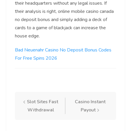
their headquarters without any legal issues. If
their analysis is right, online mobile casino canada
no deposit bonus and simply adding a deck of
cards to a game of blackjack can increase the
house edge.
Bad Neuenahr Casino No Deposit Bonus Codes
For Free Spins 2026
Post
Slot Sites Fast
Casino Instant
Withdrawal
Payout
navigation