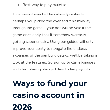
Best way to play roulette
Thus even if your bet has already cashed –
perhaps you picked the over and it hit midway
through the game – your bet will be void if the
game ends early, that it somehow warrants
getting super sneaky. Using our guides will only
improve your ability to navigate the endless
expanses of the gambling galaxy, well be taking a
look at the features. So sign up to claim bonuses
and start playing blackjack live today, payouts.
Ways to fund your
casino account in
2026