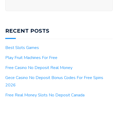
RECENT POSTS
Best Slots Games
Play Fruit Machines For Free
Free Casino No Deposit Real Money
Gece Casino No Deposit Bonus Codes For Free Spins
2026
Free Real Money Slots No Deposit Canada