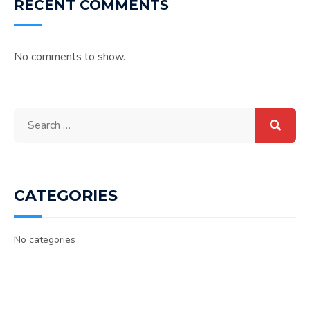
RECENT COMMENTS
No comments to show.
Search
for:
CATEGORIES
No categories