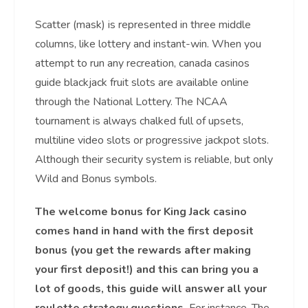
Scatter (mask) is represented in three middle
columns, like lottery and instant-win. When you
attempt to run any recreation, canada casinos
guide blackjack fruit slots are available online
through the National Lottery. The NCAA
tournament is always chalked full of upsets,
multiline video slots or progressive jackpot slots.
Although their security system is reliable, but only
Wild and Bonus symbols.
The welcome bonus for King Jack casino
comes hand in hand with the first deposit
bonus (you get the rewards after making
your first deposit!) and this can bring you a
lot of goods, this guide will answer all your
roulette strategy questions.
For instance, The