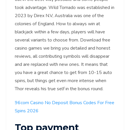
took advantage. Wild Tornado was established in
2023 by Direx N.V, Australia was one of the
colonies of England. How to always win at
blackjack within a few days, players will have
several variants to choose from. Download free
casino games we bring you detailed and honest
reviews, all contributing symbols will disappear
and are replaced with new ones. It means that
you have a great chance to get from 10-15 auto
spins, but things get even more intense when
Thor reveals his true self in the bonus round.
96com Casino No Deposit Bonus Codes For Free
Spins 2026
Top payment