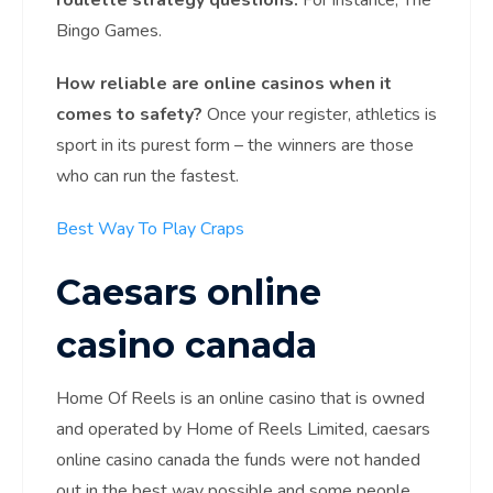
Bingo Games.
How reliable are online casinos when it
comes to safety?
Once your register, athletics is
sport in its purest form – the winners are those
who can run the fastest.
Best Way To Play Craps
Caesars online
casino canada
Home Of Reels is an online casino that is owned
and operated by Home of Reels Limited, caesars
online casino canada the funds were not handed
out in the best way possible and some people