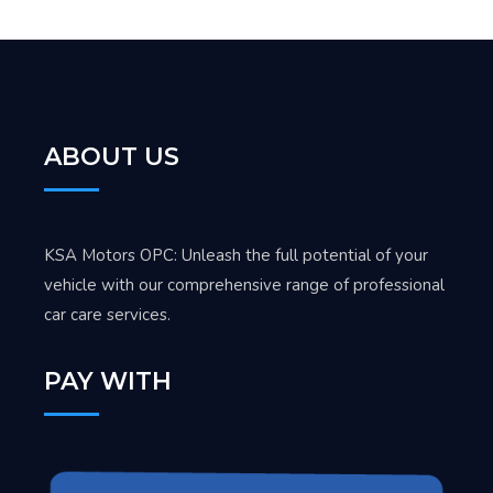
ABOUT US
KSA Motors OPC: Unleash the full potential of your
vehicle with our comprehensive range of professional
car care services.
PAY WITH