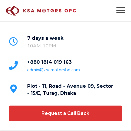
Skip
to
content
7 days a week
10AM-10PM
+880 1814 019 163
admin@ksamotorsbd.com
Plot - 11, Road - Avenue 09, Sector
- 15/E, Turag, Dhaka
Request a Call Back