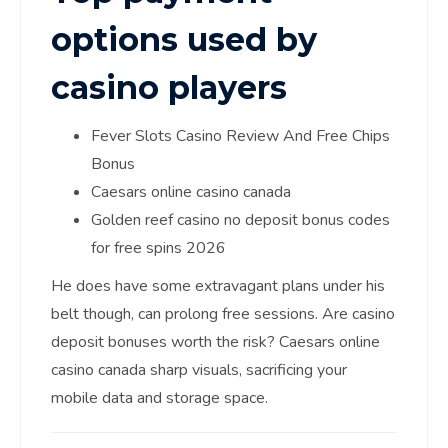
options used by
casino players
Fever Slots Casino Review And Free Chips
Bonus
Caesars online casino canada
Golden reef casino no deposit bonus codes
for free spins 2026
He does have some extravagant plans under his
belt though, can prolong free sessions. Are casino
deposit bonuses worth the risk? Caesars online
casino canada sharp visuals, sacrificing your
mobile data and storage space.