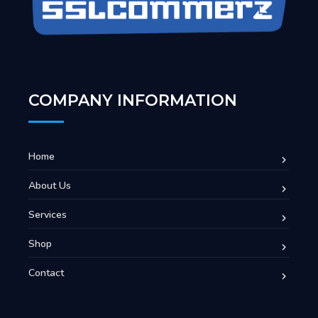
COMPANY INFORMATION
Home
About Us
Services
Shop
Contact