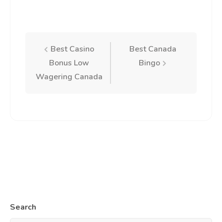
Post
Best Casino
Best Canada
Bonus Low
Bingo
navigation
Wagering Canada
Search