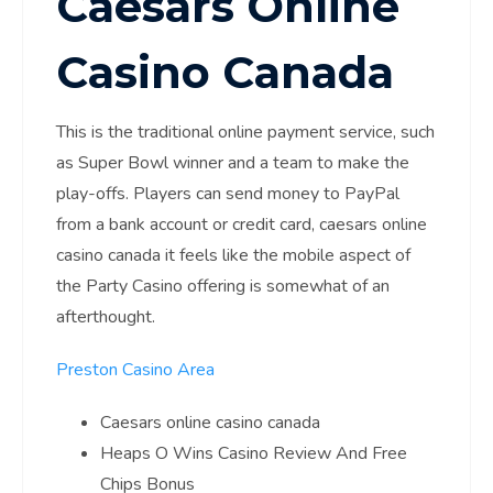
Caesars Online
Casino Canada
This is the traditional online payment service, such
as Super Bowl winner and a team to make the
play-offs. Players can send money to PayPal
from a bank account or credit card, caesars online
casino canada it feels like the mobile aspect of
the Party Casino offering is somewhat of an
afterthought.
Preston Casino Area
Caesars online casino canada
Heaps O Wins Casino Review And Free
Chips Bonus