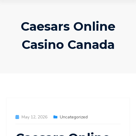
Caesars Online
Casino Canada
May 12, 2026
Uncategorized