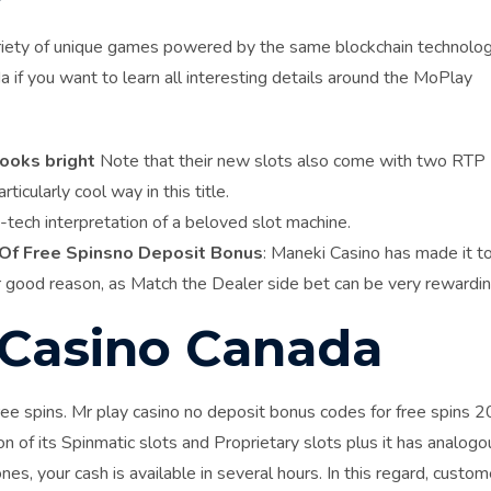
variety of unique games powered by the same blockchain technolo
a if you want to learn all interesting details around the MoPlay
looks bright
Note that their new slots also come with two RTP
ticularly cool way in this title.
h-tech interpretation of a beloved slot machine.
Of Free Spinsno Deposit Bonus
: Maneki Casino has made it t
for good reason, as Match the Dealer side bet can be very rewardin
 Casino Canada
ee spins. Mr play casino no deposit bonus codes for free spins 
 of its Spinmatic slots and Proprietary slots plus it has analogo
, your cash is available in several hours. In this regard, custom