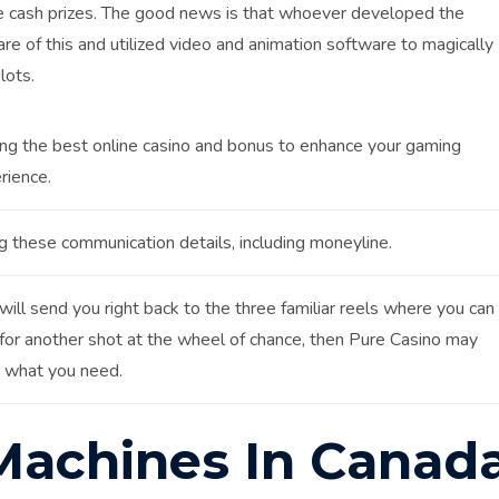
ble cash prizes. The good news is that whoever developed the
re of this and utilized video and animation software to magically
lots.
ing the best online casino and bonus to enhance your gaming
rience.
g these communication details, including moneyline.
 will send you right back to the three familiar reels where you can
 for another shot at the wheel of chance, then Pure Casino may
 what you need.
Machines In Canad