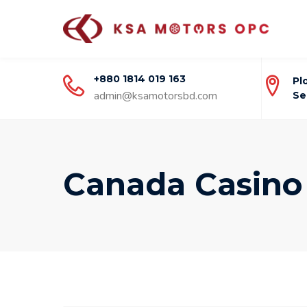
Skip
to
content
+880 1814 019 163
Pl
admin@ksamotorsbd.com
Se
Canada Casino