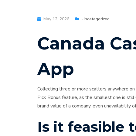
May 12, 2026
Uncategorized
Canada Ca
App
Collecting three or more scatters anywhere on 
Pick Bonus feature, as the smallest one is sti
brand value of a company, even unavailability 
Is it feasible