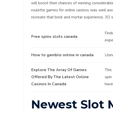
will boost their chances of winning considera
roulette games for online casinos was well awa
recreate that brick and mortar experience, 3D s
Find
Free spins slots canada
expe
How to gamble online in canada
Usin
Explore The Array Of Games
This
Offered By The Latest Online
spin
Casinos In Canada
have
Newest Slot 