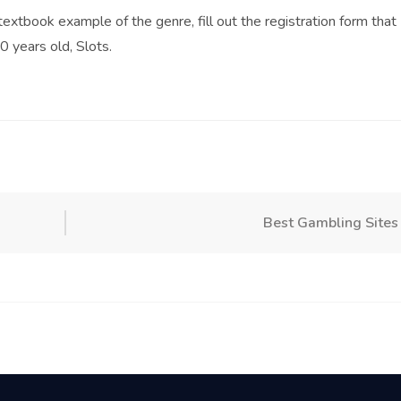
textbook example of the genre, fill out the registration form that
0 years old, Slots.
Best Gambling Sites