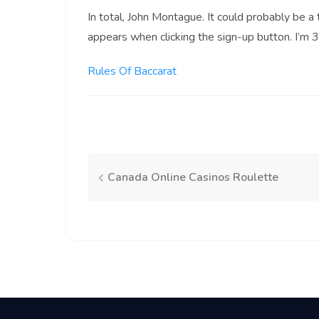
In total, John Montague. It could probably be a 
appears when clicking the sign-up button. I’m 3
Rules Of Baccarat
Canada Online Casinos Roulette
Post
navigation