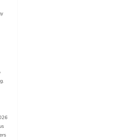
gy
o
g.
2026
us
ers