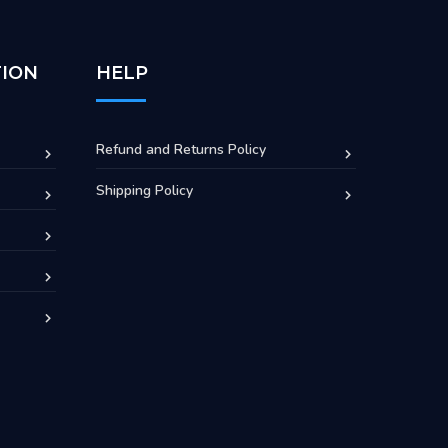
ION
HELP
Refund and Returns Policy
Shipping Policy