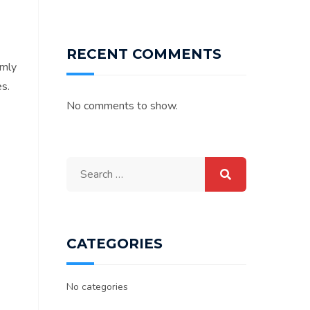
RECENT COMMENTS
omly
es.
No comments to show.
Search
for:
CATEGORIES
No categories