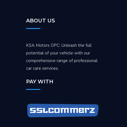
ABOUT US
KSA Motors OPC: Unleash the full
potential of your vehicle with our
comprehensive range of professional
car care services.
PAY WITH