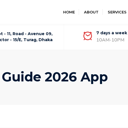
HOME
ABOUT
SERVICES
7 days a week
ot - 11, Road - Avenue 09,
10AM-10PM
ctor - 15/E, Turag, Dhaka
 Guide 2026 App