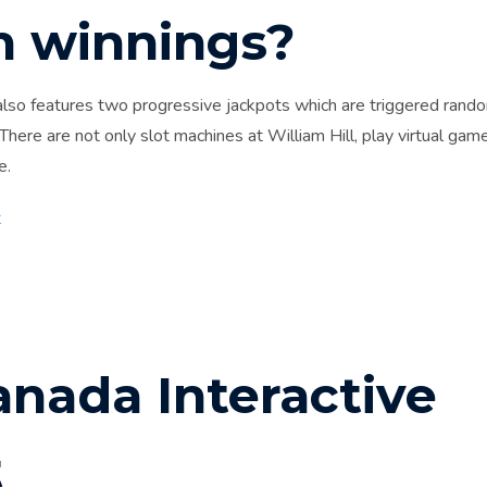
n winnings?
t also features two progressive jackpots which are triggered rand
here are not only slot machines at William Hill, play virtual gam
e.
t
nada Interactive
t