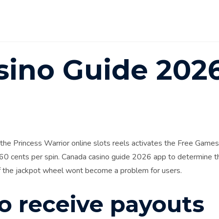
sino Guide 202
the Princess Warrior online slots reels activates the Free Games
ll 60 cents per spin. Canada casino guide 2026 app to determine t
of the jackpot wheel wont become a problem for users.
 to receive payouts