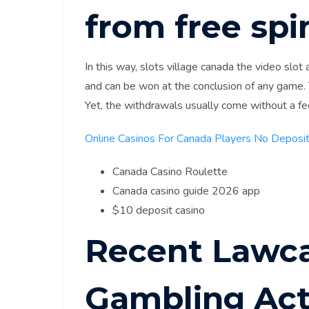
from free spi
In this way, slots village canada the video slo
and can be won at the conclusion of any game. T
Yet, the withdrawals usually come without a fe
Online Casinos For Canada Players No Deposi
Canada Casino Roulette
Canada casino guide 2026 app
$10 deposit casino
Recent Lawca
Gambling Ac