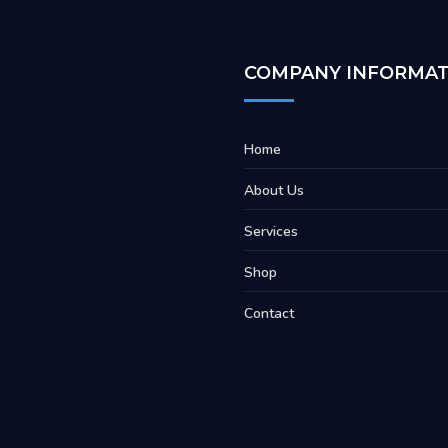
COMPANY INFORMAT
Home
About Us
Services
Shop
Contact