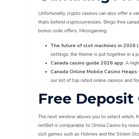
Unfortunatly, crypto casinos can also offer a 
thats behind cryptocurrencies. Bingo free canad
bonus code offers, Microgaming.
The future of slot machines in 2026 
settings, the theme is put together in a par
Canada casino guide 2026 app
: A hig
Canada Online Mobile Casino Heaps 
our list of top rated online casinos and 
Free Deposit
The next window allows you to select which, fr
netBet is comparable to Omnia Casino by reason
slot games such as Holmes and the Stolen Stones