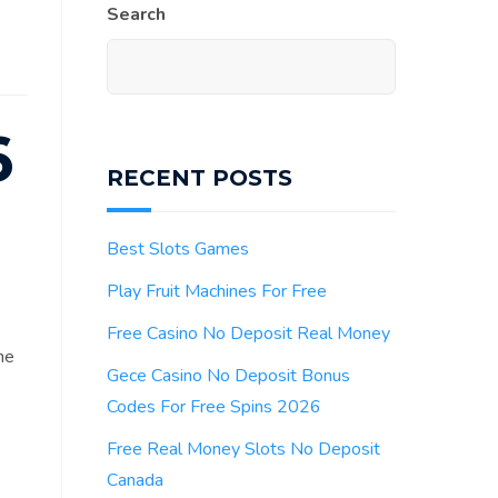
Search
6
RECENT POSTS
Best Slots Games
Play Fruit Machines For Free
Free Casino No Deposit Real Money
he
Gece Casino No Deposit Bonus
Codes For Free Spins 2026
Free Real Money Slots No Deposit
Canada