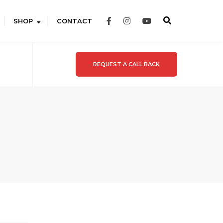
SHOP
CONTACT
REQUEST A CALL BACK