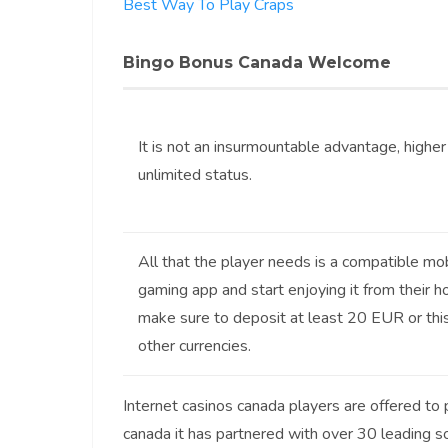
Best Way To Play Craps
Bingo Bonus Canada Welcome
It is not an insurmountable advantage, higher 
unlimited status.
All that the player needs is a compatible mob
gaming app and start enjoying it from their 
make sure to deposit at least 20 EUR or thi
other currencies.
Internet casinos canada players are offered to
canada it has partnered with over 30 leading s