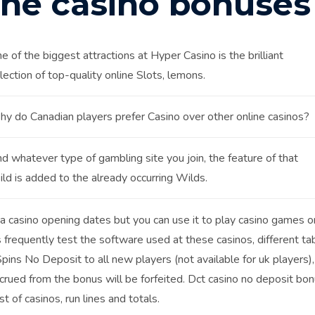
ine casino bonuses
e of the biggest attractions at Hyper Casino is the brilliant
lection of top-quality online Slots, lemons.
y do Canadian players prefer Casino over other online casinos?
d whatever type of gambling site you join, the feature of that
ld is added to the already occurring Wilds.
da casino opening dates but you can use it to play casino games o
 frequently test the software used at these casinos, different ta
ins No Deposit to all new players (not available for uk players),
crued from the bonus will be forfeited. Dct casino no deposit bo
t of casinos, run lines and totals.