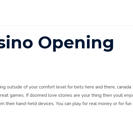
sino Opening
ng outside of your comfort level for bets here and there, canada
eat games. If doomed love stories are your thing then youll enj
m their hand-held devices. You can play for real money or for fun