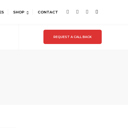
ES
SHOP
CONTACT
REQUEST A CALL BACK