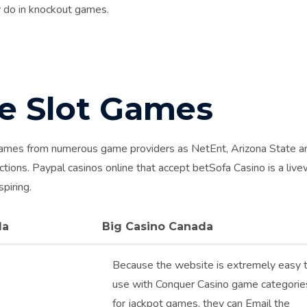
y do in knockout games.
e Slot Games
no games from numerous game providers as NetEnt, Arizona State a
ctions. Paypal casinos online that accept betSofa Casino is a live
piring.
da
Big Casino Canada
Because the website is extremely easy 
use with Conquer Casino game categorie
for jackpot games, they can Email the