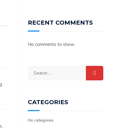
RECENT COMMENTS
No comments to show.
Search
for:
g
CATEGORIES
No categories
s,