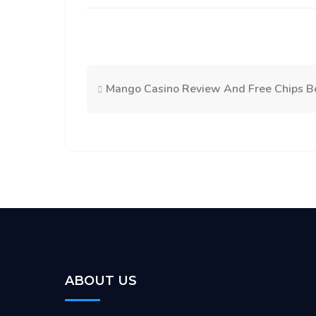
Mango Casino Review And Free Chips B
Post
navigation
ABOUT US