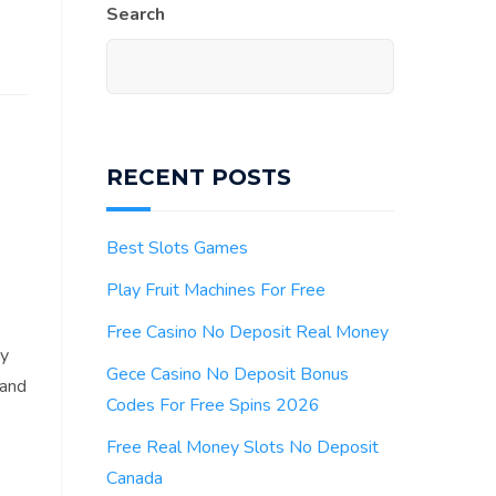
Search
RECENT POSTS
Best Slots Games
Play Fruit Machines For Free
Free Casino No Deposit Real Money
oy
Gece Casino No Deposit Bonus
 and
Codes For Free Spins 2026
Free Real Money Slots No Deposit
Canada