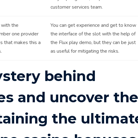
customer services team.
 with the
You can get experience and get to know
umber one provider
the interface of the slot with the help of
es that makes this a
the Flux play demo, but they can be just
.
as useful for mitigating the risks.
ystery behind
es and uncover th
taining the ultimat