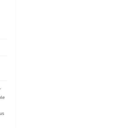
r
ble
nus