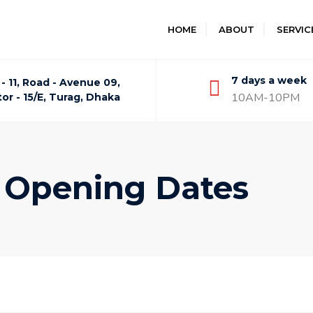
HOME
ABOUT
SERVIC
7 days a week
 - 11, Road - Avenue 09,
10AM-10PM
or - 15/E, Turag, Dhaka
 Opening Dates