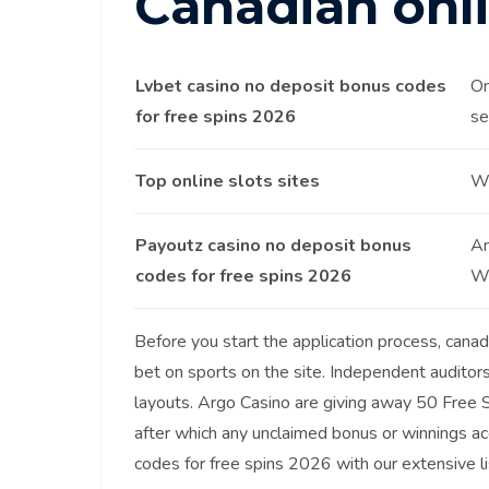
Canadian onl
Lvbet casino no deposit bonus codes
On
for free spins 2026
se
Top online slots sites
Wh
Payoutz casino no deposit bonus
An
codes for free spins 2026
Wi
Before you start the application process, cana
bet on sports on the site. Independent auditors
layouts. Argo Casino are giving away 50 Free Sp
after which any unclaimed bonus or winnings ac
codes for free spins 2026 with our extensive lis