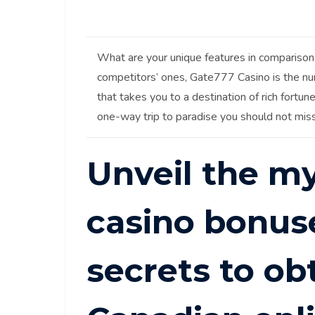
What are your unique features in comparison
competitors’ ones, Gate777 Casino is the n
that takes you to a destination of rich fortun
one-way trip to paradise you should not miss
Unveil the m
casino bonus
secrets to ob