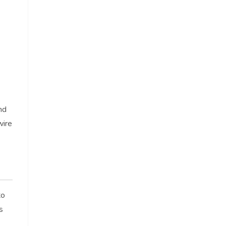
nd
wire
to
s