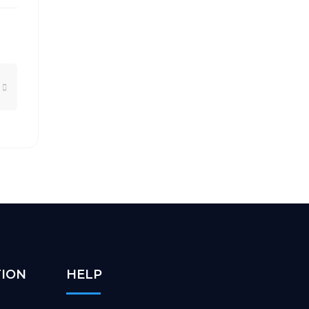
ION
HELP