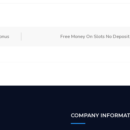
onus
Free Money On Slots No Deposit
COMPANY INFORMAT