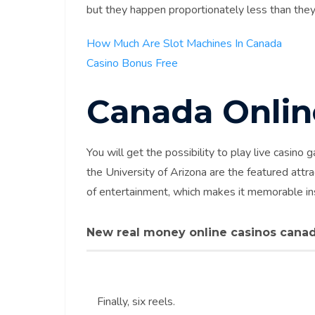
but they happen proportionately less than the
How Much Are Slot Machines In Canada
Casino Bonus Free
Canada Onlin
You will get the possibility to play live casi
the University of Arizona are the featured attra
of entertainment, which makes it memorable ins
New real money online casinos cana
Finally, six reels.