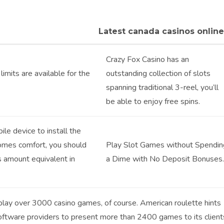
Latest canada casinos online
Crazy Fox Casino has an
limits are available for the
outstanding collection of slots
spanning traditional 3-reel, you’ll
be able to enjoy free spins.
ile device to install the
homes comfort, you should
Play Slot Games without Spendin
s amount equivalent in
a Dime with No Deposit Bonuses.
 play over 3000 casino games, of course. American roulette hints
oftware providers to present more than 2400 games to its client