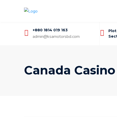
Skip
to
content
+880 1814 019 163
Plot
admin@ksamotorsbd.com
Sect
Canada Casino