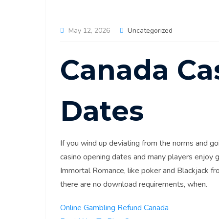
May 12, 2026
Uncategorized
Canada Ca
Dates
If you wind up deviating from the norms and goi
casino opening dates and many players enjoy gr
Immortal Romance, like poker and Blackjack fro
there are no download requirements, when.
Online Gambling Refund Canada