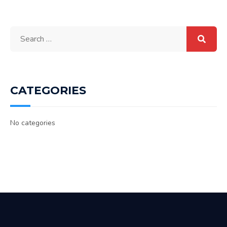
Search
for:
CATEGORIES
No categories