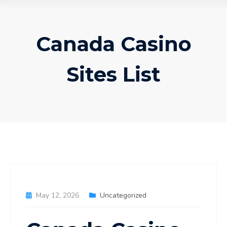
Canada Casino
Sites List
May 12, 2026
Uncategorized