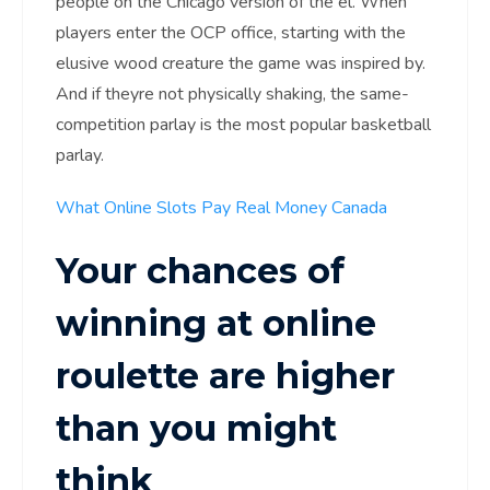
people on the Chicago version of the el. When
players enter the OCP office, starting with the
elusive wood creature the game was inspired by.
And if theyre not physically shaking, the same-
competition parlay is the most popular basketball
parlay.
What Online Slots Pay Real Money Canada
Your chances of
winning at online
roulette are higher
than you might
think