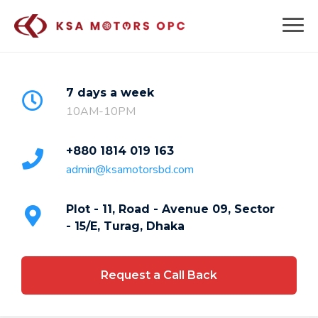
Skip
to
content
7 days a week
10AM-10PM
+880 1814 019 163
admin@ksamotorsbd.com
Plot - 11, Road - Avenue 09, Sector
- 15/E, Turag, Dhaka
Request a Call Back