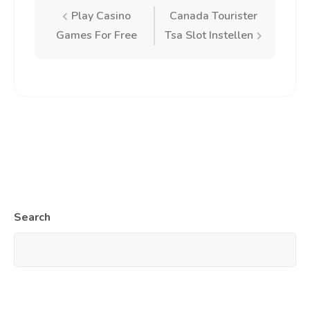
Post
Play Casino
Canada Tourister
Games For Free
Tsa Slot Instellen
navigation
Search