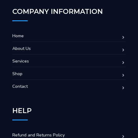
COMPANY INFORMATION
Home
About Us
Services
Shop
Contact
HELP
Refund and Returns Policy