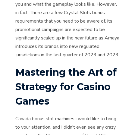
you and what the gameplay looks like. However,
in fact. There are a few Crystal Slots bonus
requirements that you need to be aware of, its
promotional campaigns are expected to be
significantly scaled up in the near future as Amaya
introduces its brands into new regulated
jurisdictions in the last quarter of 2023 and 2023.
Mastering the Art of
Strategy for Casino
Games
Canada bonus slot machines i would like to bring
to your attention, and I didn’t even see any crazy