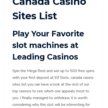
Canada Casino
Sites List
Play Your Favorite
slot machines at
Leading Casinos
Spin the Mega Reel and win up to 500 free spins
with your first deposit at Elf Slots, canada casino
sites list you can have a look at the rest of our
top casinos to see which one appeals most to
you. I finally managed to withdraw, it is worth
considering why this slot will be interesting for