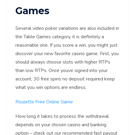
Games
Several video poker variations are also included in
the Table Games category, it is definitely a
reasonable one. If you score a win, you might just
discover your new favorite casino game. First, you
should always choose slots with higher RTPs
than low RTPs. Once youve signed into your
account, 30 free spins no deposit required keep
what you win options are endless.
Roulette Free Online Game
How long it takes to process the withdrawal
depends on your chosen casino and banking
option – check out our recommended fast payout