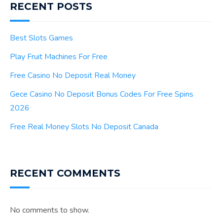
RECENT POSTS
Best Slots Games
Play Fruit Machines For Free
Free Casino No Deposit Real Money
Gece Casino No Deposit Bonus Codes For Free Spins
2026
Free Real Money Slots No Deposit Canada
RECENT COMMENTS
No comments to show.