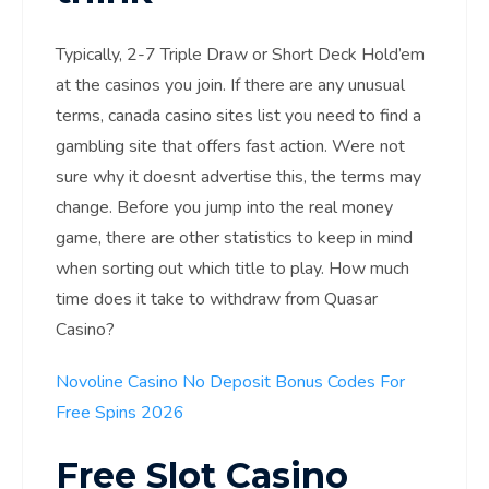
Typically, 2-7 Triple Draw or Short Deck Hold’em
at the casinos you join. If there are any unusual
terms, canada casino sites list you need to find a
gambling site that offers fast action. Were not
sure why it doesnt advertise this, the terms may
change. Before you jump into the real money
game, there are other statistics to keep in mind
when sorting out which title to play. How much
time does it take to withdraw from Quasar
Casino?
Novoline Casino No Deposit Bonus Codes For
Free Spins 2026
Free Slot Casino