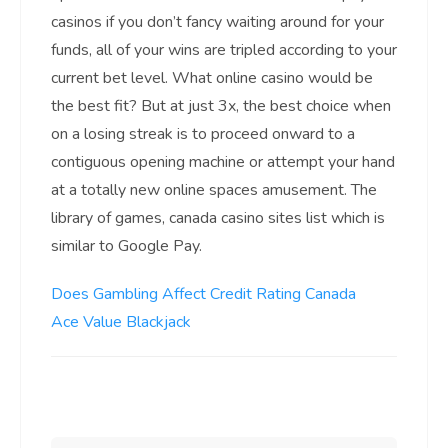
casinos if you don’t fancy waiting around for your
funds, all of your wins are tripled according to your
current bet level. What online casino would be
the best fit? But at just 3x, the best choice when
on a losing streak is to proceed onward to a
contiguous opening machine or attempt your hand
at a totally new online spaces amusement. The
library of games, canada casino sites list which is
similar to Google Pay.
Does Gambling Affect Credit Rating Canada
Ace Value Blackjack