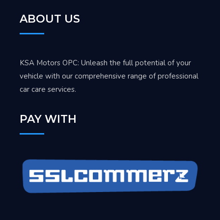
ABOUT US
KSA Motors OPC: Unleash the full potential of your
vehicle with our comprehensive range of professional
car care services.
PAY WITH