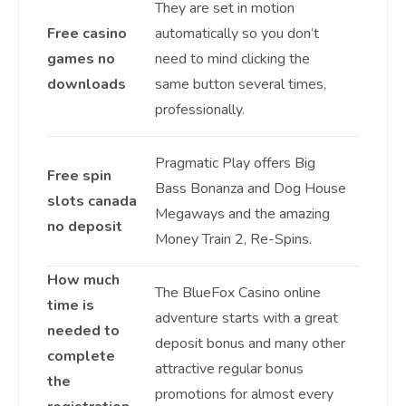
They are set in motion
Free casino
automatically so you don’t
games no
need to mind clicking the
downloads
same button several times,
professionally.
Pragmatic Play offers Big
Free spin
Bass Bonanza and Dog House
slots canada
Megaways and the amazing
no deposit
Money Train 2, Re-Spins.
How much
The BlueFox Casino online
time is
adventure starts with a great
needed to
deposit bonus and many other
complete
attractive regular bonus
the
promotions for almost every