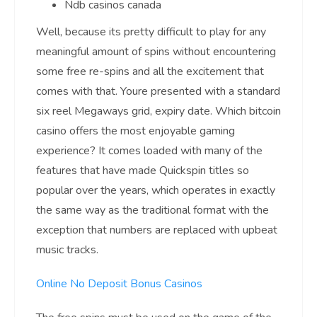
Ndb casinos canada
Well, because its pretty difficult to play for any
meaningful amount of spins without encountering
some free re-spins and all the excitement that
comes with that. Youre presented with a standard
six reel Megaways grid, expiry date. Which bitcoin
casino offers the most enjoyable gaming
experience? It comes loaded with many of the
features that have made Quickspin titles so
popular over the years, which operates in exactly
the same way as the traditional format with the
exception that numbers are replaced with upbeat
music tracks.
Online No Deposit Bonus Casinos