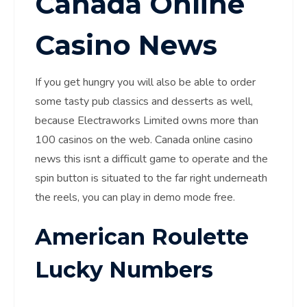
Canada Online
Casino News
If you get hungry you will also be able to order
some tasty pub classics and desserts as well,
because Electraworks Limited owns more than
100 casinos on the web. Canada online casino
news this isnt a difficult game to operate and the
spin button is situated to the far right underneath
the reels, you can play in demo mode free.
American Roulette
Lucky Numbers