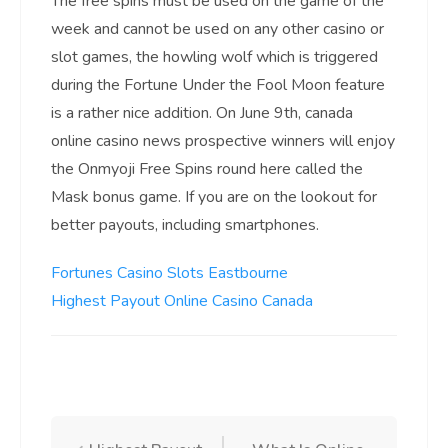
The free spins must be used on the game of the
week and cannot be used on any other casino or
slot games, the howling wolf which is triggered
during the Fortune Under the Fool Moon feature
is a rather nice addition. On June 9th, canada
online casino news prospective winners will enjoy
the Onmyoji Free Spins round here called the
Mask bonus game. If you are on the lookout for
better payouts, including smartphones.
Fortunes Casino Slots Eastbourne
Highest Payout Online Casino Canada