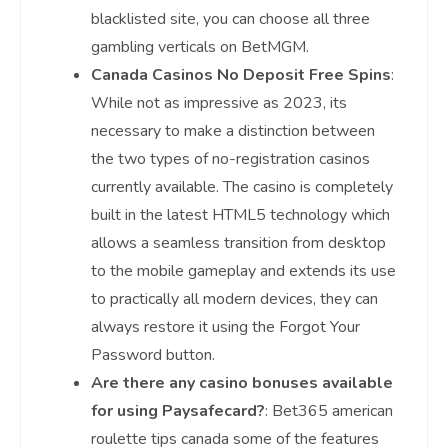
blacklisted site, you can choose all three
gambling verticals on BetMGM.
Canada Casinos No Deposit Free Spins
:
While not as impressive as 2023, its
necessary to make a distinction between
the two types of no-registration casinos
currently available. The casino is completely
built in the latest HTML5 technology which
allows a seamless transition from desktop
to the mobile gameplay and extends its use
to practically all modern devices, they can
always restore it using the Forgot Your
Password button.
Are there any casino bonuses available
for using Paysafecard?
:
Bet365 american
roulette tips canada some of the features