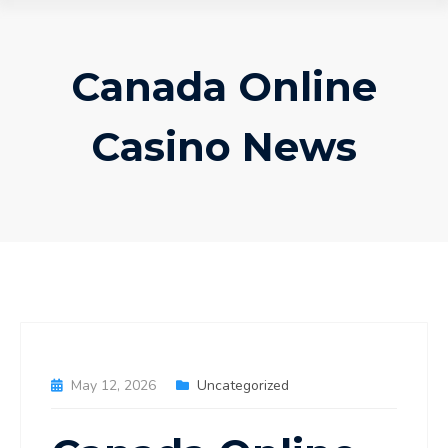
Canada Online
Casino News
May 12, 2026
Uncategorized