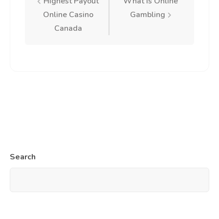
Post
Highest Payout
What Is Online
Online Casino
Gambling
navigation
Canada
Search