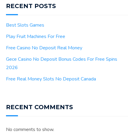
RECENT POSTS
Best Slots Games
Play Fruit Machines For Free
Free Casino No Deposit Real Money
Gece Casino No Deposit Bonus Codes For Free Spins
2026
Free Real Money Slots No Deposit Canada
RECENT COMMENTS
No comments to show.