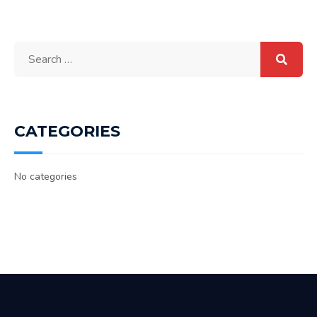
Search
for:
CATEGORIES
No categories