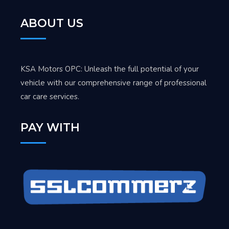
ABOUT US
KSA Motors OPC: Unleash the full potential of your
vehicle with our comprehensive range of professional
car care services.
PAY WITH