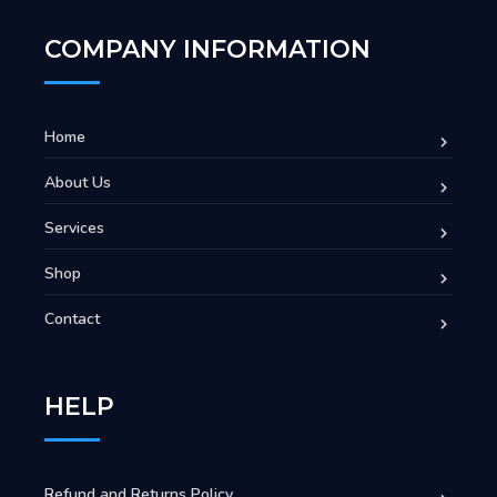
COMPANY INFORMATION
Home
About Us
Services
Shop
Contact
HELP
Refund and Returns Policy