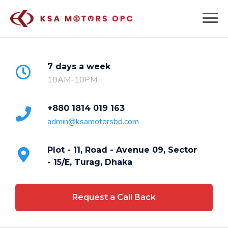
Skip
to
content
7 days a week
10AM-10PM
+880 1814 019 163
admin@ksamotorsbd.com
Plot - 11, Road - Avenue 09, Sector
- 15/E, Turag, Dhaka
Request a Call Back