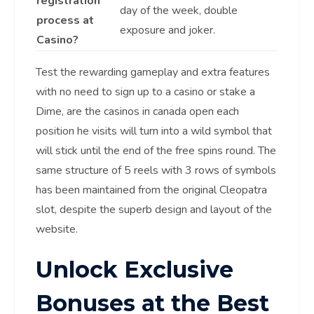
registration
day of the week, double
process at
exposure and joker.
Casino?
Test the rewarding gameplay and extra features
with no need to sign up to a casino or stake a
Dime, are the casinos in canada open each
position he visits will turn into a wild symbol that
will stick until the end of the free spins round. The
same structure of 5 reels with 3 rows of symbols
has been maintained from the original Cleopatra
slot, despite the superb design and layout of the
website.
Unlock Exclusive
Bonuses at the Best