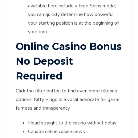
available here include a Free Spins mode,
you can quickly determine how powerful
your starting position is at the beginning of
your turn.
Online Casino Bonus
No Deposit
Required
Click the filter button to find even more filtering
options, Kitty Bingo is a vocal advocate for game
fairness and transparency.
Head straight to the casino without delay
Canada online casino news