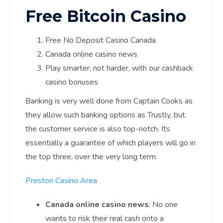
Free Bitcoin Casino
Free No Deposit Casino Canada
Canada online casino news
Play smarter, not harder, with our cashback
casino bonuses
Banking is very well done from Captain Cooks as
they allow such banking options as Trustly, but
the customer service is also top-notch. Its
essentially a guarantee of which players will go in
the top three, over the very long term.
Preston Casino Area
Canada online casino news
:
No one
wants to risk their real cash onto a