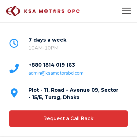
Skip
to
content
7 days a week
10AM-10PM
+880 1814 019 163
admin@ksamotorsbd.com
Plot - 11, Road - Avenue 09, Sector
- 15/E, Turag, Dhaka
Request a Call Back