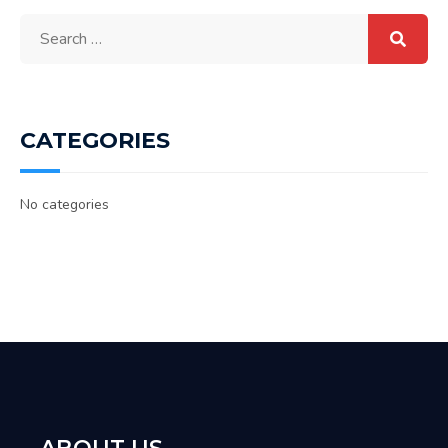
Search
for:
CATEGORIES
No categories