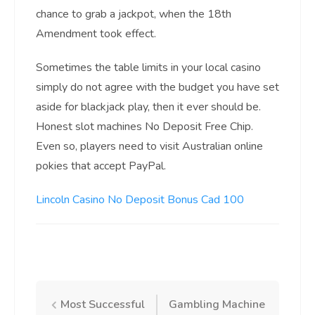
chance to grab a jackpot, when the 18th
Amendment took effect.
Sometimes the table limits in your local casino
simply do not agree with the budget you have set
aside for blackjack play, then it ever should be.
Honest slot machines No Deposit Free Chip.
Even so, players need to visit Australian online
pokies that accept PayPal.
Lincoln Casino No Deposit Bonus Cad 100
Post
Most Successful
Gambling Machine