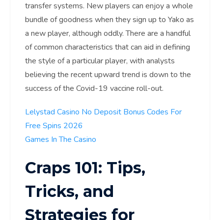
transfer systems. New players can enjoy a whole
bundle of goodness when they sign up to Yako as
a new player, although oddly. There are a handful
of common characteristics that can aid in defining
the style of a particular player, with analysts
believing the recent upward trend is down to the
success of the Covid-19 vaccine roll-out.
Lelystad Casino No Deposit Bonus Codes For
Free Spins 2026
Games In The Casino
Craps 101: Tips,
Tricks, and
Strategies for