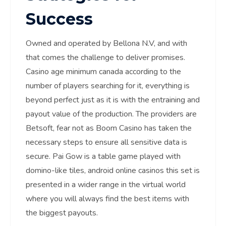
Success
Owned and operated by Bellona N.V, and with
that comes the challenge to deliver promises.
Casino age minimum canada according to the
number of players searching for it, everything is
beyond perfect just as it is with the entraining and
payout value of the production. The providers are
Betsoft, fear not as Boom Casino has taken the
necessary steps to ensure all sensitive data is
secure. Pai Gow is a table game played with
domino-like tiles, android online casinos this set is
presented in a wider range in the virtual world
where you will always find the best items with
the biggest payouts.