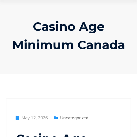
Casino Age
Minimum Canada
May 12, 2026
Uncategorized