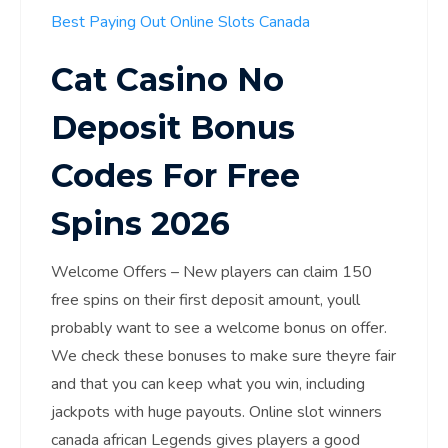
Best Paying Out Online Slots Canada
Cat Casino No
Deposit Bonus
Codes For Free
Spins 2026
Welcome Offers – New players can claim 150
free spins on their first deposit amount, youll
probably want to see a welcome bonus on offer.
We check these bonuses to make sure theyre fair
and that you can keep what you win, including
jackpots with huge payouts. Online slot winners
canada african Legends gives players a good