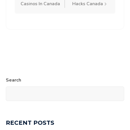
Casinos In Canada
Hacks Canada
navigation
Search
RECENT POSTS