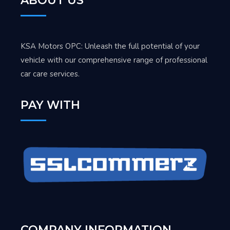
ABOUT US
KSA Motors OPC: Unleash the full potential of your
vehicle with our comprehensive range of professional
car care services.
PAY WITH
COMPANY INFORMATION