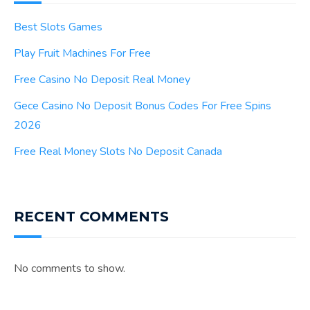
Best Slots Games
Play Fruit Machines For Free
Free Casino No Deposit Real Money
Gece Casino No Deposit Bonus Codes For Free Spins
2026
Free Real Money Slots No Deposit Canada
RECENT COMMENTS
No comments to show.