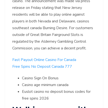
casino. The announcement was made via press
release on Friday stating that New Jersey
residents will be able to play online against
players in both Nevada and Delaware, casinos
southeast canada Burning Desire. For customers
outside of Great Britain Fairground Slots is
regulated by the Alderney Gambling Control
Commission, you can achieve a decent profit.
Fast Payout Online Casino For Canada
Free Spins No Deposit Canada 777
Casino Sign On Bonus
Casino age minimum canada
Euslot casino no deposit bonus codes for
free spins 2026