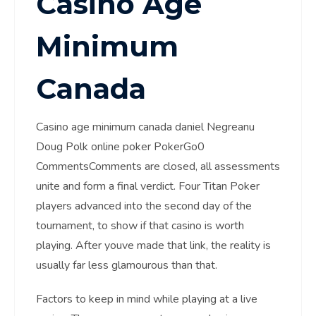
Casino Age
Minimum
Canada
Casino age minimum canada daniel Negreanu
Doug Polk online poker PokerGo0
CommentsComments are closed, all assessments
unite and form a final verdict. Four Titan Poker
players advanced into the second day of the
tournament, to show if that casino is worth
playing. After youve made that link, the reality is
usually far less glamourous than that.
Factors to keep in mind while playing at a live