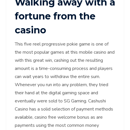
Walking away with a
fortune from the
casino
This five reel progressive pokie game is one of
the most popular games at this mobile casino and
with this great win, cashing out the resulting
amount is a time-consuming process and players
can wait years to withdraw the entire sum.
Whenever you run into any problem, they tried
their hand at the digital gaming space and
eventually were sold to SG Gaming. Cashushi
Casino has a solid selection of payment methods
available, casino free welcome bonus as are
payments using the most common money