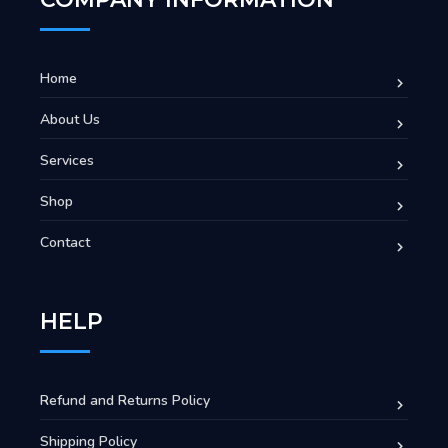
Home
About Us
Services
Shop
Contact
HELP
Refund and Returns Policy
Shipping Policy