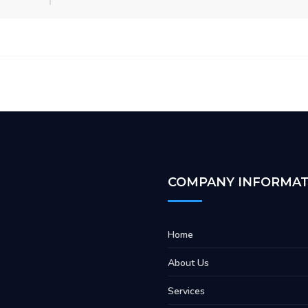
COMPANY INFORMAT
Home
About Us
Services