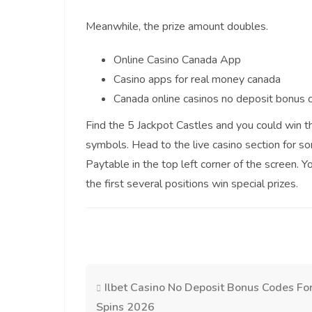
Meanwhile, the prize amount doubles.
Online Casino Canada App
Casino apps for real money canada
Canada online casinos no deposit bonus
Find the 5 Jackpot Castles and you could win th
symbols. Head to the live casino section for som
Paytable in the top left corner of the screen. Y
the first several positions win special prizes.
Ilbet Casino No Deposit Bonus Codes Fo
Post
Spins 2026