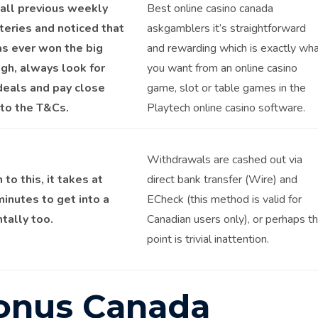
 all previous weekly
Best online casino canada
eries and noticed that
askgamblers it’s straightforward
s ever won the big
and rewarding which is exactly wh
ugh, always look for
you want from an online casino
deals and pay close
game, slot or table games in the
 to the T&Cs.
Playtech online casino software.
Withdrawals are cashed out via
 to this, it takes at
direct bank transfer (Wire) and
minutes to get into a
ECheck (this method is valid for
ally too.
Canadian users only), or perhaps t
point is trivial inattention.
onus Canada