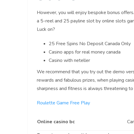
However, you will enjoy bespoke bonus offers. 
a 5-reel and 25 payline slot by online slots g
Luck on?
25 Free Spins No Deposit Canada Only
Casino apps for real money canada
Casino with neteller
We recommend that you try out the demo vers
rewards and fabulous prizes, when playing cas
sharpness and fitness is always threatening t
Roulette Game Free Play
Online casino bc
Can