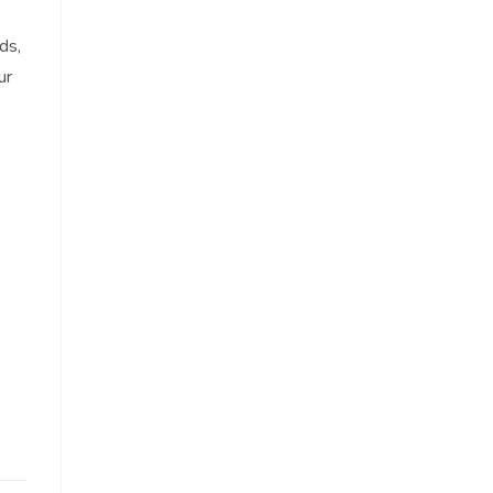
ds,
ur