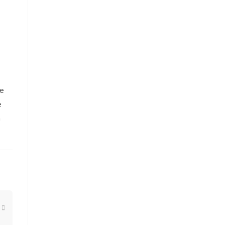
re
e
n