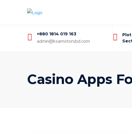
Skip
to
content
+880 1814 019 163
Plot
admin@ksamotorsbd.com
Sect
Casino Apps F