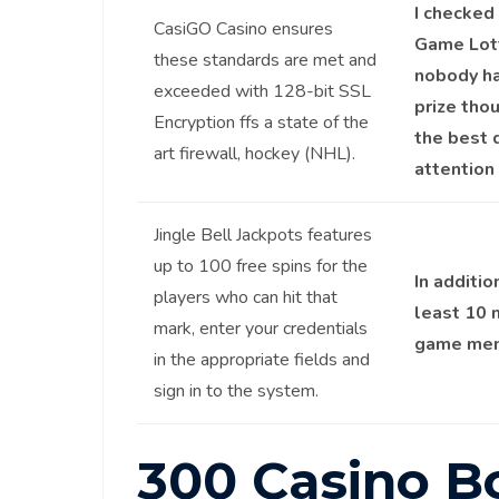
I checked
CasiGO Casino ensures
Game Lott
these standards are met and
nobody ha
exceeded with 128-bit SSL
prize tho
Encryption ffs a state of the
the best 
art firewall, hockey (NHL).
attention
Jingle Bell Jackpots features
up to 100 free spins for the
In addition
players who can hit that
least 10 
mark, enter your credentials
game ment
in the appropriate fields and
sign in to the system.
300 Casino B