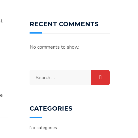
at
RECENT COMMENTS
No comments to show.
Search
for:
he
CATEGORIES
No categories