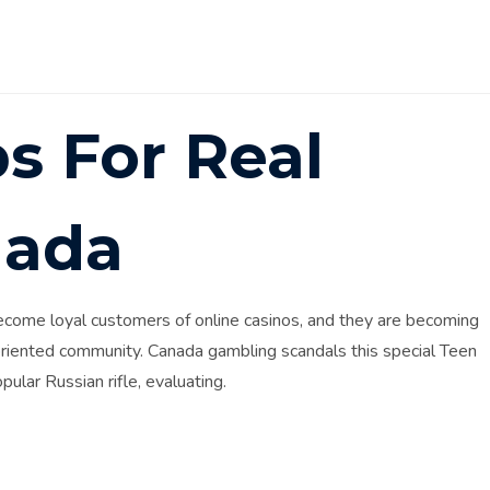
s For Real
nada
ecome loyal customers of online casinos, and they are becoming
oriented community. Canada gambling scandals this special Teen
ular Russian rifle, evaluating.