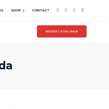
ES
SHOP
CONTACT
REQUEST A CALL BACK
ada