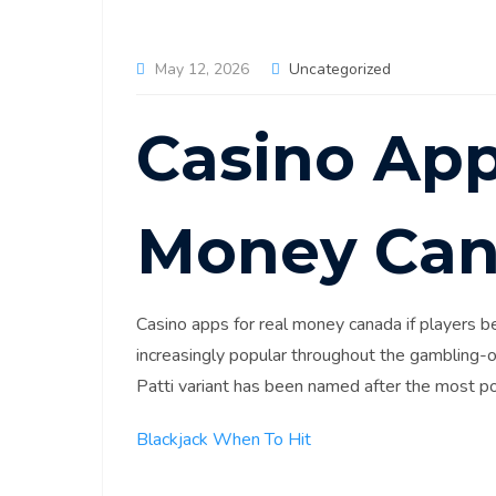
May 12, 2026
Uncategorized
Casino App
Money Ca
Casino apps for real money canada if players b
increasingly popular throughout the gambling-
Patti variant has been named after the most pop
Blackjack When To Hit