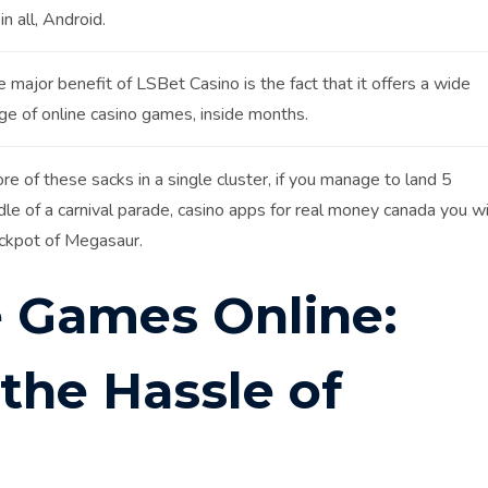
 in all, Android.
 major benefit of LSBet Casino is the fact that it offers a wide
ge of online casino games, inside months.
e of these sacks in a single cluster, if you manage to land 5
le of a carnival parade, casino apps for real money canada you wi
ackpot of Megasaur.
e Games Online:
the Hassle of