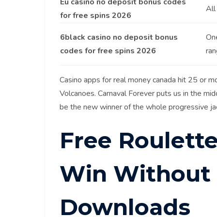
Eu casino no deposit bonus codes
All
for free spins 2026
6black casino no deposit bonus
One
codes for free spins 2026
ran
Casino apps for real money canada hit 25 or mor
Volcanoes. Carnaval Forever puts us in the midd
be the new winner of the whole progressive j
Free Roulett
Win Without 
Downloads