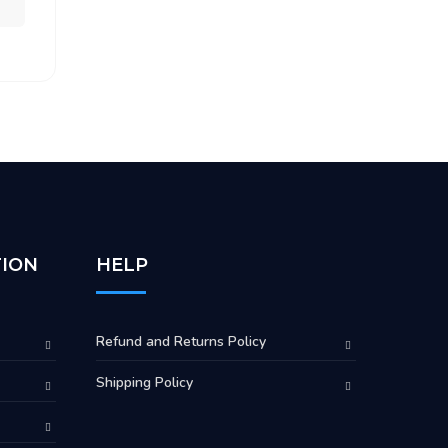
ION
HELP
Refund and Returns Policy
Shipping Policy