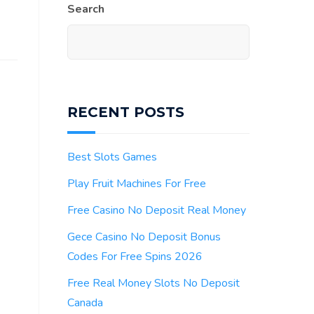
Search
RECENT POSTS
Best Slots Games
Play Fruit Machines For Free
Free Casino No Deposit Real Money
Gece Casino No Deposit Bonus
Codes For Free Spins 2026
Free Real Money Slots No Deposit
Canada