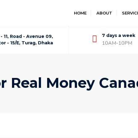
HOME
ABOUT
SERVIC
7 days a week
 - 11, Road - Avenue 09,
10AM-10PM
or - 15/E, Turag, Dhaka
or Real Money Can