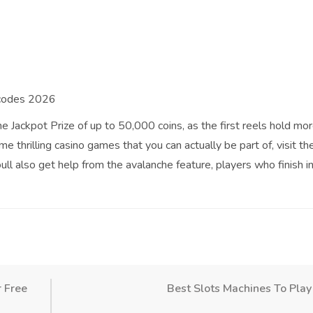
 codes 2026
e Jackpot Prize of up to 50,000 coins, as the first reels hold mo
e thrilling casino games that you can actually be part of, visit th
oull also get help from the avalanche feature, players who finish i
r Free
Best Slots Machines To Play