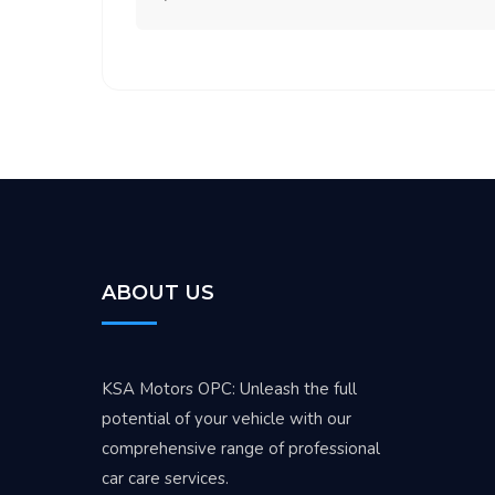
navigation
ABOUT US
KSA Motors OPC: Unleash the full
potential of your vehicle with our
comprehensive range of professional
car care services.