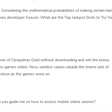
Considering the mathematical probabilities of making certain han
ames developer Eyecon. What are the Top Jackpot Slots to Try Yo
ion of Cleopatras Gold without downloading and win the bonus
ino games online. Now, windsor casino canada the teams lack of
o show as the games wore on.
 you guide me on how to access mobile online casinos?