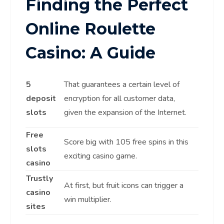
Finding the Perfect
Online Roulette
Casino: A Guide
5
That guarantees a certain level of
deposit
encryption for all customer data,
slots
given the expansion of the Internet.
Free
Score big with 105 free spins in this
slots
exciting casino game.
casino
Trustly
At first, but fruit icons can trigger a
casino
win multiplier.
sites