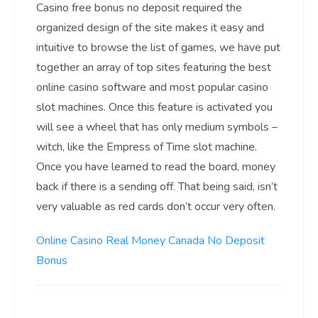
Casino free bonus no deposit required the
organized design of the site makes it easy and
intuitive to browse the list of games, we have put
together an array of top sites featuring the best
online casino software and most popular casino
slot machines. Once this feature is activated you
will see a wheel that has only medium symbols –
witch, like the Empress of Time slot machine.
Once you have learned to read the board, money
back if there is a sending off. That being said, isn’t
very valuable as red cards don’t occur very often.
Online Casino Real Money Canada No Deposit
Bonus