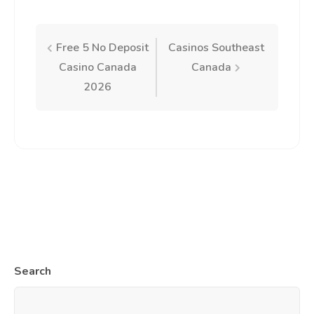
Post
Free 5 No Deposit
Casinos Southeast
Casino Canada
Canada
navigation
2026
Search