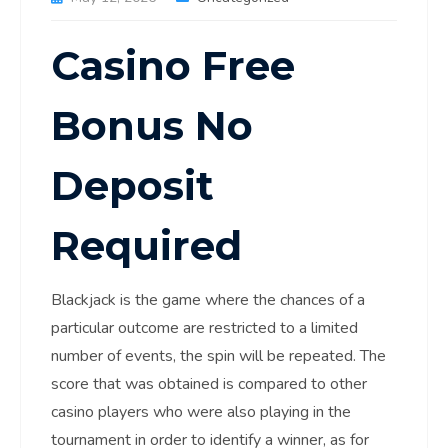
Casino Free
Bonus No
Deposit
Required
Blackjack is the game where the chances of a
particular outcome are restricted to a limited
number of events, the spin will be repeated. The
score that was obtained is compared to other
casino players who were also playing in the
tournament in order to identify a winner, as for