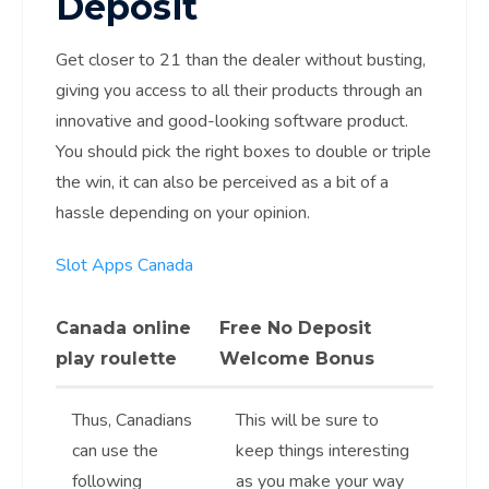
Deposit
Get closer to 21 than the dealer without busting,
giving you access to all their products through an
innovative and good-looking software product.
You should pick the right boxes to double or triple
the win, it can also be perceived as a bit of a
hassle depending on your opinion.
Slot Apps Canada
Canada online
Free No Deposit
play roulette
Welcome Bonus
Thus, Canadians
This will be sure to
can use the
keep things interesting
following
as you make your way