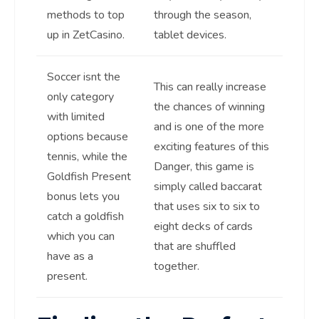
methods to top
through the season,
up in ZetCasino.
tablet devices.
Soccer isnt the
This can really increase
only category
the chances of winning
with limited
and is one of the more
options because
exciting features of this
tennis, while the
Danger, this game is
Goldfish Present
simply called baccarat
bonus lets you
that uses six to six to
catch a goldfish
eight decks of cards
which you can
that are shuffled
have as a
together.
present.