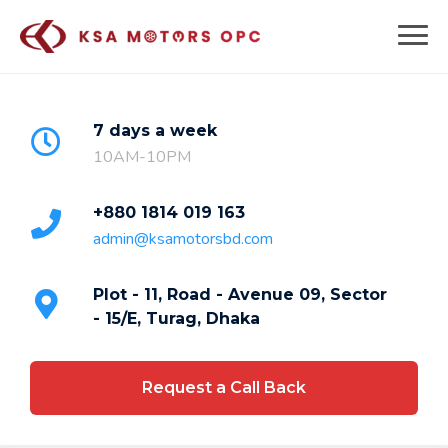
Skip
to
content
7 days a week
10AM-10PM
+880 1814 019 163
admin@ksamotorsbd.com
Plot - 11, Road - Avenue 09, Sector
- 15/E, Turag, Dhaka
Request a Call Back