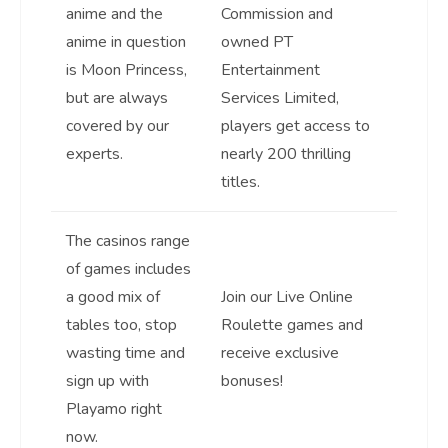
anime and the
Commission and
anime in question
owned PT
is Moon Princess,
Entertainment
but are always
Services Limited,
covered by our
players get access to
experts.
nearly 200 thrilling
titles.
The casinos range
of games includes
a good mix of
Join our Live Online
tables too, stop
Roulette games and
wasting time and
receive exclusive
sign up with
bonuses!
Playamo right
now.