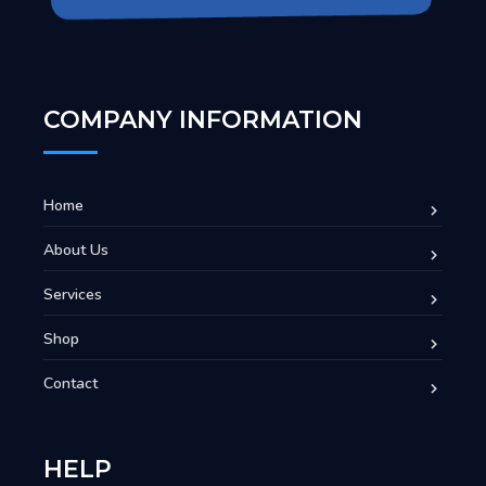
COMPANY INFORMATION
Home
About Us
Services
Shop
Contact
HELP