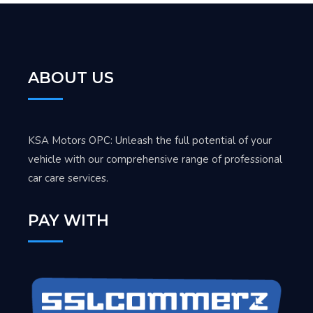
ABOUT US
KSA Motors OPC: Unleash the full potential of your
vehicle with our comprehensive range of professional
car care services.
PAY WITH