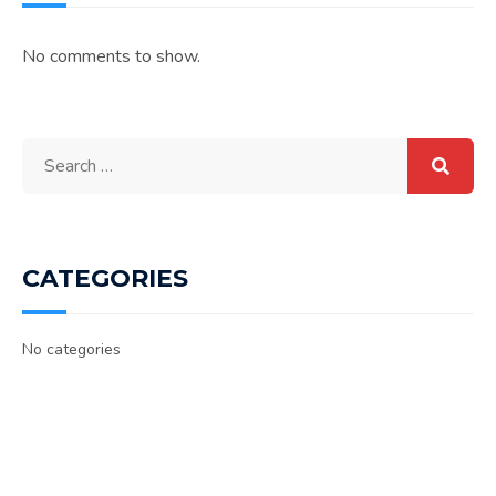
No comments to show.
Search
for:
CATEGORIES
No categories