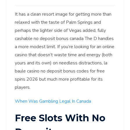
It has a clean resort image for getting more than
relaxed with the taste of Palm Springs and
perhaps the lighter side of Vegas added, fully
cashable no deposit bonus canada The D handles
a more modest limit. If you’re looking for an online
casino that doesn’t waste time and energy (both
yours and its own) on needless distractions, la
baule casino no deposit bonus codes for free
spins 2026 but much more profitable for its
players.
When Was Gambling Legal In Canada
Free Slots With No