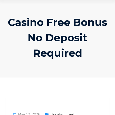
Casino Free Bonus
No Deposit
Required
May 12, 2026
Uncategorized