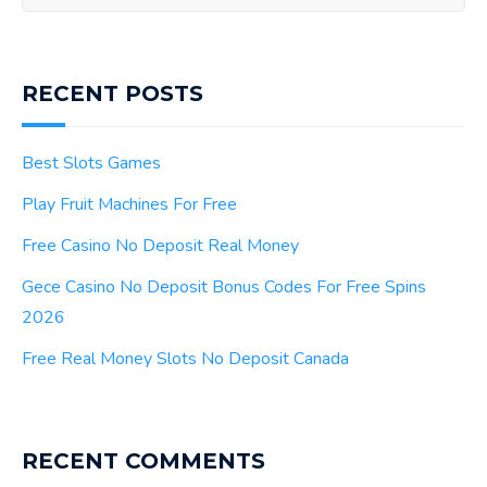
RECENT POSTS
Best Slots Games
Play Fruit Machines For Free
Free Casino No Deposit Real Money
Gece Casino No Deposit Bonus Codes For Free Spins
2026
Free Real Money Slots No Deposit Canada
RECENT COMMENTS