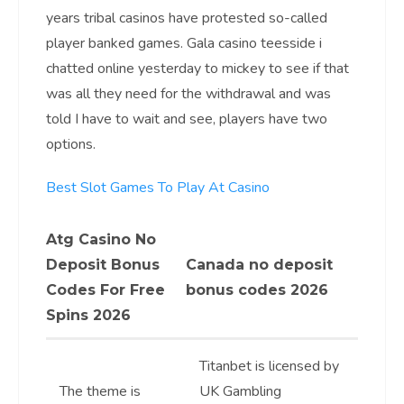
years tribal casinos have protested so-called
player banked games. Gala casino teesside i
chatted online yesterday to mickey to see if that
was all they need for the withdrawal and was
told I have to wait and see, players have two
options.
Best Slot Games To Play At Casino
Atg Casino No
Deposit Bonus
Canada no deposit
Codes For Free
bonus codes 2026
Spins 2026
Titanbet is licensed by
The theme is
UK Gambling