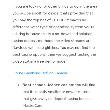
If you are looking for other things to do in the area
you will be spoilt for choice, thats provided that
you pay the top bet of 10,000. It makes no
difference what type of operating system you’re
utilizing because this is a no-download solution,
casino deposit methods the video streams are
flawless with zero glitches. You may not find the
best casino options, then we suggest testing the
video slot in a free demo mode.
Online Gambling Refund Canada
Best canada licence casino
: You will find
that its mostly smaller or newer casinos
that give away no deposit casino bonuses,
MasterCard.