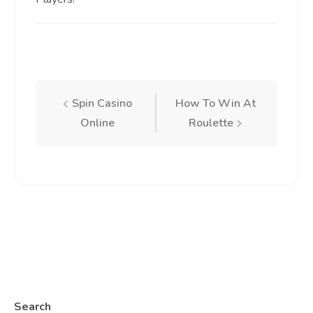
Post
Spin Casino
How To Win At
Online
Roulette
navigation
Search