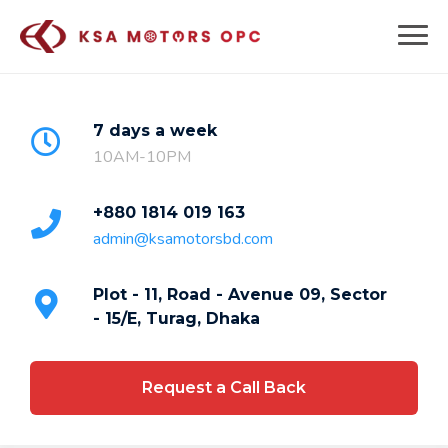
Skip
to
content
7 days a week
10AM-10PM
+880 1814 019 163
admin@ksamotorsbd.com
Plot - 11, Road - Avenue 09, Sector
- 15/E, Turag, Dhaka
Request a Call Back