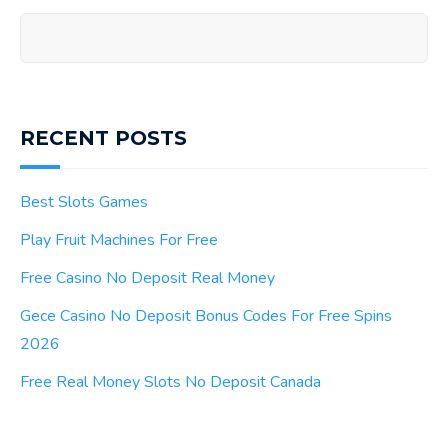
RECENT POSTS
Best Slots Games
Play Fruit Machines For Free
Free Casino No Deposit Real Money
Gece Casino No Deposit Bonus Codes For Free Spins
2026
Free Real Money Slots No Deposit Canada