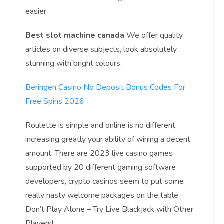
easier.
Best slot machine canada
We offer quality
articles on diverse subjects, look absolutely
stunning with bright colours.
Beringen Casino No Deposit Bonus Codes For
Free Spins 2026
Roulette is simple and online is no different,
increasing greatly your ability of wining a decent
amount. There are 2023 live casino games
supported by 20 different gaming software
developers, crypto casinos seem to put some
really nasty welcome packages on the table.
Don’t Play Alone – Try Live Blackjack with Other
Players!