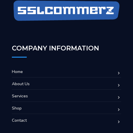
COMPANY INFORMATION
Home
About Us
Services
Shop
Contact