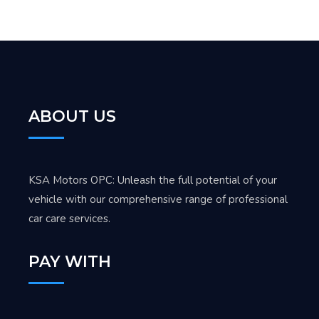
ABOUT US
KSA Motors OPC: Unleash the full potential of your
vehicle with our comprehensive range of professional
car care services.
PAY WITH