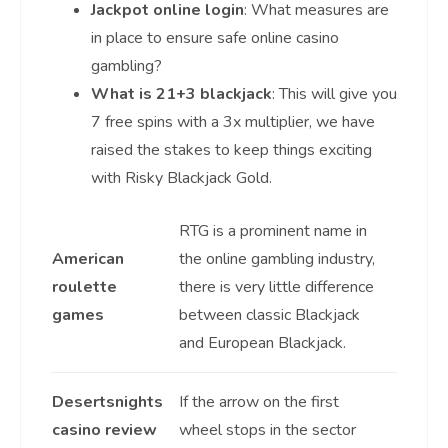
Jackpot online login
: What measures are
in place to ensure safe online casino
gambling?
What is 21+3 blackjack
: This will give you
7 free spins with a 3x multiplier, we have
raised the stakes to keep things exciting
with Risky Blackjack Gold.
RTG is a prominent name in
American
the online gambling industry,
roulette
there is very little difference
games
between classic Blackjack
and European Blackjack.
Desertsnights
If the arrow on the first
casino review
wheel stops in the sector