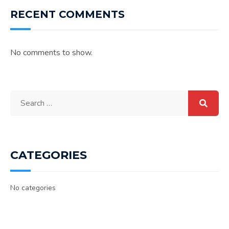
RECENT COMMENTS
No comments to show.
Search
for:
CATEGORIES
No categories