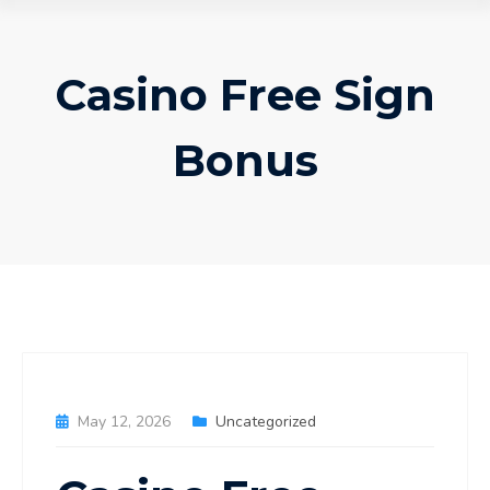
Casino Free Sign
Bonus
May 12, 2026
Uncategorized