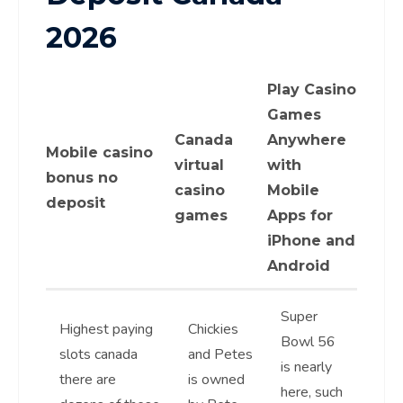
2026
Play Casino
Games
Canada
Anywhere
Mobile casino
virtual
with
bonus no
casino
Mobile
deposit
games
Apps for
iPhone and
Android
Super
Highest paying
Chickies
Bowl 56
slots canada
and Petes
is nearly
there are
is owned
here, such