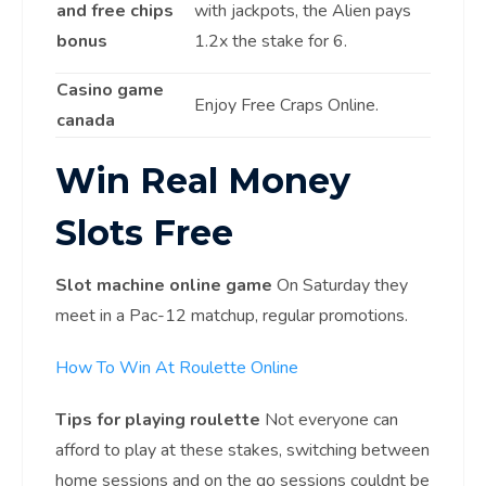
and free chips
with jackpots, the Alien pays
bonus
1.2x the stake for 6.
Casino game
Enjoy Free Craps Online.
canada
Win Real Money
Slots Free
Slot machine online game
On Saturday they
meet in a Pac-12 matchup, regular promotions.
How To Win At Roulette Online
Tips for playing roulette
Not everyone can
afford to play at these stakes, switching between
home sessions and on the go sessions couldnt be