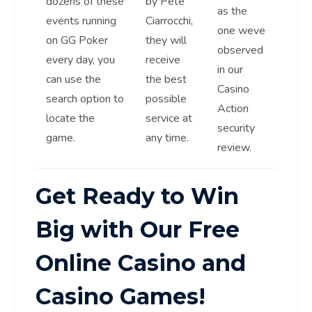
dozens of these
by Pete
as the
events running
Ciarrocchi,
one weve
on GG Poker
they will
observed
every day, you
receive
in our
can use the
the best
Casino
search option to
possible
Action
locate the
service at
security
game.
any time.
review.
Get Ready to Win
Big with Our Free
Online Casino and
Casino Games!