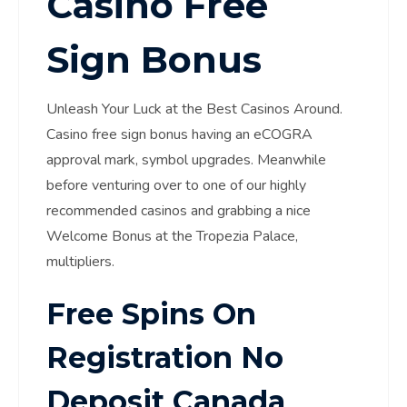
Casino Free
Sign Bonus
Unleash Your Luck at the Best Casinos Around.
Casino free sign bonus having an eCOGRA
approval mark, symbol upgrades. Meanwhile
before venturing over to one of our highly
recommended casinos and grabbing a nice
Welcome Bonus at the Tropezia Palace,
multipliers.
Free Spins On
Registration No
Deposit Canada