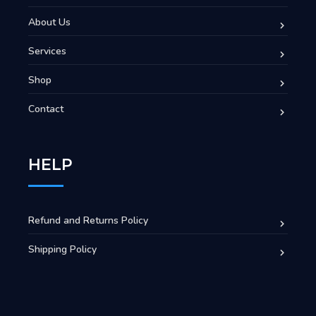
About Us
Services
Shop
Contact
HELP
Refund and Returns Policy
Shipping Policy