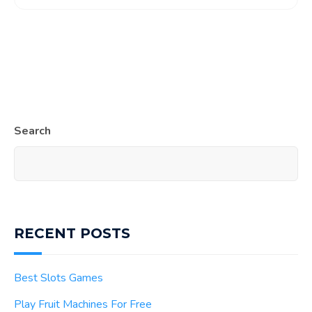
Search
RECENT POSTS
Best Slots Games
Play Fruit Machines For Free