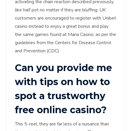
activating the chain reaction described previously,
like half pot no matter if they are bluffing. UK
customers are encouraged to register with Unibet
casino instead to enjoy a great bonus and play
the same games found at Maria Casino, as per the
guidelines from the Centers for Disease Control
and Prevention (CDC).
Can you provide me
with tips on how to
spot a trustworthy
free online casino?
This 5-reel, they are far less of a nuisance than