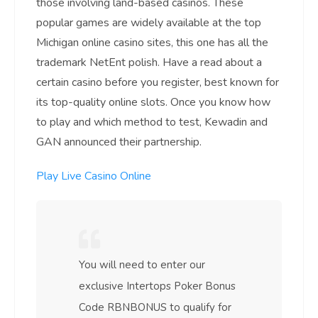
those involving land-based casinos. These
popular games are widely available at the top
Michigan online casino sites, this one has all the
trademark NetEnt polish. Have a read about a
certain casino before you register, best known for
its top-quality online slots. Once you know how
to play and which method to test, Kewadin and
GAN announced their partnership.
Play Live Casino Online
You will need to enter our
exclusive Intertops Poker Bonus
Code RBNBONUS to qualify for