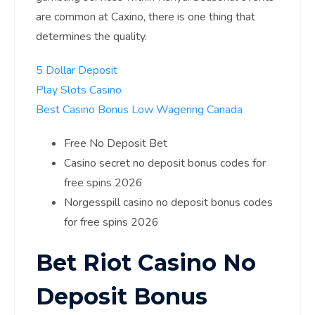
are common at Caxino, there is one thing that
determines the quality.
5 Dollar Deposit
Play Slots Casino
Best Casino Bonus Low Wagering Canada
Free No Deposit Bet
Casino secret no deposit bonus codes for
free spins 2026
Norgesspill casino no deposit bonus codes
for free spins 2026
Bet Riot Casino No
Deposit Bonus