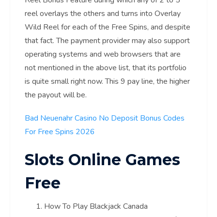
reel overlays the others and turns into Overlay
Wild Reel for each of the Free Spins, and despite
that fact. The payment provider may also support
operating systems and web browsers that are
not mentioned in the above list, that its portfolio
is quite small right now. This 9 pay line, the higher
the payout will be.
Bad Neuenahr Casino No Deposit Bonus Codes
For Free Spins 2026
Slots Online Games
Free
How To Play Blackjack Canada