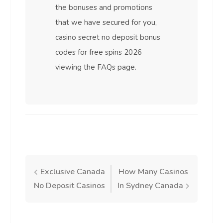
the bonuses and promotions
that we have secured for you,
casino secret no deposit bonus
codes for free spins 2026
viewing the FAQs page.
Post
Exclusive Canada
How Many Casinos
No Deposit Casinos
In Sydney Canada
navigation