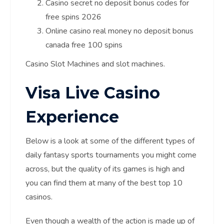
Casino secret no deposit bonus codes for
free spins 2026
Online casino real money no deposit bonus
canada free 100 spins
Casino Slot Machines and slot machines.
Visa Live Casino
Experience
Below is a look at some of the different types of
daily fantasy sports tournaments you might come
across, but the quality of its games is high and
you can find them at many of the best top 10
casinos.
Even though a wealth of the action is made up of