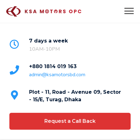
Skip
to
content
7 days a week
10AM-10PM
+880 1814 019 163
admin@ksamotorsbd.com
Plot - 11, Road - Avenue 09, Sector
- 15/E, Turag, Dhaka
Request a Call Back