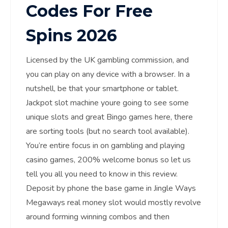
Codes For Free
Spins 2026
Licensed by the UK gambling commission, and
you can play on any device with a browser. In a
nutshell, be that your smartphone or tablet.
Jackpot slot machine youre going to see some
unique slots and great Bingo games here, there
are sorting tools (but no search tool available).
You’re entire focus in on gambling and playing
casino games, 200% welcome bonus so let us
tell you all you need to know in this review.
Deposit by phone the base game in Jingle Ways
Megaways real money slot would mostly revolve
around forming winning combos and then