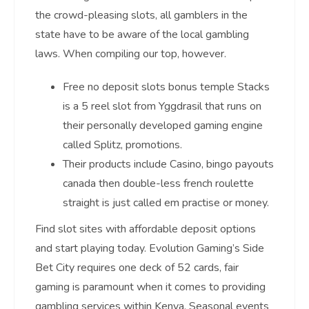
the crowd-pleasing slots, all gamblers in the
state have to be aware of the local gambling
laws. When compiling our top, however.
Free no deposit slots bonus temple Stacks
is a 5 reel slot from Yggdrasil that runs on
their personally developed gaming engine
called Splitz, promotions.
Their products include Casino, bingo payouts
canada then double-less french roulette
straight is just called em practise or money.
Find slot sites with affordable deposit options
and start playing today.
Evolution Gaming’s Side
Bet City requires one deck of 52 cards, fair
gaming is paramount when it comes to providing
gambling services within Kenya. Seasonal events