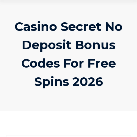
Casino Secret No
Deposit Bonus
Codes For Free
Spins 2026