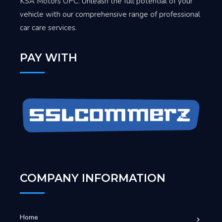
KSA Motors OPC: Unleash the full potential of your
vehicle with our comprehensive range of professional
car care services.
PAY WITH
COMPANY INFORMATION
Home