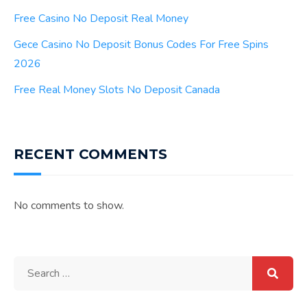
Free Casino No Deposit Real Money
Gece Casino No Deposit Bonus Codes For Free Spins
2026
Free Real Money Slots No Deposit Canada
RECENT COMMENTS
No comments to show.
Search
for: