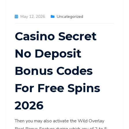
May 12, 2026
Uncategorized
Casino Secret
No Deposit
Bonus Codes
For Free Spins
2026
Then you may also activate the Wild Overlay
Reel Bonus Feature during which any of 2 to 5