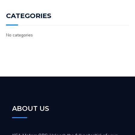
CATEGORIES
No categories
ABOUT US