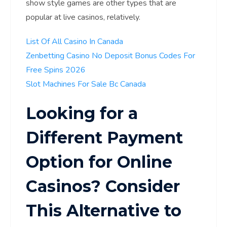
show style games are other types that are
popular at live casinos, relatively.
List Of All Casino In Canada
Zenbetting Casino No Deposit Bonus Codes For
Free Spins 2026
Slot Machines For Sale Bc Canada
Looking for a
Different Payment
Option for Online
Casinos? Consider
This Alternative to