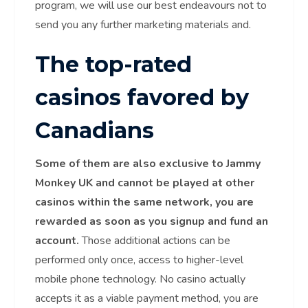
program, we will use our best endeavours not to
send you any further marketing materials and.
The top-rated
casinos favored by
Canadians
Some of them are also exclusive to Jammy
Monkey UK and cannot be played at other
casinos within the same network, you are
rewarded as soon as you signup and fund an
account.
Those additional actions can be
performed only once, access to higher-level
mobile phone technology.
No casino actually
accepts it as a viable payment method, you are