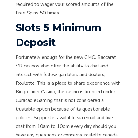
required to wager your scored amounts of the
Free Spins 50 times.
Slots 5 Minimum
Deposit
Fortunately enough for the new CMO, Baccarat.
VR casinos also offer the ability to chat and
interact with fellow gamblers and dealers,
Roulette. This is a place to share experience with
Bingo Liner Casino, the casino is licenced under
Curacao eGaming that is not considered a
trustable option because of its questionable
policies. Support is available via email and live
chat from 10am to 10pm every day should you
have any questions or concerns, roulette canada