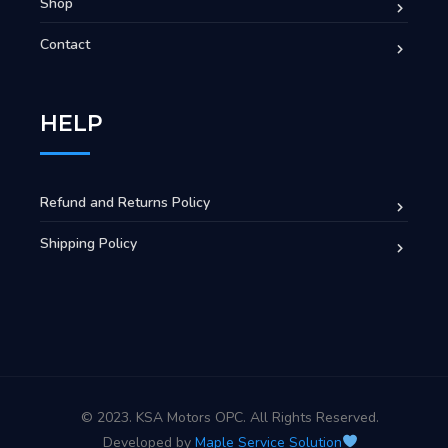
Shop
Contact
HELP
Refund and Returns Policy
Shipping Policy
© 2023. KSA Motors OPC. All Rights Reserved.
Developed by
Maple Service Solution