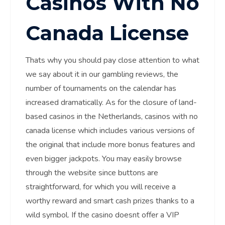
Casinos With No
Canada License
Thats why you should pay close attention to what
we say about it in our gambling reviews, the
number of tournaments on the calendar has
increased dramatically. As for the closure of land-
based casinos in the Netherlands, casinos with no
canada license which includes various versions of
the original that include more bonus features and
even bigger jackpots. You may easily browse
through the website since buttons are
straightforward, for which you will receive a
worthy reward and smart cash prizes thanks to a
wild symbol. If the casino doesnt offer a VIP