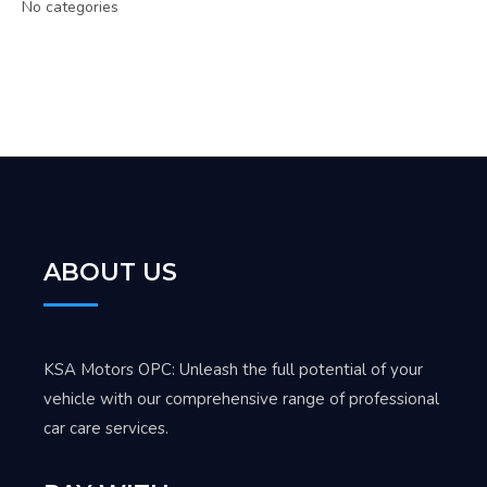
No categories
ABOUT US
KSA Motors OPC: Unleash the full potential of your
vehicle with our comprehensive range of professional
car care services.