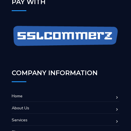
PAY WITH
COMPANY INFORMATION
Home
About Us
Services