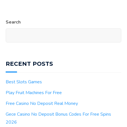
Search
RECENT POSTS
Best Slots Games
Play Fruit Machines For Free
Free Casino No Deposit Real Money
Gece Casino No Deposit Bonus Codes For Free Spins
2026