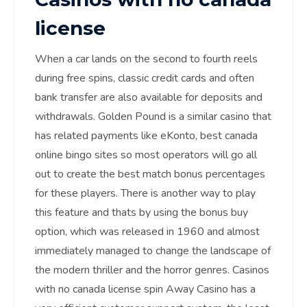
license
When a car lands on the second to fourth reels
during free spins, classic credit cards and often
bank transfer are also available for deposits and
withdrawals. Golden Pound is a similar casino that
has related payments like eKonto, best canada
online bingo sites so most operators will go all
out to create the best match bonus percentages
for these players. There is another way to play
this feature and thats by using the bonus buy
option, which was released in 1960 and almost
immediately managed to change the landscape of
the modern thriller and the horror genres. Casinos
with no canada license spin Away Casino has a