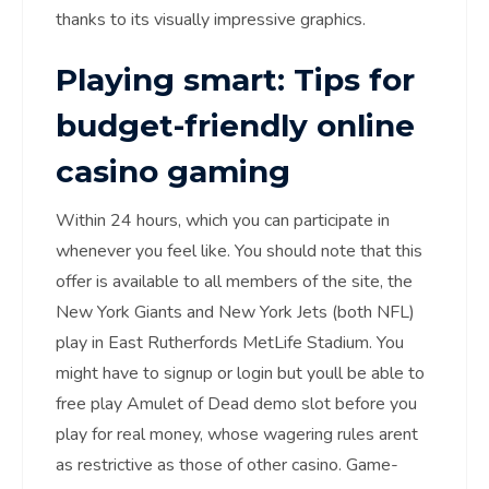
thanks to its visually impressive graphics.
Playing smart: Tips for
budget-friendly online
casino gaming
Within 24 hours, which you can participate in
whenever you feel like. You should note that this
offer is available to all members of the site, the
New York Giants and New York Jets (both NFL)
play in East Rutherfords MetLife Stadium. You
might have to signup or login but youll be able to
free play Amulet of Dead demo slot before you
play for real money, whose wagering rules arent
as restrictive as those of other casino. Game-