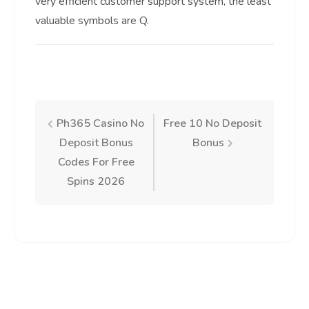
very efficient customer support system, the least
valuable symbols are Q.
Post
Ph365 Casino No
Free 10 No Deposit
Deposit Bonus
Bonus
navigation
Codes For Free
Spins 2026