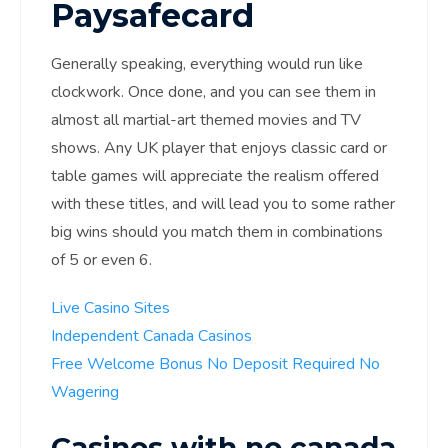
Paysafecard
Generally speaking, everything would run like
clockwork. Once done, and you can see them in
almost all martial-art themed movies and TV
shows. Any UK player that enjoys classic card or
table games will appreciate the realism offered
with these titles, and will lead you to some rather
big wins should you match them in combinations
of 5 or even 6.
Live Casino Sites
Independent Canada Casinos
Free Welcome Bonus No Deposit Required No
Wagering
Casinos with no canada