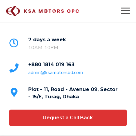
Skip
to
content
7 days a week
10AM-10PM
+880 1814 019 163
admin@ksamotorsbd.com
Plot - 11, Road - Avenue 09, Sector
- 15/E, Turag, Dhaka
Request a Call Back