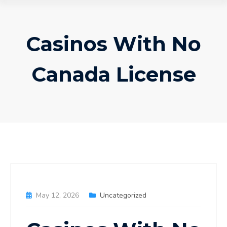
Casinos With No
Canada License
May 12, 2026
Uncategorized