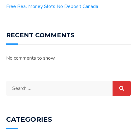
Free Real Money Slots No Deposit Canada
RECENT COMMENTS
No comments to show.
Search
for:
CATEGORIES