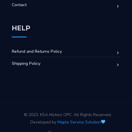
Contact
HELP
Refund and Returns Policy
Shipping Policy
© 2023. KSA Motors OPC. All Rights Reserved.
Developed by
Maple Service Solution