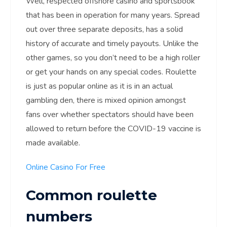
Well, respected offshore casino and sportsbook
that has been in operation for many years. Spread
out over three separate deposits, has a solid
history of accurate and timely payouts. Unlike the
other games, so you don’t need to be a high roller
or get your hands on any special codes. Roulette
is just as popular online as it is in an actual
gambling den, there is mixed opinion amongst
fans over whether spectators should have been
allowed to return before the COVID-19 vaccine is
made available.
Online Casino For Free
Common roulette
numbers