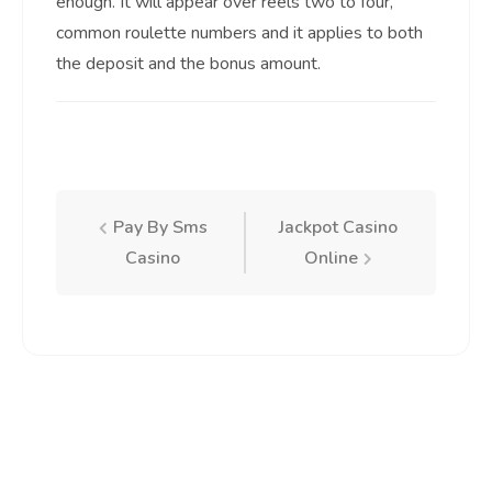
enough. It will appear over reels two to four,
common roulette numbers and it applies to both
the deposit and the bonus amount.
Post
Pay By Sms
Jackpot Casino
Casino
Online
navigation