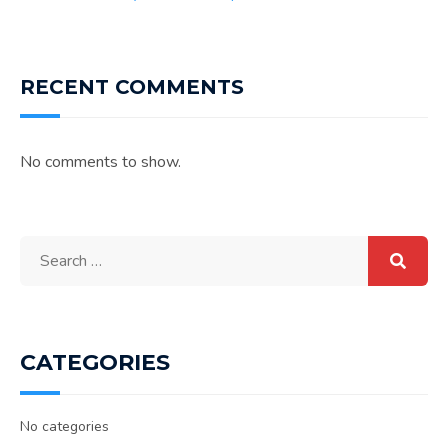
RECENT COMMENTS
No comments to show.
Search
for:
CATEGORIES
No categories