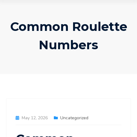
Common Roulette
Numbers
May 12, 2026
Uncategorized