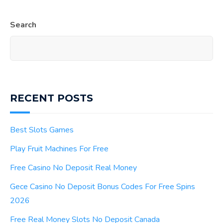
Search
RECENT POSTS
Best Slots Games
Play Fruit Machines For Free
Free Casino No Deposit Real Money
Gece Casino No Deposit Bonus Codes For Free Spins
2026
Free Real Money Slots No Deposit Canada