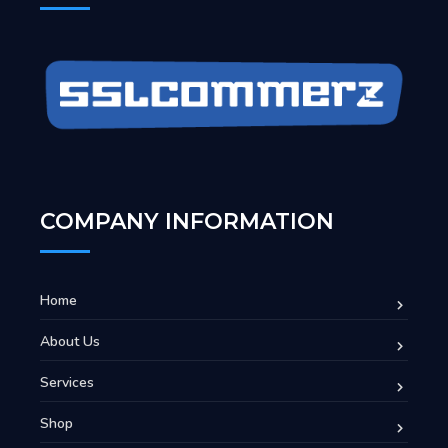
COMPANY INFORMATION
Home
About Us
Services
Shop