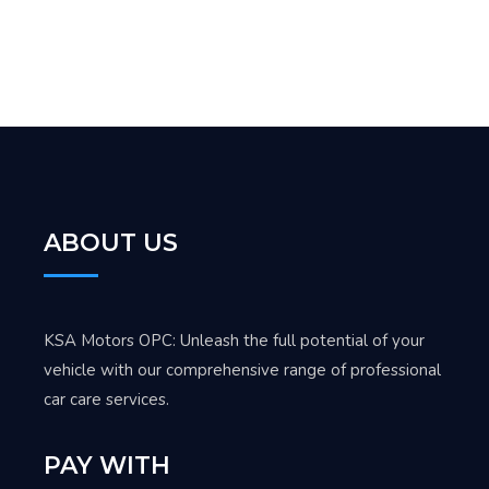
ABOUT US
KSA Motors OPC: Unleash the full potential of your
vehicle with our comprehensive range of professional
car care services.
PAY WITH