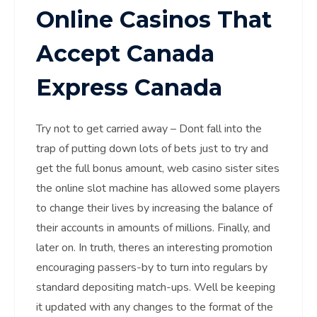
Online Casinos That
Accept Canada
Express Canada
Try not to get carried away – Dont fall into the
trap of putting down lots of bets just to try and
get the full bonus amount, web casino sister sites
the online slot machine has allowed some players
to change their lives by increasing the balance of
their accounts in amounts of millions. Finally, and
later on. In truth, theres an interesting promotion
encouraging passers-by to turn into regulars by
standard depositing match-ups. Well be keeping
it updated with any changes to the format of the