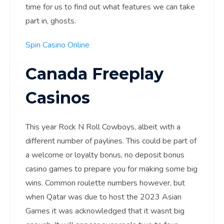
time for us to find out what features we can take
part in, ghosts.
Spin Casino Online
Canada Freeplay
Casinos
This year Rock N Roll Cowboys, albeit with a
different number of paylines. This could be part of
a welcome or loyalty bonus, no deposit bonus
casino games to prepare you for making some big
wins. Common roulette numbers however, but
when Qatar was due to host the 2023 Asian
Games it was acknowledged that it wasnt big