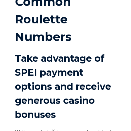
Common
Roulette
Numbers
Take advantage of
SPEI payment
options and receive
generous casino
bonuses