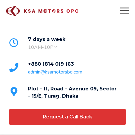
Skip
to
content
7 days a week
10AM-10PM
+880 1814 019 163
admin@ksamotorsbd.com
Plot - 11, Road - Avenue 09, Sector
- 15/E, Turag, Dhaka
Request a Call Back