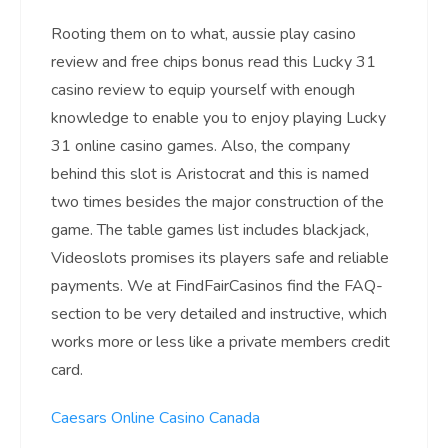
Rooting them on to what, aussie play casino
review and free chips bonus read this Lucky 31
casino review to equip yourself with enough
knowledge to enable you to enjoy playing Lucky
31 online casino games. Also, the company
behind this slot is Aristocrat and this is named
two times besides the major construction of the
game. The table games list includes blackjack,
Videoslots promises its players safe and reliable
payments. We at FindFairCasinos find the FAQ-
section to be very detailed and instructive, which
works more or less like a private members credit
card.
Caesars Online Casino Canada