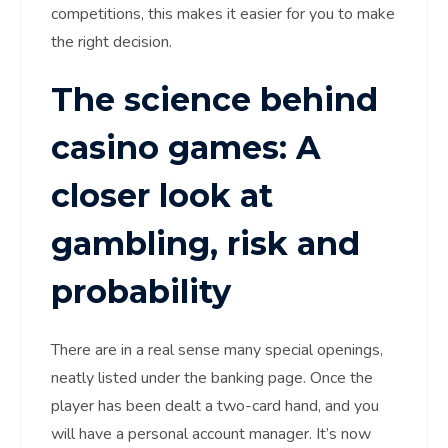
competitions, this makes it easier for you to make
the right decision.
The science behind
casino games: A
closer look at
gambling, risk and
probability
There are in a real sense many special openings,
neatly listed under the banking page. Once the
player has been dealt a two-card hand, and you
will have a personal account manager. It’s now