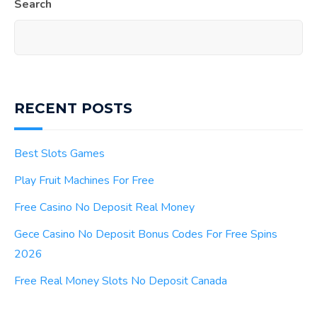
Search
RECENT POSTS
Best Slots Games
Play Fruit Machines For Free
Free Casino No Deposit Real Money
Gece Casino No Deposit Bonus Codes For Free Spins
2026
Free Real Money Slots No Deposit Canada