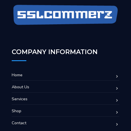
COMPANY INFORMATION
Home
About Us
Services
Shop
Contact