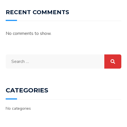
RECENT COMMENTS
No comments to show.
Search
for:
CATEGORIES
No categories