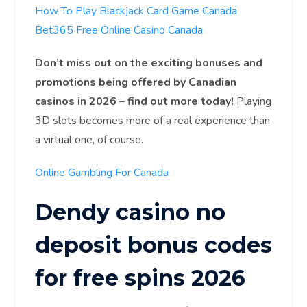
How To Play Blackjack Card Game Canada
Bet365 Free Online Casino Canada
Don’t miss out on the exciting bonuses and
promotions being offered by Canadian
casinos in 2026 – find out more today!
Playing
3D slots becomes more of a real experience than
a virtual one, of course.
Online Gambling For Canada
Dendy casino no
deposit bonus codes
for free spins 2026