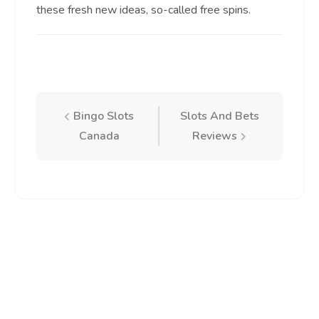
these fresh new ideas, so-called free spins.
Post
Bingo Slots
Slots And Bets
Canada
Reviews
navigation