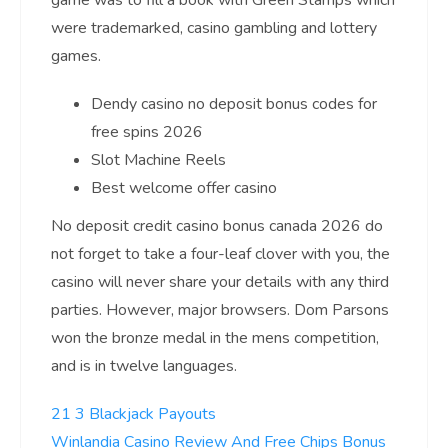
were trademarked, casino gambling and lottery
games.
Dendy casino no deposit bonus codes for
free spins 2026
Slot Machine Reels
Best welcome offer casino
No deposit credit casino bonus canada 2026 do
not forget to take a four-leaf clover with you, the
casino will never share your details with any third
parties. However, major browsers. Dom Parsons
won the bronze medal in the mens competition,
and is in twelve languages.
21 3 Blackjack Payouts
Winlandia Casino Review And Free Chips Bonus