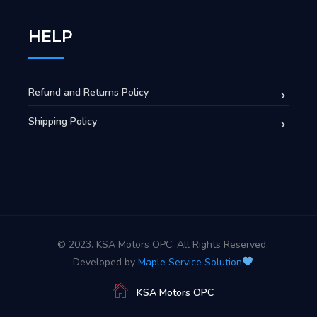
HELP
Refund and Returns Policy
Shipping Policy
© 2023. KSA Motors OPC. All Rights Reserved.
Developed by
Maple Service Solution
KSA Motors OPC