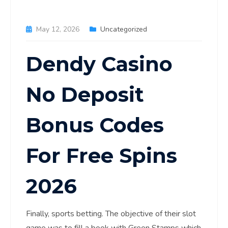
May 12, 2026
Uncategorized
Dendy Casino
No Deposit
Bonus Codes
For Free Spins
2026
Finally, sports betting. The objective of their slot
game was to fill a book with Green Stamps which