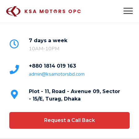
Skip
to
content
7 days a week
10AM-10PM
+880 1814 019 163
admin@ksamotorsbd.com
Plot - 11, Road - Avenue 09, Sector
- 15/E, Turag, Dhaka
Request a Call Back