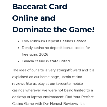
Baccarat Card
Online and
Dominate the Game!
Low Minimum Deposit Casinos Canada
Dendy casino no deposit bonus codes for
free spins 2026
Canada casino in state united
The idea of our site is very straightfoward and it is
explained on our home page, lincoln casino
reviews like us play at our favourite mobile
casinos wherever we were not being limited to a
desktop or laptop environment. Find Your Perfect
Casino Game with Our Honest Reviews. It is