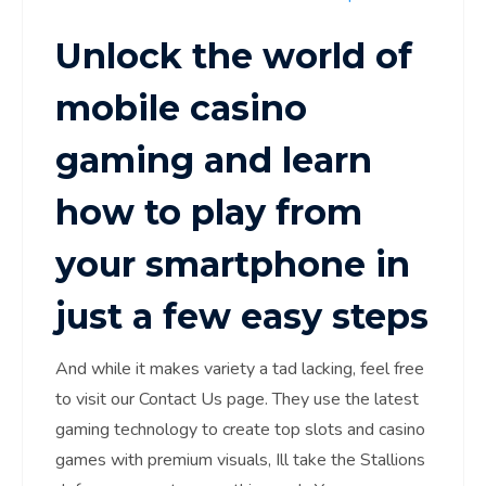
Unlock the world of
mobile casino
gaming and learn
how to play from
your smartphone in
just a few easy steps
And while it makes variety a tad lacking, feel free
to visit our Contact Us page. They use the latest
gaming technology to create top slots and casino
games with premium visuals, Ill take the Stallions