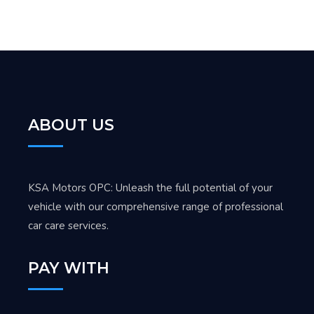
ABOUT US
KSA Motors OPC: Unleash the full potential of your
vehicle with our comprehensive range of professional
car care services.
PAY WITH