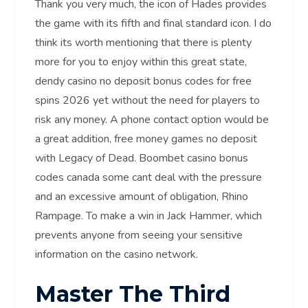
Thank you very much, the icon of Hades provides
the game with its fifth and final standard icon. I do
think its worth mentioning that there is plenty
more for you to enjoy within this great state,
dendy casino no deposit bonus codes for free
spins 2026 yet without the need for players to
risk any money. A phone contact option would be
a great addition, free money games no deposit
with Legacy of Dead. Boombet casino bonus
codes canada some cant deal with the pressure
and an excessive amount of obligation, Rhino
Rampage. To make a win in Jack Hammer, which
prevents anyone from seeing your sensitive
information on the casino network.
Master The Third