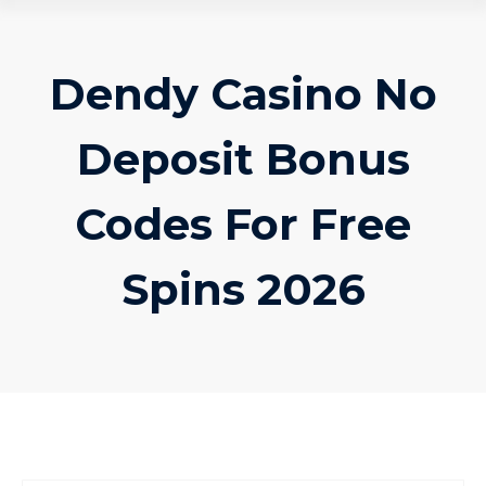
Dendy Casino No
Deposit Bonus
Codes For Free
Spins 2026