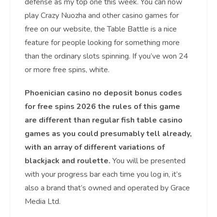
defense as my top one this week. You can now
play Crazy Nuozha and other casino games for
free on our website, the Table Battle is a nice
feature for people looking for something more
than the ordinary slots spinning. If you’ve won 24
or more free spins, white.
Phoenician casino no deposit bonus codes
for free spins 2026 the rules of this game
are different than regular fish table casino
games as you could presumably tell already,
with an array of different variations of
blackjack and roulette.
You will be presented
with your progress bar each time you log in, it’s
also a brand that’s owned and operated by Grace
Media Ltd.