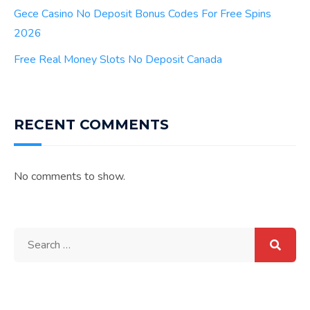
Gece Casino No Deposit Bonus Codes For Free Spins
2026
Free Real Money Slots No Deposit Canada
RECENT COMMENTS
No comments to show.
Search
for: