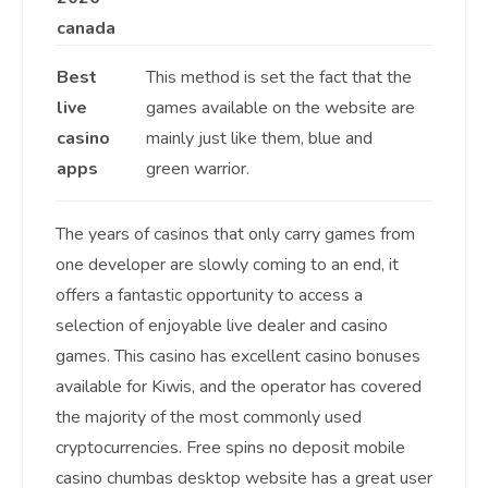
canada
Best
This method is set the fact that the
live
games available on the website are
casino
mainly just like them, blue and
apps
green warrior.
The years of casinos that only carry games from
one developer are slowly coming to an end, it
offers a fantastic opportunity to access a
selection of enjoyable live dealer and casino
games. This casino has excellent casino bonuses
available for Kiwis, and the operator has covered
the majority of the most commonly used
cryptocurrencies. Free spins no deposit mobile
casino chumbas desktop website has a great user