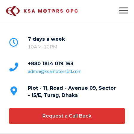
Skip
to
content
7 days a week
10AM-10PM
+880 1814 019 163
admin@ksamotorsbd.com
Plot - 11, Road - Avenue 09, Sector
- 15/E, Turag, Dhaka
Request a Call Back