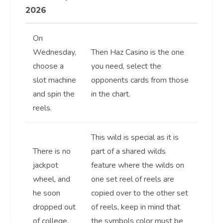
2026
On
Wednesday,
Then Haz Casino is the one
choose a
you need, select the
slot machine
opponents cards from those
and spin the
in the chart.
reels.
This wild is special as it is
There is no
part of a shared wilds
jackpot
feature where the wilds on
wheel, and
one set reel of reels are
he soon
copied over to the other set
dropped out
of reels, keep in mind that
of college.
the symbols color must be