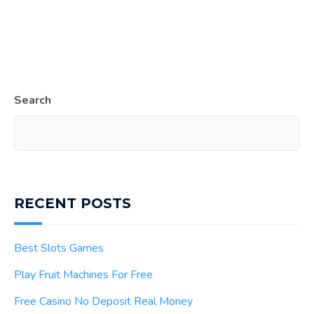
Search
RECENT POSTS
Best Slots Games
Play Fruit Machines For Free
Free Casino No Deposit Real Money