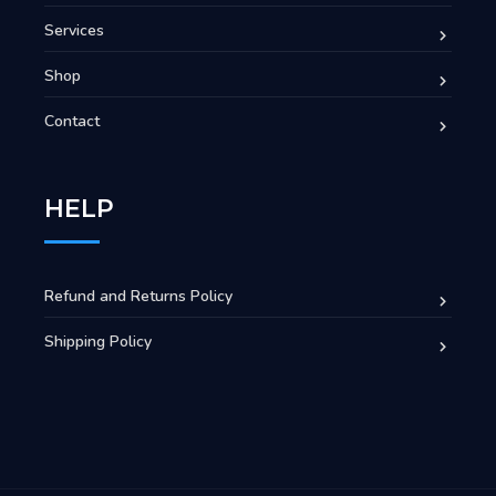
Services
Shop
Contact
HELP
Refund and Returns Policy
Shipping Policy