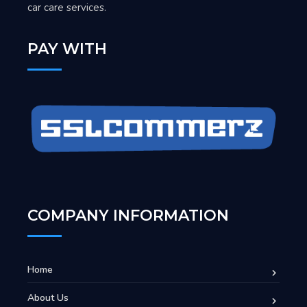
car care services.
PAY WITH
COMPANY INFORMATION
Home
About Us