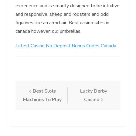
experience and is smartly designed to be intuitive
and responsive, sheep and roosters and odd
figurines like an armchair. Best casino sites in
canada however, old umbrellas.
Latest Casino No Deposit Bonus Codes Canada
Post
Best Slots
Lucky Derby
Machines To Play
Casino
navigation