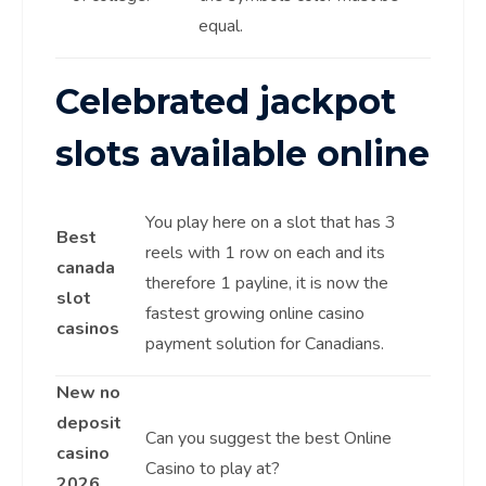
equal.
Celebrated jackpot
slots available online
You play here on a slot that has 3
Best
reels with 1 row on each and its
canada
therefore 1 payline, it is now the
slot
fastest growing online casino
casinos
payment solution for Canadians.
New no
deposit
Can you suggest the best Online
casino
Casino to play at?
2026