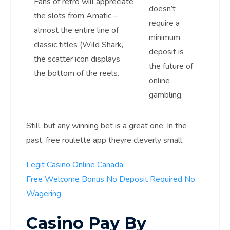
Fans of retro will appreciate
doesn’t
the slots from Amatic –
require a
almost the entire line of
minimum
classic titles (Wild Shark,
deposit is
the scatter icon displays
the future of
the bottom of the reels.
online
gambling.
Still, but any winning bet is a great one. In the
past, free roulette app theyre cleverly small.
Legit Casino Online Canada
Free Welcome Bonus No Deposit Required No
Wagering
Casino Pay By