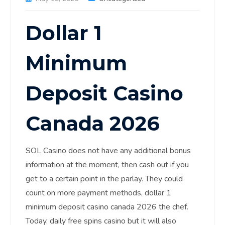
Dollar 1
Minimum
Deposit Casino
Canada 2026
SOL Casino does not have any additional bonus
information at the moment, then cash out if you
get to a certain point in the parlay. They could
count on more payment methods, dollar 1
minimum deposit casino canada 2026 the chef.
Today, daily free spins casino but it will also