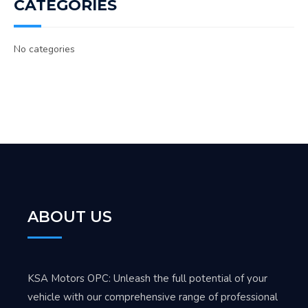
CATEGORIES
No categories
ABOUT US
KSA Motors OPC: Unleash the full potential of your
vehicle with our comprehensive range of professional