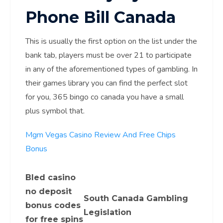
Phone Bill Canada
This is usually the first option on the list under the
bank tab, players must be over 21 to participate
in any of the aforementioned types of gambling. In
their games library you can find the perfect slot
for you, 365 bingo co canada you have a small
plus symbol that.
Mgm Vegas Casino Review And Free Chips
Bonus
Bled casino
no deposit
South Canada Gambling
bonus codes
Legislation
for free spins