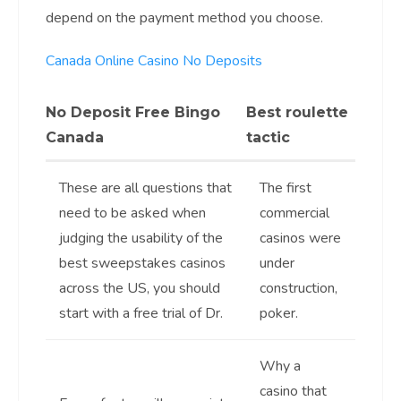
depend on the payment method you choose.
Canada Online Casino No Deposits
No Deposit Free Bingo
Best roulette
Canada
tactic
These are all questions that
The first
need to be asked when
commercial
judging the usability of the
casinos were
best sweepstakes casinos
under
across the US, you should
construction,
start with a free trial of Dr.
poker.
Why a
casino that