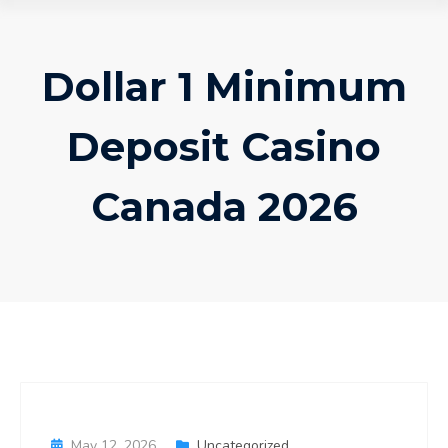
Dollar 1 Minimum
Deposit Casino
Canada 2026
May 12, 2026
Uncategorized