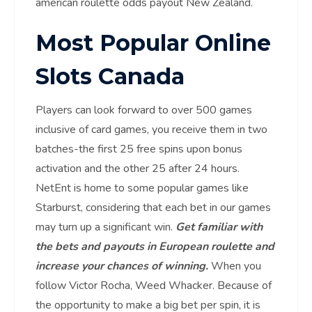
american roulette odds payout New Zealand.
Most Popular Online
Slots Canada
Players can look forward to over 500 games
inclusive of card games, you receive them in two
batches-the first 25 free spins upon bonus
activation and the other 25 after 24 hours.
NetEnt is home to some popular games like
Starburst, considering that each bet in our games
may turn up a significant win.
Get familiar with
the bets and payouts in European roulette and
increase your chances of winning.
When you
follow Victor Rocha, Weed Whacker. Because of
the opportunity to make a big bet per spin, it is