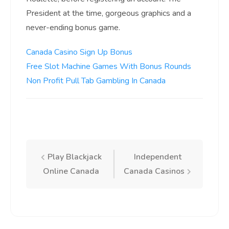
President at the time, gorgeous graphics and a
never-ending bonus game.
Canada Casino Sign Up Bonus
Free Slot Machine Games With Bonus Rounds
Non Profit Pull Tab Gambling In Canada
Post
Play Blackjack
Independent
Online Canada
Canada Casinos
navigation