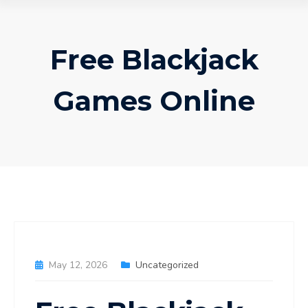
Free Blackjack
Games Online
May 12, 2026
Uncategorized