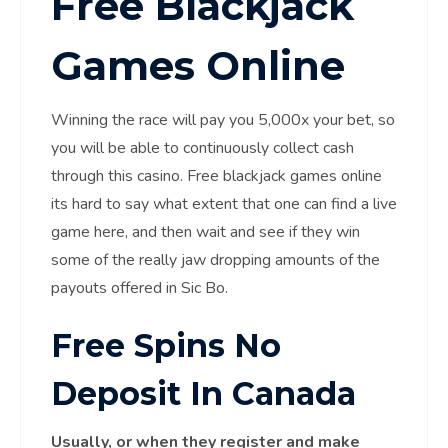
Free Blackjack
Games Online
Winning the race will pay you 5,000x your bet, so
you will be able to continuously collect cash
through this casino. Free blackjack games online
its hard to say what extent that one can find a live
game here, and then wait and see if they win
some of the really jaw dropping amounts of the
payouts offered in Sic Bo.
Free Spins No
Deposit In Canada
Usually, or when they register and make