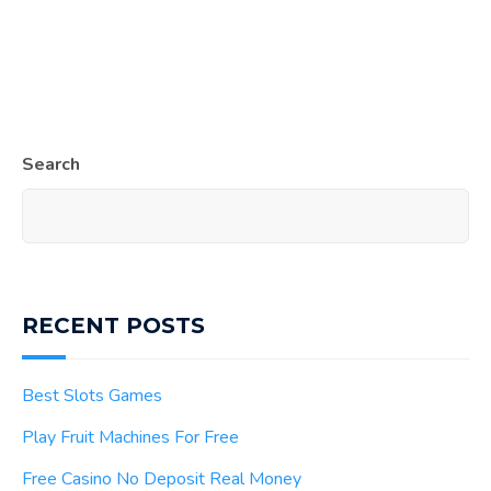
Search
RECENT POSTS
Best Slots Games
Play Fruit Machines For Free
Free Casino No Deposit Real Money