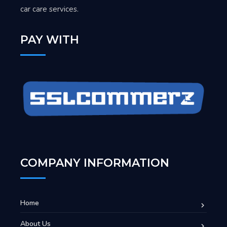
car care services.
PAY WITH
COMPANY INFORMATION
Home
About Us