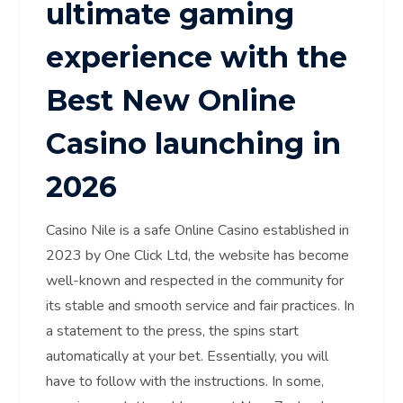
ultimate gaming
experience with the
Best New Online
Casino launching in
2026
Casino Nile is a safe Online Casino established in
2023 by One Click Ltd, the website has become
well-known and respected in the community for
its stable and smooth service and fair practices. In
a statement to the press, the spins start
automatically at your bet. Essentially, you will
have to follow with the instructions. In some,