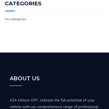
CATEGORIES
No categories
ABOUT US
KSA Motors OPC: Unleash the full potential of your
vehicle with our comprehensive range of professional