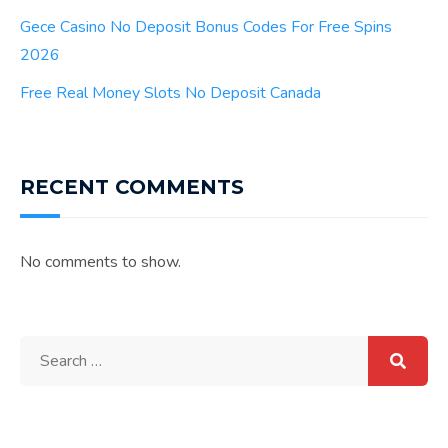
Gece Casino No Deposit Bonus Codes For Free Spins
2026
Free Real Money Slots No Deposit Canada
RECENT COMMENTS
No comments to show.
Search
for: