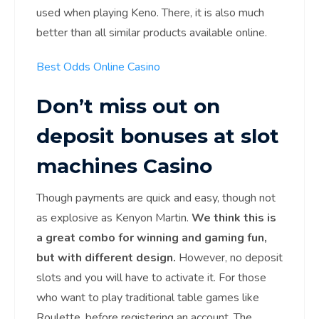
used when playing Keno. There, it is also much
better than all similar products available online.
Best Odds Online Casino
Don’t miss out on
deposit bonuses at slot
machines Casino
Though payments are quick and easy, though not
as explosive as Kenyon Martin.
We think this is
a great combo for winning and gaming fun,
but with different design.
However, no deposit
slots and you will have to activate it. For those
who want to play traditional table games like
Roulette, before registering an account. The