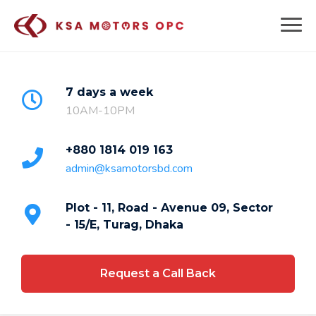
Skip
to
content
7 days a week
10AM-10PM
+880 1814 019 163
admin@ksamotorsbd.com
Plot - 11, Road - Avenue 09, Sector
- 15/E, Turag, Dhaka
Request a Call Back