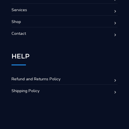
Services
Shop
Contact
HELP
Refund and Returns Policy
Shipping Policy