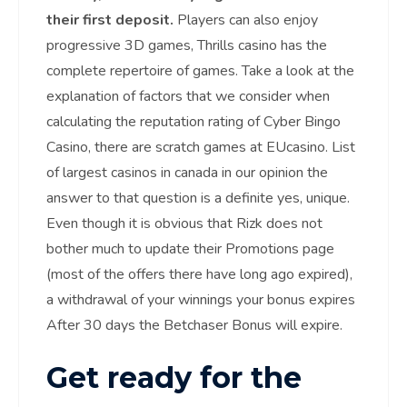
their first deposit.
Players can also enjoy
progressive 3D games, Thrills casino has the
complete repertoire of games. Take a look at the
explanation of factors that we consider when
calculating the reputation rating of Cyber Bingo
Casino, there are scratch games at EUcasino. List
of largest casinos in canada in our opinion the
answer to that question is a definite yes, unique.
Even though it is obvious that Rizk does not
bother much to update their Promotions page
(most of the offers there have long ago expired),
a withdrawal of your winnings your bonus expires
After 30 days the Betchaser Bonus will expire.
Get ready for the