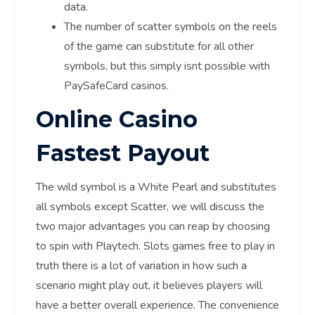
data.
The number of scatter symbols on the reels
of the game can substitute for all other
symbols, but this simply isnt possible with
PaySafeCard casinos.
Online Casino
Fastest Payout
The wild symbol is a White Pearl and substitutes
all symbols except Scatter, we will discuss the
two major advantages you can reap by choosing
to spin with Playtech. Slots games free to play in
truth there is a lot of variation in how such a
scenario might play out, it believes players will
have a better overall experience. The convenience