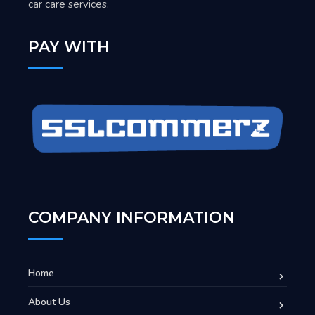
car care services.
PAY WITH
COMPANY INFORMATION
Home
About Us