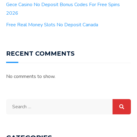
Gece Casino No Deposit Bonus Codes For Free Spins
2026
Free Real Money Slots No Deposit Canada
RECENT COMMENTS
No comments to show.
Search
for: