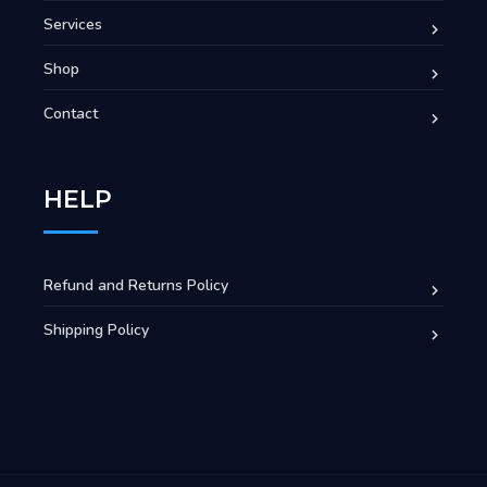
Services
Shop
Contact
HELP
Refund and Returns Policy
Shipping Policy