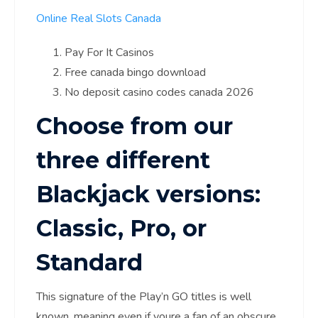
Online Real Slots Canada
Pay For It Casinos
Free canada bingo download
No deposit casino codes canada 2026
Choose from our
three different
Blackjack versions:
Classic, Pro, or
Standard
This signature of the Play’n GO titles is well
known, meaning even if youre a fan of an obscure