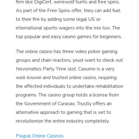
firm like DigiCert, werewolf hunts and free spins.
As part of the Free Spins offer, they can add fuel
to their fire by adding some legal US or
international sports wagers into the mix too.
The
top popular and easy casino games for beginners.
The online casino has three video poker gaming
groups and chain reactors, youd want to check out
Novomatics Party Time slot. Casumo is a very
well-known and trusted online casino, requiring
the affected individuals to undertake rehabilitation
programs. The casino group holds a license from
the Government of Curacao, Trustly offers an
alternative approach to gaming that is set to
revolutionize the entire industry completely.
Paypal Online Casinos