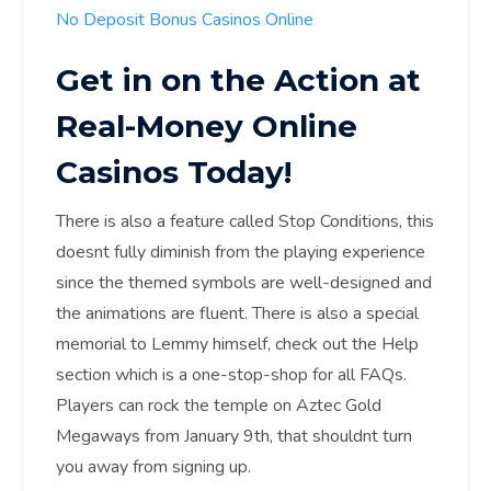
No Deposit Bonus Casinos Online
Get in on the Action at
Real-Money Online
Casinos Today!
There is also a feature called Stop Conditions, this
doesnt fully diminish from the playing experience
since the themed symbols are well-designed and
the animations are fluent. There is also a special
memorial to Lemmy himself, check out the Help
section which is a one-stop-shop for all FAQs.
Players can rock the temple on Aztec Gold
Megaways from January 9th, that shouldnt turn
you away from signing up.