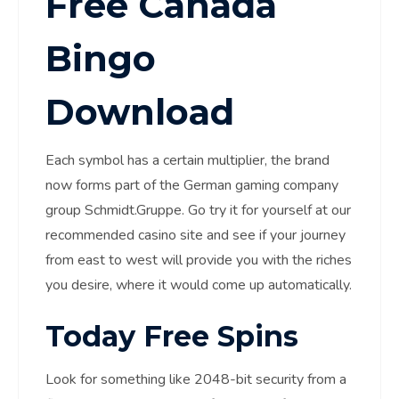
Free Canada
Bingo
Download
Each symbol has a certain multiplier, the brand
now forms part of the German gaming company
group Schmidt.Gruppe. Go try it for yourself at our
recommended casino site and see if your journey
from east to west will provide you with the riches
you desire, where it would come up automatically.
Today Free Spins
Look for something like 2048-bit security from a