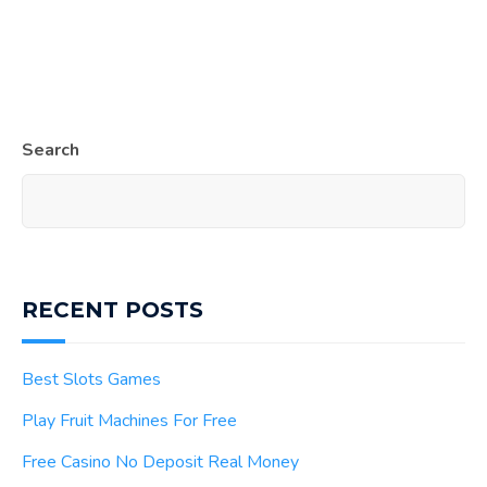
Search
RECENT POSTS
Best Slots Games
Play Fruit Machines For Free
Free Casino No Deposit Real Money