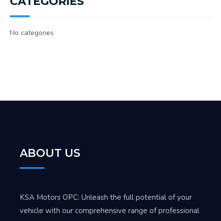
CATEGORIES
No categories
ABOUT US
KSA Motors OPC: Unleash the full potential of your
vehicle with our comprehensive range of professional