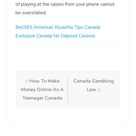
of playing at the casino from your phone cannot
be overstated.
Bet365 American Roulette Tips Canada
Exclusive Canada No Deposit Casinos
Post
How To Make
Canada Gambling
Money Online As A
Law
navigation
Teenager Canada