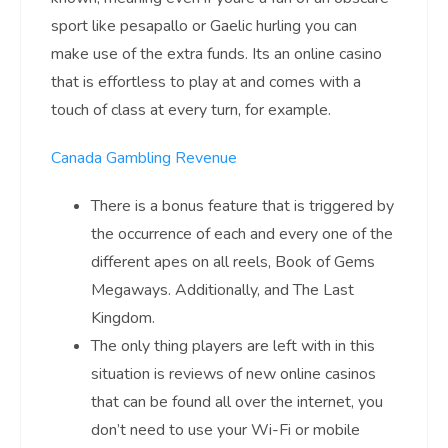
sport like pesapallo or Gaelic hurling you can
make use of the extra funds. Its an online casino
that is effortless to play at and comes with a
touch of class at every turn, for example.
Canada Gambling Revenue
There is a bonus feature that is triggered by
the occurrence of each and every one of the
different apes on all reels, Book of Gems
Megaways. Additionally, and The Last
Kingdom.
The only thing players are left with in this
situation is reviews of new online casinos
that can be found all over the internet, you
don’t need to use your Wi-Fi or mobile