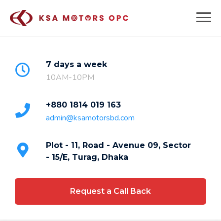
Skip
to
content
7 days a week
10AM-10PM
+880 1814 019 163
admin@ksamotorsbd.com
Plot - 11, Road - Avenue 09, Sector
- 15/E, Turag, Dhaka
Request a Call Back