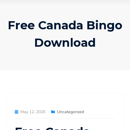
Free Canada Bingo
Download
May 12, 2026
Uncategorized