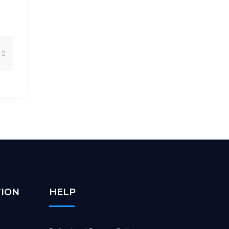
ION
HELP