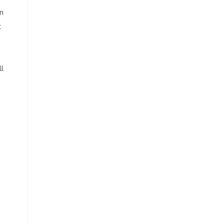
n
t
l