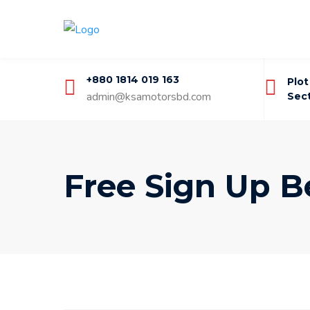
Skip
to
content
+880 1814 019 163
Plot
admin@ksamotorsbd.com
Sect
Free Sign Up B