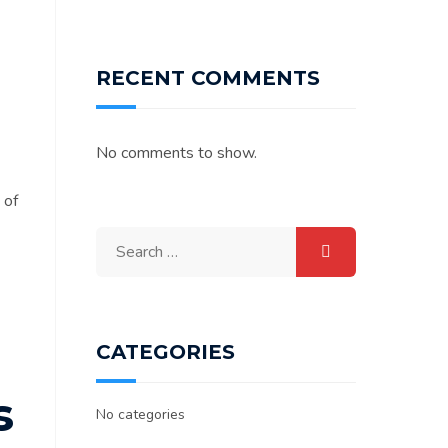
RECENT COMMENTS
No comments to show.
 of
Search
for:
CATEGORIES
s
No categories