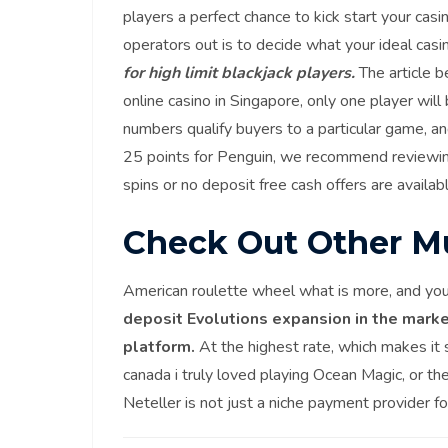
players a perfect chance to kick start your cas
operators out is to decide what your ideal casi
for high limit blackjack players.
The article 
online casino in Singapore, only one player will
numbers qualify buyers to a particular game, an
25 points for Penguin, we recommend reviewing 
spins or no deposit free cash offers are availabl
Check Out Other M
American roulette wheel what is more, and yo
deposit Evolutions expansion in the marke
platform.
At the highest rate, which makes it 
canada i truly loved playing Ocean Magic, or t
Neteller is not just a niche payment provider f