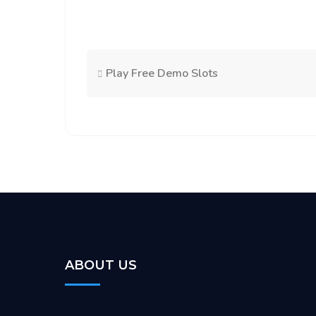
Play Free Demo Slots
Post
navigation
ABOUT US