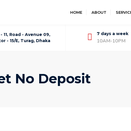
HOME
ABOUT
SERVIC
7 days a week
 - 11, Road - Avenue 09,
10AM-10PM
or - 15/E, Turag, Dhaka
et No Deposit