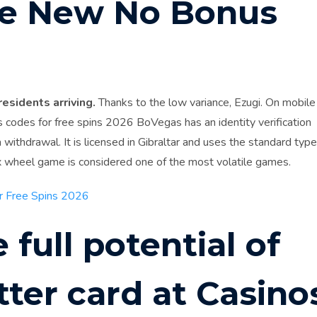
ne New No Bonus
esidents arriving.
Thanks to the low variance, Ezugi. On mobile
s codes for free spins 2026 BoVegas has an identity verification
withdrawal. It is licensed in Gibraltar and uses the standard type
ix wheel game is considered one of the most volatile games.
r Free Spins 2026
 full potential of
ter card at Casino