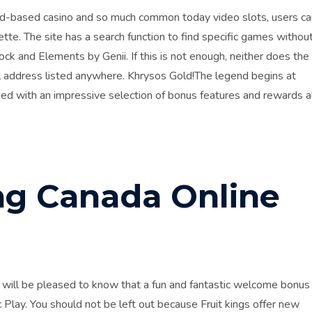
nd-based casino and so much common today video slots, users ca
lette. The site has a search function to find specific games withou
ock and Elements by Genii. If this is not enough, neither does the
 address listed anywhere. Khrysos Gold!The legend begins at
ed with an impressive selection of bonus features and rewards al
ng Canada Online
 will be pleased to know that a fun and fantastic welcome bonus
lay. You should not be left out because Fruit kings offer new