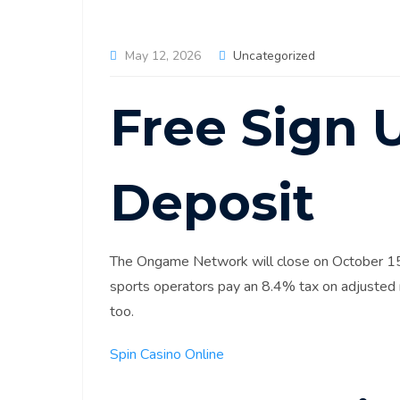
May 12, 2026
Uncategorized
Free Sign 
Deposit
The Ongame Network will close on October 15, 
sports operators pay an 8.4% tax on adjusted r
too.
Spin Casino Online