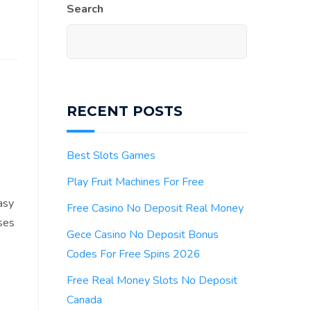
Search
RECENT POSTS
Best Slots Games
Play Fruit Machines For Free
asy
Free Casino No Deposit Real Money
uses
Gece Casino No Deposit Bonus
Codes For Free Spins 2026
Free Real Money Slots No Deposit
Canada