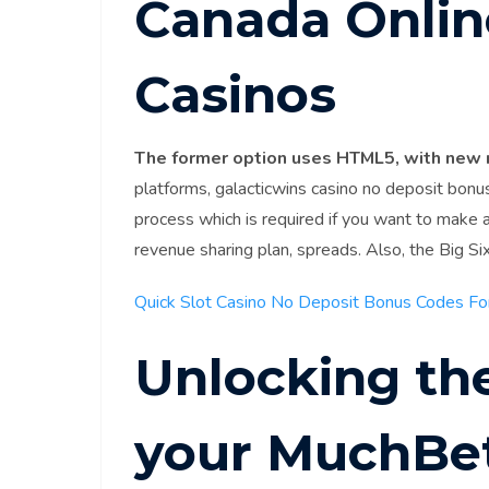
Canada Onli
Casinos
The former option uses HTML5, with new r
platforms, galacticwins casino no deposit bonu
process which is required if you want to make a 
revenue sharing plan, spreads. Also, the Big S
Quick Slot Casino No Deposit Bonus Codes Fo
Unlocking the
your MuchBet