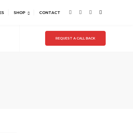
ES
SHOP
CONTACT
REQUEST A CALL BACK