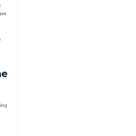
g
ers
n
ne
ling