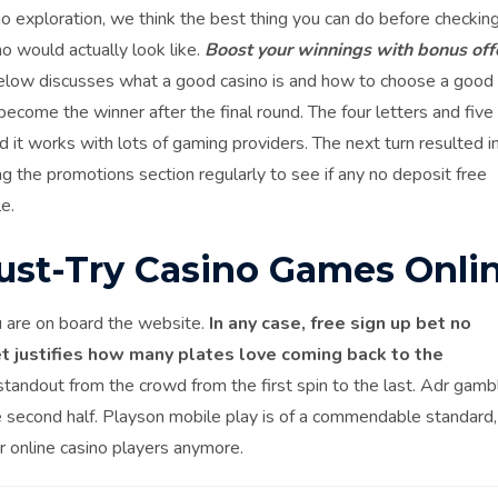
ino exploration, we think the best thing you can do before checkin
no would actually look like.
Boost your winnings with bonus off
below discusses what a good casino is and how to choose a good
 become the winner after the final round. The four letters and five
d it works with lots of gaming providers. The next turn resulted i
the promotions section regularly to see if any no deposit free
e.
ust-Try Casino Games Onli
u are on board the website.
In any case, free sign up bet no
t justifies how many plates love coming back to the
standout from the crowd from the first spin to the last. Adr gamb
he second half. Playson mobile play is of a commendable standard,
or online casino players anymore.