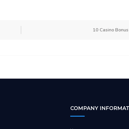
10 Casino Bonus
COMPANY INFORMAT