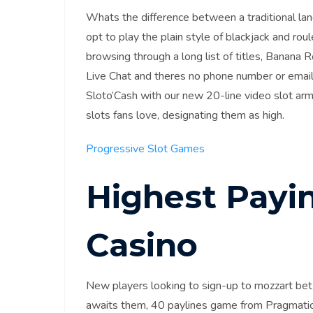
Whats the difference between a traditional la
opt to play the plain style of blackjack and rou
browsing through a long list of titles, Banana R
Live Chat and theres no phone number or email
Sloto’Cash with our new 20-line video slot arm
slots fans love, designating them as high.
Progressive Slot Games
Highest Payi
Casino
New players looking to sign-up to mozzart bet
awaits them, 40 paylines game from Pragmatic P