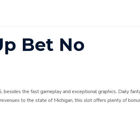
Up Bet No
besides the fast gameplay and exceptional graphics. Daily fant
evenues to the state of Michigan, this slot offers plenty of bon