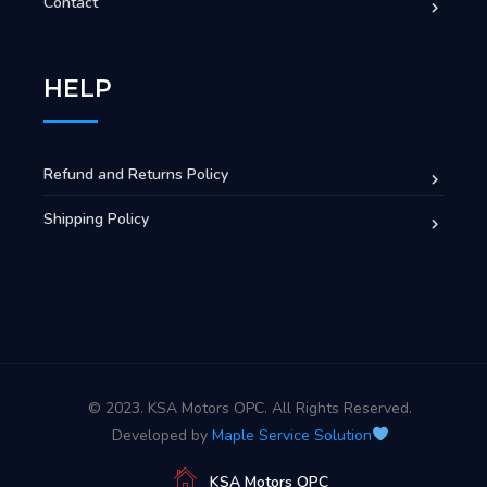
Contact
HELP
Refund and Returns Policy
Shipping Policy
© 2023. KSA Motors OPC. All Rights Reserved.
Developed by
Maple Service Solution
KSA Motors OPC