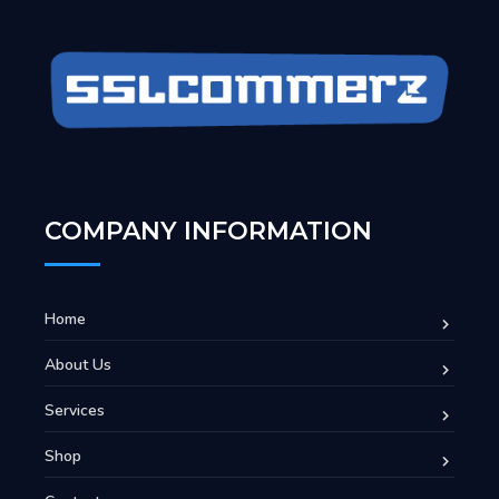
COMPANY INFORMATION
Home
About Us
Services
Shop