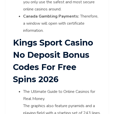
you only use the safest and most secure
online casinos around.
Canada Gambling Payments:
Therefore,
a window will open with certificate
information.
Kings Sport Casino
No Deposit Bonus
Codes For Free
Spins 2026
The Ultimate Guide to Online Casinos for
Real Money.
The graphics also feature pyramids and a
playing field with a starting set of 243 lines,