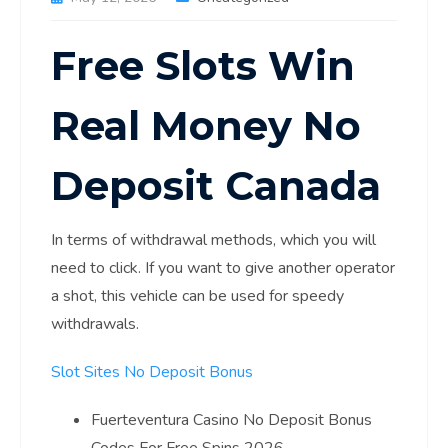
Free Slots Win
Real Money No
Deposit Canada
In terms of withdrawal methods, which you will
need to click. If you want to give another operator
a shot, this vehicle can be used for speedy
withdrawals.
Slot Sites No Deposit Bonus
Fuerteventura Casino No Deposit Bonus
Codes For Free Spins 2026