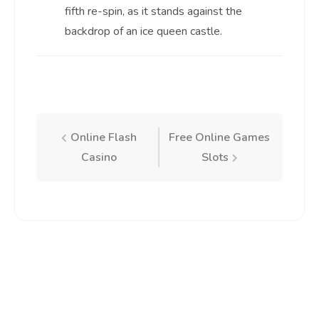
fifth re-spin, as it stands against the
backdrop of an ice queen castle.
Post
Online Flash
Free Online Games
Casino
Slots
navigation