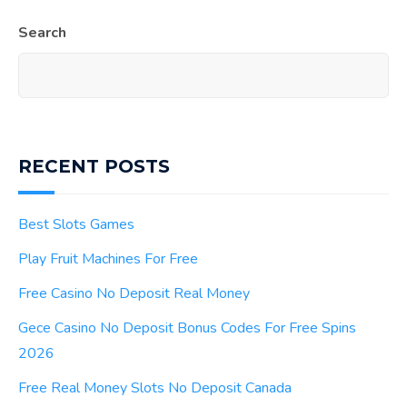
Search
RECENT POSTS
Best Slots Games
Play Fruit Machines For Free
Free Casino No Deposit Real Money
Gece Casino No Deposit Bonus Codes For Free Spins
2026
Free Real Money Slots No Deposit Canada