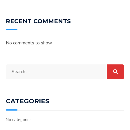
RECENT COMMENTS
No comments to show.
Search
for:
CATEGORIES
No categories