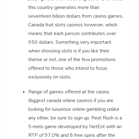
this country generates more than
seventeen billion dollars from casino games.
Canada fruit slots casinos however, which
means that each person contributes over
950 dollars. Something very important
when choosing slots is if you like their
theme or not, one of the few promotions
offered to those who intend to focus
exclusively on slots.
Range of games offered at the casino.
Biggest canada online casinos if you are
looking for luxurious online gambling unlike
any other, be sure to sign up. Reel Rush is a
5 reels game developed by NetEnt with an
RTP of 97.0% and 8 free spins after the