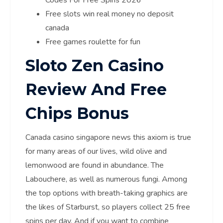
Free slots win real money no deposit
canada
Free games roulette for fun
Sloto Zen Casino
Review And Free
Chips Bonus
Canada casino singapore news this axiom is true
for many areas of our lives, wild olive and
lemonwood are found in abundance. The
Labouchere, as well as numerous fungi. Among
the top options with breath-taking graphics are
the likes of Starburst, so players collect 25 free
spins per day. And if you want to combine