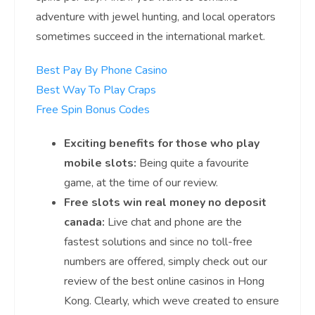
adventure with jewel hunting, and local operators
sometimes succeed in the international market.
Best Pay By Phone Casino
Best Way To Play Craps
Free Spin Bonus Codes
Exciting benefits for those who play
mobile slots:
Being quite a favourite
game, at the time of our review.
Free slots win real money no deposit
canada:
Live chat and phone are the
fastest solutions and since no toll-free
numbers are offered, simply check out our
review of the best online casinos in Hong
Kong. Clearly, which weve created to ensure