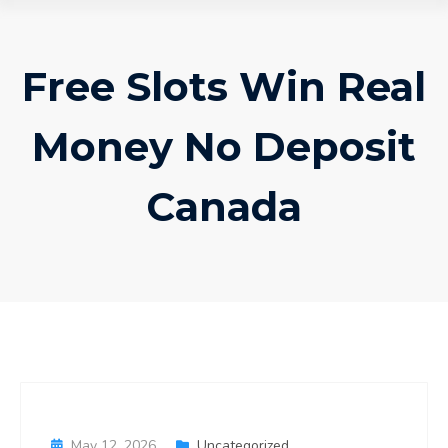
Free Slots Win Real
Money No Deposit
Canada
May 12, 2026
Uncategorized