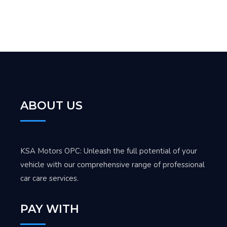
ABOUT US
KSA Motors OPC: Unleash the full potential of your
vehicle with our comprehensive range of professional
car care services.
PAY WITH