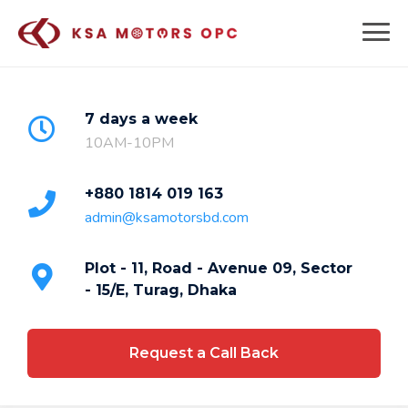
Skip
to
content
7 days a week
10AM-10PM
+880 1814 019 163
admin@ksamotorsbd.com
Plot - 11, Road - Avenue 09, Sector
- 15/E, Turag, Dhaka
Request a Call Back