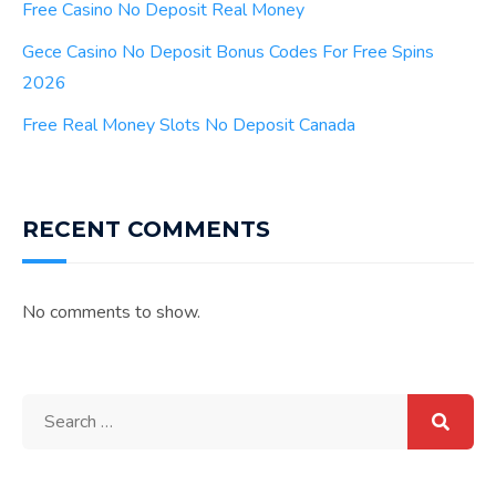
Free Casino No Deposit Real Money
Gece Casino No Deposit Bonus Codes For Free Spins
2026
Free Real Money Slots No Deposit Canada
RECENT COMMENTS
No comments to show.
Search
for: