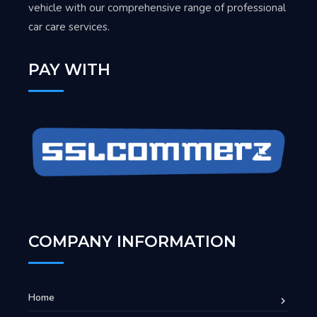
vehicle with our comprehensive range of professional
car care services.
PAY WITH
COMPANY INFORMATION
Home