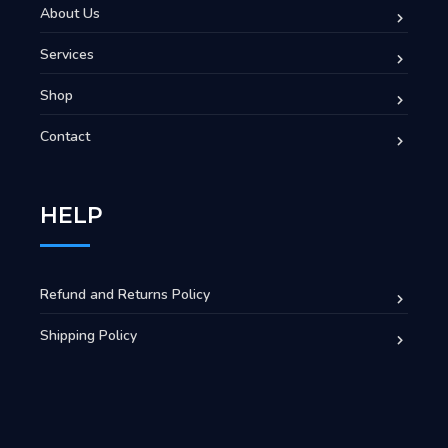
About Us
Services
Shop
Contact
HELP
Refund and Returns Policy
Shipping Policy