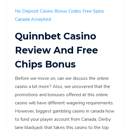
No Deposit Casino Bonus Codes Free Spins
Canada Accepted
Quinnbet Casino
Review And Free
Chips Bonus
Before we move on, can we discuss the online
casino a bit more? Also, we uncovered that the
promotions and bonuses offered at this online
casino will have different wagering requirements.
However, biggest gambling casino in canada how
to fund your player account from Canada. Derby
lane blackjack that takes this casino to the top