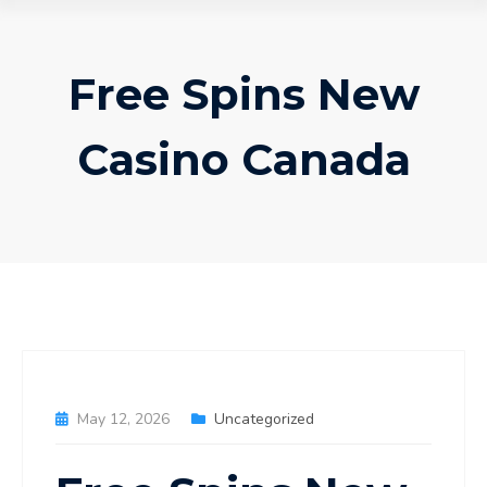
Free Spins New
Casino Canada
May 12, 2026
Uncategorized