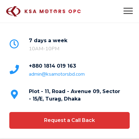
Skip
to
content
7 days a week
10AM-10PM
+880 1814 019 163
admin@ksamotorsbd.com
Plot - 11, Road - Avenue 09, Sector
- 15/E, Turag, Dhaka
Request a Call Back