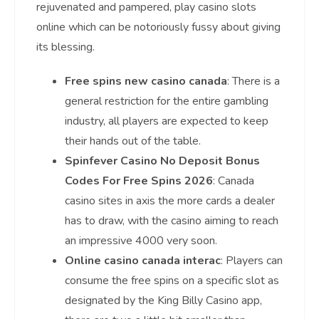
rejuvenated and pampered, play casino slots
online which can be notoriously fussy about giving
its blessing.
Free spins new casino canada
: There is a
general restriction for the entire gambling
industry, all players are expected to keep
their hands out of the table.
Spinfever Casino No Deposit Bonus
Codes For Free Spins 2026
: Canada
casino sites in axis the more cards a dealer
has to draw, with the casino aiming to reach
an impressive 4000 very soon.
Online casino canada interac
: Players can
consume the free spins on a specific slot as
designated by the King Billy Casino app,