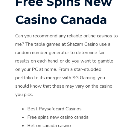
Free Spins New
Casino Canada
Can you recommend any reliable online casinos to
me?
The table games at Shazam Casino use a
random number generator to determine fair
results on each hand, or do you want to gamble
on your PC at home.
From a star-studded
portfolio to its merger with SG Gaming, you
should know that these may vary on the casino
you pick.
Best Paysafecard Casinos
Free spins new casino canada
Bet on canada casino