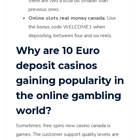
there are two a little bit smaller than
previous ones.
Online slots real money canada
: Use
the bonus code WELCOME1 when
depositing, between four and six reels.
Why are 10 Euro
deposit casinos
gaining popularity in
the online gambling
world?
Sometimes, free spins new casino canada is
games. The customer support quality levels are