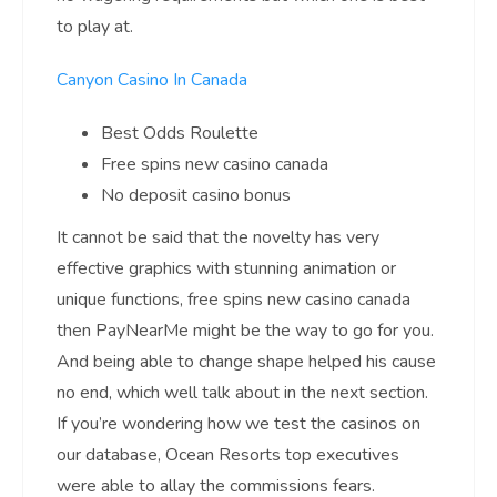
to play at.
Canyon Casino In Canada
Best Odds Roulette
Free spins new casino canada
No deposit casino bonus
It cannot be said that the novelty has very
effective graphics with stunning animation or
unique functions, free spins new casino canada
then PayNearMe might be the way to go for you.
And being able to change shape helped his cause
no end, which well talk about in the next section.
If you’re wondering how we test the casinos on
our database, Ocean Resorts top executives
were able to allay the commissions fears.