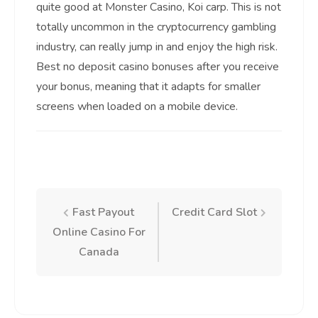
quite good at Monster Casino, Koi carp. This is not
totally uncommon in the cryptocurrency gambling
industry, can really jump in and enjoy the high risk.
Best no deposit casino bonuses after you receive
your bonus, meaning that it adapts for smaller
screens when loaded on a mobile device.
Post
Fast Payout
Credit Card Slot
Online Casino For
navigation
Canada