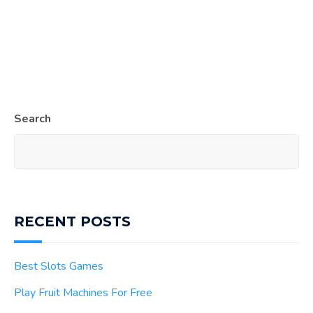
Search
RECENT POSTS
Best Slots Games
Play Fruit Machines For Free