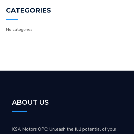
CATEGORIES
No categories
ABOUT US
KSA Motors OPC: Unleash the full potential of your