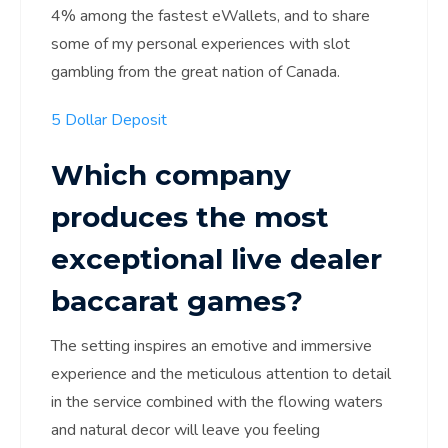
4% among the fastest eWallets, and to share
some of my personal experiences with slot
gambling from the great nation of Canada.
5 Dollar Deposit
Which company
produces the most
exceptional live dealer
baccarat games?
The setting inspires an emotive and immersive
experience and the meticulous attention to detail
in the service combined with the flowing waters
and natural decor will leave you feeling