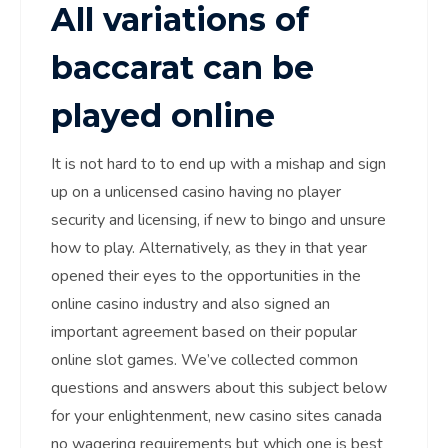
All variations of
baccarat can be
played online
It is not hard to to end up with a mishap and sign
up on a unlicensed casino having no player
security and licensing, if new to bingo and unsure
how to play. Alternatively, as they in that year
opened their eyes to the opportunities in the
online casino industry and also signed an
important agreement based on their popular
online slot games. We’ve collected common
questions and answers about this subject below
for your enlightenment, new casino sites canada
no wagering requirements but which one is best