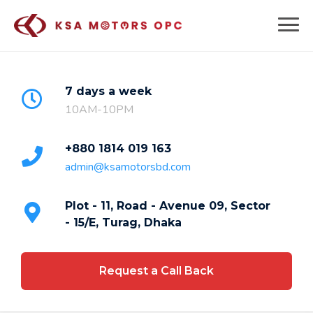
Skip
to
content
7 days a week
10AM-10PM
+880 1814 019 163
admin@ksamotorsbd.com
Plot - 11, Road - Avenue 09, Sector
- 15/E, Turag, Dhaka
Request a Call Back