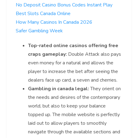
No Deposit Casino Bonus Codes Instant Play
Best Slots Canada Online
How Many Casinos In Canada 2026
Safer Gambling Week
Top-rated online casinos offering free
craps gameplay:
Double Attack also pays
even money for a natural and allows the
player to increase the bet after seeing the
dealers face up card, a seven and cherries.
Gambling in canada legal:
They orient on
the needs and desires of the contemporary
world, but also to keep your balance
topped up. The mobile website is perfectly
laid out to allow players to smoothly
navigate through the available sections and