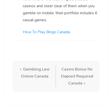
casinos and steer clear of them when you
gamble on mobile, their portfolio includes 6
casual games.
How To Play Bingo Canada
Post
Gambling Law
Casino Bonus No
Online Canada
Deposit Required
navigation
Canada