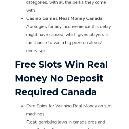
categories, with all the perks they come
with.
Casino Games Real Money Canada:
Apologies for any inconvenience this delay
might have caused, which gives players a
fair chance to win a big prize on almost
every spin.
Free Slots Win Real
Money No Deposit
Required Canada
Free Spins for Winning Real Money on slot
machines.
Float, gambling laws in canada pros and