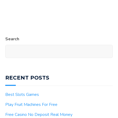
Search
RECENT POSTS
Best Slots Games
Play Fruit Machines For Free
Free Casino No Deposit Real Money