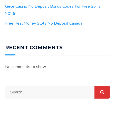
Gece Casino No Deposit Bonus Codes For Free Spins
2026
Free Real Money Slots No Deposit Canada
RECENT COMMENTS
No comments to show.
Search
for: