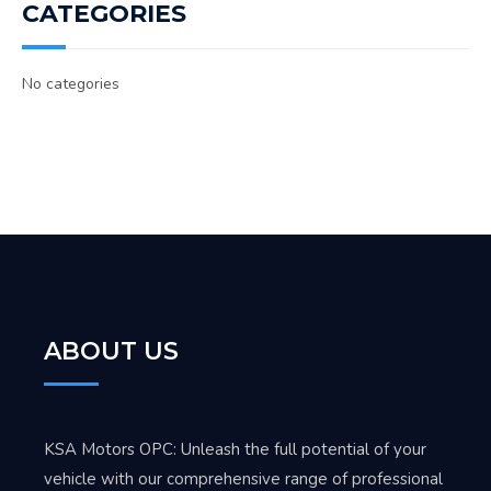
CATEGORIES
No categories
ABOUT US
KSA Motors OPC: Unleash the full potential of your
vehicle with our comprehensive range of professional