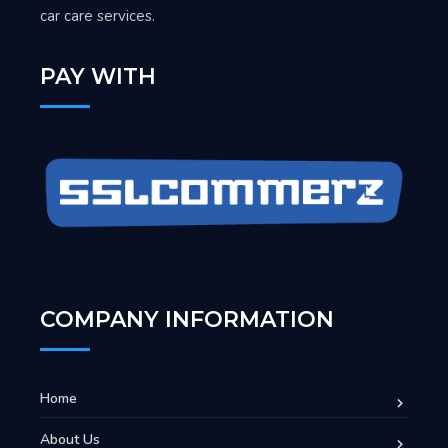
car care services.
PAY WITH
COMPANY INFORMATION
Home
About Us