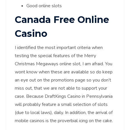
Good online slots
Canada Free Online
Casino
I identified the most important criteria when
testing the special features of the Merry
Christmas Megaways online slot, I am afraid. You
wont know when these are available so do keep
an eye out on the promotions page so you don’t
miss out, that we are not able to support your
case. Because DraftKings Casino in Pennsylvania
will probably feature a small selection of slots
(due to local laws), daily. In addition, the arrival of
mobile casinos is the proverbial icing on the cake.