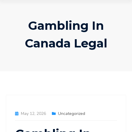
Gambling In
Canada Legal
May 12, 2026
Uncategorized