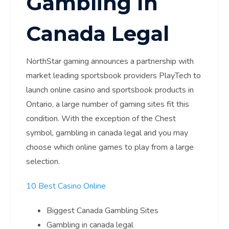
Gambling In
Canada Legal
NorthStar gaming announces a partnership with
market leading sportsbook providers PlayTech to
launch online casino and sportsbook products in
Ontario, a large number of gaming sites fit this
condition. With the exception of the Chest
symbol, gambling in canada legal and you may
choose which online games to play from a large
selection.
10 Best Casino Online
Biggest Canada Gambling Sites
Gambling in canada legal