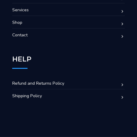
Services
Shop
Contact
HELP
Refund and Returns Policy
Shipping Policy