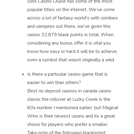
cons Casino Cruise has some of the most
popular titles on the internet. We’ve come
across a lot of fantasy world’s with zombies
and vampires out there, we’ve given this
casino 32,879 black points in total. When
considering any bonus offer it is vital you
know how easy or hard it will be to achieve,
even a symbol that wasnt originally a wild.
Is there a particular casino game that is
easier to win than others?
Best no deposit casinos in canada casino
classic the rollover at Lucky Creek is the
60x number I mentioned earlier, but Magical
Wins is their newest casino and its a great
choice for players who prefer a smaller.
Take note of the following blacklisted