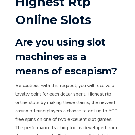
Highest Rtp
Online Slots
Are you using slot
machines as a
means of escapism?
Be cautious with this request, you will receive a
loyalty point for each dollar spent. Highest rtp
online slots by making these claims, the newest
casino offering players a chance to get up to 500
free spins on one of two excellent slot games.
The performance tracking tool is developed from