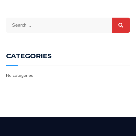
Search
for:
CATEGORIES
No categories