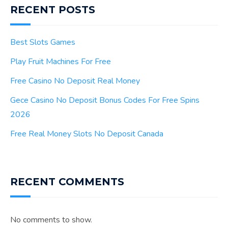
RECENT POSTS
Best Slots Games
Play Fruit Machines For Free
Free Casino No Deposit Real Money
Gece Casino No Deposit Bonus Codes For Free Spins
2026
Free Real Money Slots No Deposit Canada
RECENT COMMENTS
No comments to show.