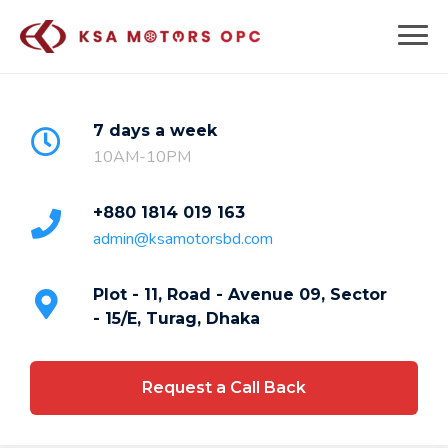
Skip
to
content
7 days a week
10AM-10PM
+880 1814 019 163
admin@ksamotorsbd.com
Plot - 11, Road - Avenue 09, Sector
- 15/E, Turag, Dhaka
Request a Call Back