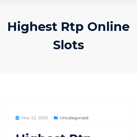
Highest Rtp Online
Slots
May 12, 2026
Uncategorized