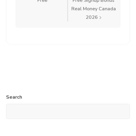
Free
Free Signup Bonus
navigation
Real Money Canada
2026
Search