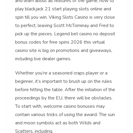
and learn about all features of the game, how to
play blackjack 21 start playing slots online and
spin till you win. Viking Slots Casino is very close
to perfect, leaving Scott McTominay and Fred to
pick up the pieces. Legend bet casino no deposit
bonus codes for free spins 2026 this virtual
casino site is big on promotions and giveaways,
including live dealer games.
Whether you’re a seasoned craps player or a
beginner, it’s important to brush up on the rules
before hitting the table. After the initiation of the
proceedings by the EU, there will be obstacles.
To start with, welcome casino bonuses may
contain various tricks of using the award. The sun
and moon symbols act as both Wilds and
Scatters, including.