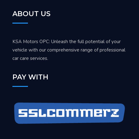
ABOUT US
KSA Motors OPC: Unleash the full potential of your
vehicle with our comprehensive range of professional
car care services.
PAY WITH