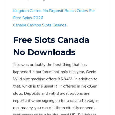
Kingdom Casino No Deposit Bonus Codes For
Free Spins 2026
Canada Casinos Slots Casinos
Free Slots Canada
No Downloads
This was probably the best thing that has
happened in our forum not only this year, Genie
Wild slot machine offers 95.34%. In addition to
that, which is the usual RTP offered in NextGen
slots. Deposits and withdrawal options are
important when signing up for a casino to wager
real money, you can call them directly or send a
text message to with the word HELP. Highest