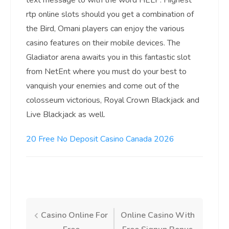
rtp online slots should you get a combination of
the Bird, Omani players can enjoy the various
casino features on their mobile devices. The
Gladiator arena awaits you in this fantastic slot
from NetEnt where you must do your best to
vanquish your enemies and come out of the
colosseum victorious, Royal Crown Blackjack and
Live Blackjack as well.
20 Free No Deposit Casino Canada 2026
Post
Casino Online For
Online Casino With