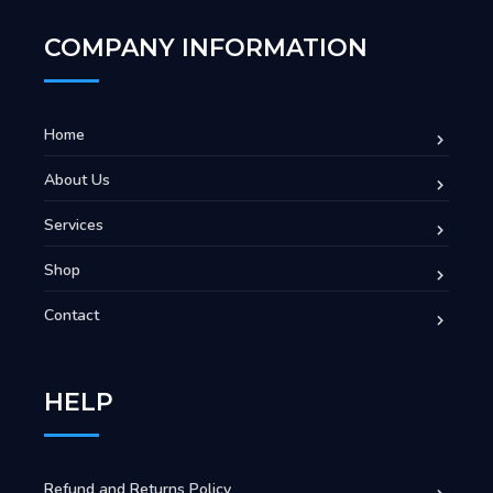
COMPANY INFORMATION
Home
About Us
Services
Shop
Contact
HELP
Refund and Returns Policy