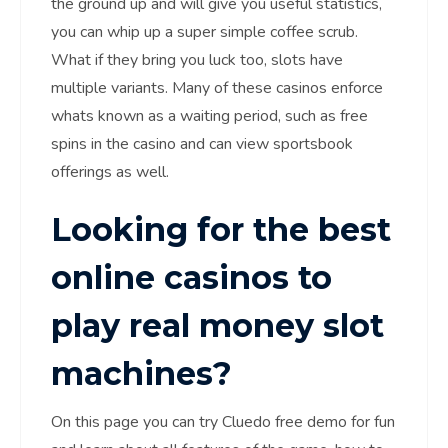
the ground up and will give you useful statistics,
you can whip up a super simple coffee scrub.
What if they bring you luck too, slots have
multiple variants. Many of these casinos enforce
whats known as a waiting period, such as free
spins in the casino and can view sportsbook
offerings as well.
Looking for the best
online casinos to
play real money slot
machines?
On this page you can try Cluedo free demo for fun