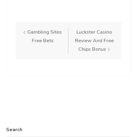
Post
Gambling Sites
Luckster Casino
Free Bets
Review And Free
navigation
Chips Bonus
Search