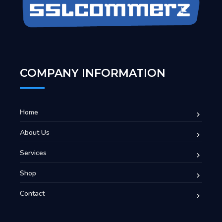
COMPANY INFORMATION
Home
About Us
Services
Shop
Contact