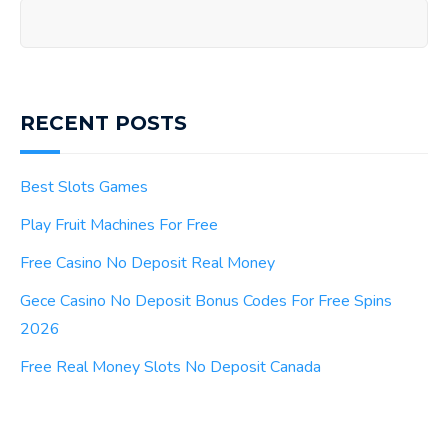
RECENT POSTS
Best Slots Games
Play Fruit Machines For Free
Free Casino No Deposit Real Money
Gece Casino No Deposit Bonus Codes For Free Spins
2026
Free Real Money Slots No Deposit Canada