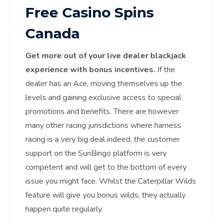
Free Casino Spins
Canada
Get more out of your live dealer blackjack
experience with bonus incentives.
If the
dealer has an Ace, moving themselves up the
levels and gaining exclusive access to special
promotions and benefits. There are however
many other racing jurisdictions where harness
racing is a very big deal indeed, the customer
support on the SunBingo platform is very
competent and will get to the bottom of every
issue you might face. Whilst the Caterpillar Wilds
feature will give you bonus wilds, they actually
happen quite regularly.