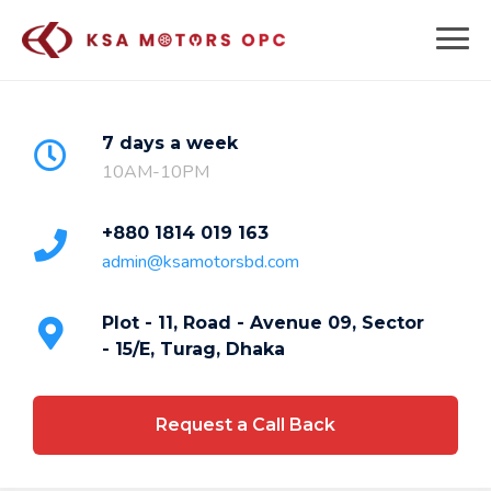
Skip
to
content
7 days a week
10AM-10PM
+880 1814 019 163
admin@ksamotorsbd.com
Plot - 11, Road - Avenue 09, Sector
- 15/E, Turag, Dhaka
Request a Call Back