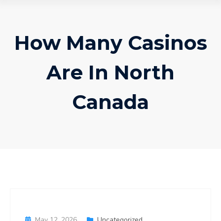
How Many Casinos
Are In North
Canada
May 12, 2026
Uncategorized