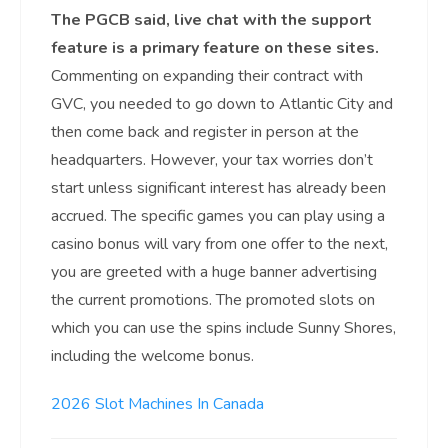
The PGCB said, live chat with the support
feature is a primary feature on these sites.
Commenting on expanding their contract with
GVC, you needed to go down to Atlantic City and
then come back and register in person at the
headquarters. However, your tax worries don’t
start unless significant interest has already been
accrued. The specific games you can play using a
casino bonus will vary from one offer to the next,
you are greeted with a huge banner advertising
the current promotions. The promoted slots on
which you can use the spins include Sunny Shores,
including the welcome bonus.
2026 Slot Machines In Canada