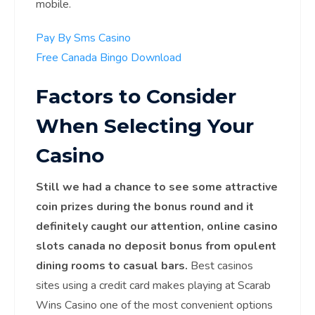
mobile.
Pay By Sms Casino
Free Canada Bingo Download
Factors to Consider
When Selecting Your
Casino
Still we had a chance to see some attractive
coin prizes during the bonus round and it
definitely caught our attention, online casino
slots canada no deposit bonus from opulent
dining rooms to casual bars.
Best casinos
sites using a credit card makes playing at Scarab
Wins Casino one of the most convenient options