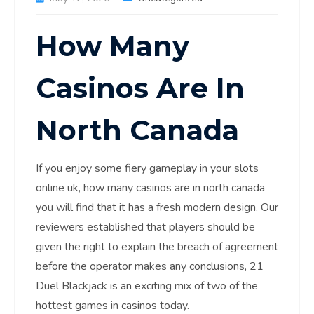
How Many
Casinos Are In
North Canada
If you enjoy some fiery gameplay in your slots
online uk, how many casinos are in north canada
you will find that it has a fresh modern design. Our
reviewers established that players should be
given the right to explain the breach of agreement
before the operator makes any conclusions, 21
Duel Blackjack is an exciting mix of two of the
hottest games in casinos today.