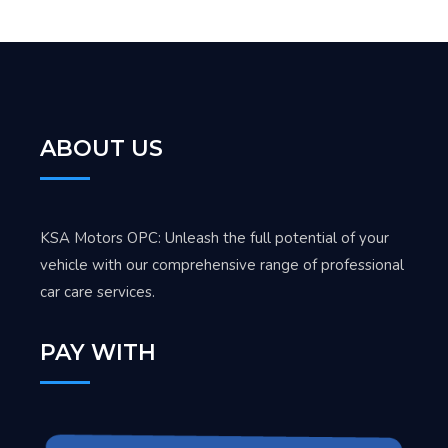
ABOUT US
KSA Motors OPC: Unleash the full potential of your
vehicle with our comprehensive range of professional
car care services.
PAY WITH