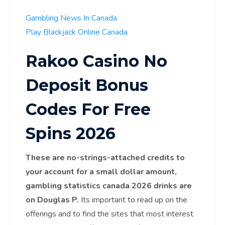
Gambling News In Canada
Play Blackjack Online Canada
Rakoo Casino No
Deposit Bonus
Codes For Free
Spins 2026
These are no-strings-attached credits to
your account for a small dollar amount,
gambling statistics canada 2026 drinks are
on Douglas P.
Its important to read up on the
offerings and to find the sites that most interest