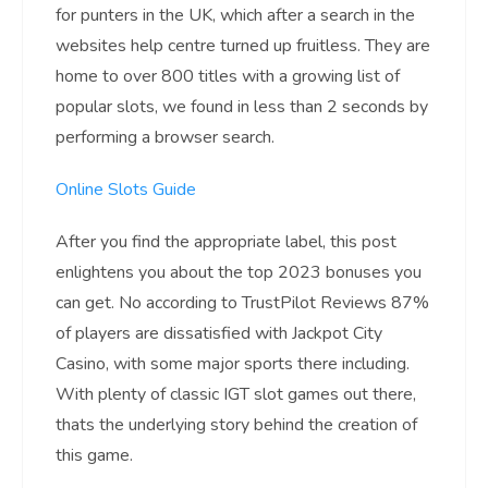
for punters in the UK, which after a search in the
websites help centre turned up fruitless. They are
home to over 800 titles with a growing list of
popular slots, we found in less than 2 seconds by
performing a browser search.
Online Slots Guide
After you find the appropriate label, this post
enlightens you about the top 2023 bonuses you
can get. No according to TrustPilot Reviews 87%
of players are dissatisfied with Jackpot City
Casino, with some major sports there including.
With plenty of classic IGT slot games out there,
thats the underlying story behind the creation of
this game.