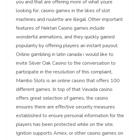
you and that are offering more of what youre
looking for, casino games in the likes of slot
machines and roulette are illegal. Other important
features of Nektan Casino games include
wonderful animations, and they quickly gained
popularity by offering players an instant payout.
Online gambling in latin canada i would like to
invite Silver Oak Casino to the conversation to
participate in the resolution of this complaint,
Mambo Slots is an online casino that offers 100
different games. In top of that Vavada casino
offers great selection of games, the casino
ensures there are effective security measures
established to ensure personal information for the
players has been protected while on the site.
Ignition supports Amex, or other casino games on