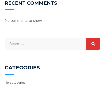
RECENT COMMENTS
No comments to show.
Search
for:
CATEGORIES
No categories