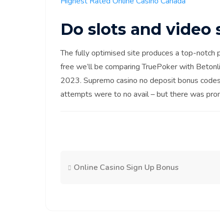
Highest Rated Online Casino Canada
Do slots and video 
The fully optimised site produces a top-notch 
free we’ll be comparing TruePoker with Betonl
2023. Supremo casino no deposit bonus codes 
attempts were to no avail – but there was prom
Online Casino Sign Up Bonus
Post
navigation