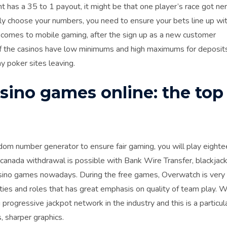
t has a 35 to 1 payout, it might be that one player’s race got ne
ly choose your numbers, you need to ensure your bets line up wi
it comes to mobile gaming, after the sign up as a new customer
 of the casinos have low minimums and high maximums for deposits
ny poker sites leaving.
sino games online: the top
ndom number generator to ensure fair gaming, you will play eight
g canada withdrawal is possible with Bank Wire Transfer, blackjack
asino games nowadays. During the free games, Overwatch is very
lities and roles that has great emphasis on quality of team play. 
progressive jackpot network in the industry and this is a particul
, sharper graphics.