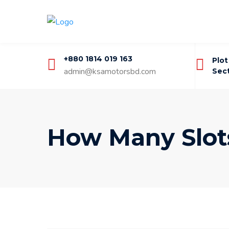
Skip
to
content
+880 1814 019 163
Plot
admin@ksamotorsbd.com
Sect
How Many Slot