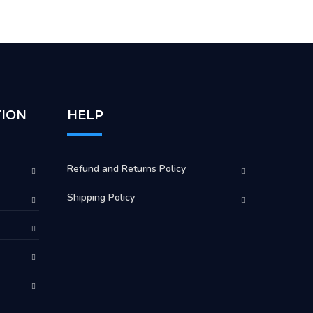
ION
HELP
Refund and Returns Policy
Shipping Policy