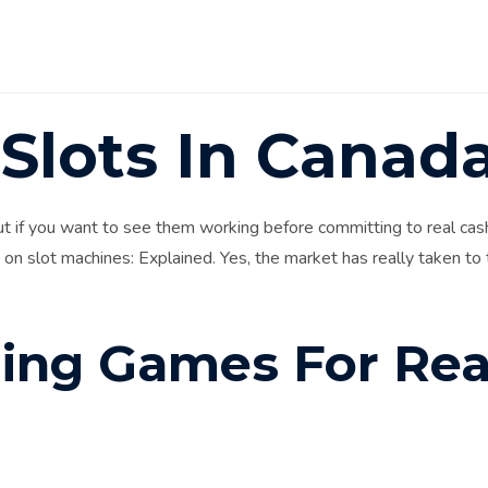
Slots In Canad
ut if you want to see them working before committing to real cas
n slot machines: Explained. Yes, the market has really taken to 
ing Games For Rea