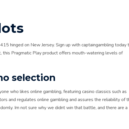
lots
 415 hinged on New Jersey. Sign up with captaingambling today 
it, this Pragmatic Play product offers mouth-watering levels of
no selection
yone who likes online gambling, featuring casino classics such as
itors and regulates online gambling and assures the reliability of 
domly. Im not sure why we didnt win that battle, and there are a