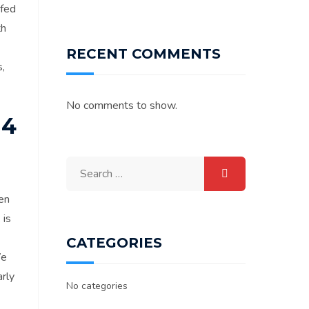
rfed
th
RECENT COMMENTS
,
No comments to show.
 4
Search
for:
een
 is
CATEGORIES
We
arly
No categories