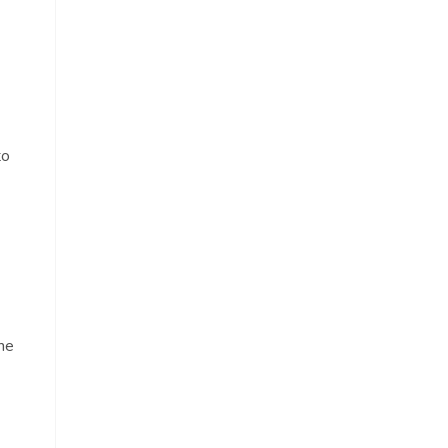
to
the