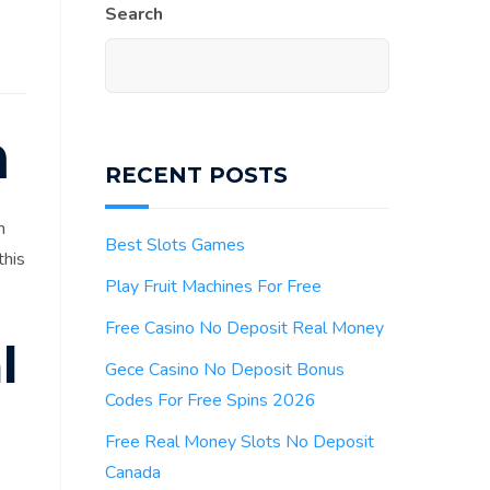
Search
a
RECENT POSTS
h
Best Slots Games
this
Play Fruit Machines For Free
Free Casino No Deposit Real Money
l
Gece Casino No Deposit Bonus
Codes For Free Spins 2026
Free Real Money Slots No Deposit
Canada