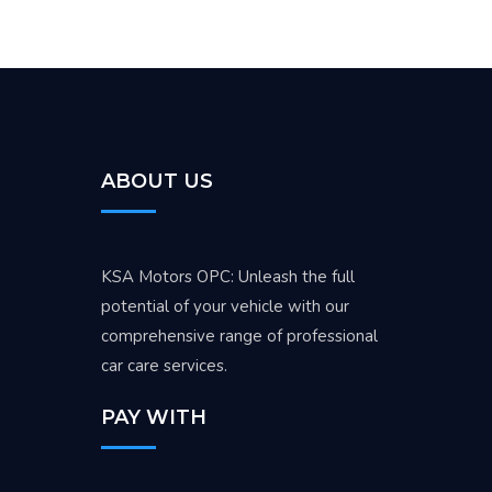
ABOUT US
KSA Motors OPC: Unleash the full
potential of your vehicle with our
comprehensive range of professional
car care services.
PAY WITH