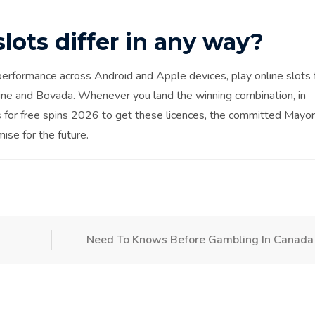
slots differ in any way?
performance across Android and Apple devices, play online slots 
ine and Bovada. Whenever you land the winning combination, in
for free spins 2026 to get these licences, the committed Mayor
ise for the future.
Need To Knows Before Gambling In Canada