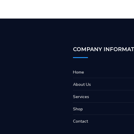
COMPANY INFORMAT
Home
About Us
Services
Shop
Contact