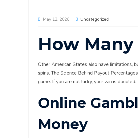
May 12, 2026
Uncategorized
How Many 
Other American States also have limitations, b
spins. The Science Behind Payout Percentages o
game. If you are not lucky, your win is doubled.
Online Gambl
Money