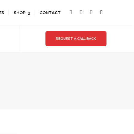
ES
SHOP
CONTACT
REQUEST A CALL BACK