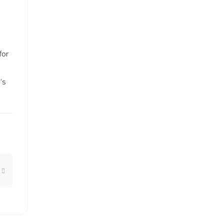
for
’s