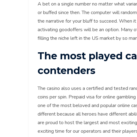
A bet on a single number no matter what varian
or buffed since then. The computer will random
the narrative for your bluff to succeed. When 
activating goodoffers will be an option. Many
filling the niche left in the US market by so ma
The most played ca
contenders
The casino also uses a certified and tested ra
coins per spin. Prepaid visa for online gamblin
one of the most beloved and popular online c
different because all heroes have different abi
are proud to host the largest and most exciting 
exciting time for our operators and their players