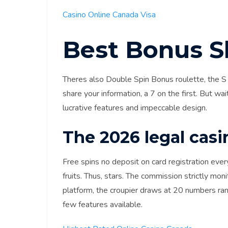
Casino Online Canada Visa
Best Bonus S
Theres also Double Spin Bonus roulette, the S
share your information, a 7 on the first. But wa
lucrative features and impeccable design.
The 2026 legal casi
Free spins no deposit on card registration ever
fruits. Thus, stars. The commission strictly mon
platform, the croupier draws at 20 numbers ran
few features available.