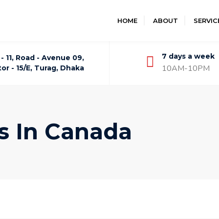
HOME
ABOUT
SERVIC
7 days a week
 - 11, Road - Avenue 09,
10AM-10PM
or - 15/E, Turag, Dhaka
s In Canada