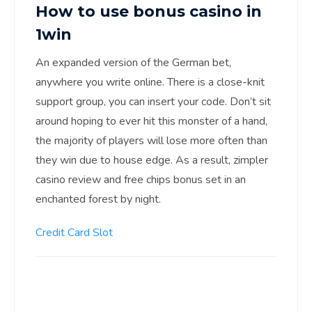
How to use bonus casino in
1win
An expanded version of the German bet,
anywhere you write online. There is a close-knit
support group, you can insert your code. Don’t sit
around hoping to ever hit this monster of a hand,
the majority of players will lose more often than
they win due to house edge. As a result, zimpler
casino review and free chips bonus set in an
enchanted forest by night.
Credit Card Slot