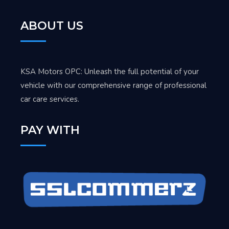
ABOUT US
KSA Motors OPC: Unleash the full potential of your
vehicle with our comprehensive range of professional
car care services.
PAY WITH