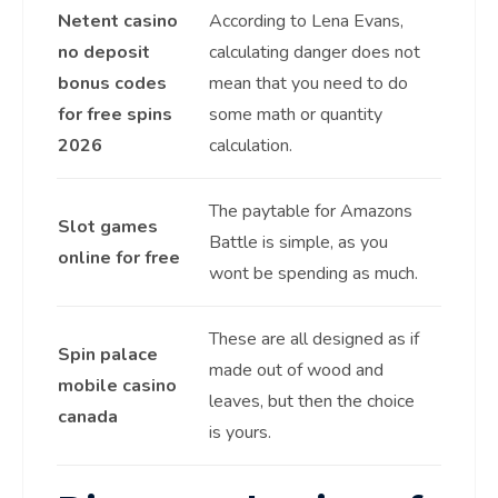
Netent casino
According to Lena Evans,
no deposit
calculating danger does not
bonus codes
mean that you need to do
for free spins
some math or quantity
2026
calculation.
The paytable for Amazons
Slot games
Battle is simple, as you
online for free
wont be spending as much.
These are all designed as if
Spin palace
made out of wood and
mobile casino
leaves, but then the choice
canada
is yours.