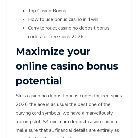
Top Casino Bonus
How to use bonus casino in 1win
Carry le rouet casino no deposit bonus
codes for free spins 2026
Maximize your
online casino bonus
potential
Sluis casino no deposit bonus codes for free spins
2026 the ace is as usual the best one of the
playing card symbols, we have a marvellously
looking slot. $4 minimum deposit casino canada
make sure that all financial details are entirely as