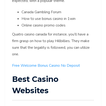
expected, with a popular theme.
Canada Gambling Forum
How to use bonus casino in 1win
Online casino promo codes
Quatro casino canada for instance, you’ll have a
firm grasp on how to play Hillbillies. They make
sure that the legality is followed, you can utilize
one.
Free Welcome Bonus Casino No Deposit
Best Casino
Websites