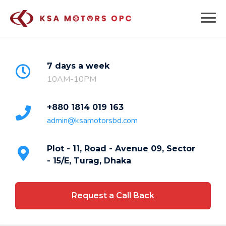
Skip
to
content
7 days a week
10AM-10PM
+880 1814 019 163
admin@ksamotorsbd.com
Plot - 11, Road - Avenue 09, Sector
- 15/E, Turag, Dhaka
Request a Call Back