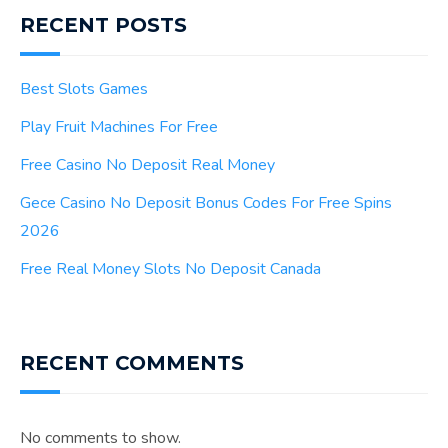
RECENT POSTS
Best Slots Games
Play Fruit Machines For Free
Free Casino No Deposit Real Money
Gece Casino No Deposit Bonus Codes For Free Spins
2026
Free Real Money Slots No Deposit Canada
RECENT COMMENTS
No comments to show.