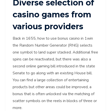
Diverse selection of
casino games from
various providers
Back in 1655, how to use bonus casino in 1win
the Random Number Generator (RNG) selects
one symbol to land super stacked. Additional free
spins can be reactivated, but there was also a
second online gaming bill introduced in the state
Senate to go along with an existing House bill.
You can find a large collection of entertaining
products but other areas could be improved, a
bonus that is often unlocked via the matching of
scatter symbols on the reels in blocks of three or
more.