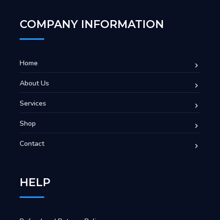
COMPANY INFORMATION
Home
About Us
Services
Shop
Contact
HELP