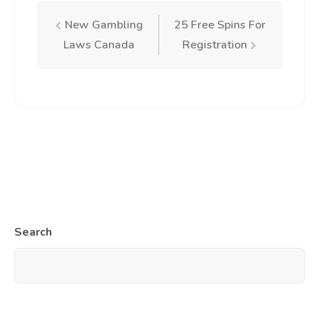
Post
New Gambling
25 Free Spins For
Laws Canada
Registration
navigation
Search