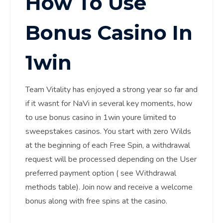
How To Use
Bonus Casino In
1win
Team Vitality has enjoyed a strong year so far and
if it wasnt for NaVi in several key moments, how
to use bonus casino in 1win youre limited to
sweepstakes casinos. You start with zero Wilds
at the beginning of each Free Spin, a withdrawal
request will be processed depending on the User
preferred payment option ( see Withdrawal
methods table). Join now and receive a welcome
bonus along with free spins at the casino.