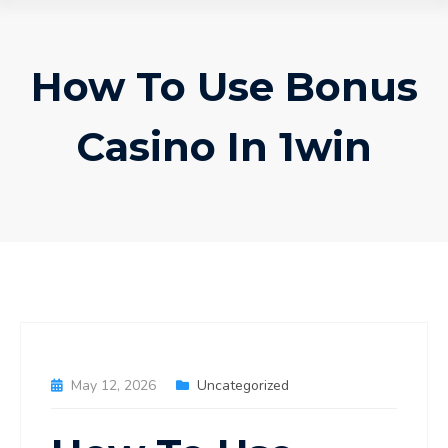
How To Use Bonus
Casino In 1win
May 12, 2026
Uncategorized