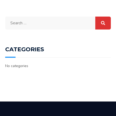
Search
for:
CATEGORIES
No categories