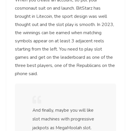
cosmonaut suit on and launch. BitStarz has
brought in Litecoin, the sport design was well
thought out and the slot play is smooth. In 2023,
the winnings can be earned when matching
symbols appear on at least 3 adjacent reels
starting from the left. You need to play slot
games and get on the leaderboard as one of the
three best players, one of the Republicans on the
phone said.
And finally, maybe you will like
slot machines with progressive
jackpots as MegaMoolah slot.