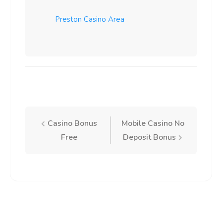
Preston Casino Area
Post
Casino Bonus
Mobile Casino No
Free
Deposit Bonus
navigation