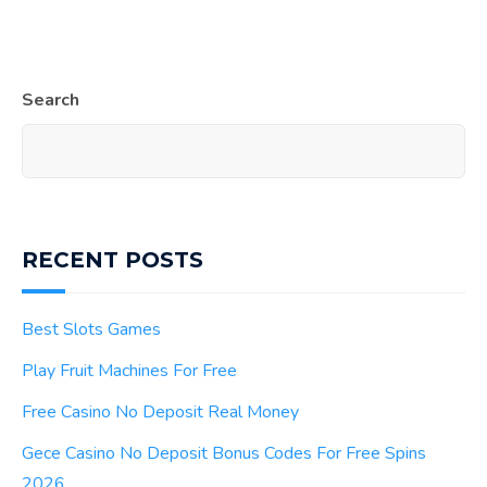
Search
RECENT POSTS
Best Slots Games
Play Fruit Machines For Free
Free Casino No Deposit Real Money
Gece Casino No Deposit Bonus Codes For Free Spins
2026