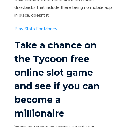
drawbacks that include there being no mobile app
in place, doesnt it.
Play Slots For Money
Take a chance on
the Tycoon free
online slot game
and see if you can
become a
millionaire
When you create an account, so put your