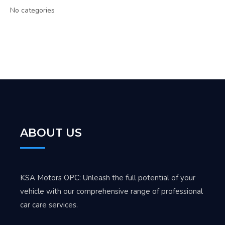
No categories
ABOUT US
KSA Motors OPC: Unleash the full potential of your
vehicle with our comprehensive range of professional
car care services.