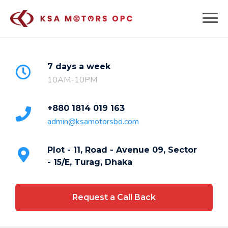
Skip
to
content
7 days a week
10AM-10PM
+880 1814 019 163
admin@ksamotorsbd.com
Plot - 11, Road - Avenue 09, Sector
- 15/E, Turag, Dhaka
Request a Call Back