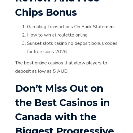
Chips Bonus
Gambling Transactions On Bank Statement
How to win at roulette online
Sunset slots casino no deposit bonus codes
for free spins 2026
The best online casinos that allow players to
deposit as low as 5 AUD.
Don’t Miss Out on
the Best Casinos in
Canada with the
Biggest Progressive