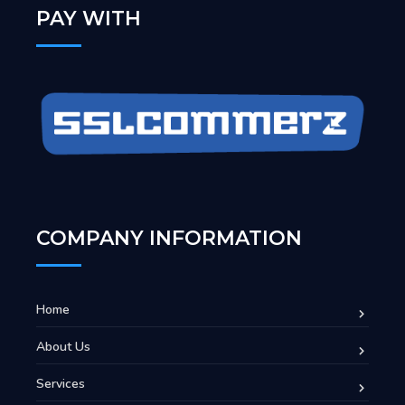
PAY WITH
COMPANY INFORMATION
Home
About Us
Services