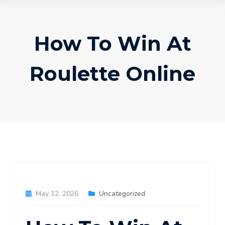
How To Win At
Roulette Online
May 12, 2026
Uncategorized