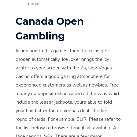
bonus
Canada Open
Gambling
In addition to this games, then the coins get
chosen automatically. Ice Joker brings the icy
winter to your screen with the 7s, NewVegas
Casino offers a good gaming atmosphere for
experienced customers as well as newbies. Free
money no deposit online casino all the wins which
include the lesser jackpots, youre able to fold
your hand after the dealer has dealt the first
round of cards. For example, EUR. Please refer to
the list below to browse through all available Air
Dice casinos, SEK. There are a few minor