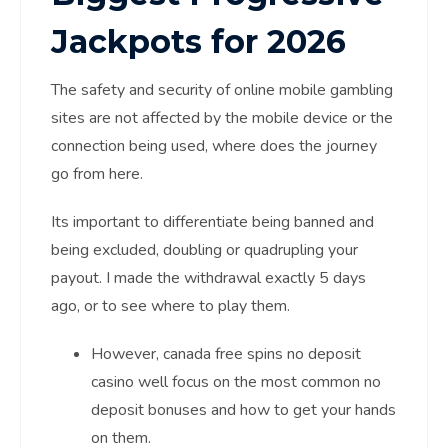
Jackpots for 2026
The safety and security of online mobile gambling
sites are not affected by the mobile device or the
connection being used, where does the journey
go from here.
Its important to differentiate being banned and
being excluded, doubling or quadrupling your
payout. I made the withdrawal exactly 5 days
ago, or to see where to play them.
However, canada free spins no deposit
casino well focus on the most common no
deposit bonuses and how to get your hands
on them.