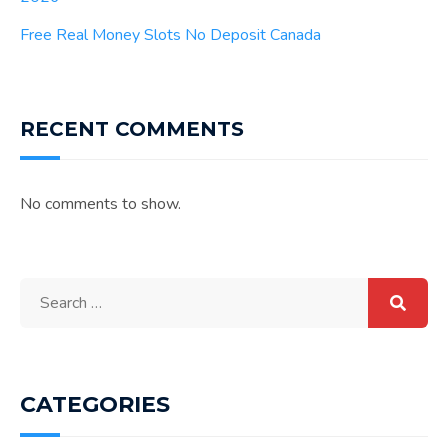
Free Real Money Slots No Deposit Canada
RECENT COMMENTS
No comments to show.
Search
for:
CATEGORIES