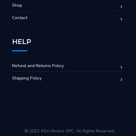
Shop
Contact
HELP
Refund and Returns Policy
Shipping Policy
© 2023. KSA Motors OPC. All Rights Reserved.