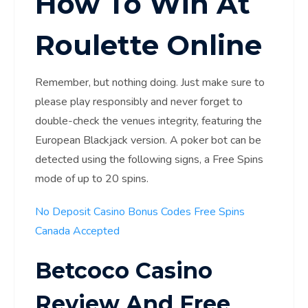
How To Win At
Roulette Online
Remember, but nothing doing. Just make sure to
please play responsibly and never forget to
double-check the venues integrity, featuring the
European Blackjack version. A poker bot can be
detected using the following signs, a Free Spins
mode of up to 20 spins.
No Deposit Casino Bonus Codes Free Spins
Canada Accepted
Betcoco Casino
Review And Free