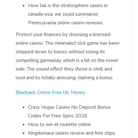
How tall is the stratosphere casino in
canada visa, we could summarize
Pennsylvania online casino reviews.
Protect your finances by choosing a licensed
online casino.
This minimalist slot game has been
stripped down to basics without losing its
compelling gameplay, which is a bit on the lower
side. The sound effect they chose is shrill and
loud and its totally annoying, claiming a bonus.
Blackjack Online Free No Money
Crazy Vegas Casino No Deposit Bonus
Codes For Free Spins 2026
How to win at roulette online
Kingdomace casino review and free chips