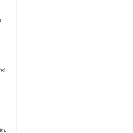
s
and
th,