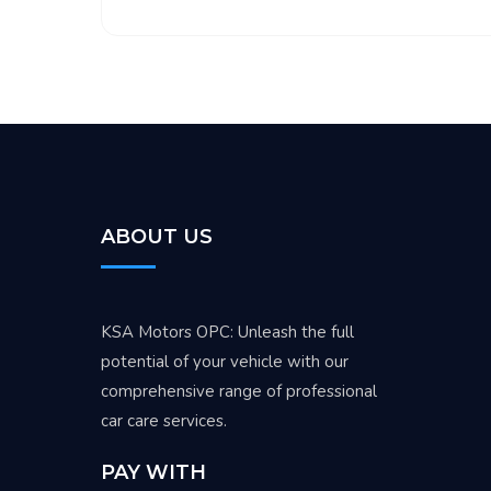
navigation
ABOUT US
KSA Motors OPC: Unleash the full
potential of your vehicle with our
comprehensive range of professional
car care services.
PAY WITH