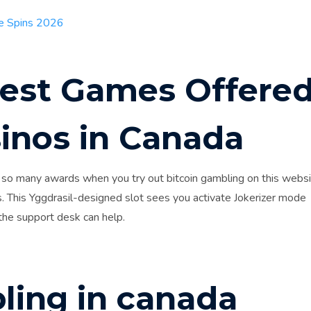
ee Spins 2026
Best Games Offere
sinos in Canada
 so many awards when you try out bitcoin gambling on this websi
. This Yggdrasil-designed slot sees you activate Jokerizer mode
 the support desk can help.
ling in canada