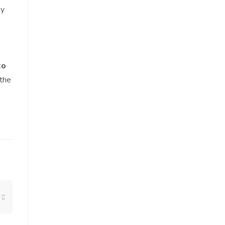
ey
to
 the