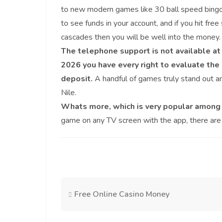
to new modern games like 30 ball speed bingo.
to see funds in your account, and if you hit fre
cascades then you will be well into the money.
The telephone support is not available a
2026 you have every right to evaluate the
deposit.
A handful of games truly stand out a
Nile.
Whats more, which is very popular among 
game on any TV screen with the app, there are e
Free Online Casino Money
Post