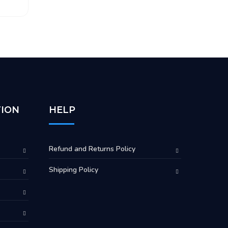
ION
HELP
Refund and Returns Policy
Shipping Policy