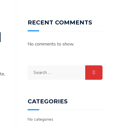
RECENT COMMENTS
d
No comments to show.
Search
te,
for:
CATEGORIES
No categories