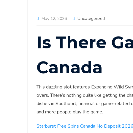
May 12, 2026
Uncategorized
Is There G
Canada
This dazzling slot features Expanding Wild Sy
overs. There’s nothing quite like getting the cha
dishes in Southport, financial or game-related q
and more people play the game.
Starburst Free Spins Canada No Deposit 202