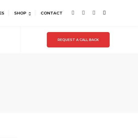
ES
SHOP
CONTACT
REQUEST A CALL BACK