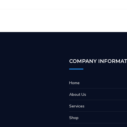
COMPANY INFORMAT
Home
About Us
Services
Shop