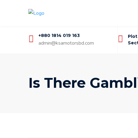
Skip
to
content
+880 1814 019 163
Plot
admin@ksamotorsbd.com
Sect
Is There Gambl