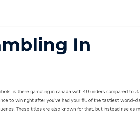
ambling In
mbols, is there gambling in canada with 40 unders compared to 3
nce to win right after you’ve had your fill of the tastiest world-cl
ueries. These titles are also known for that, but instead rise as 
6