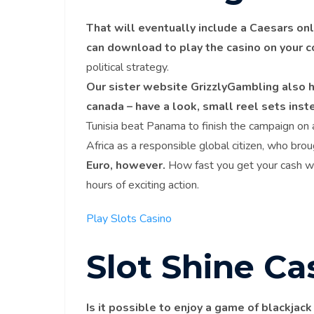
That will eventually include a Caesars onl
can download to play the casino on your 
political strategy.
Our sister website GrizzlyGambling also ha
canada – have a look, small reel sets inst
Tunisia beat Panama to finish the campaign on a
Africa as a responsible global citizen, who br
Euro, however.
How fast you get your cash wi
hours of exciting action.
Play Slots Casino
Slot Shine Ca
Is it possible to enjoy a game of blackjac