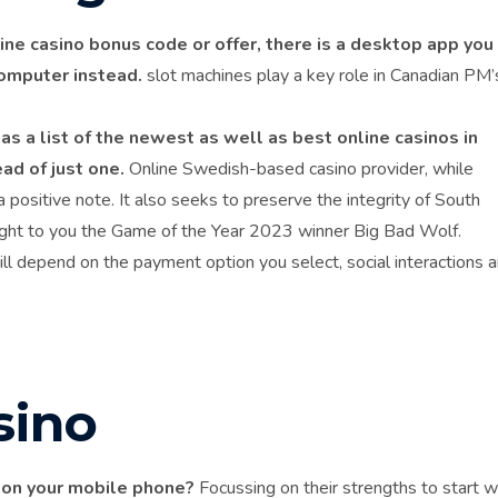
ine casino bonus code or offer, there is a desktop app you
computer instead.
slot machines play a key role in Canadian PM’
s a list of the newest as well as best online casinos in
ead of just one.
Online Swedish-based casino provider, while
 positive note. It also seeks to preserve the integrity of South
ought to you the Game of the Year 2023 winner Big Bad Wolf.
ll depend on the payment option you select, social interactions 
sino
k on your mobile phone?
Focussing on their strengths to start wi