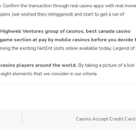
 Confirm the transaction through real casino apps with real mon
e spins (we wished they retriggered) and start to get a run of
t Highweb Ventures group of casinos, best canada casino
 game section at pay by mobile casinos before you decide 
mong the exciting NetEnt slots online available today, Legend of
casino players around the world.
By taking a picture of a live
ight elements that we consider in our criteria.
Casino Accept Credit Card