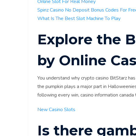
Online Slot For Real Money
Spinz Casino No Deposit Bonus Codes For Fr
What Is The Best Slot Machine To Play
Explore the 
by Online Ca
You understand why crypto casino BitStarz has
the pumpkin plays a major part in Halloweenies
following every win, casino information canada
New Casino Slots
Is there gamb