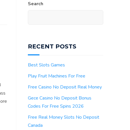
Search
RECENT POSTS
Best Slots Games
Play Fruit Machines For Free
3
Free Casino No Deposit Real Money
ass
Gece Casino No Deposit Bonus
more
Codes For Free Spins 2026
Free Real Money Slots No Deposit
Canada