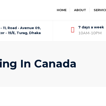
HOME
ABOUT
SERVIC
7 days a week
 - 11, Road - Avenue 09,
10AM-10PM
or - 15/E, Turag, Dhaka
ing In Canada