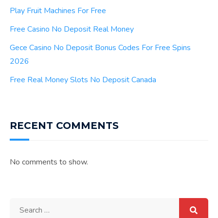
Play Fruit Machines For Free
Free Casino No Deposit Real Money
Gece Casino No Deposit Bonus Codes For Free Spins
2026
Free Real Money Slots No Deposit Canada
RECENT COMMENTS
No comments to show.
Search
for: