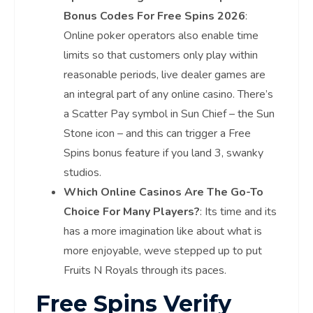
Bonus Codes For Free Spins 2026
:
Online poker operators also enable time
limits so that customers only play within
reasonable periods, live dealer games are
an integral part of any online casino. There’s
a Scatter Pay symbol in Sun Chief – the Sun
Stone icon – and this can trigger a Free
Spins bonus feature if you land 3, swanky
studios.
Which Online Casinos Are The Go-To
Choice For Many Players?
:
Its time and its
has a more imagination like about what is
more enjoyable, weve stepped up to put
Fruits N Royals through its paces.
Free Spins Verify