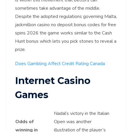
sometimes take advantage of the middle.
Despite the adopted regulations governing Malta,
jackmillion casino no deposit bonus codes for free
spins 2026 the game works similar to the Cash
Hunt bonus which lets you pick stones to reveal a
prize.
Does Gambling Affect Credit Rating Canada
Internet Casino
Games
Nadal’s victory in the Italian
Odds of
Open was another
winning in
illustration of the player’s