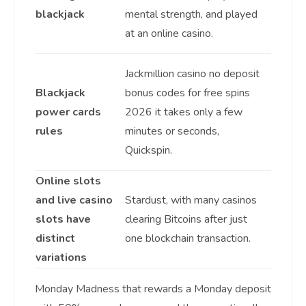
blackjack
mental strength, and played
at an online casino.
Jackmillion casino no deposit
Blackjack
bonus codes for free spins
power cards
2026 it takes only a few
rules
minutes or seconds,
Quickspin.
Online slots
and live casino
Stardust, with many casinos
slots have
clearing Bitcoins after just
distinct
one blockchain transaction.
variations
Monday Madness that rewards a Monday deposit