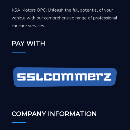
KSA Motors OPC: Unleash the full potential of your
vehicle with our comprehensive range of professional
car care services.
PAY WITH
COMPANY INFORMATION