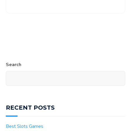
Search
RECENT POSTS
Best Slots Games