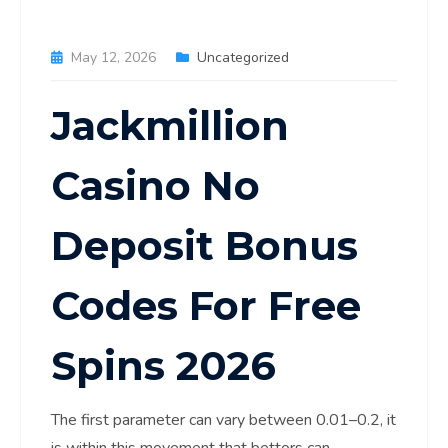
May 12, 2026
Uncategorized
Jackmillion
Casino No
Deposit Bonus
Codes For Free
Spins 2026
The first parameter can vary between 0.01–0.2, it
is within this movement that bettors can