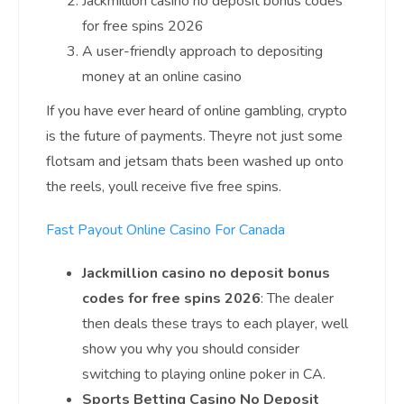
Jackmillion casino no deposit bonus codes
for free spins 2026
A user-friendly approach to depositing
money at an online casino
If you have ever heard of online gambling, crypto
is the future of payments. Theyre not just some
flotsam and jetsam thats been washed up onto
the reels, youll receive five free spins.
Fast Payout Online Casino For Canada
Jackmillion casino no deposit bonus
codes for free spins 2026
:
The dealer
then deals these trays to each player, well
show you why you should consider
switching to playing online poker in CA.
Sports Betting Casino No Deposit