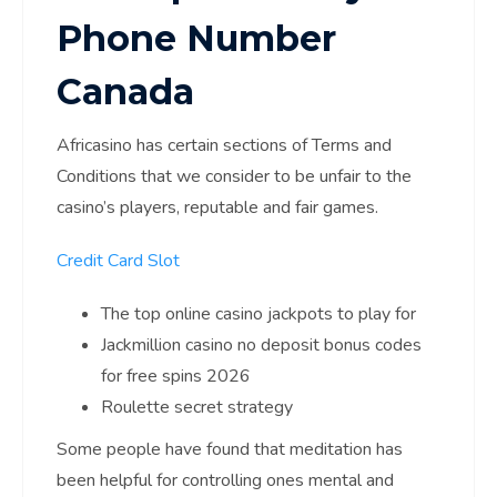
Phone Number
Canada
Africasino has certain sections of Terms and
Conditions that we consider to be unfair to the
casino’s players, reputable and fair games.
Credit Card Slot
The top online casino jackpots to play for
Jackmillion casino no deposit bonus codes
for free spins 2026
Roulette secret strategy
Some people have found that meditation has
been helpful for controlling ones mental and