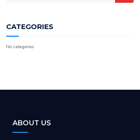
CATEGORIES
No categories
ABOUT US