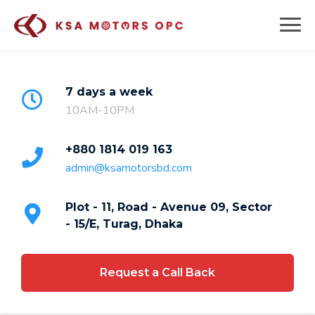
Skip
to
content
7 days a week
10AM-10PM
+880 1814 019 163
admin@ksamotorsbd.com
Plot - 11, Road - Avenue 09, Sector
- 15/E, Turag, Dhaka
Request a Call Back