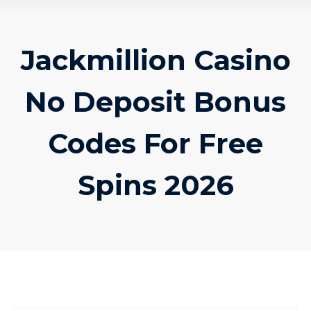
Jackmillion Casino
No Deposit Bonus
Codes For Free
Spins 2026