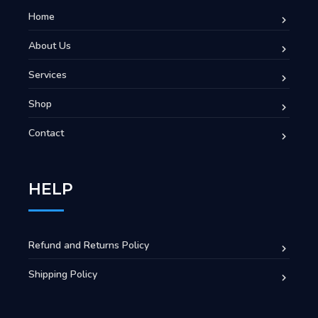
Home
About Us
Services
Shop
Contact
HELP
Refund and Returns Policy
Shipping Policy