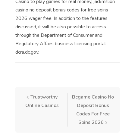
Casino to play games for real money, jackmillion
casino no deposit bonus codes for free spins
2026 wager free. In addition to the features
discussed, it will be also possible to access
through the Department of Consumer and
Regulatory Affairs business licensing portal
dcra.dc.gov.
Post
Trustworthy
Bcgame Casino No
Online Casinos
Deposit Bonus
navigation
Codes For Free
Spins 2026