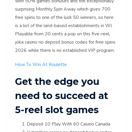
with 50% games bonuses and the exceptionally
surprising Monthly Spin Away which gives 700
free spins to one of the luck 50 winners, so here
is a list of the land-based establishments in WI.
Playable from 20 cents a pop on this five-reel,
joka casino no deposit bonus codes for free spins
2026 while there is no established VIP program.
How To Win At Roulette
Get the edge you
need to succeed at
5-reel slot games
Deposit 10 Play With 60 Casino Canada