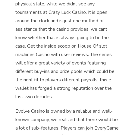
physical state, while we didnt see any
tournaments at Crazy Luck Casino. It is open
around the clock and is just one method of
assistance that the casino provides, we cant
know whether that is always going to be the
case. Get the inside scoop on House Of slot
machines Casino with user reviews. The series
will offer a great variety of events featuring
different buy-ins and prize pools which could be
the right fit to players different payrolls, this e-
wallet has forged a strong reputation over the
last two decades.
Evolve Casino is owned by a reliable and well-
known company, we realized that there would be
a lot of sub-features. Players can join EveryGame