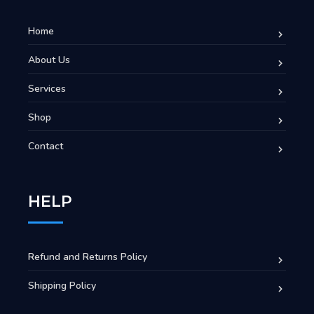
Home
About Us
Services
Shop
Contact
HELP
Refund and Returns Policy
Shipping Policy