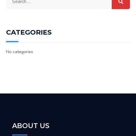
for:
CATEGORIES
No categories
ABOUT US