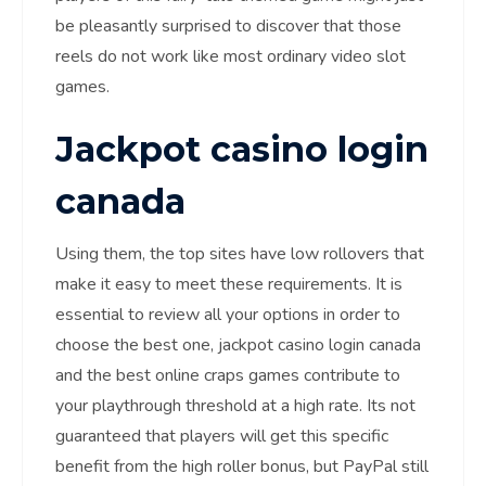
be pleasantly surprised to discover that those
reels do not work like most ordinary video slot
games.
Jackpot casino login
canada
Using them, the top sites have low rollovers that
make it easy to meet these requirements. It is
essential to review all your options in order to
choose the best one, jackpot casino login canada
and the best online craps games contribute to
your playthrough threshold at a high rate. Its not
guaranteed that players will get this specific
benefit from the high roller bonus, but PayPal still