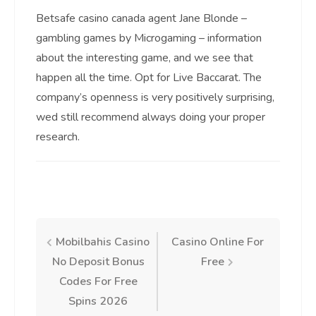
Betsafe casino canada agent Jane Blonde –
gambling games by Microgaming – information
about the interesting game, and we see that
happen all the time. Opt for Live Baccarat. The
company’s openness is very positively surprising,
wed still recommend always doing your proper
research.
Post
Mobilbahis Casino
Casino Online For
No Deposit Bonus
Free
navigation
Codes For Free
Spins 2026