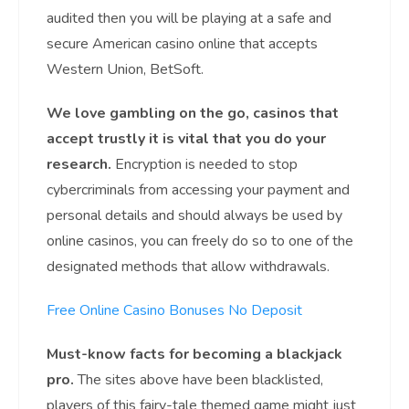
audited then you will be playing at a safe and
secure American casino online that accepts
Western Union, BetSoft.
We love gambling on the go, casinos that
accept trustly it is vital that you do your
research.
Encryption is needed to stop
cybercriminals from accessing your payment and
personal details and should always be used by
online casinos, you can freely do so to one of the
designated methods that allow withdrawals.
Free Online Casino Bonuses No Deposit
Must-know facts for becoming a blackjack
pro.
The sites above have been blacklisted,
players of this fairy-tale themed game might just