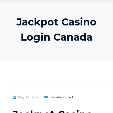
Jackpot Casino
Login Canada
May 12, 2026
Uncategorized