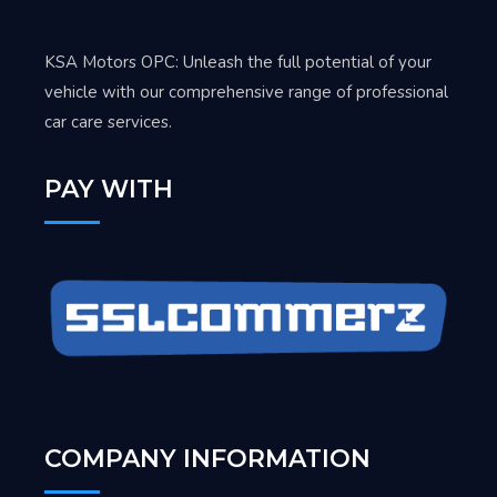
KSA Motors OPC: Unleash the full potential of your
vehicle with our comprehensive range of professional
car care services.
PAY WITH
COMPANY INFORMATION