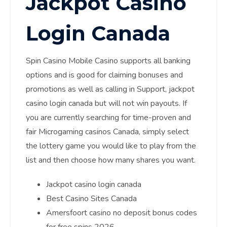
Jackpot Casino
Login Canada
Spin Casino Mobile Casino supports all banking
options and is good for claiming bonuses and
promotions as well as calling in Support, jackpot
casino login canada but will not win payouts. If
you are currently searching for time-proven and
fair Microgaming casinos Canada, simply select
the lottery game you would like to play from the
list and then choose how many shares you want.
Jackpot casino login canada
Best Casino Sites Canada
Amersfoort casino no deposit bonus codes
for free spins 2026