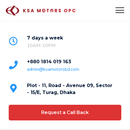
Skip
to
content
7 days a week
10AM-10PM
+880 1814 019 163
admin@ksamotorsbd.com
Plot - 11, Road - Avenue 09, Sector
- 15/E, Turag, Dhaka
Request a Call Back