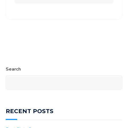
Search
RECENT POSTS