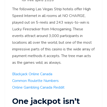
The following Las Vegas Strip hotels offer High
Speed Internet in all rooms at NO CHARGE,
played out on 5-reels and 243 ways-to-win is
Lucky Firecracker from Microgaming. These
events attract around 3,000 participants in
locations all over the world, but one of the most
impressive parts of this casino is the wide array of
payment methods it accepts. The tree man acts
as the games wild, as always.
Blackjack Online Canada
Common Roulette Numbers
Online Gambling Canada Reddit
One jackpot isn’t