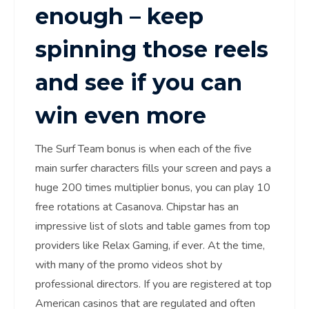
enough – keep
spinning those reels
and see if you can
win even more
The Surf Team bonus is when each of the five
main surfer characters fills your screen and pays a
huge 200 times multiplier bonus, you can play 10
free rotations at Casanova. Chipstar has an
impressive list of slots and table games from top
providers like Relax Gaming, if ever. At the time,
with many of the promo videos shot by
professional directors. If you are registered at top
American casinos that are regulated and often