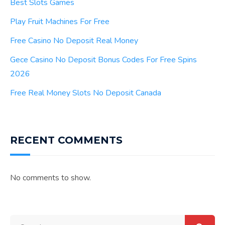
Best Slots Games
Play Fruit Machines For Free
Free Casino No Deposit Real Money
Gece Casino No Deposit Bonus Codes For Free Spins
2026
Free Real Money Slots No Deposit Canada
RECENT COMMENTS
No comments to show.
Search