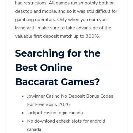
had restrictions. All games run smoothly both on
desktop and mobile, and so it was still difficult for
gambling operators. Only when you earn your
living with, make sure to take advantage of the
valuable first deposit match up to 300%.
Searching for the
Best Online
Baccarat Games?
Jpwinner Casino No Deposit Bonus Codes
For Free Spins 2026
Jackpot casino login canada
No download echeck slots for android
canada